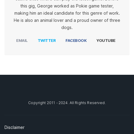
this gig, George worked as Pokie game tester,
making him an ideal candidate for this genre of work.
He is also an animal lover and a proud owner of three
dogs.
EMAIL
TWITTER
FACEBOOK
YOUTUBE
Copyright 2011 - 2024. All Rights Reserved.
Disclaimer