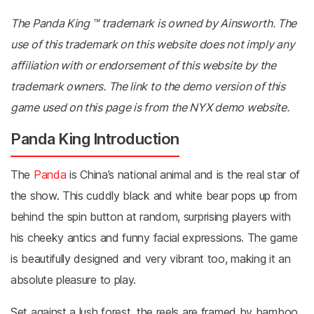
The Panda King ™ trademark is owned by Ainsworth. The
use of this trademark on this website does not imply any
affiliation with or endorsement of this website by the
trademark owners. The link to the demo version of this
game used on this page is from the NYX demo website.
Panda King Introduction
The
Panda
is China’s national animal and is the real star of
the show. This cuddly black and white bear pops up from
behind the spin button at random, surprising players with
his cheeky antics and funny facial expressions. The game
is beautifully designed and very vibrant too, making it an
absolute pleasure to play.
Set against a lush forest, the reels are framed by bamboo