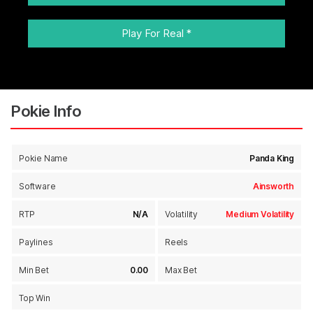
Play For Real *
Pokie Info
Pokie Name
Panda King
Software
Ainsworth
RTP
N/A
Volatility
Medium Volatility
Paylines
Reels
Min Bet
0.00
Max Bet
Top Win