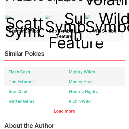
Scatter Symbol
Sub Symbols In
Wild Symbol
Feature
Similar Pokies
Flash Cash
Mighty Wilds
The Enforcer
Money Heat
Sun Chief
Electric Nights
Glitter Gems
Rich n Wild
Load more
About the Author