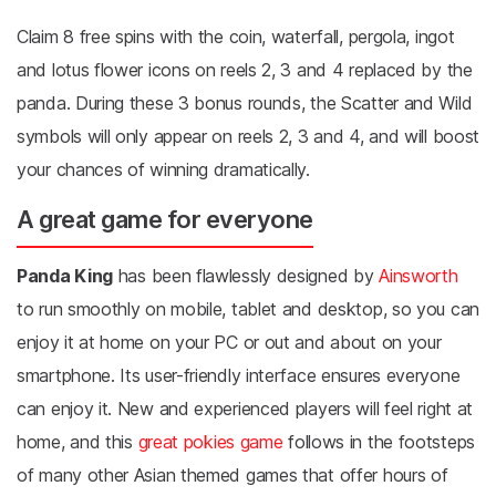
Claim 8 free spins with the coin, waterfall, pergola, ingot
and lotus flower icons on reels 2, 3 and 4 replaced by the
panda. During these 3 bonus rounds, the Scatter and Wild
symbols will only appear on reels 2, 3 and 4, and will boost
your chances of winning dramatically.
A great game for everyone
Panda King
has been flawlessly designed by
Ainsworth
to run smoothly on mobile, tablet and desktop, so you can
enjoy it at home on your PC or out and about on your
smartphone. Its user-friendly interface ensures everyone
can enjoy it. New and experienced players will feel right at
home, and this
great pokies game
follows in the footsteps
of many other Asian themed games that offer hours of