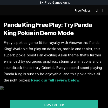
18+, Free Games only.
Free Pokies
Panda King Free Play: Try Panda
King Pokie in Demo Mode
Enjoy a pokies game fit for royalty with Ainsworth’s Panda
King! Available for play on desktop, mobile and tablet, this
superb pokie boasts an exciting Asian theme that’s further
enhanced by gorgeous graphics, stunning animations and a
soundtrack that’s truly Oriental. Every second spent playing
Panda King is sure to be enjoyable, and this pokie ticks all
the right boxes!
Read our full review below.
Play For Fun