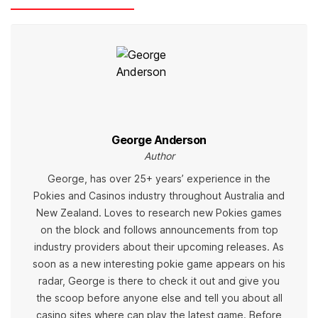
George Anderson
Author
George, has over 25+ years’ experience in the
Pokies and Casinos industry throughout Australia and
New Zealand. Loves to research new Pokies games
on the block and follows announcements from top
industry providers about their upcoming releases. As
soon as a new interesting pokie game appears on his
radar, George is there to check it out and give you
the scoop before anyone else and tell you about all
casino sites where can play the latest game. Before