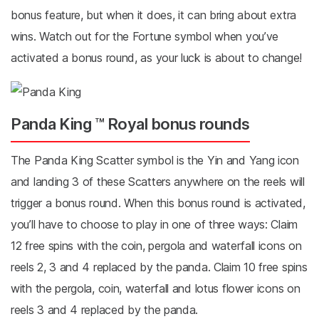
bonus feature, but when it does, it can bring about extra
wins. Watch out for the Fortune symbol when you’ve
activated a bonus round, as your luck is about to change!
Panda King ™ Royal bonus rounds
The Panda King Scatter symbol is the Yin and Yang icon
and landing 3 of these Scatters anywhere on the reels will
trigger a bonus round. When this bonus round is activated,
you’ll have to choose to play in one of three ways: Claim
12 free spins with the coin, pergola and waterfall icons on
reels 2, 3 and 4 replaced by the panda. Claim 10 free spins
with the pergola, coin, waterfall and lotus flower icons on
reels 3 and 4 replaced by the panda.