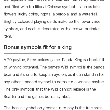
and filled with traditional Chinese symbols, such as lotus
flowers, lucky coins, ingots, a pergola, and a waterfall.
Brightly coloured playing cards make up the lower value
symbols, and each is decorated with a crown or similar
item.
Bonus symbols fit for a king
A 20 payline, 5 reel pokies game, Panda King is chock full
of winning potential. The game’s Wild symbol is the panda
bear and it’s one to keep an eye on, as it can stand in for
any other standard symbol to complete a winning payline.
The only symbols that the Wild cannot replace is the
Scatter and the games bonus symbol.
The bonus symbol only comes in to pay in the free spins