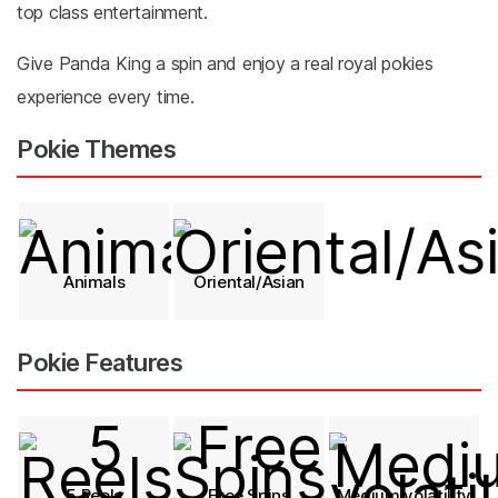
top class entertainment.
Give Panda King a spin and enjoy a real royal pokies
experience every time.
Pokie Themes
Animals
Oriental/Asian
Pokie Features
5 Reels
Free Spins
Medium volatility