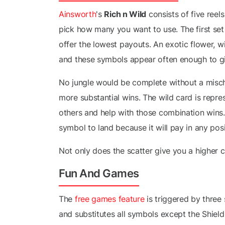
Ainsworth
's
Rich n Wild
consists of five reel
pick how many you want to use. The first set
offer the lowest payouts. An exotic flower, wi
and these symbols appear often enough to gi
No jungle would be complete without a mischi
more substantial wins. The wild card is repre
others and help with those combination wins. 
symbol to land because it will pay in any posi
Not only does the scatter give you a higher 
Fun And Games
The
free games feature
is triggered by three
and substitutes all symbols except the Shiel