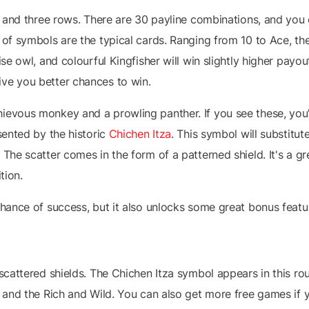
s and three rows. There are 30 payline combinations, and you
 of symbols are the typical cards. Ranging from 10 to Ace, th
se owl, and colourful Kingfisher will win slightly higher payou
ve you better chances to win.
evous monkey and a prowling panther. If you see these, you'
sented by the historic
Chichen Itza
. This symbol will substitut
The scatter comes in the form of a patterned shield. It's a gr
tion.
chance of success, but it also unlocks some great bonus featu
 scattered shields. The Chichen Itza symbol appears in this ro
d and the Rich and Wild. You can also get more free games if 