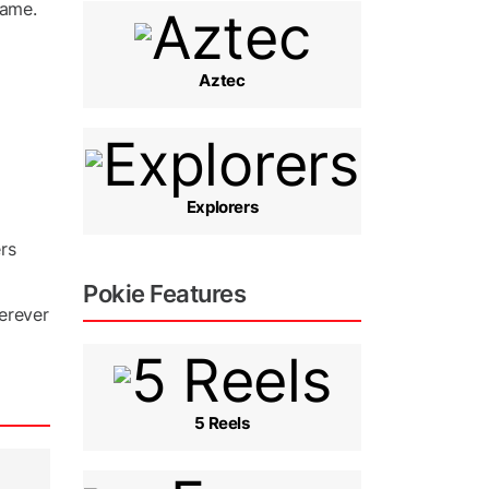
game.
Aztec
Explorers
rs
Pokie Features
herever
5 Reels