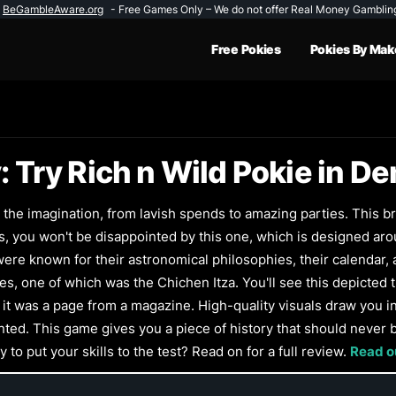
BeGambleAware.org
- Free Games Only – We do not offer Real Money Gamblin
Free Pokies
Pokies By Mak
y: Try Rich n Wild Pokie in 
 the imagination, from lavish spends to amazing parties. This br
es, you won't be disappointed by this one, which is designed ar
re known for their astronomical philosophies, their calendar, 
ures, one of which was the Chichen Itza. You'll see this depict
k it was a page from a magazine. High-quality visuals draw you 
inted. This game gives you a piece of history that should never
y to put your skills to the test? Read on for a full review.
Read ou