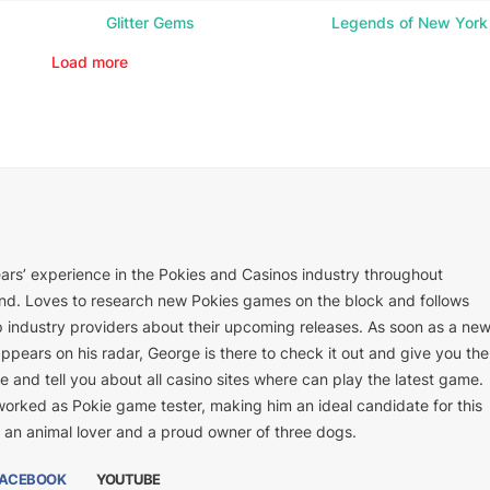
Glitter Gems
Legends of New York
Load more
ars’ experience in the Pokies and Casinos industry throughout
nd. Loves to research new Pokies games on the block and follows
industry providers about their upcoming releases. As soon as a ne
ppears on his radar, George is there to check it out and give you the
 and tell you about all casino sites where can play the latest game.
worked as Pokie game tester, making him an ideal candidate for this
o an animal lover and a proud owner of three dogs.
ACEBOOK
YOUTUBE