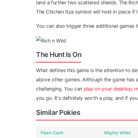
land a further two scattered shields. The Ric
The Chichen Itza symbol will hold in place if 
You can also trigger three additional games if
The Hunt Is On
What defines this game is the attention to d
above other games. Although the game has a s
challenging. You can
play on your desktop, m
you go. It's definitely worth a play, and if you
Similar Pokies
Flash Cash
Mighty Wilds