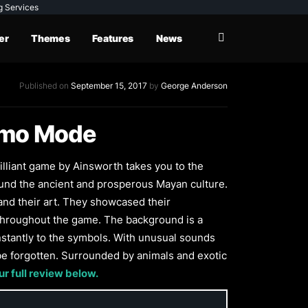
g Services
er
Themes
Features
News
Published on
September 15, 2017
by
George Anderson
Demo Mode
illiant game by Ainsworth takes you to the
ound the ancient and prosperous Mayan culture.
and their art. They showcased their
ed throughout the game. The background is a
instantly to the symbols. With unusual sounds
 be forgotten. Surrounded by animals and exotic
r full review below.