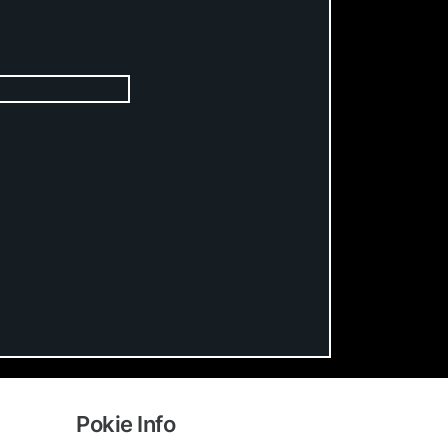
Pokie Info