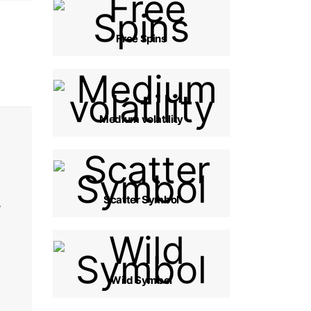
Free Spins
Medium volatility
Scatter Symbol
w
Wild Symbol