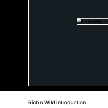
Rich n Wild Introduction