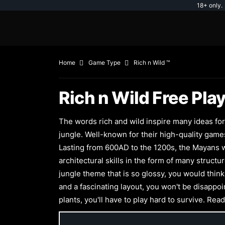
18+ only.
Home
Game Type
Rich n Wild ™
Rich n Wild Free Pla
The words rich and wild inspire many ideas for
jungle. Well-known for their high-quality gam
Lasting from 600AD to the 1200s, the Mayans we
architectural skills in the form of many struct
jungle theme that is so glossy, you would thin
and a fascinating layout, you won't be disappo
plants, you'll have to play hard to survive. Read