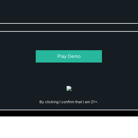
Play Demo
By clicking I confirm that I am 21+.