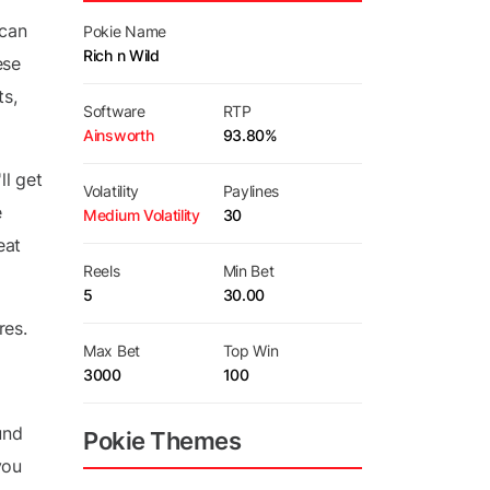
 can
Pokie Name
Rich n Wild
ese
ts,
Software
RTP
Ainsworth
93.80%
ll get
Volatility
Paylines
e
Medium Volatility
30
eat
Reels
Min Bet
5
30.00
res.
Max Bet
Top Win
3000
100
und
Pokie Themes
you