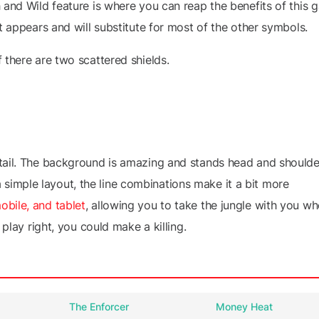
h and Wild feature is where you can reap the benefits of this 
it appears and will substitute for most of the other symbols.
 there are two scattered shields.
etail. The background is amazing and stands head and shoulde
imple layout, the line combinations make it a bit more
obile, and tablet
, allowing you to take the jungle with you w
 play right, you could make a killing.
The Enforcer
Money Heat