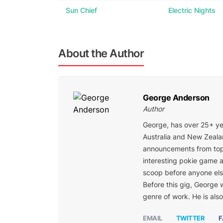
Sun Chief
Electric Nights
About the Author
George Anderson
Author
George, has over 25+ ye
Australia and New Zeala
announcements from top 
interesting pokie game a
scoop before anyone else
Before this gig, George 
genre of work. He is als
EMAIL
TWITTER
F