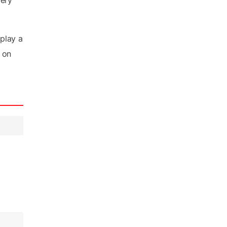
very
play a
d on