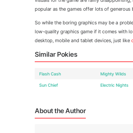
visuals for the game are fairly disappointing, 
popular as the games offer lots of generous 
So while the boring graphics may be a probl
low-quality graphics game if it comes with lo
desktop, mobile and tablet devices, just like
Similar Pokies
Flash Cash
Mighty Wilds
Sun Chief
Electric Nights
About the Author