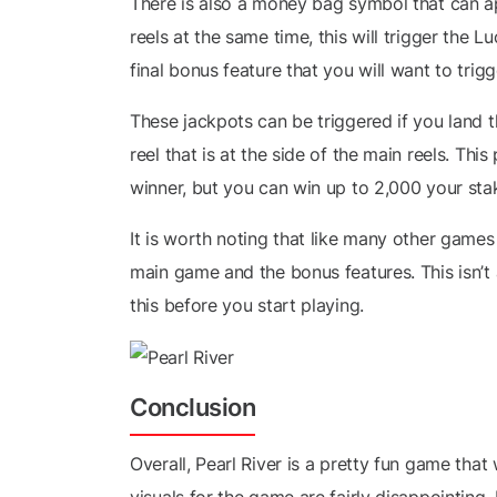
There is also a money bag symbol that can app
reels at the same time, this will trigger the 
final bonus feature that you will want to trigg
These jackpots can be triggered if you land 
reel that is at the side of the main reels. Th
winner, but you can win up to 2,000 your stak
It is worth noting that like many other game
main game and the bonus features. This isn’t 
this before you start playing.
Conclusion
Overall, Pearl River is a pretty fun game that