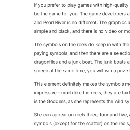
If you prefer to play games with high-quality
be the game for you. The game developers are
and Pearl River is no different. The graphics a
simple and black, and there is no video or m
The symbols on the reels do keep in with the
paying symbols, and then there are a selectio
dragonflies and a junk boat. The junk boats ar
screen at the same time, you will win a prize t
This element definitely makes the symbols mor
impressive - much like the reels, they are fai
is the Goddess, as she represents the wild s
She can appear on reels three, four and five,
symbols (except for the scatter) on the reels