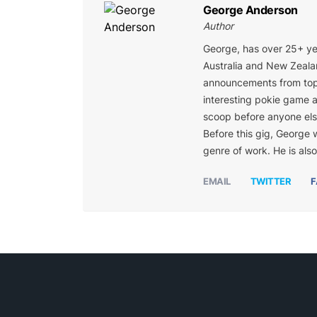
George Anderson
Author
George, has over 25+ ye
Australia and New Zeala
announcements from top 
interesting pokie game a
scoop before anyone else
Before this gig, George 
genre of work. He is als
EMAIL
TWITTER
F