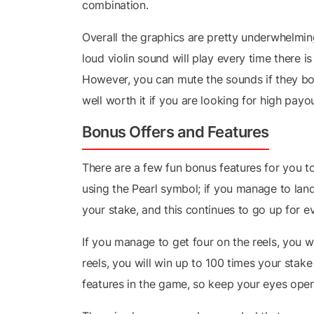
combination.
Overall the graphics are pretty underwhelmin
loud violin sound will play every time there i
However, you can mute the sounds if they bot
well worth it if you are looking for high payo
Bonus Offers and Features
There are a few fun bonus features for you to
using the Pearl symbol; if you manage to land 
your stake, and this continues to go up for ev
If you manage to get four on the reels, you wi
reels, you will win up to 100 times your stake
features in the game, so keep your eyes open