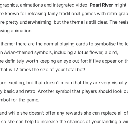
 graphics, animations and integrated video,
Pearl River
might 
 known for releasing fairly traditional games with retro grap
re pretty underwhelming, but the theme is still clear. The reel
oving animation.
 theme; there are the normal playing cards to symbolise the l
n Asian-themed symbols, including a lotus flower, a bird,
e definitely worth keeping an eye out for; if five appear on t
hat is 12 times the size of your total bet!
e exciting, but that doesn’t mean that they are very visually
rly basic and retro. Another symbol that players should look ou
ymbol for the game.
 and while she doesn’t offer any rewards she can replace all of
, so she can help to increase the chances of your landing a w