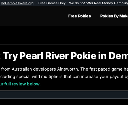
BeGambleAware.org
- Free Games Only – We do not offer Real Money Gamblin
Free Pokies
Pokies By Mak
y: Try Pearl River Pokie in D
e from Australian developers Ainsworth. The fast paced game has
cluding special wild multipliers that can increase your payout by
r full review below.