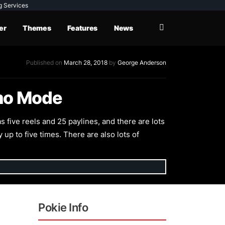
g Services
er
Themes
Features
News
Published on
March 28, 2018
by
George Anderson
emo Mode
 five reels and 25 paylines, and there are lots
 up to five times. There are also lots of
Pokie Info