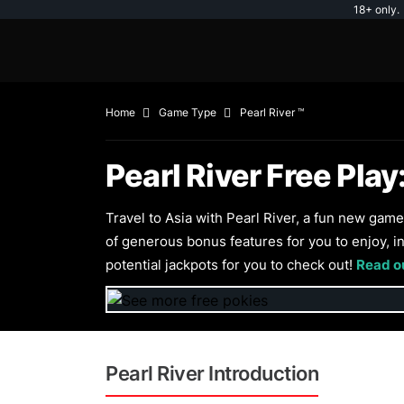
18+ only.
Home
Game Type
Pearl River ™
Pearl River Free Pla
Travel to Asia with Pearl River, a fun new gam
of generous bonus features for you to enjoy, in
potential jackpots for you to check out!
Read ou
Pearl River Introduction