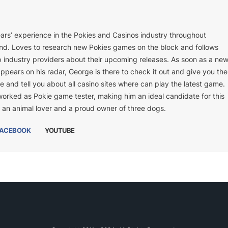
ars’ experience in the Pokies and Casinos industry throughout
nd. Loves to research new Pokies games on the block and follows
industry providers about their upcoming releases. As soon as a ne
ppears on his radar, George is there to check it out and give you the
 and tell you about all casino sites where can play the latest game.
worked as Pokie game tester, making him an ideal candidate for this
o an animal lover and a proud owner of three dogs.
ACEBOOK
YOUTUBE