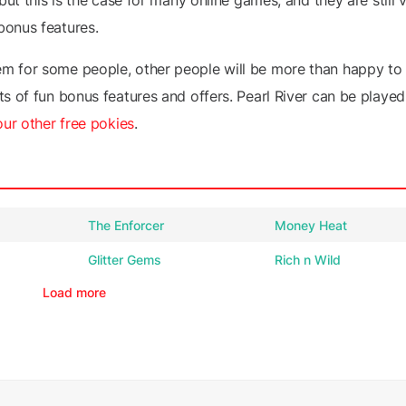
but this is the case for many online games, and they are still 
bonus features.
em for some people, other people will be more than happy to 
ts of fun bonus features and offers. Pearl River can be playe
our other free pokies
.
The Enforcer
Money Heat
Glitter Gems
Rich n Wild
Load more