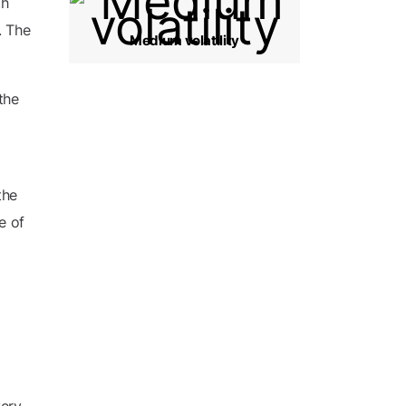
th
. The
Medium volatility
the
the
e of
e