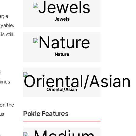
r; a
Jewels
oyable.
 still
Nature
d
times
Oriental/Asian
 on the
Pokie Features
us