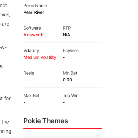
not
Pokie Name
Pearl River
hics,
s are
Software
RTP
Ainsworth
N/A
ow-
Volatility
Paylines
Medium Volatility
-
he
Reels
Min Bet
-
0.00
Max Bet
Top Win
t for
-
-
Pokie Themes
 the
inning