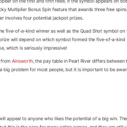
ear on the first and fifth reels. If the symbol appears on bo
Lucky Multiplier Bonus Spin feature that awards three free spins
er involves four potential jackpot prizes.
the five-of-a-kind winner as well as the Quad Shot symbol on 
is prize will depend on which symbol formed the five-of-a-kind
e, which is seriously impressive!
s from
Ainsworth
, the pay table in Pearl River differs between 
a big problem for most people, but it is important to be awar
 will appeal to anyone who likes the potential of a big win. Th