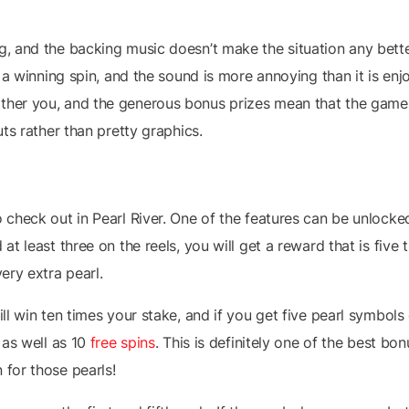
g, and the backing music doesn’t make the situation any bette
s a winning spin, and the sound is more annoying than it is enj
her you, and the generous bonus prizes mean that the game is
uts rather than pretty graphics.
 check out in Pearl River. One of the features can be unlocke
at least three on the reels, you will get a reward that is five 
ery extra pearl.
ll win ten times your stake, and if you get five pearl symbols
 as well as 10
free spins
. This is definitely one of the best bon
 for those pearls!