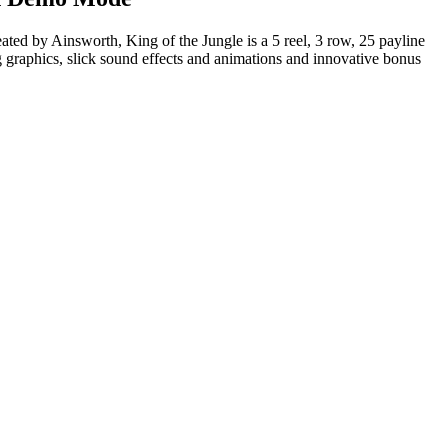
eated by Ainsworth, King of the Jungle is a 5 reel, 3 row, 25 payline
 graphics, slick sound effects and animations and innovative bonus