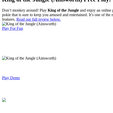
Don’t monkey around! Play
King of the Jungle
and enjoy an online p
pokie that is sure to keep you amused and entertained. It’s one of th
features.
Read our full review below.
Play For Fun
Play Demo
By clicking I confirm that I am 21+.