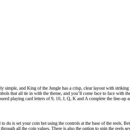
y simple, and King of the Jungle has a crisp, clear layout with striking 
mbols that all tie in with the theme, and you’ll come face to face with t
oured playing card letters of 9, 10, J, Q, K and A complete the line-up a
to do is set your coin bet using the controls at the base of the reels. B
hrough all the coin values. There is also the option to spin the reels se