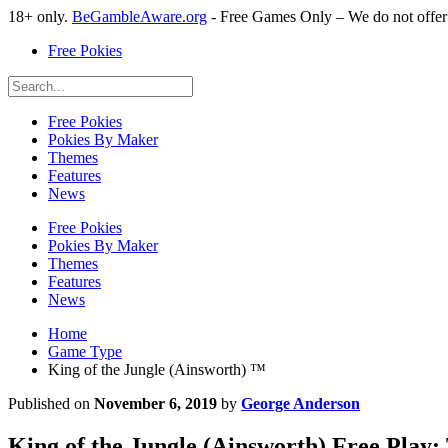
18+ only.
BeGambleAware.org
- Free Games Only – We do not offe
Free Pokies
Free Pokies
Pokies By Maker
Themes
Features
News
Free Pokies
Pokies By Maker
Themes
Features
News
Home
Game Type
King of the Jungle (Ainsworth) ™
Published on
November 6, 2019
by
George Anderson
King of the Jungle (Ainsworth) Free Play