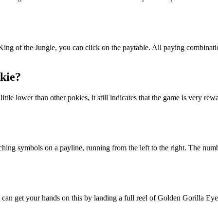
ing of the Jungle, you can click on the paytable. All paying combination
kie?
le lower than other pokies, it still indicates that the game is very rew
ching symbols on a payline, running from the left to the right. The num
 can get your hands on this by landing a full reel of Golden Gorilla Ey