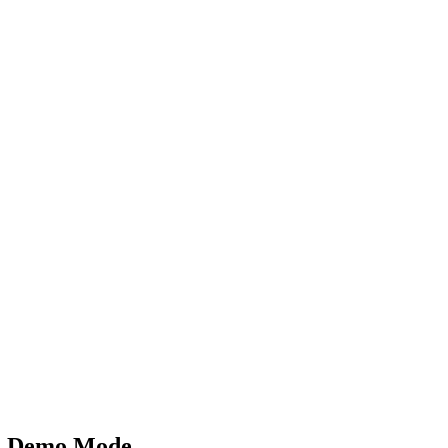
 in Demo Mode