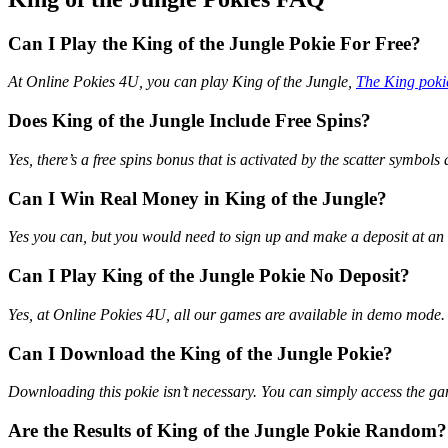
Can I Play the King of the Jungle Pokie For Free?
At Online Pokies 4U, you can play King of the Jungle,
The King poki
Does King of the Jungle Include Free Spins?
Yes, there’s a free spins bonus that is activated by the scatter symbols
Can I Win Real Money in King of the Jungle?
Yes you can, but you would need to sign up and make a deposit at an 
Can I Play King of the Jungle Pokie No Deposit?
Yes, at Online Pokies 4U, all our games are available in demo mode. T
Can I Download the King of the Jungle Pokie?
Downloading this pokie isn’t necessary. You can simply access the g
Are the Results of King of the Jungle Pokie Random?