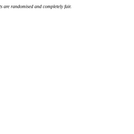
ts are randomised and completely fair.