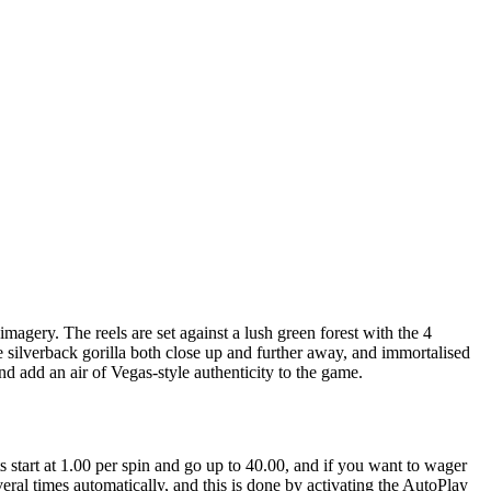
imagery. The reels are set against a lush green forest with the 4
he silverback gorilla both close up and further away, and immortalised
nd add an air of Vegas-style authenticity to the game.
ets start at 1.00 per spin and go up to 40.00, and if you want to wager
veral times automatically, and this is done by activating the AutoPlay