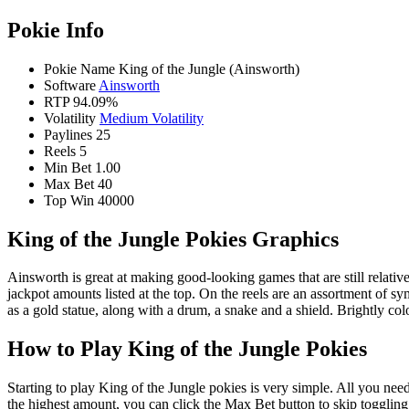
Pokie Info
Pokie Name
King of the Jungle (Ainsworth)
Software
Ainsworth
RTP
94.09%
Volatility
Medium Volatility
Paylines
25
Reels
5
Min Bet
1.00
Max Bet
40
Top Win
40000
King of the Jungle Pokies Graphics
Ainsworth is great at making good-looking games that are still relativel
jackpot amounts listed at the top. On the reels are an assortment of sy
as a gold statue, along with a drum, a snake and a shield. Brightly col
How to Play King of the Jungle Pokies
Starting to play King of the Jungle pokies is very simple. All you need 
the highest amount, you can click the Max Bet button to skip toggling t