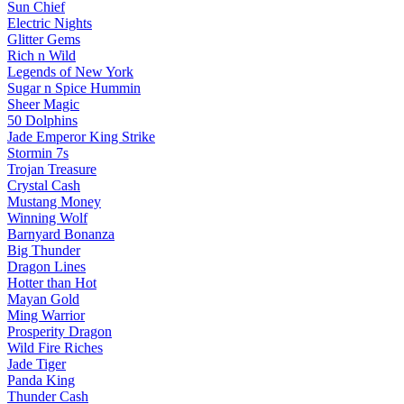
Sun Chief
Electric Nights
Glitter Gems
Rich n Wild
Legends of New York
Sugar n Spice Hummin
Sheer Magic
50 Dolphins
Jade Emperor King Strike
Stormin 7s
Trojan Treasure
Crystal Cash
Mustang Money
Winning Wolf
Barnyard Bonanza
Big Thunder
Dragon Lines
Hotter than Hot
Mayan Gold
Ming Warrior
Prosperity Dragon
Wild Fire Riches
Jade Tiger
Panda King
Thunder Cash