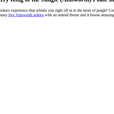
okies experience that whisks you right off in to the heart of jungle! Cr
e many
free Ainsworth pokies
with an animal theme and it boasts amazing