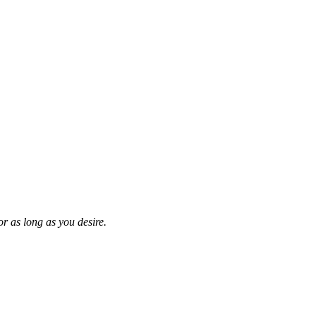
r as long as you desire.