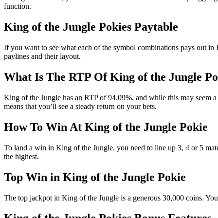
function.
King of the Jungle Pokies Paytable
If you want to see what each of the symbol combinations pays out in K
paylines and their layout.
What Is The RTP Of King of the Jungle Po
King of the Jungle has an RTP of 94.09%, and while this may seem a litt
means that you’ll see a steady return on your bets.
How To Win At King of the Jungle Pokie
To land a win in King of the Jungle, you need to line up 3, 4 or 5 mat
the highest.
Top Win in King of the Jungle Pokie
The top jackpot in King of the Jungle is a generous 30,000 coins. You