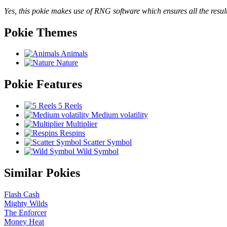
Yes, this pokie makes use of RNG software which ensures all the resul
Pokie Themes
Animals
Nature
Pokie Features
5 Reels
Medium volatility
Multiplier
Respins
Scatter Symbol
Wild Symbol
Similar Pokies
Flash Cash
Mighty Wilds
The Enforcer
Money Heat