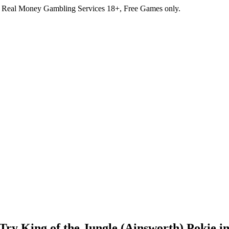
r Real Money Gambling Services
18+, Free Games only.
: Try King of the Jungle (Ainsworth) Pokie