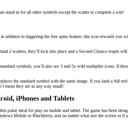
can stand in for all other symbols except the scatter to complete a win!
 in addition to triggering the free spins feature, this icon rewards you w
land 2 scatters, they’ll lock into place and a Second Chance respin will 
the standard symbols, you’ll also see 3 and 5x wild multiplier icons. If t
replaces the standard symbol with the same image. If you land a full ree
sn’t mean they are in any way small!
roid, iPhones and Tablets
 this pokie ideal for play on mobile and tablet. The game has been des
ows Mobile or Blackberry, and no matter what size the screen or if you p