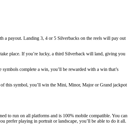
ith a payout. Landing 3, 4 or 5 Silverbacks on the reels will pay out
take place. If you’re lucky, a third Silverback will land, giving you
hese symbols complete a win, you’ll be rewarded with a win that’s
l of this symbol, you’ll win the Mini, Minor, Major or Grand jackpot
igned to run on all platforms and is 100% mobile compatible. You can
refer playing in portrait or landscape, you’ll be able to do it all.