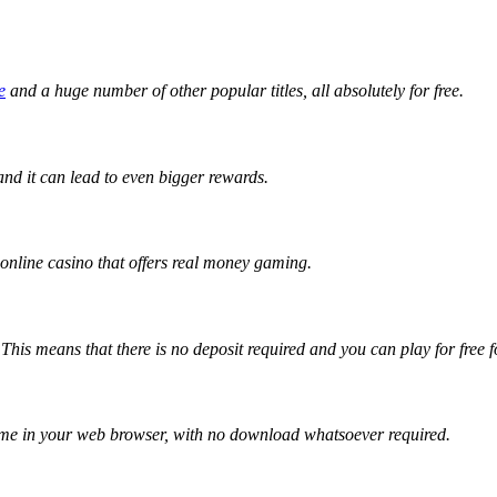
e
and a huge number of other popular titles, all absolutely for free.
 and it can lead to even bigger rewards.
online casino that offers real money gaming.
his means that there is no deposit required and you can play for free fo
ame in your web browser, with no download whatsoever required.