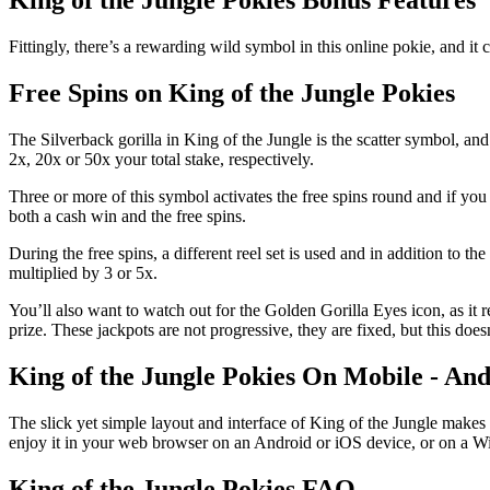
King of the Jungle Pokies Bonus Features
Fittingly, there’s a rewarding wild symbol in this online pokie, and it 
Free Spins on King of the Jungle Pokies
The Silverback gorilla in King of the Jungle is the scatter symbol, and
2x, 20x or 50x your total stake, respectively.
Three or more of this symbol activates the free spins round and if you 
both a cash win and the free spins.
During the free spins, a different reel set is used and in addition to 
multiplied by 3 or 5x.
You’ll also want to watch out for the Golden Gorilla Eyes icon, as it 
prize. These jackpots are not progressive, they are fixed, but this doe
King of the Jungle Pokies On Mobile - And
The slick yet simple layout and interface of King of the Jungle makes
enjoy it in your web browser on an Android or iOS device, or on a Wind
King of the Jungle Pokies FAQ