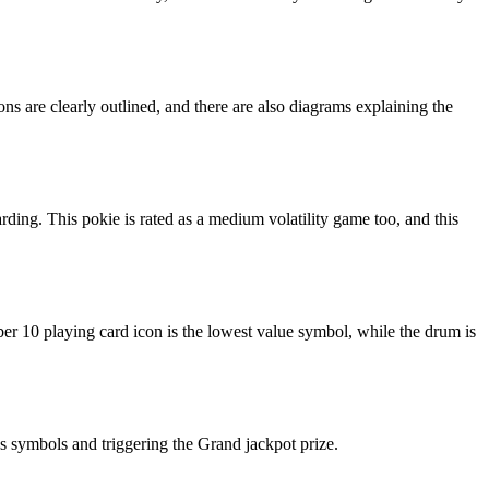
s are clearly outlined, and there are also diagrams explaining the
arding. This pokie is rated as a medium volatility game too, and this
ber 10 playing card icon is the lowest value symbol, while the drum is
es symbols and triggering the Grand jackpot prize.