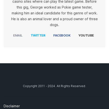
casino sites where can play the latest game. Before
this gig, George worked as Pokie game tester,
making him an ideal candidate for this genre of work.
He is also an animal lover and a proud owner of three
dogs.
EMAIL
TWITTER
FACEBOOK
YOUTUBE
Copyright 2011 - 2024. All Rights Reserved.
Disclaimer