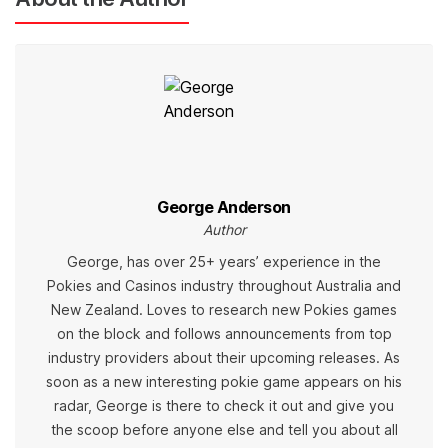
George Anderson
Author
George, has over 25+ years’ experience in the
Pokies and Casinos industry throughout Australia and
New Zealand. Loves to research new Pokies games
on the block and follows announcements from top
industry providers about their upcoming releases. As
soon as a new interesting pokie game appears on his
radar, George is there to check it out and give you
the scoop before anyone else and tell you about all