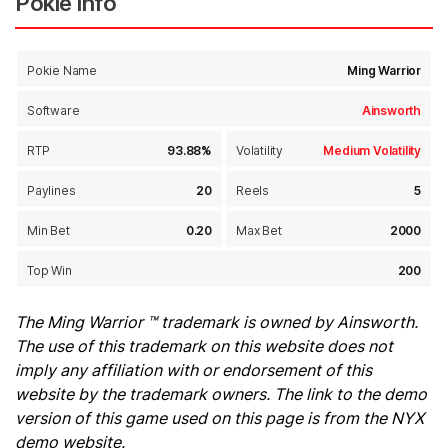
Pokie Info
Pokie Name
Ming Warrior
Software
Ainsworth
RTP
93.88%
Volatility
Medium Volatility
Paylines
20
Reels
5
Min Bet
0.20
Max Bet
2000
Top Win
200
The Ming Warrior ™ trademark is owned by Ainsworth.
The use of this trademark on this website does not
imply any affiliation with or endorsement of this
website by the trademark owners. The link to the demo
version of this game used on this page is from the NYX
demo website.