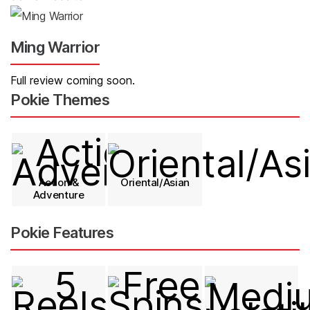
Ming Warrior
Full review coming soon.
Pokie Themes
Action &
Oriental/Asian
Adventure
Pokie Features