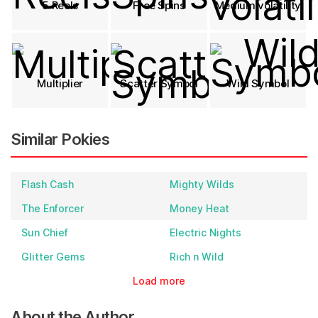
5 Reels
Free Spins
Medium volatility
Multiplier
Scatter Symbol
Wild Symbol
Similar Pokies
Flash Cash
Mighty Wilds
The Enforcer
Money Heat
Sun Chief
Electric Nights
Glitter Gems
Rich n Wild
Load more
About the Author