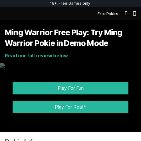
18+, Free Games only.
Free Pokies
Ming Warrior Free Play: Try Ming
Warrior Pokie in Demo Mode
Read our full review below.
Play For Fun
Play For Real *