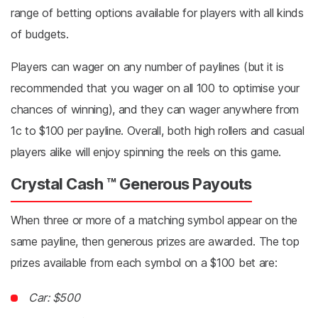
range of betting options available for players with all kinds
of budgets.
Players can wager on any number of paylines (but it is
recommended that you wager on all 100 to optimise your
chances of winning), and they can wager anywhere from
1c to $100 per payline. Overall, both high rollers and casual
players alike will enjoy spinning the reels on this game.
Crystal Cash ™ Generous Payouts
When three or more of a matching symbol appear on the
same payline, then generous prizes are awarded. The top
prizes available from each symbol on a $100 bet are:
Car: $500