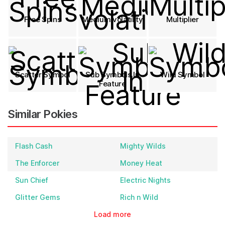
Free Spins
Medium volatility
Multiplier
Scatter Symbol
Sub Symbols In
Wild Symbol
Feature
Similar Pokies
Flash Cash
Mighty Wilds
The Enforcer
Money Heat
Sun Chief
Electric Nights
Glitter Gems
Rich n Wild
Load more