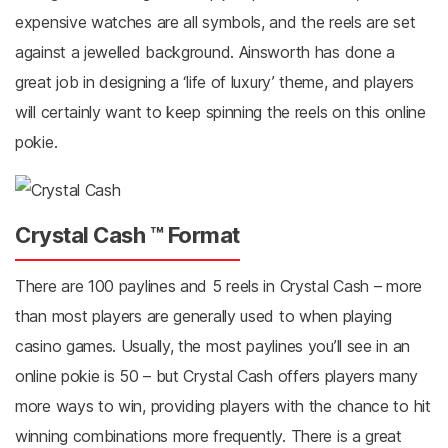
expensive watches are all symbols, and the reels are set
against a jewelled background. Ainsworth has done a
great job in designing a ‘life of luxury’ theme, and players
will certainly want to keep spinning the reels on this online
pokie.
Crystal Cash ™ Format
There are 100 paylines and 5 reels in Crystal Cash – more
than most players are generally used to when playing
casino games. Usually, the most paylines you’ll see in an
online pokie is 50 – but Crystal Cash offers players many
more ways to win, providing players with the chance to hit
winning combinations more frequently. There is a great