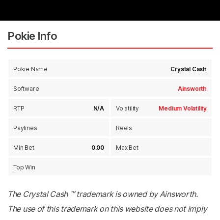
Pokie Info
Pokie Name
Crystal Cash
Software
Ainsworth
RTP
N/A
Volatility
Medium Volatility
Paylines
Reels
Min Bet
0.00
Max Bet
Top Win
The Crystal Cash ™ trademark is owned by Ainsworth.
The use of this trademark on this website does not imply