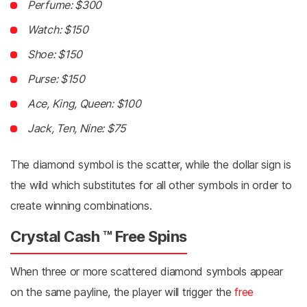
Perfume: $300
Watch: $150
Shoe: $150
Purse: $150
Ace, King, Queen: $100
Jack, Ten, Nine: $75
The diamond symbol is the scatter, while the dollar sign is
the wild which substitutes for all other symbols in order to
create winning combinations.
Crystal Cash ™ Free Spins
When three or more scattered diamond symbols appear
on the same payline, the player will trigger the
free