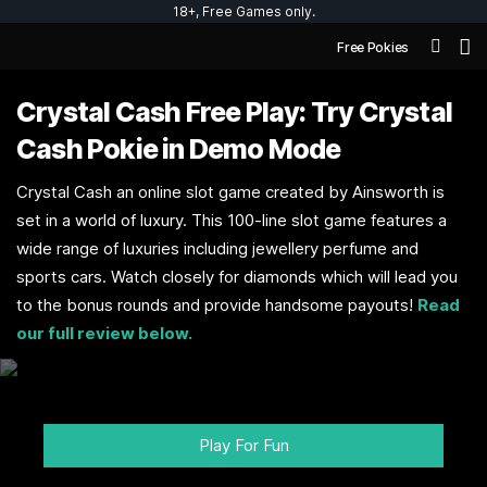
18+, Free Games only.
Free Pokies
Crystal Cash Free Play: Try Crystal
Cash Pokie in Demo Mode
Crystal Cash an online slot game created by Ainsworth is
set in a world of luxury. This 100-line slot game features a
wide range of luxuries including jewellery perfume and
sports cars. Watch closely for diamonds which will lead you
to the bonus rounds and provide handsome payouts!
Read
our full review below.
Play For Fun