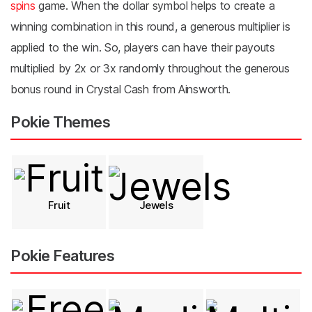
spins
game. When the dollar symbol helps to create a
winning combination in this round, a generous multiplier is
applied to the win. So, players can have their payouts
multiplied by 2x or 3x randomly throughout the generous
bonus round in Crystal Cash from Ainsworth.
Pokie Themes
Fruit
Jewels
Pokie Features