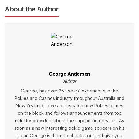
About the Author
George Anderson
Author
George, has over 25+ years’ experience in the
Pokies and Casinos industry throughout Australia and
New Zealand. Loves to research new Pokies games
on the block and follows announcements from top
industry providers about their upcoming releases. As
soon as a new interesting pokie game appears on his
radar, George is there to check it out and give you