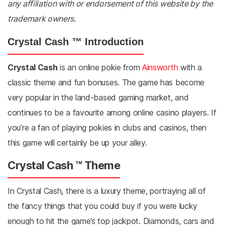
any affiliation with or endorsement of this website by the
trademark owners.
Crystal Cash ™ Introduction
Crystal Cash
is an online pokie from
Ainsworth
with a
classic theme and fun bonuses. The game has become
very popular in the land-based gaming market, and
continues to be a favourite among online casino players. If
you’re a fan of playing pokies in clubs and casinos, then
this game will certainly be up your alley.
Crystal Cash ™ Theme
In Crystal Cash, there is a luxury theme, portraying all of
the fancy things that you could buy if you were lucky
enough to hit the game’s top jackpot. Diamonds, cars and