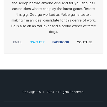
the scoop before anyone else and tell you about all
casino sites where can play the latest game. Before
this gig, George worked as Pokie game tester,
making him an ideal candidate for this genre of work.
He is also an animal lover and a proud owner of three
dogs.
EMAIL
TWITTER
FACEBOOK
YOUTUBE
Copyright 2011 - 2024. All Rights Reserved.