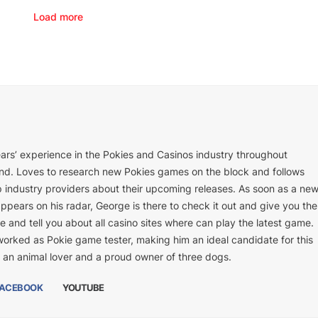
Load more
ars’ experience in the Pokies and Casinos industry throughout
nd. Loves to research new Pokies games on the block and follows
industry providers about their upcoming releases. As soon as a ne
ppears on his radar, George is there to check it out and give you the
 and tell you about all casino sites where can play the latest game.
worked as Pokie game tester, making him an ideal candidate for this
o an animal lover and a proud owner of three dogs.
ACEBOOK
YOUTUBE