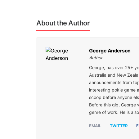
About the Author
George Anderson
Author
George, has over 25+ ye
Australia and New Zeala
announcements from top 
interesting pokie game a
scoop before anyone else
Before this gig, George 
genre of work. He is als
EMAIL
TWITTER
F