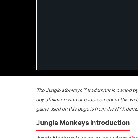
The Jungle Monkeys ™ trademark is owned by A
any affiliation with or endorsement of this we
game used on this page is from the NYX demo
Jungle Monkeys Introduction