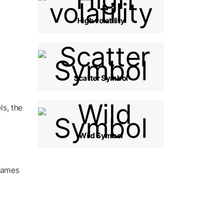
High volatility
Scatter Symbol
ls, the
Wild Symbol
 games