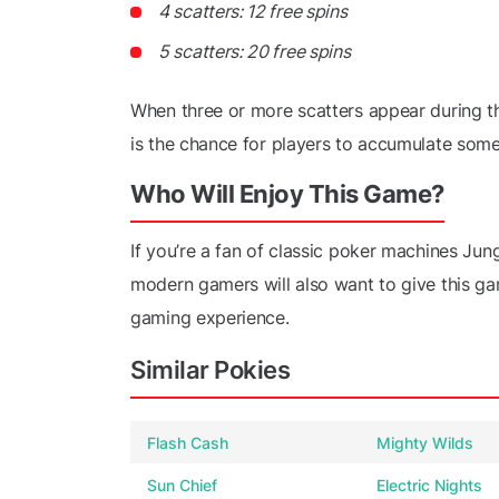
4 scatters: 12 free spins
5 scatters: 20 free spins
When three or more scatters appear during this
is the chance for players to accumulate som
Who Will Enjoy This Game?
If you’re a fan of classic poker machines Jun
modern gamers will also want to give this game
gaming experience.
Similar Pokies
Flash Cash
Mighty Wilds
Sun Chief
Electric Nights