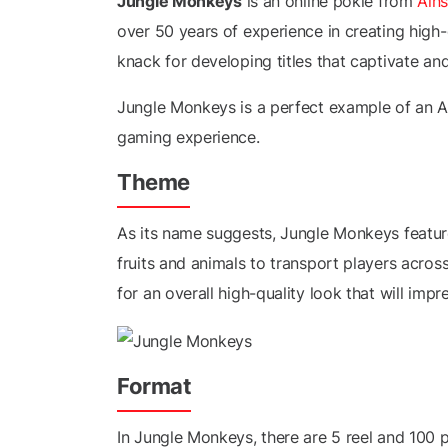
Jungle Monkeys
is an online pokie from
Ain
over 50 years of experience in creating high
knack for developing titles that captivate an
Jungle Monkeys is a perfect example of an Ain
gaming experience.
Theme
As its name suggests, Jungle Monkeys feature
fruits and animals to transport players acros
for an overall high-quality look that will imp
Format
In Jungle Monkeys, there are 5 reel and 100 p