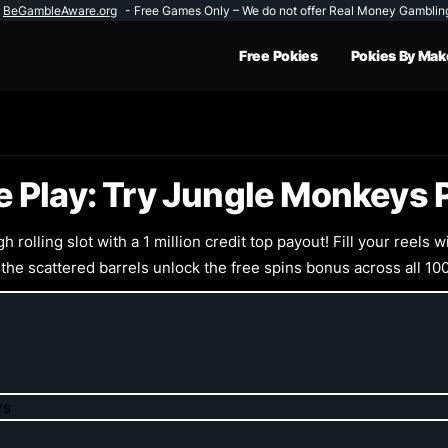
BeGambleAware.org
- Free Games Only – We do not offer Real Money Gamblin
Free Pokies
Pokies By Mak
 Play: Try Jungle Monkeys
rolling slot with a 1 million credit top payout! Fill your reels 
 the scattered barrels unlock the free spins bonus across all 10