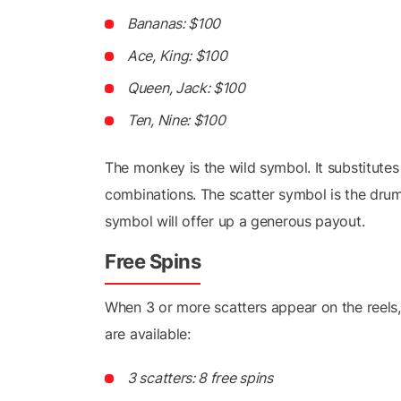
Bananas: $100
Ace, King: $100
Queen, Jack: $100
Ten, Nine: $100
The monkey is the wild symbol. It substitute
combinations. The scatter symbol is the drum
symbol will offer up a generous payout.
Free Spins
When 3 or more scatters appear on the reels,
are available:
3 scatters: 8 free spins