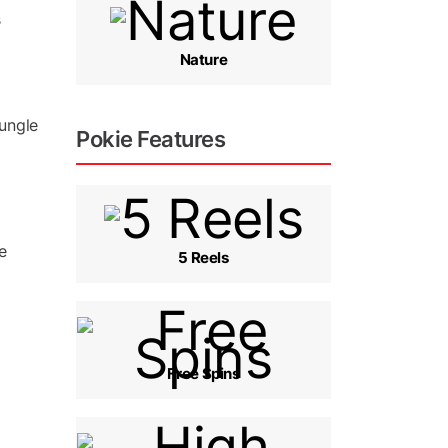
s
Nature
ungle
Pokie Features
e
5 Reels
Free Spins