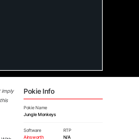
Pokie Info
 imply
this
Pokie Name
Jungle Monkeys
Software
RTP
Ainsworth
N/A