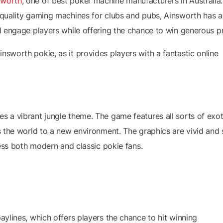
sworth
, one of best poker machine manufacturers in Australia.
-quality gaming machines for clubs and pubs, Ainsworth has a
d engage players while offering the chance to win generous pr
sworth pokie, as it provides players with a fantastic online
s a vibrant jungle theme. The game features all sorts of exot
s the world to a new environment. The graphics are vivid and 
ress both modern and classic pokie fans.
aylines, which offers players the chance to hit winning