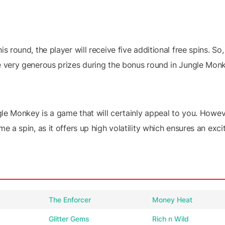
 round, the player will receive five additional free spins. So,
e very generous prizes during the bonus round in Jungle Mon
gle Monkey is a game that will certainly appeal to you. Howev
 a spin, as it offers up high volatility which ensures an exci
The Enforcer
Money Heat
Glitter Gems
Rich n Wild