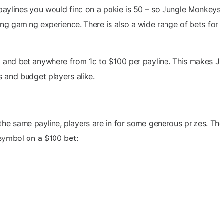
paylines you would find on a pokie is 50 – so Jungle Monkey
ting gaming experience. There is also a wide range of bets for
 and bet anywhere from 1c to $100 per payline. This makes J
s and budget players alike.
he same payline, players are in for some generous prizes. Th
 symbol on a $100 bet: