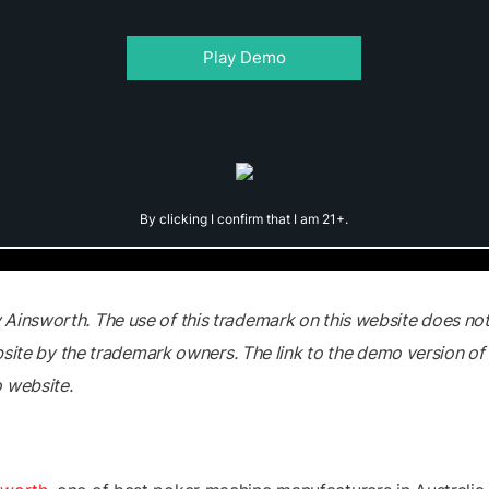
Play Demo
By clicking I confirm that I am 21+.
insworth. The use of this trademark on this website does not
bsite by the trademark owners. The link to the demo version of 
 website.