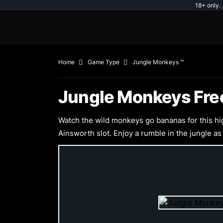
18+ only.
Home
Game Type
Jungle Monkeys ™
Jungle Monkeys Free
Watch the wild monkeys go bananas for this high 
Ainsworth slot. Enjoy a rumble in the jungle as