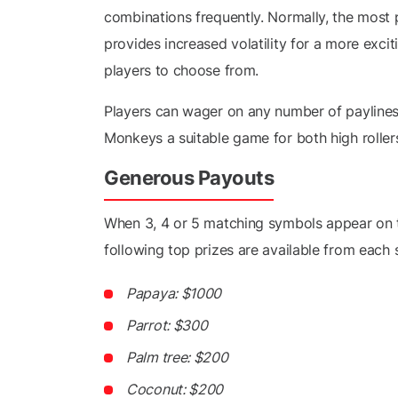
combinations frequently. Normally, the most 
provides increased volatility for a more exci
players to choose from.
Players can wager on any number of paylines
Monkeys a suitable game for both high roller
Generous Payouts
When 3, 4 or 5 matching symbols appear on t
following top prizes are available from each
Papaya: $1000
Parrot: $300
Palm tree: $200
Coconut: $200