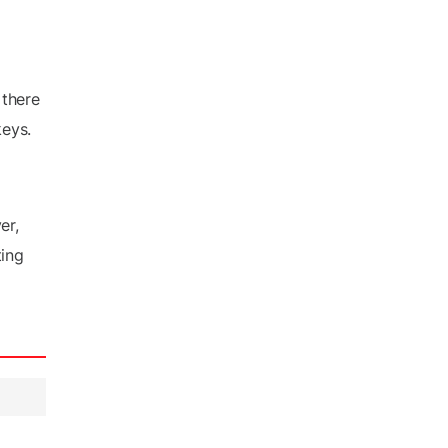
 there
keys.
er,
ting