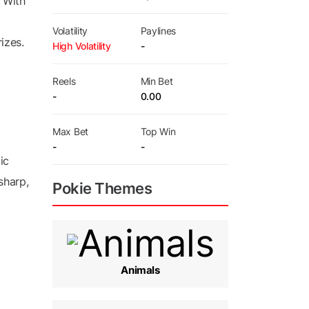
 With
Volatility
Paylines
izes.
High Volatility
-
Reels
Min Bet
-
0.00
Max Bet
Top Win
-
-
ic
sharp,
Pokie Themes
Animals