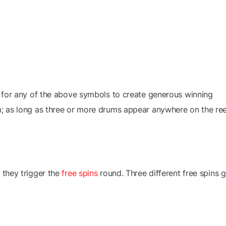
s for any of the above symbols to create generous winning
; as long as three or more drums appear anywhere on the ree
 they trigger the
free spins
round. Three different free spins