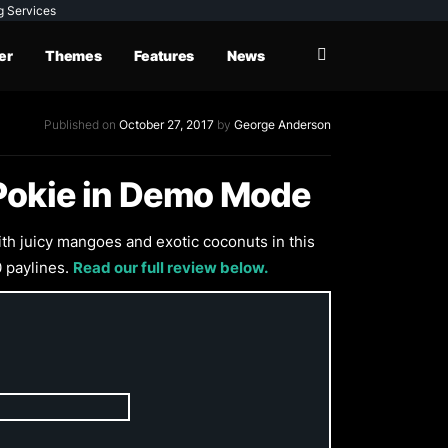
g Services
er
Themes
Features
News
Published on
October 27, 2017
by
George Anderson
 Pokie in Demo Mode
with juicy mangoes and exotic coconuts in this
0 paylines.
Read our full review below.