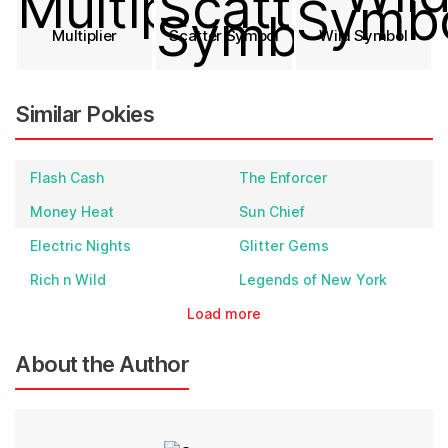
Multiplier
Scatter Symbol
Wild Symbol
Similar Pokies
Flash Cash
The Enforcer
Money Heat
Sun Chief
Electric Nights
Glitter Gems
Rich n Wild
Legends of New York
Load more
About the Author