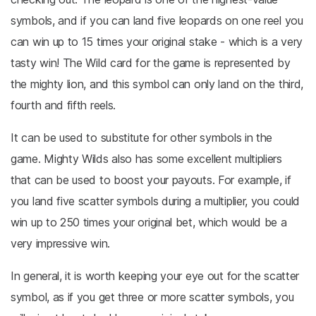
symbols, and if you can land five leopards on one reel you
can win up to 15 times your original stake - which is a very
tasty win! The Wild card for the game is represented by
the mighty lion, and this symbol can only land on the third,
fourth and fifth reels.
It can be used to substitute for other symbols in the
game. Mighty Wilds also has some excellent multipliers
that can be used to boost your payouts. For example, if
you land five scatter symbols during a multiplier, you could
win up to 250 times your original bet, which would be a
very impressive win.
In general, it is worth keeping your eye out for the scatter
symbol, as if you get three or more scatter symbols, you