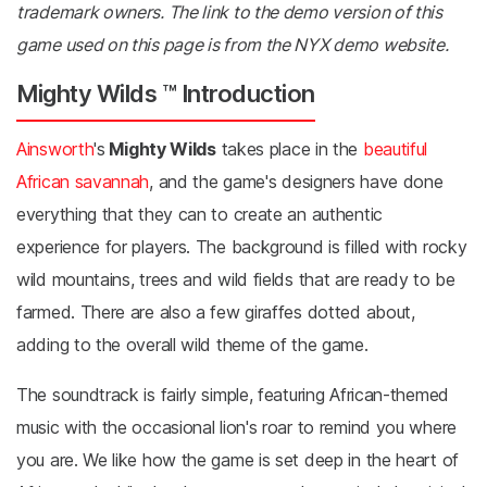
trademark owners. The link to the demo version of this
game used on this page is from the NYX demo website.
Mighty Wilds ™ Introduction
Ainsworth
's
Mighty Wilds
takes place in the
beautiful
African savannah
, and the game's designers have done
everything that they can to create an authentic
experience for players. The background is filled with rocky
wild mountains, trees and wild fields that are ready to be
farmed. There are also a few giraffes dotted about,
adding to the overall wild theme of the game.
The soundtrack is fairly simple, featuring African-themed
music with the occasional lion's roar to remind you where
you are. We like how the game is set deep in the heart of