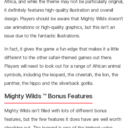
Africa, and while the theme may not be particularly original,
it definitely features high-quality illustration and overall
design. Players should be aware that Mighty Wilds doesn’t
use animations or high-quality graphics, but this isn’t an
issue due to the fantastic illustrations.
In fact, it gives the game a fun edge that makes it a little
different to the other safari-themed games out there.
Players will need to look out for a range of African animal
symbols, including the leopard, the cheetah, the lion, the
panther, the hippo and the silverback gorilla.
Mighty Wilds ™ Bonus Features
Mighty Wilds isn’t filled with lots of different bonus
features, but the few features it does have are well worth
checking out. The leopard is one of the highest-value