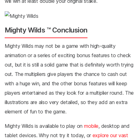
will win at least double your original stake.
Mighty Wilds ™ Conclusion
Mighty Wilds may not be a game with high-quality
animation or a series of exciting bonus features to check
out, but it is still a solid game that is definitely worth trying
out. The multipliers give players the chance to cash out
with a huge win, and the other bonus features will keep
players entertained as they look for a multiplier round. The
illustrations are also very detailed, so they add an extra
element of fun to the game.
Mighty Wilds is available to play on
mobile
, desktop and
tablet devices. Why not try it today, or
explore our vast