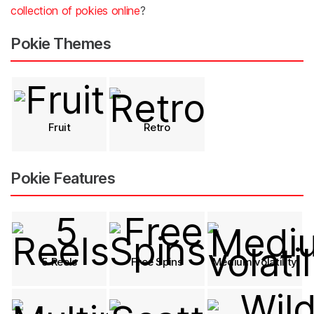
collection of pokies online
?
Pokie Themes
Fruit
Retro
Pokie Features
5 Reels
Free Spins
Medium volatility