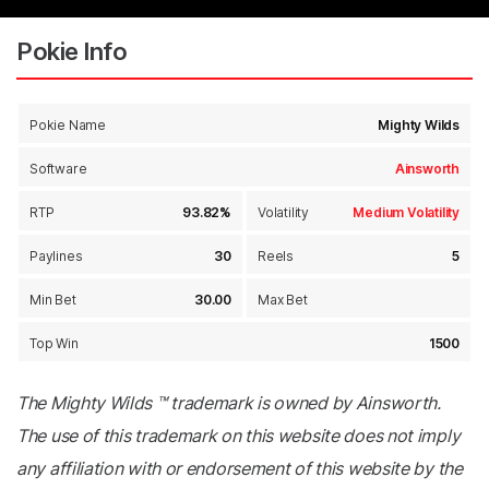
Pokie Info
Pokie Name
Mighty Wilds
Software
Ainsworth
RTP
93.82%
Volatility
Medium Volatility
Paylines
30
Reels
5
Min Bet
30.00
Max Bet
Top Win
1500
The Mighty Wilds ™ trademark is owned by Ainsworth.
The use of this trademark on this website does not imply
any affiliation with or endorsement of this website by the