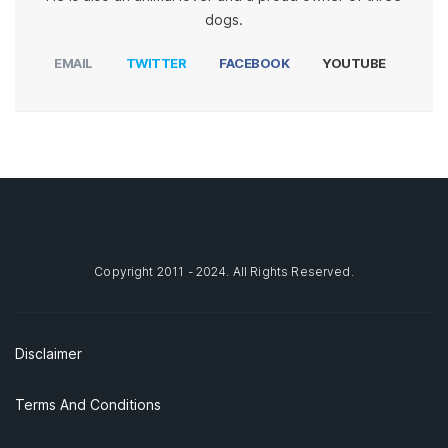
dogs.
EMAIL
TWITTER
FACEBOOK
YOUTUBE
Copyright 2011 - 2024. All Rights Reserved.
Disclaimer
Terms And Conditions