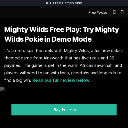
18+, Free Games only.
Free Pokies
Mighty Wilds Free Play: Try Mighty
Wilds Pokie in Demo Mode
It’s time to spin the reels with Mighty Wilds, a fun new safari-
themed game from Ainsworth that has five reels and 30
paylines. The game is set in the warm African savannah, and
players will need to run with lions, cheetahs and leopards to
find a big win.
Read our full review below.
Play For Fun