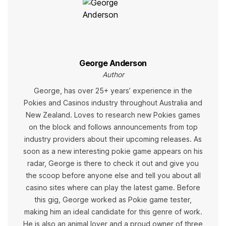
George Anderson
Author
George, has over 25+ years’ experience in the
Pokies and Casinos industry throughout Australia and
New Zealand. Loves to research new Pokies games
on the block and follows announcements from top
industry providers about their upcoming releases. As
soon as a new interesting pokie game appears on his
radar, George is there to check it out and give you
the scoop before anyone else and tell you about all
casino sites where can play the latest game. Before
this gig, George worked as Pokie game tester,
making him an ideal candidate for this genre of work.
He is also an animal lover and a proud owner of three