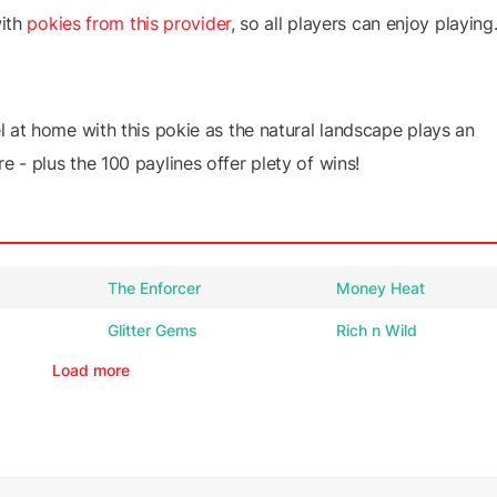
with
pokies from this provider
, so all players can enjoy playing
l at home with this pokie as the natural landscape plays an
 - plus the 100 paylines offer plety of wins!
The Enforcer
Money Heat
Glitter Gems
Rich n Wild
Load more