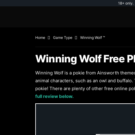
18+ only.
Home
Game Type
Winning Wolf ™
Winning Wolf Free P
Winning Wolf is a pokie from Ainsworth themed 
animal characters, such as an owl and buffalo. 
pokie! There are plenty of other free online po
full review below.