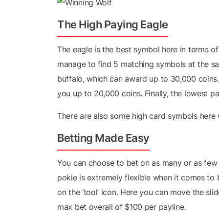
The High Paying Eagle
The eagle is the best symbol here in terms o
manage to find 5 matching symbols at the sa
buffalo, which can award up to 30,000 coins.
you up to 20,000 coins. Finally, the lowest p
There are also some high card symbols here w
Betting Made Easy
You can choose to bet on as many or as few o
pokie is extremely flexible when it comes to 
on the ‘tool’ icon. Here you can move the sli
max bet overall of $100 per payline.