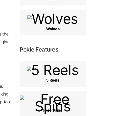
Wolves
s the
 give
Pokie Features
5 Reels
is
cking
p to a
Free Spins