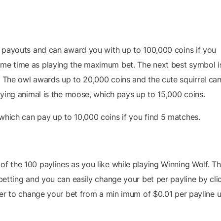
f payouts and can award you with up to 100,000 coins if you
me time as playing the maximum bet. The next best symbol i
 The owl awards up to 20,000 coins and the cute squirrel can
aying animal is the moose, which pays up to 15,000 coins.
hich can pay up to 10,000 coins if you find 5 matches.
f the 100 paylines as you like while playing Winning Wolf. Th
betting and you can easily change your bet per payline by cli
der to change your bet from a min imum of $0.01 per payline u