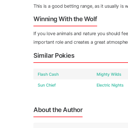
This is a good betting range, as it usually is 
Winning With the Wolf
If you love animals and nature you should fee
important role and creates a great atmosphere
Similar Pokies
Flash Cash
Mighty Wilds
Sun Chief
Electric Nights
About the Author