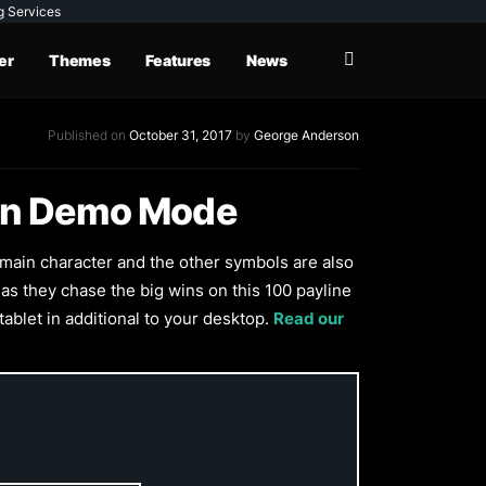
g Services
er
Themes
Features
News
Published on
October 31, 2017
by
George Anderson
 in Demo Mode
 main character and the other symbols are also
 as they chase the big wins on this 100 payline
tablet in additional to your desktop.
Read our