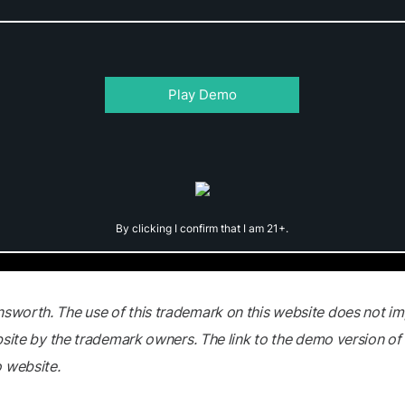
Play Demo
By clicking I confirm that I am 21+.
sworth. The use of this trademark on this website does not im
bsite by the trademark owners. The link to the demo version of 
 website.