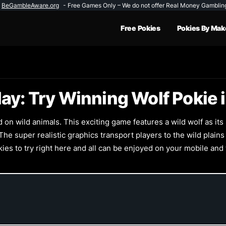
BeGambleAware.org
- Free Games Only – We do not offer Real Money Gamblin
Free Pokies
Pokies By Mak
lay: Try Winning Wolf Pokie
on wild animals. This exciting game features a wild wolf as its
The super realistic graphics transport players to the wild plains
kies to try right here and all can be enjoyed on your mobile and 