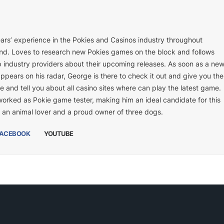
ars’ experience in the Pokies and Casinos industry throughout
nd. Loves to research new Pokies games on the block and follows
industry providers about their upcoming releases. As soon as a ne
ppears on his radar, George is there to check it out and give you the
 and tell you about all casino sites where can play the latest game.
worked as Pokie game tester, making him an ideal candidate for this
o an animal lover and a proud owner of three dogs.
ACEBOOK
YOUTUBE