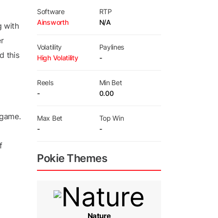
Software
RTP
Ainsworth
N/A
g with
er
Volatility
Paylines
d this
High Volatility
-
Reels
Min Bet
-
0.00
 game.
Max Bet
Top Win
-
-
f
Pokie Themes
Nature