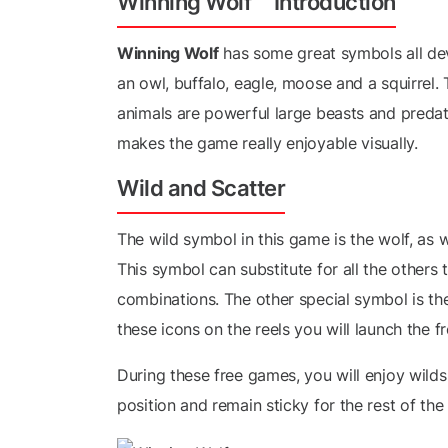
Winning Wolf ™ Introduction
Winning Wolf
has some great symbols all devo
an owl, buffalo, eagle, moose and a squirrel. T
animals are powerful large beasts and predator
makes the game really enjoyable visually.
Wild and Scatter
The wild symbol in this game is the wolf, as 
This symbol can substitute for all the other
combinations. The other special symbol is the
these icons on the reels you will launch the
During these free games, you will enjoy wilds 
position and remain sticky for the rest of th