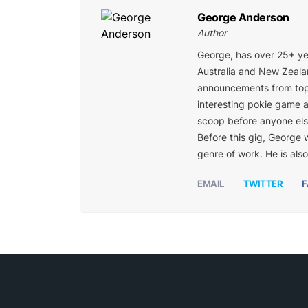
George Anderson
Author
George, has over 25+ ye
Australia and New Zeala
announcements from top 
interesting pokie game a
scoop before anyone else
Before this gig, George 
genre of work. He is als
EMAIL
TWITTER
F