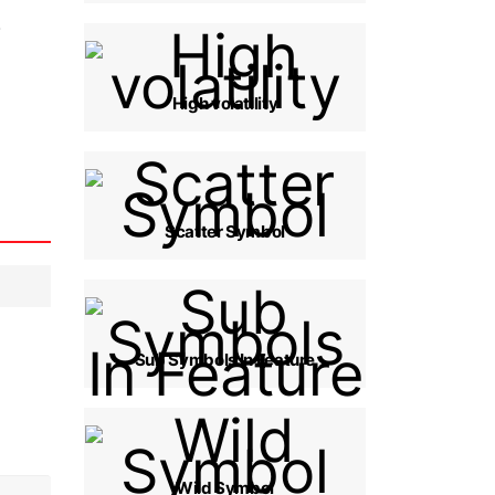
.
High volatility
Scatter Symbol
Sub Symbols In Feature
Wild Symbol