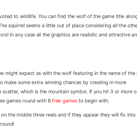
ted to wildlife. You can find the wolf of the game title alon
he squirrel seems a little out of place considering all the oth
s! In any case all the graphics are realistic and attractive an
we might expect as with the wolf featuring in the name of the
s to make some extra winning chances by creating in more
 scatter, which is the mountain symbol. If you hit 3 or more o
 free games round with 8
free games
to begin with.
on the middle three reels and if they appear they will fix into
e round!