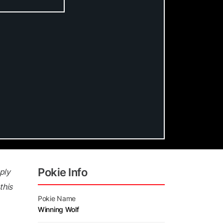
Pokie Info
ply
this
Pokie Name
Winning Wolf