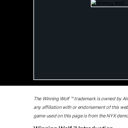
The Winning Wolf ™ trademark is owned by Ain
any affiliation with or endorsement of this we
game used on this page is from the NYX demo