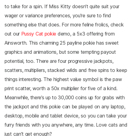
to take for a spin. If Miss Kitty doesn’t quite suit your
wager or variance preferences, you're sure to find
something else that does. For more feline frolics, check
out our
Pussy Cat pokie
demo, a 5x3 offering from
Ainsworth. This charming 25 payline pokie has sweet
graphics and animations, but some tempting payout
potential, too. There are four progressive jackpots,
scatters, multipliers, stacked wilds and free spins to keep
things interesting. The highest value symbol is the paw
print scatter, worth a 50x multiplier for five of a kind.
Meanwhile, there’s up to 30,000 coins up for grabs with
the jackpot and this pokie can be played on any laptop,
desktop, mobile and tablet device, so you can take your
furry friends with you anywhere, any time. Love cats and
just can’t get enough?