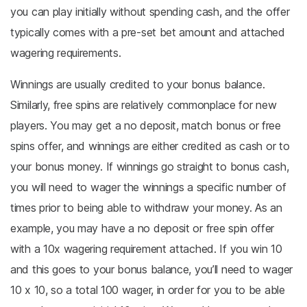
you can play initially without spending cash, and the offer
typically comes with a pre-set bet amount and attached
wagering requirements.
Winnings are usually credited to your bonus balance.
Similarly, free spins are relatively commonplace for new
players. You may get a no deposit, match bonus or free
spins offer, and winnings are either credited as cash or to
your bonus money. If winnings go straight to bonus cash,
you will need to wager the winnings a specific number of
times prior to being able to withdraw your money. As an
example, you may have a no deposit or free spin offer
with a 10x wagering requirement attached. If you win 10
and this goes to your bonus balance, you’ll need to wager
10 x 10, so a total 100 wager, in order for you to be able