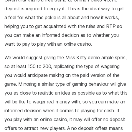
deposit is required to enjoy it. This is the ideal way to get
a feel for what the pokie is all about and how it works,
helping you to get acquainted with the rules and RTP so
you can make an informed decision as to whether you
want to pay to play with an online casino.
We would suggest giving the Miss Kitty demo ample spins,
so at least 150 to 200, replicating the type of wagering
you would anticipate making on the paid version of the
game. Mirroring a similar type of gaming behaviour will give
you as close to realistic an idea as possible as to what this
will be like to wager real money with, so you can make an
informed decision when it comes to playing for cash. If
you play with an online casino, it may will offer no deposit
offers to attract new players. A no deposit offers means