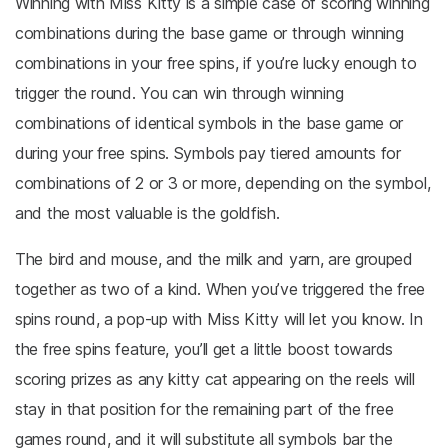
Winning with Miss Kitty is a simple case of scoring winning
combinations during the base game or through winning
combinations in your free spins, if you’re lucky enough to
trigger the round. You can win through winning
combinations of identical symbols in the base game or
during your free spins. Symbols pay tiered amounts for
combinations of 2 or 3 or more, depending on the symbol,
and the most valuable is the goldfish.
The bird and mouse, and the milk and yarn, are grouped
together as two of a kind. When you’ve triggered the free
spins round, a pop-up with Miss Kitty will let you know. In
the free spins feature, you’ll get a little boost towards
scoring prizes as any kitty cat appearing on the reels will
stay in that position for the remaining part of the free
games round, and it will substitute all symbols bar the