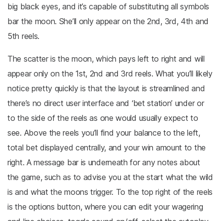
big black eyes, and it’s capable of substituting all symbols
bar the moon. She’ll only appear on the 2nd, 3rd, 4th and
5th reels.
The scatter is the moon, which pays left to right and will
appear only on the 1st, 2nd and 3rd reels. What you’ll likely
notice pretty quickly is that the layout is streamlined and
there’s no direct user interface and ‘bet station’ under or
to the side of the reels as one would usually expect to
see. Above the reels you’ll find your balance to the left,
total bet displayed centrally, and your win amount to the
right. A message bar is underneath for any notes about
the game, such as to advise you at the start what the wild
is and what the moons trigger. To the top right of the reels
is the options button, where you can edit your wagering