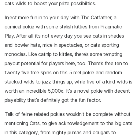
cats wilds to boost your prize possibilities.
Inject more fun in to your day with The Catfather, a
comical pokie with some stylish kitties from Pragmatic
Play. After all, it’s not every day you see cats in shades
and bowler hats, mice in spectacles, or cats sporting
monocles. Like catnip to kitties, there’s some tempting
payout potential for players here, too. There’s free ten to
twenty five free spins on this 5 reel pokie and random
stacked wilds to jazz things up, while five of a kind wilds is
worth an incredible 5,000x. It’s a novel pokie with decent
playability that’s definitely got the fun factor.
Talk of feline related pokies wouldn’t be complete without
mentioning Cats, to give acknowledgement to the big cats
in this category, from mighty pumas and cougars to