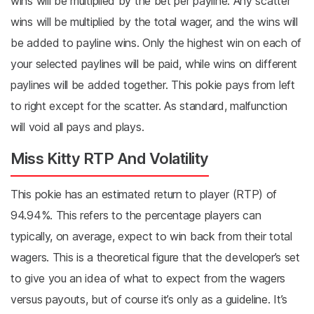
wins will be multiplied by the bet per payline. Any scatter
wins will be multiplied by the total wager, and the wins will
be added to payline wins. Only the highest win on each of
your selected paylines will be paid, while wins on different
paylines will be added together. This pokie pays from left
to right except for the scatter. As standard, malfunction
will void all pays and plays.
Miss Kitty RTP And Volatility
This pokie has an estimated return to player (RTP) of
94.94%. This refers to the percentage players can
typically, on average, expect to win back from their total
wagers. This is a theoretical figure that the developer’s set
to give you an idea of what to expect from the wagers
versus payouts, but of course it’s only as a guideline. It’s