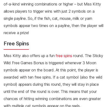
of-a-kind winning combinations or higher – but Miss Kitty
allows players to trigger wins with just 2 symbols on a
single payline. So, if the fish, cat, mouse, milk or yarn
symbols appear two times on a payline, then the player will
receive a prize!
Free Spins
Miss Kitty also offers up a fun
free spins
round. The Sticky
Wild Free Games Bonus is triggered whenever 3 Moon
symbols appear on the board. At this point, the player is
awarded with ten free spins. If a cat symbol (also the wild
symbol) appears during this round, they will stay in place
until the end of the round is over. This means that your
chances of hitting winning combinations are even greater
with multiple cat symbols appear on the reels.