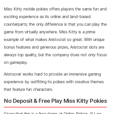
Miss Kitty mobile pokies offers players the same fun and
exciting experience as its online and land-based
counterparts; the only difference is that you can play the
game from virtually anywhere. Miss Kitty is a prime
example of what makes Aristocrat so great. With unique
bonus features and generous prizes, Aristocrat slots are
always top quality, but the company does not only focus
on gameplay.
Aristocrat works hard to provide an immersive gaming
experience by outfitting its pokies with creative themes
that feature fun characters.
No Deposit & Free Play Miss Kitty Pokies
Given that this is a free demo at Online Pokies 4U, no