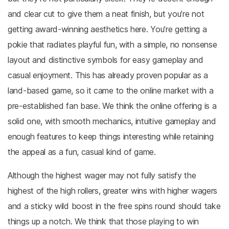
and clear cut to give them a neat finish, but you’re not
getting award-winning aesthetics here. You’re getting a
pokie that radiates playful fun, with a simple, no nonsense
layout and distinctive symbols for easy gameplay and
casual enjoyment. This has already proven popular as a
land-based game, so it came to the online market with a
pre-established fan base. We think the online offering is a
solid one, with smooth mechanics, intuitive gameplay and
enough features to keep things interesting while retaining
the appeal as a fun, casual kind of game.
Although the highest wager may not fully satisfy the
highest of the high rollers, greater wins with higher wagers
and a sticky wild boost in the free spins round should take
things up a notch. We think that those playing to win