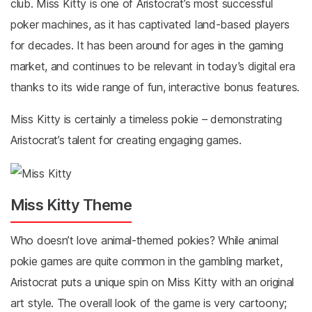
club. Miss Kitty is one of Aristocrat’s most successful
poker machines, as it has captivated land-based players
for decades. It has been around for ages in the gaming
market, and continues to be relevant in today’s digital era
thanks to its wide range of fun, interactive bonus features.
Miss Kitty is certainly a timeless pokie – demonstrating
Aristocrat’s talent for creating engaging games.
Miss Kitty Theme
Who doesn’t love animal-themed pokies? While animal
pokie games are quite common in the gambling market,
Aristocrat puts a unique spin on Miss Kitty with an original
art style. The overall look of the game is very cartoony;