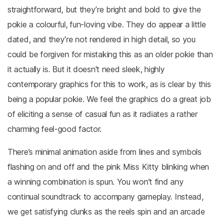
straightforward, but they’re bright and bold to give the
pokie a colourful, fun-loving vibe. They do appear a little
dated, and they’re not rendered in high detail, so you
could be forgiven for mistaking this as an older pokie than
it actually is. But it doesn't need sleek, highly
contemporary graphics for this to work, as is clear by this
being a popular pokie. We feel the graphics do a great job
of eliciting a sense of casual fun as it radiates a rather
charming feel-good factor.
There’s minimal animation aside from lines and symbols
flashing on and off and the pink Miss Kitty blinking when
a winning combination is spun. You won't find any
continual soundtrack to accompany gameplay. Instead,
we get satisfying clunks as the reels spin and an arcade