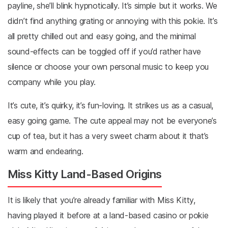
payline, she’ll blink hypnotically. It’s simple but it works. We
didn’t find anything grating or annoying with this pokie. It’s
all pretty chilled out and easy going, and the minimal
sound-effects can be toggled off if you’d rather have
silence or choose your own personal music to keep you
company while you play.
It’s cute, it’s quirky, it’s fun-loving. It strikes us as a casual,
easy going game. The cute appeal may not be everyone’s
cup of tea, but it has a very sweet charm about it that’s
warm and endearing.
Miss Kitty Land-Based Origins
It is likely that you’re already familiar with Miss Kitty,
having played it before at a land-based casino or pokie