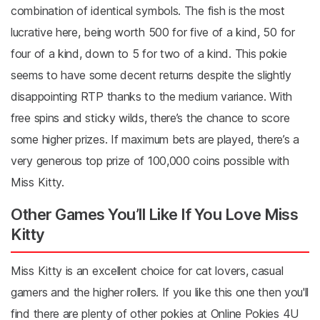
combination of identical symbols. The fish is the most
lucrative here, being worth 500 for five of a kind, 50 for
four of a kind, down to 5 for two of a kind. This pokie
seems to have some decent returns despite the slightly
disappointing RTP thanks to the medium variance. With
free spins and sticky wilds, there’s the chance to score
some higher prizes. If maximum bets are played, there’s a
very generous top prize of 100,000 coins possible with
Miss Kitty.
Other Games You’ll Like If You Love Miss
Kitty
Miss Kitty is an excellent choice for cat lovers, casual
gamers and the higher rollers. If you like this one then you'll
find there are plenty of other pokies at Online Pokies 4U