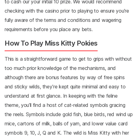
to cash our your initial 10 prize. We would recommend
checking with the casino prior to playing to ensure you’re
fully aware of the terms and conditions and wagering
requirements before you place any bets.
How To Play Miss Kitty Pokies
This is a straightforward game to get to grips with without
too much prior knowledge of the mechanisms, and
although there are bonus features by way of free spins
and sticky wilds, they’re kept quite minimal and easy to
understand at first glance. In keeping with the feline
theme, you’ll find a host of cat-related symbols gracing
the reels. Symbols include gold fish, blue birds, red wind up
mice, cartons of milk, balls of yarn, and lower value card
symbols 9, 10, J, Q and K. The wild is Miss Kitty with her