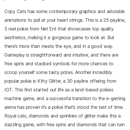
Copy Cats has some contemporary graphics and adorable
animations to pull at your heart strings. This is a 25 payline,
5 reel pokie from Net Ent that showcases top quality
aesthetics, making it a gorgeous game to look at. But
there’s more than meets the eye, and in a good way.
Gameplay is straightforward and intuitive, and there are
free spins and stacked symbols for more chances to
scoop yourself some tasty prizes. Another incredibly
popular pokie is Kitty Glitter, a 30 payline offering from
IGT. This first started out life as a land-based pokies
machine game, and a successful transition to the e-gaming
arena has proven it’s a pokie that’s stood the test of time.
Royal cats, diamonds and sprinkles of glitter make this a
dazzling game, with free spins and diamonds that can turn