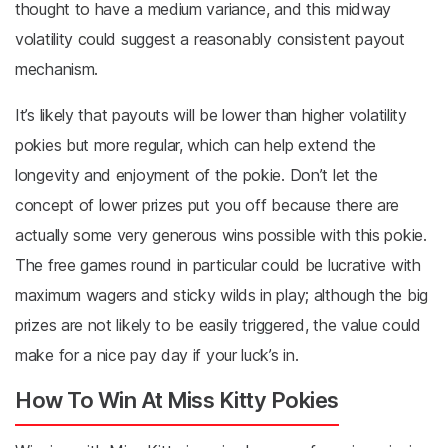
thought to have a medium variance, and this midway
volatility could suggest a reasonably consistent payout
mechanism.
It’s likely that payouts will be lower than higher volatility
pokies but more regular, which can help extend the
longevity and enjoyment of the pokie. Don’t let the
concept of lower prizes put you off because there are
actually some very generous wins possible with this pokie.
The free games round in particular could be lucrative with
maximum wagers and sticky wilds in play; although the big
prizes are not likely to be easily triggered, the value could
make for a nice pay day if your luck’s in.
How To Win At Miss Kitty Pokies