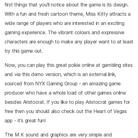
first things that you’ll notice about the game is its design.
With a fun and fresh cartoon theme, Miss Kitty attracts a
wide range of players who are interested in an exciting
gaming experience. The vibrant colours and expressive
characters are enough to make any player want to at least
try this game out.
Now, you can play this great pokie online at gambling sites
and via this demo version, which is an external link,
sourced from NYX Gaming Group - an amazing game
producer who have a whole load of other games online
besides Aristocrat. If you like to play Aristocrat games for
free then you should also check out the Heart of Vegas
app - it's great fun!
The M K sound and graphics are very simple and