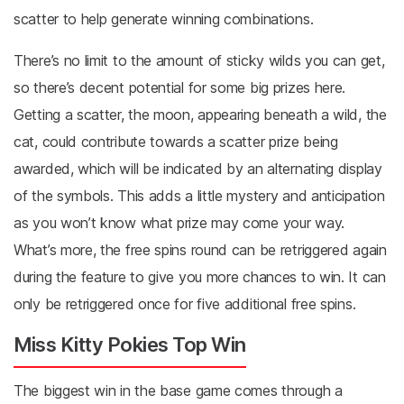
scatter to help generate winning combinations.
There’s no limit to the amount of sticky wilds you can get,
so there’s decent potential for some big prizes here.
Getting a scatter, the moon, appearing beneath a wild, the
cat, could contribute towards a scatter prize being
awarded, which will be indicated by an alternating display
of the symbols. This adds a little mystery and anticipation
as you won’t know what prize may come your way.
What’s more, the free spins round can be retriggered again
during the feature to give you more chances to win. It can
only be retriggered once for five additional free spins.
Miss Kitty Pokies Top Win
The biggest win in the base game comes through a