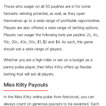
Those who wager on all 50 paylines are in for some
fantastic winning potential, as well, as they open
themselves up to a wide range of profitable opportunities.
Players are also offered a wide range of betting options.
Players can wager the following bets per payline: 2c, 4c,
10c, 20c, 40c, 50c, $1, $2 and $4. As such, this game
should suit a wide range of players.
Whether you are a high-roller or are on a budget as a
penny pokie player, then Miss Kitty offers up flexible
betting that will suit all players.
Miss Kitty Payouts
In the Miss Kitty online pokie from Aristocrat, you can
always count on generous payouts to be awarded. Each