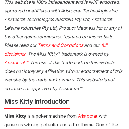
This website is 100% independent and is NOT endorsed,
approved or affiliated with Aristocrat Technologies Inc,
Aristocrat Technologies Australia Pty Ltd, Aristocrat
Leisure Industries Pty Ltd, Product Madness Inc or any of
the other games companies featured on this website.
Please read our
Terms and Conditions
and our
full
disclaimer
.
The Miss Kitty™ trademark is owned by
Aristocrat™
.
The use of this trademark on this website
does not imply any affiliation with or endorsement of this
website by the trademark owners. This website is not
endorsed or approved by Aristocrat™.
Miss Kitty Introduction
Miss Kitty
is a poker machine from
Aristocrat
with
generous winning potential and a fun theme. One of the