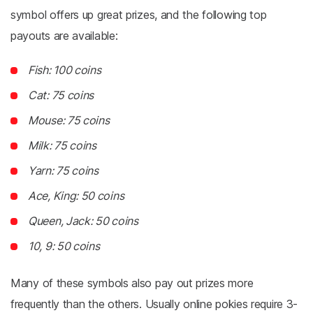
symbol offers up great prizes, and the following top
payouts are available:
Fish: 100 coins
Cat: 75 coins
Mouse: 75 coins
Milk: 75 coins
Yarn: 75 coins
Ace, King: 50 coins
Queen, Jack: 50 coins
10, 9: 50 coins
Many of these symbols also pay out prizes more
frequently than the others. Usually online pokies require 3-