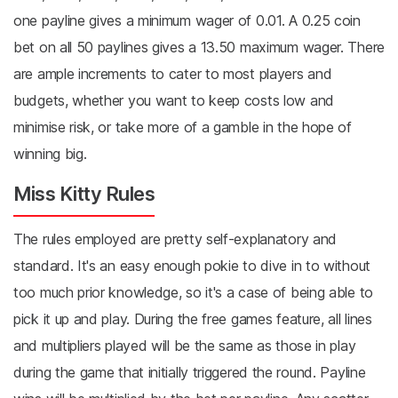
one payline gives a minimum wager of 0.01. A 0.25 coin
bet on all 50 paylines gives a 13.50 maximum wager. There
are ample increments to cater to most players and
budgets, whether you want to keep costs low and
minimise risk, or take more of a gamble in the hope of
winning big.
Miss Kitty Rules
The rules employed are pretty self-explanatory and
standard. It's an easy enough pokie to dive in to without
too much prior knowledge, so it's a case of being able to
pick it up and play. During the free games feature, all lines
and multipliers played will be the same as those in play
during the game that initially triggered the round. Payline