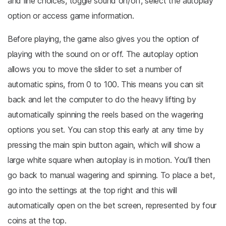
and line choices, toggle sound on/off, select the autoplay
option or access game information.
Before playing, the game also gives you the option of
playing with the sound on or off. The autoplay option
allows you to move the slider to set a number of
automatic spins, from 0 to 100. This means you can sit
back and let the computer to do the heavy lifting by
automatically spinning the reels based on the wagering
options you set. You can stop this early at any time by
pressing the main spin button again, which will show a
large white square when autoplay is in motion. You’ll then
go back to manual wagering and spinning. To place a bet,
go into the settings at the top right and this will
automatically open on the bet screen, represented by four
coins at the top.