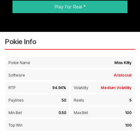
Play For Real *
Pokie Info
Pokie Name
Miss Kitty
Software
Aristocrat
RTP
94.94%
Volatility
Medium Volatility
Paylines
50
Reels
5
Min Bet
0.50
Max Bet
100
Top Win
100