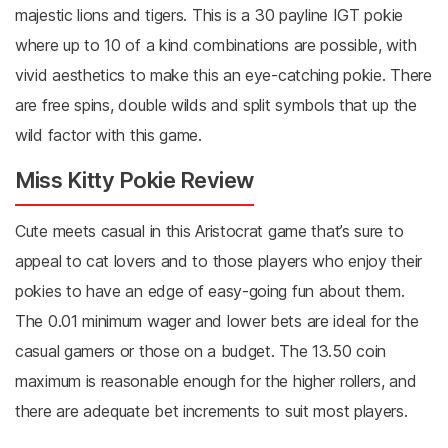
majestic lions and tigers. This is a 30 payline IGT pokie
where up to 10 of a kind combinations are possible, with
vivid aesthetics to make this an eye-catching pokie. There
are free spins, double wilds and split symbols that up the
wild factor with this game.
Miss Kitty Pokie Review
Cute meets casual in this Aristocrat game that’s sure to
appeal to cat lovers and to those players who enjoy their
pokies to have an edge of easy-going fun about them.
The 0.01 minimum wager and lower bets are ideal for the
casual gamers or those on a budget. The 13.50 coin
maximum is reasonable enough for the higher rollers, and
there are adequate bet increments to suit most players.