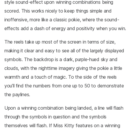
style sound-effect upon winning combinations being
scored. This works nicely to keep things simple and
inoffensive, more like a classic pokie, where the sound-
effects add a dash of energy and positivity when you win.
The reels take up most of the screen in terms of size,
making it clear and easy to see all of the largely displayed
symbols. The backdrop is a dark, purple-hued sky and
clouds, with the nighttime imagery giving the pokie a little
warmth and a touch of magic. To the side of the reels
you’ll find the numbers from one up to 50 to demonstrate
the paylines.
Upon a winning combination being landed, a line will flash
through the symbols in question and the symbols
themselves will flash. If Miss Kitty features on a winning