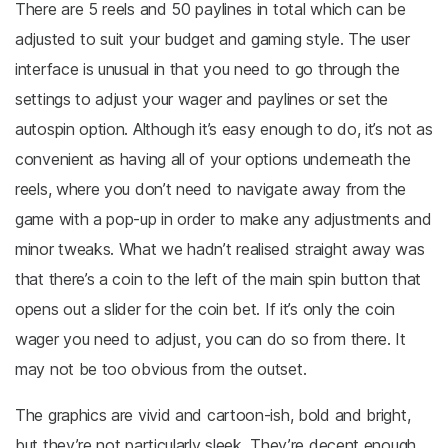
There are 5 reels and 50 paylines in total which can be
adjusted to suit your budget and gaming style. The user
interface is unusual in that you need to go through the
settings to adjust your wager and paylines or set the
autospin option. Although it’s easy enough to do, it’s not as
convenient as having all of your options underneath the
reels, where you don’t need to navigate away from the
game with a pop-up in order to make any adjustments and
minor tweaks. What we hadn’t realised straight away was
that there’s a coin to the left of the main spin button that
opens out a slider for the coin bet. If it’s only the coin
wager you need to adjust, you can do so from there. It
may not be too obvious from the outset.
The graphics are vivid and cartoon-ish, bold and bright,
but they’re not particularly sleek. They’re decent enough