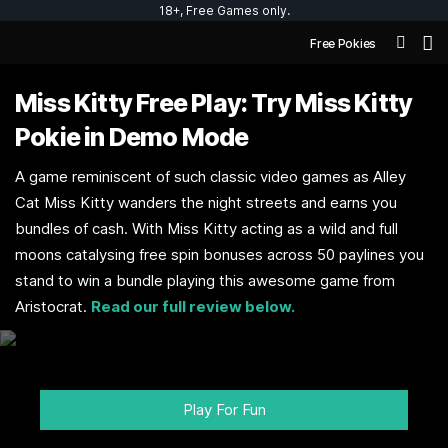
18+, Free Games only.
Free Pokies
Miss Kitty Free Play: Try Miss Kitty
Pokie in Demo Mode
A game reminiscent of such classic video games as Alley
Cat Miss Kitty wanders the night streets and earns you
bundles of cash. With Miss Kitty acting as a wild and full
moons catalysing free spin bonuses across 50 paylines you
stand to win a bundle playing this awesome game from
Aristocrat.
Read our full review below.
Play For Fun