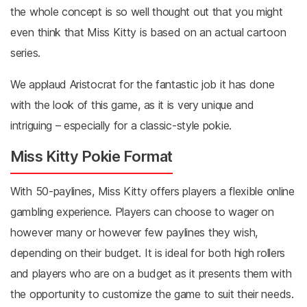
the whole concept is so well thought out that you might
even think that Miss Kitty is based on an actual cartoon
series.
We applaud Aristocrat for the fantastic job it has done
with the look of this game, as it is very unique and
intriguing – especially for a classic-style pokie.
Miss Kitty Pokie Format
With 50-paylines, Miss Kitty offers players a flexible online
gambling experience. Players can choose to wager on
however many or however few paylines they wish,
depending on their budget. It is ideal for both high rollers
and players who are on a budget as it presents them with
the opportunity to customize the game to suit their needs.