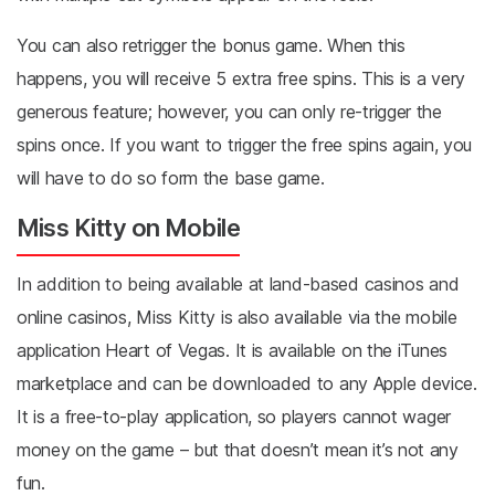
You can also retrigger the bonus game. When this
happens, you will receive 5 extra free spins. This is a very
generous feature; however, you can only re-trigger the
spins once. If you want to trigger the free spins again, you
will have to do so form the base game.
Miss Kitty on Mobile
In addition to being available at land-based casinos and
online casinos, Miss Kitty is also available via the mobile
application Heart of Vegas. It is available on the iTunes
marketplace and can be downloaded to any Apple device.
It is a free-to-play application, so players cannot wager
money on the game – but that doesn’t mean it’s not any
fun.