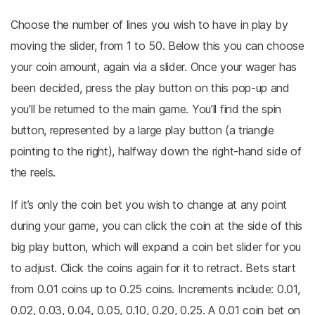
Choose the number of lines you wish to have in play by
moving the slider, from 1 to 50. Below this you can choose
your coin amount, again via a slider. Once your wager has
been decided, press the play button on this pop-up and
you’ll be returned to the main game. You’ll find the spin
button, represented by a large play button (a triangle
pointing to the right), halfway down the right-hand side of
the reels.
If it’s only the coin bet you wish to change at any point
during your game, you can click the coin at the side of this
big play button, which will expand a coin bet slider for you
to adjust. Click the coins again for it to retract. Bets start
from 0.01 coins up to 0.25 coins. Increments include: 0.01,
0.02, 0.03, 0.04, 0.05, 0.10, 0.20, 0.25. A 0.01 coin bet on