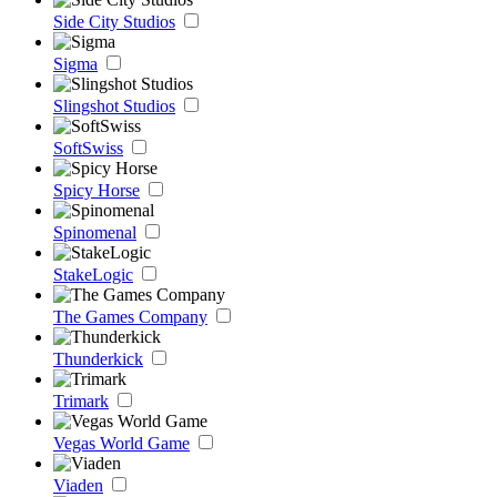
Side City Studios
Sigma
Slingshot Studios
SoftSwiss
Spicy Horse
Spinomenal
StakeLogic
The Games Company
Thunderkick
Trimark
Vegas World Game
Viaden