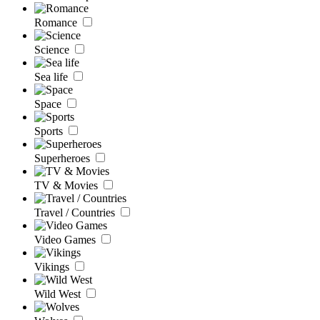
Romance
Science
Sea life
Space
Sports
Superheroes
TV & Movies
Travel / Countries
Video Games
Vikings
Wild West