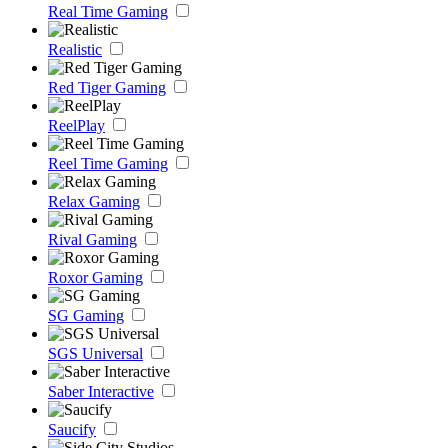
Real Time Gaming
Realistic
Red Tiger Gaming
ReelPlay
Reel Time Gaming
Relax Gaming
Rival Gaming
Roxor Gaming
SG Gaming
SGS Universal
Saber Interactive
Saucify