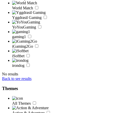
World Match
Yggdrasil Gaming
YoYouGaming
gaming1
iGaming2Go
iSoftbet
irondog
No results
Back to see results
Themes
All Themes
Action & Adventure