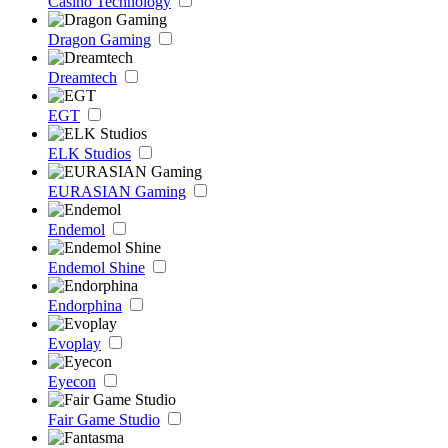
Casino Technology
Dragon Gaming
Dreamtech
EGT
ELK Studios
EURASIAN Gaming
Endemol
Endemol Shine
Endorphina
Evoplay
Eyecon
Fair Game Studio