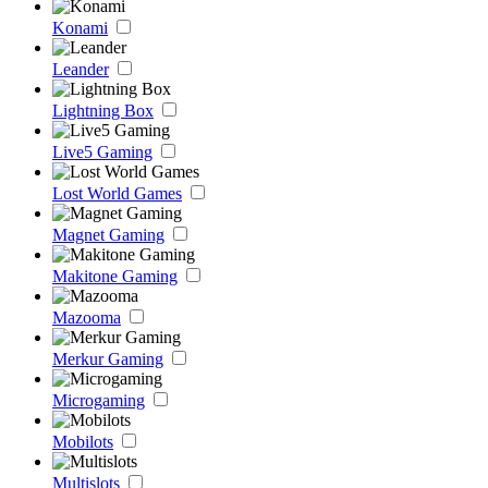
Konami
Leander
Lightning Box
Live5 Gaming
Lost World Games
Magnet Gaming
Makitone Gaming
Mazooma
Merkur Gaming
Microgaming
Mobilots
Multislots