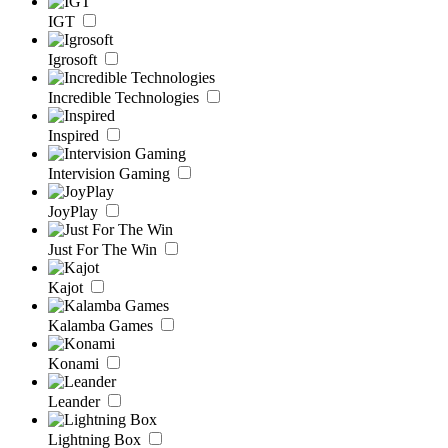
IGT
Igrosoft
Incredible Technologies
Inspired
Intervision Gaming
JoyPlay
Just For The Win
Kajot
Kalamba Games
Konami
Leander
Lightning Box