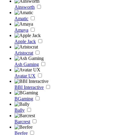
Ainsworth
Amatic
Amaya
Apple Jack
Aristocrat
Ash Gaming
Avatar UX
BBI Interactive
BGaming
Bally
Barcrest
Beefee