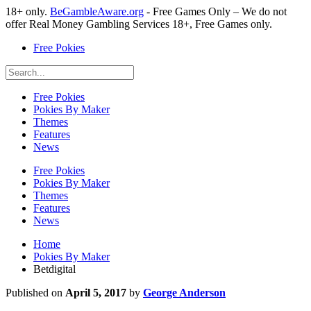
18+ only.
BeGambleAware.org
- Free Games Only – We do not
offer Real Money Gambling Services
18+, Free Games only.
Free Pokies
Free Pokies
Pokies By Maker
Themes
Features
News
Free Pokies
Pokies By Maker
Themes
Features
News
Home
Pokies By Maker
Betdigital
Published on
April 5, 2017
by
George Anderson