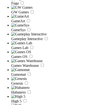
Fuga
GW Games
GameArt
GameSys
Gameplay Interactive
Games Lab
Games OS
Games Warehouse
Gamomat
Genesis
Habanero
High 5