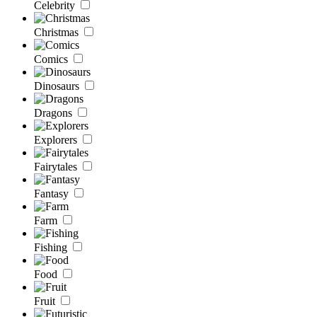
Celebrity
Christmas
Comics
Dinosaurs
Dragons
Explorers
Fairytales
Fantasy
Farm
Fishing
Food
Fruit