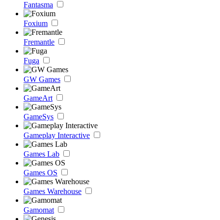
Fantasma
Foxium
Fremantle
Fuga
GW Games
GameArt
GameSys
Gameplay Interactive
Games Lab
Games OS
Games Warehouse
Gamomat