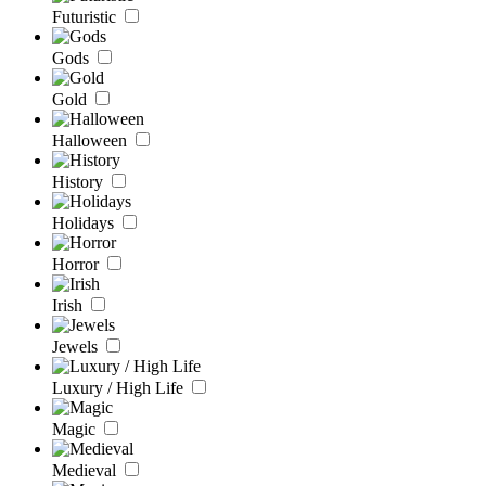
Futuristic
Gods
Gold
Halloween
History
Holidays
Horror
Irish
Jewels
Luxury / High Life
Magic
Medieval