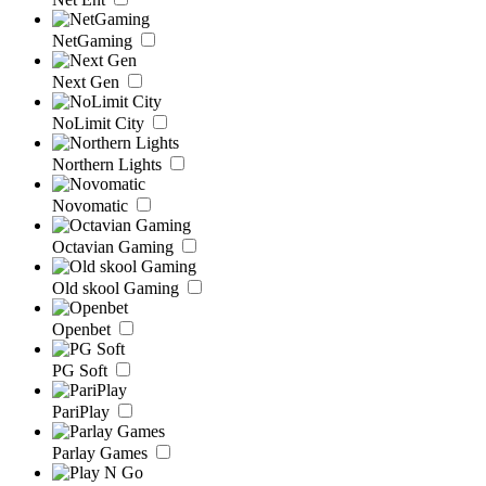
NetGaming
Next Gen
NoLimit City
Northern Lights
Novomatic
Octavian Gaming
Old skool Gaming
Openbet
PG Soft
PariPlay
Parlay Games