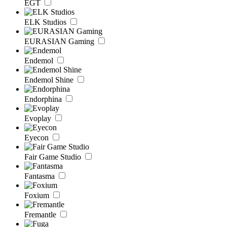
EGT
ELK Studios
EURASIAN Gaming
Endemol
Endemol Shine
Endorphina
Evoplay
Eyecon
Fair Game Studio
Fantasma
Foxium
Fremantle