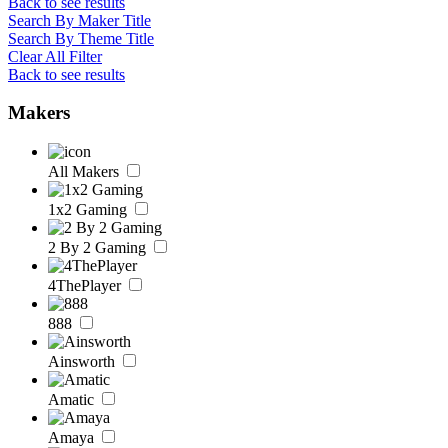
Back to see results
Search By Maker Title
Search By Theme Title
Clear All Filter
Back to see results
Makers
All Makers
1x2 Gaming
2 By 2 Gaming
4ThePlayer
888
Ainsworth
Amatic
Amaya