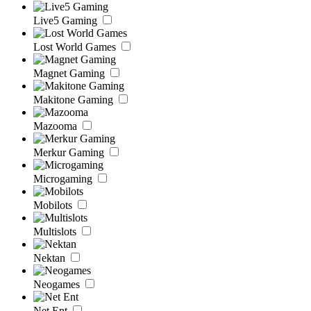
Live5 Gaming
Lost World Games
Magnet Gaming
Makitone Gaming
Mazooma
Merkur Gaming
Microgaming
Mobilots
Multislots
Nektan
Neogames
Net Ent