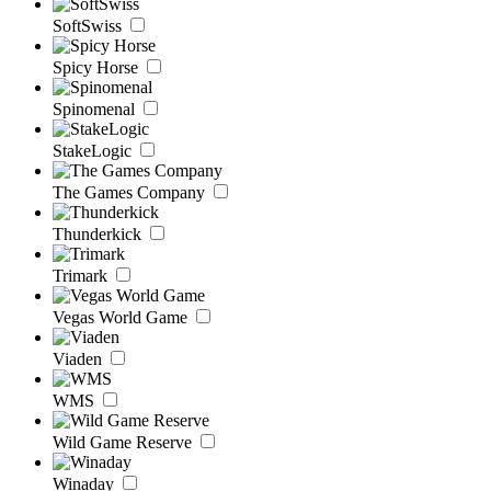
SoftSwiss
Spicy Horse
Spinomenal
StakeLogic
The Games Company
Thunderkick
Trimark
Vegas World Game
Viaden
WMS
Wild Game Reserve
Winaday