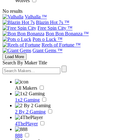
Wolves
No results
Valhalla ™
Blazin Hot 7s ™
Free Spin City ™
Bon Bon Bonanza ™
Pots o Luck ™
Reels of Fortune ™
Giant Gems ™
Load More
Search By Maker Title
All Makers
1x2 Gaming
2 By 2 Gaming
4ThePlayer
888