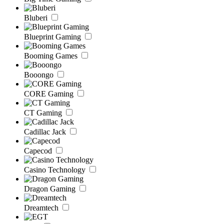
Bluberi
Blueprint Gaming
Booming Games
Booongo
CORE Gaming
CT Gaming
Cadillac Jack
Capecod
Casino Technology
Dragon Gaming
Dreamtech