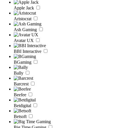
Apple Jack
Aristocrat
Ash Gaming
Avatar UX
BBI Interactive
BGaming
Bally
Barcrest
Beefee
Betdigital
Betsoft
Big Time Gaming