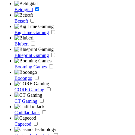
Betdigital
Betsoft
Big Time Gaming
Bluberi
Blueprint Gaming
Booming Games
Booongo
CORE Gaming
CT Gaming
Cadillac Jack
Capecod