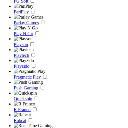
PG Soft
PariPlay
Parlay Games
Play N Go
Playson
Playtech
Playzido
Pragmatic Play
Push Gaming
Quickspin
R Franco
Rabcat