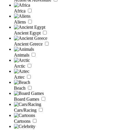
Africa
Aliens
Ancient Egypt
Ancient Greece
Animals
Arctic
Aztec
Beach
Board Games
Cars/Racing
Cartoons