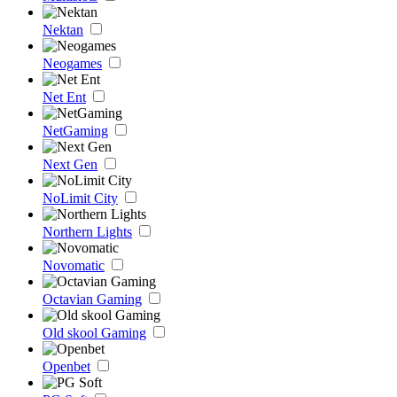
Nektan
Neogames
Net Ent
NetGaming
Next Gen
NoLimit City
Northern Lights
Novomatic
Octavian Gaming
Old skool Gaming
Openbet