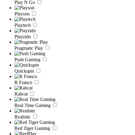
Play N Go
Playson
Playtech
Playzido
Pragmatic Play
Push Gaming
Quickspin
R Franco
Rabcat
Real Time Gaming
Realistic
Red Tiger Gaming