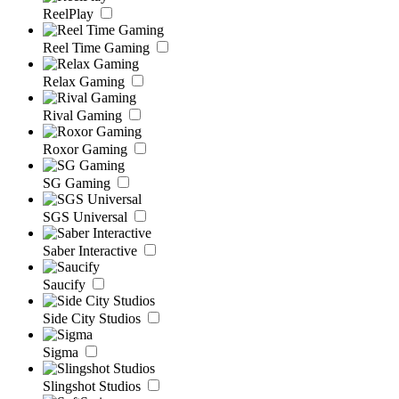
ReelPlay
Reel Time Gaming
Relax Gaming
Rival Gaming
Roxor Gaming
SG Gaming
SGS Universal
Saber Interactive
Saucify
Side City Studios
Sigma
Slingshot Studios