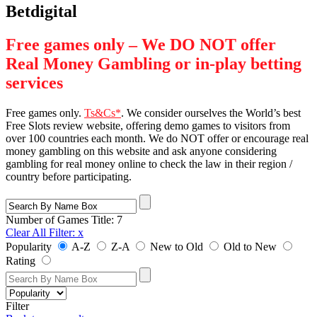
Betdigital
Free games only – We DO NOT offer
Real Money Gambling or in-play betting
services
Free games only.
Ts&Cs*
. We consider ourselves the World’s best
Free Slots review website, offering demo games to visitors from
over 100 countries each month. We do NOT offer or encourage real
money gambling on this website and ask anyone considering
gambling for real money online to check the law in their region /
country before participating.
Number of Games Title:
7
Clear All Filter:
x
Popularity
A-Z
Z-A
New to Old
Old to New
Rating
Filter