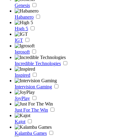
Genesis
Habanero
High 5
IGT
Igrosoft
Incredible Technologies
Inspired
Intervision Gaming
JoyPlay
Just For The Win
Kajot
Kalamba Games