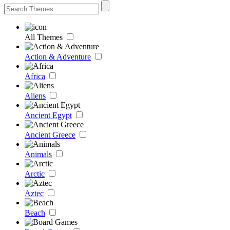
All Themes
Action & Adventure
Africa
Aliens
Ancient Egypt
Ancient Greece
Animals
Arctic
Aztec
Beach