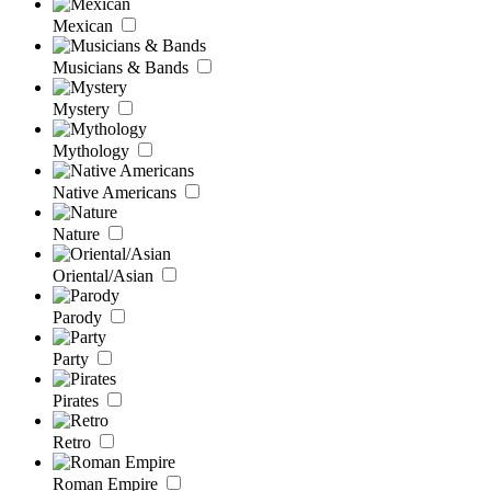
Mexican
Musicians & Bands
Mystery
Mythology
Native Americans
Nature
Oriental/Asian
Parody
Party
Pirates
Retro
Roman Empire