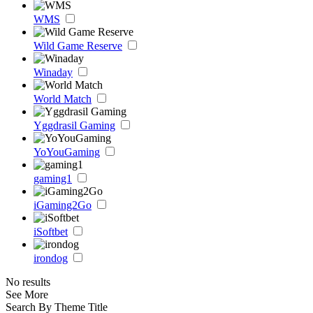
WMS
Wild Game Reserve
Winaday
World Match
Yggdrasil Gaming
YoYouGaming
gaming1
iGaming2Go
iSoftbet
irondog
No results
See More
Search By Theme Title