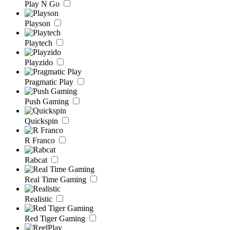
Play N Go
Playson
Playtech
Playzido
Pragmatic Play
Push Gaming
Quickspin
R Franco
Rabcat
Real Time Gaming
Realistic
Red Tiger Gaming