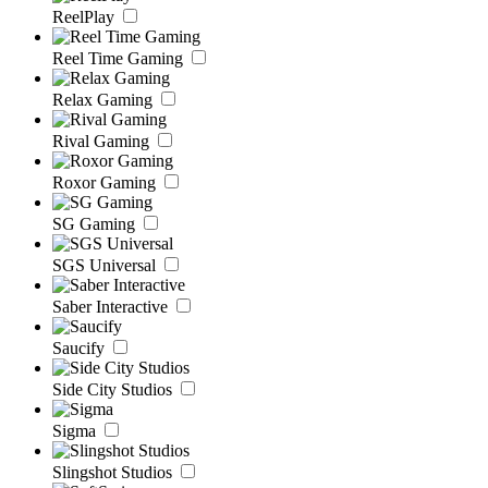
ReelPlay
Reel Time Gaming
Relax Gaming
Rival Gaming
Roxor Gaming
SG Gaming
SGS Universal
Saber Interactive
Saucify
Side City Studios
Sigma
Slingshot Studios