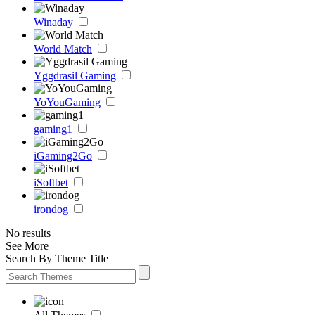
Winaday
World Match
Yggdrasil Gaming
YoYouGaming
gaming1
iGaming2Go
iSoftbet
irondog
No results
See More
Search By Theme Title