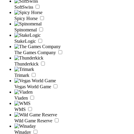
SoftSwiss
Spicy Horse
Spinomenal
StakeLogic
The Games Company
Thunderkick
Trimark
Vegas World Game
Viaden
WMS
Wild Game Reserve
Winaday