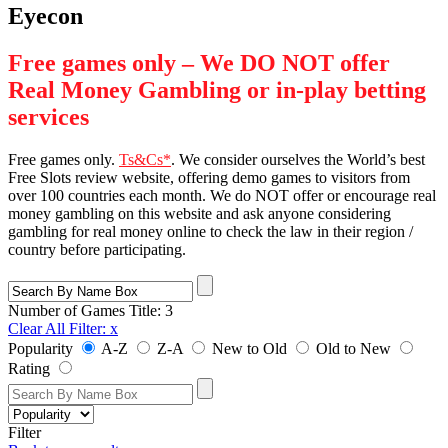
Eyecon
Free games only – We DO NOT offer
Real Money Gambling or in-play betting
services
Free games only.
Ts&Cs*
. We consider ourselves the World’s best
Free Slots review website, offering demo games to visitors from
over 100 countries each month. We do NOT offer or encourage real
money gambling on this website and ask anyone considering
gambling for real money online to check the law in their region /
country before participating.
Number of Games Title:
3
Clear All Filter:
x
Popularity
A-Z
Z-A
New to Old
Old to New
Rating
Filter