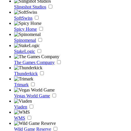
Slingshot Studios
SoftSwiss
Spicy Horse
Spinomenal
StakeLogic
The Games Company
Thunderkick
Trimark
Vegas World Game
Viaden
WMS
Wild Game Reserve