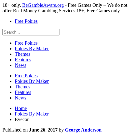
18+ only.
BeGambleAware.org
- Free Games Only – We do not
offer Real Money Gambling Services
18+, Free Games only.
Free Pokies
Free Pokies
Pokies By Maker
Themes
Features
News
Free Pokies
Pokies By Maker
Themes
Features
News
Home
Pokies By Maker
Eyecon
Published on
June 26, 2017
by
George Anderson