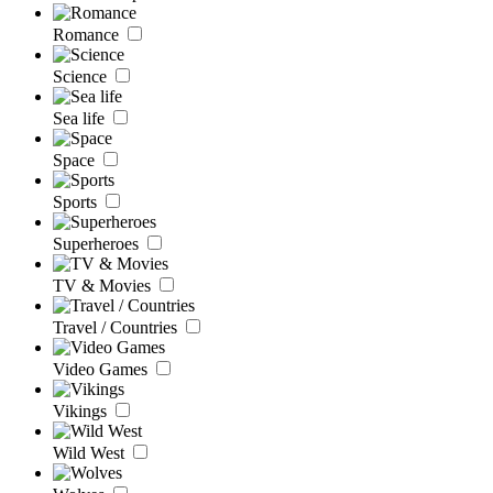
Romance
Science
Sea life
Space
Sports
Superheroes
TV & Movies
Travel / Countries
Video Games
Vikings
Wild West