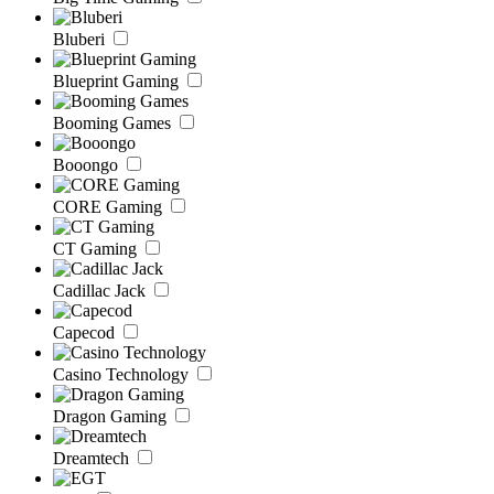
Bluberi
Blueprint Gaming
Booming Games
Booongo
CORE Gaming
CT Gaming
Cadillac Jack
Capecod
Casino Technology
Dragon Gaming
Dreamtech