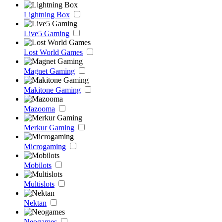
Lightning Box
Live5 Gaming
Lost World Games
Magnet Gaming
Makitone Gaming
Mazooma
Merkur Gaming
Microgaming
Mobilots
Multislots
Nektan
Neogames