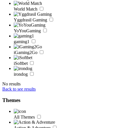
World Match
Yggdrasil Gaming
YoYouGaming
gaming1
iGaming2Go
iSoftbet
irondog
No results
Back to see results
Themes
All Themes
Action & Adventure