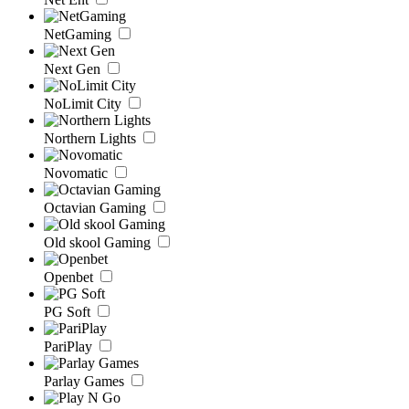
NetGaming
Next Gen
NoLimit City
Northern Lights
Novomatic
Octavian Gaming
Old skool Gaming
Openbet
PG Soft
PariPlay
Parlay Games