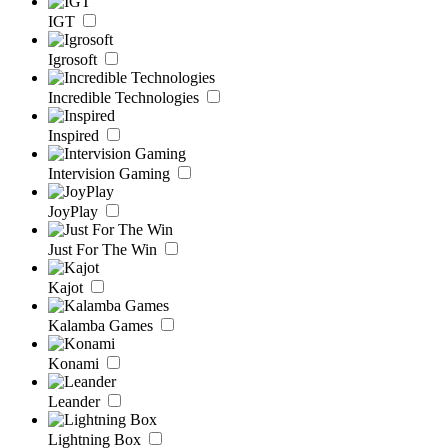
IGT
Igrosoft
Incredible Technologies
Inspired
Intervision Gaming
JoyPlay
Just For The Win
Kajot
Kalamba Games
Konami
Leander
Lightning Box