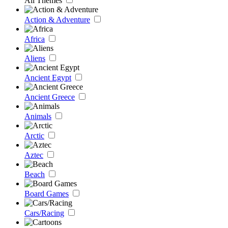
All Themes
Action & Adventure
Africa
Aliens
Ancient Egypt
Ancient Greece
Animals
Arctic
Aztec
Beach
Board Games
Cars/Racing