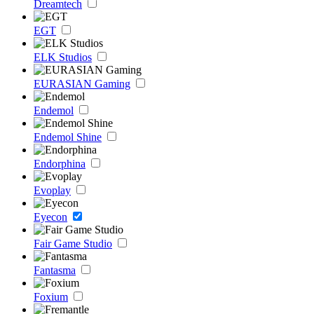
Dreamtech
EGT
ELK Studios
EURASIAN Gaming
Endemol
Endemol Shine
Endorphina
Evoplay
Eyecon
Fair Game Studio
Fantasma
Foxium