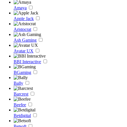
Amaya
Apple Jack
Aristocrat
Ash Gaming
Avatar UX
BBI Interactive
BGaming
Bally
Barcrest
Beefee
Betdigital
Betsoft