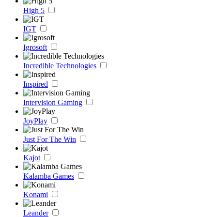
High 5
IGT
Igrosoft
Incredible Technologies
Inspired
Intervision Gaming
JoyPlay
Just For The Win
Kajot
Kalamba Games
Konami
Leander