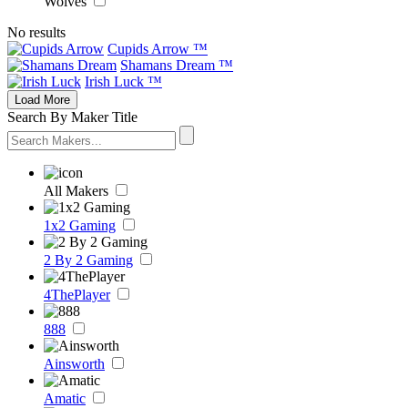
Wolves
No results
Cupids Arrow ™
Shamans Dream ™
Irish Luck ™
Load More
Search By Maker Title
All Makers
1x2 Gaming
2 By 2 Gaming
4ThePlayer
888
Ainsworth
Amatic