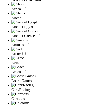
Africa
Aliens
Ancient Egypt
Ancient Greece
Animals
Arctic
Aztec
Beach
Board Games
Cars/Racing
Cartoons