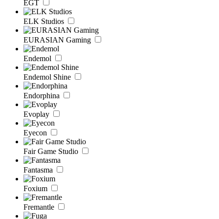
EGT
ELK Studios
EURASIAN Gaming
Endemol
Endemol Shine
Endorphina
Evoplay
Eyecon
Fair Game Studio
Fantasma
Foxium
Fremantle