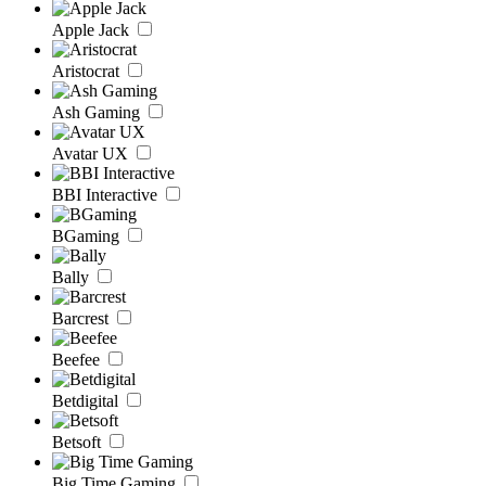
Apple Jack
Aristocrat
Ash Gaming
Avatar UX
BBI Interactive
BGaming
Bally
Barcrest
Beefee
Betdigital
Betsoft
Big Time Gaming