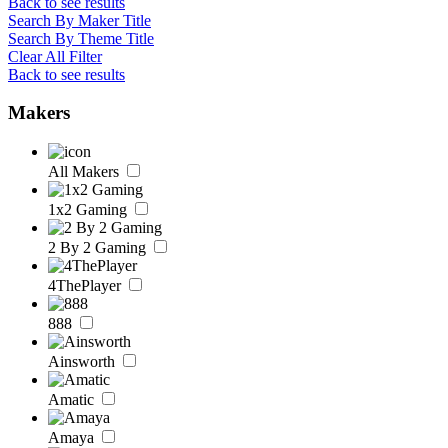
Back to see results
Search By Maker Title
Search By Theme Title
Clear All Filter
Back to see results
Makers
All Makers
1x2 Gaming
2 By 2 Gaming
4ThePlayer
888
Ainsworth
Amatic
Amaya