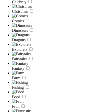
Celebrity
Christmas
Comics
Dinosaurs
Dragons
Explorers
Fairytales
Fantasy
Farm
Fishing
Food
Fruit