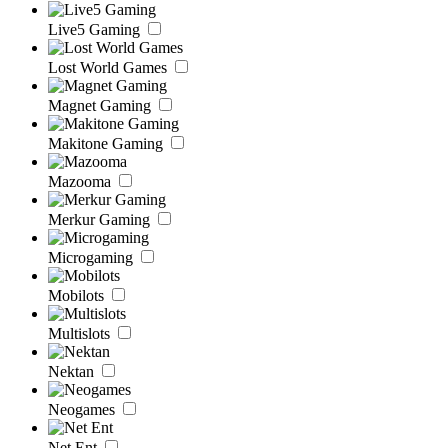
Live5 Gaming
Lost World Games
Magnet Gaming
Makitone Gaming
Mazooma
Merkur Gaming
Microgaming
Mobilots
Multislots
Nektan
Neogames
Net Ent