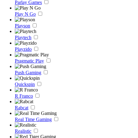
Parlay Games
Play N Go
Playson
Playtech
Playzido
Pragmatic Play
Push Gaming
Quickspin
R Franco
Rabcat
Real Time Gaming
Realistic