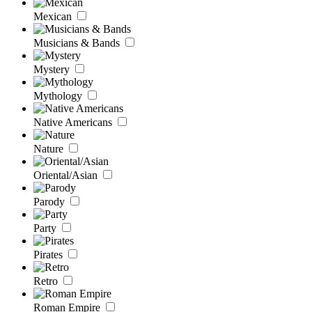
Mexican
Musicians & Bands
Mystery
Mythology
Native Americans
Nature
Oriental/Asian
Parody
Party
Pirates
Retro
Roman Empire