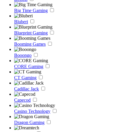
Big Time Gaming
Bluberi
Blueprint Gaming
Booming Games
Booongo
CORE Gaming
CT Gaming
Cadillac Jack
Capecod
Casino Technology
Dragon Gaming