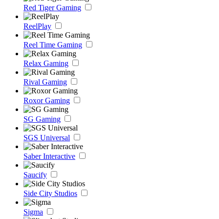
Red Tiger Gaming
ReelPlay
Reel Time Gaming
Relax Gaming
Rival Gaming
Roxor Gaming
SG Gaming
SGS Universal
Saber Interactive
Saucify
Side City Studios
Sigma