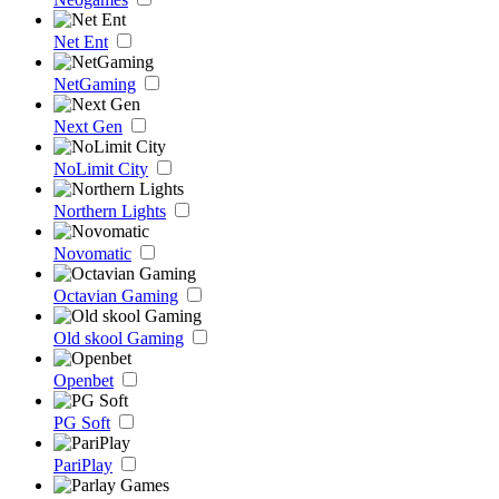
Net Ent
NetGaming
Next Gen
NoLimit City
Northern Lights
Novomatic
Octavian Gaming
Old skool Gaming
Openbet
PG Soft
PariPlay