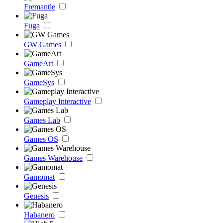
Fremantle
Fuga
GW Games
GameArt
GameSys
Gameplay Interactive
Games Lab
Games OS
Games Warehouse
Gamomat
Genesis
Habanero