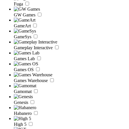
Fuga
GW Games
GameArt
GameSys
Gameplay Interactive
Games Lab
Games OS
Games Warehouse
Gamomat
Genesis
Habanero
High 5