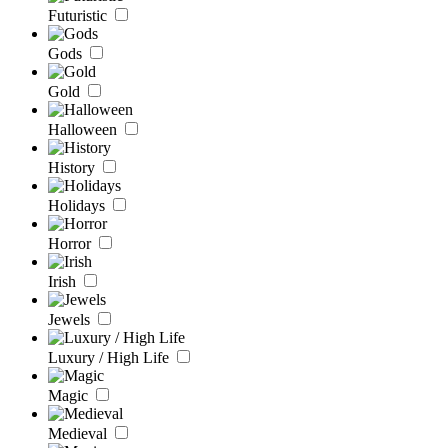
Futuristic
Gods
Gold
Halloween
History
Holidays
Horror
Irish
Jewels
Luxury / High Life
Magic
Medieval