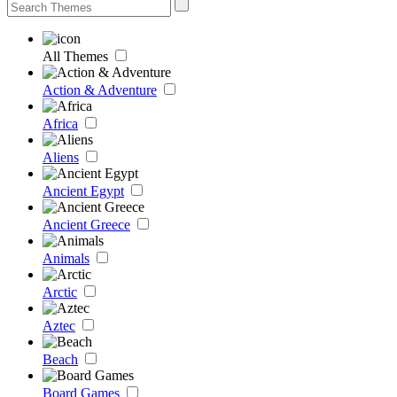
All Themes
Action & Adventure
Africa
Aliens
Ancient Egypt
Ancient Greece
Animals
Arctic
Aztec
Beach
Board Games