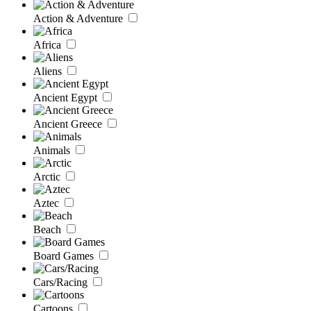
Action & Adventure
Africa
Aliens
Ancient Egypt
Ancient Greece
Animals
Arctic
Aztec
Beach
Board Games
Cars/Racing
Cartoons