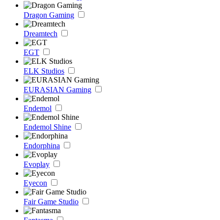
Dragon Gaming
Dreamtech
EGT
ELK Studios
EURASIAN Gaming
Endemol
Endemol Shine
Endorphina
Evoplay
Eyecon
Fair Game Studio