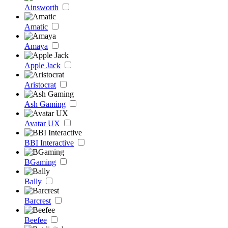
Ainsworth
Amatic
Amaya
Apple Jack
Aristocrat
Ash Gaming
Avatar UX
BBI Interactive
BGaming
Bally
Barcrest
Beefee