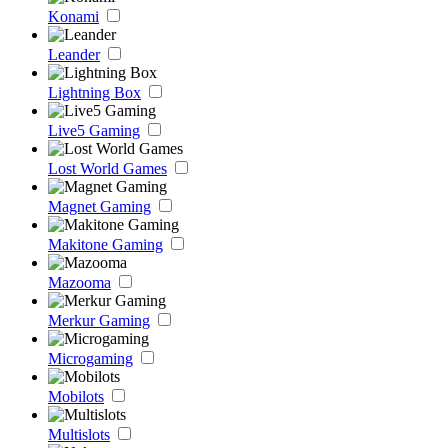
Konami
Leander
Lightning Box
Live5 Gaming
Lost World Games
Magnet Gaming
Makitone Gaming
Mazooma
Merkur Gaming
Microgaming
Mobilots
Multislots