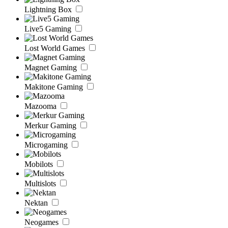
Lightning Box
Live5 Gaming
Lost World Games
Magnet Gaming
Makitone Gaming
Mazooma
Merkur Gaming
Microgaming
Mobilots
Multislots
Nektan
Neogames