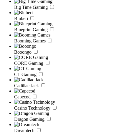
Big Time Gaming
Bluberi
Blueprint Gaming
Booming Games
Booongo
CORE Gaming
CT Gaming
Cadillac Jack
Capecod
Casino Technology
Dragon Gaming
Dreamtech