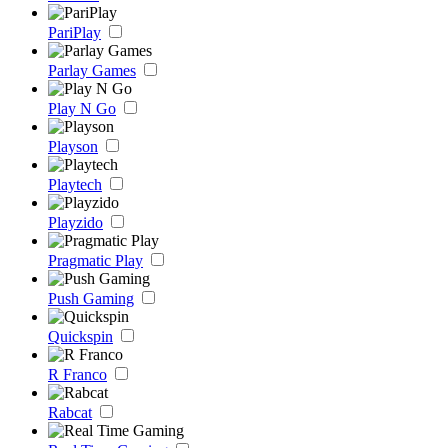
PariPlay
Parlay Games
Play N Go
Playson
Playtech
Playzido
Pragmatic Play
Push Gaming
Quickspin
R Franco
Rabcat