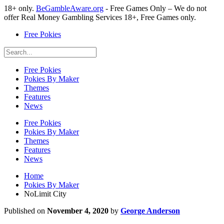
18+ only.
BeGambleAware.org
- Free Games Only – We do not
offer Real Money Gambling Services
18+, Free Games only.
Free Pokies
Free Pokies
Pokies By Maker
Themes
Features
News
Free Pokies
Pokies By Maker
Themes
Features
News
Home
Pokies By Maker
NoLimit City
Published on
November 4, 2020
by
George Anderson