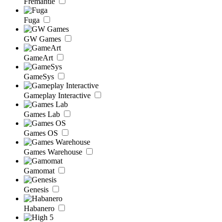
Fremantle
Fuga
GW Games
GameArt
GameSys
Gameplay Interactive
Games Lab
Games OS
Games Warehouse
Gamomat
Genesis
Habanero