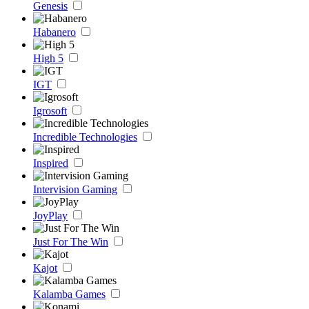
Genesis
Habanero
High 5
IGT
Igrosoft
Incredible Technologies
Inspired
Intervision Gaming
JoyPlay
Just For The Win
Kajot
Kalamba Games