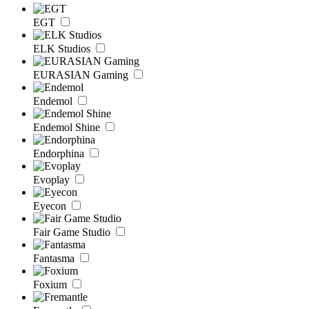
EGT
ELK Studios
EURASIAN Gaming
Endemol
Endemol Shine
Endorphina
Evoplay
Eyecon
Fair Game Studio
Fantasma
Foxium