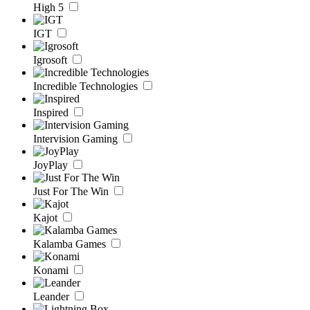
High 5
IGT
Igrosoft
Incredible Technologies
Inspired
Intervision Gaming
JoyPlay
Just For The Win
Kajot
Kalamba Games
Konami
Leander