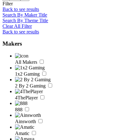
Filter
Back to see results
Search By Maker Title
Search By Theme Title
Clear All Filter
Back to see results
Makers
All Makers
1x2 Gaming
2 By 2 Gaming
4ThePlayer
888
Ainsworth
Amatic