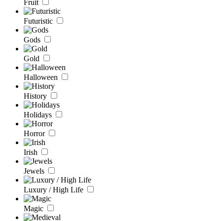
Fruit
Futuristic
Gods
Gold
Halloween
History
Holidays
Horror
Irish
Jewels
Luxury / High Life
Magic