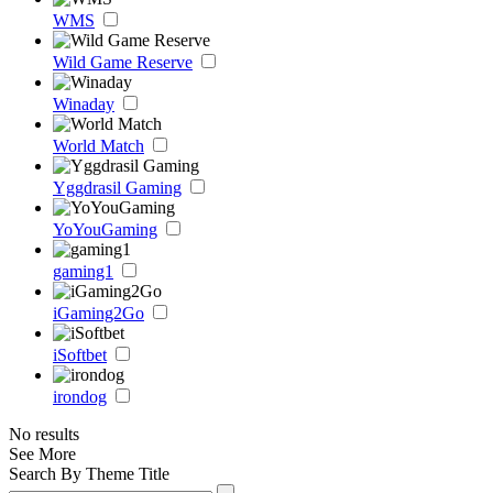
WMS
Wild Game Reserve
Winaday
World Match
Yggdrasil Gaming
YoYouGaming
gaming1
iGaming2Go
iSoftbet
irondog
No results
See More
Search By Theme Title