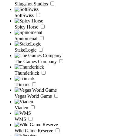
Slingshot Studios
SoftSwiss
Spicy Horse
Spinomenal
StakeLogic
The Games Company
Thunderkick
Trimark
Vegas World Game
Viaden
WMS
Wild Game Reserve