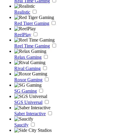
Real Time Gaming
Realistic
Red Tiger Gaming
ReelPlay
Reel Time Gaming
Relax Gaming
Rival Gaming
Roxor Gaming
SG Gaming
SGS Universal
Saber Interactive
Saucify