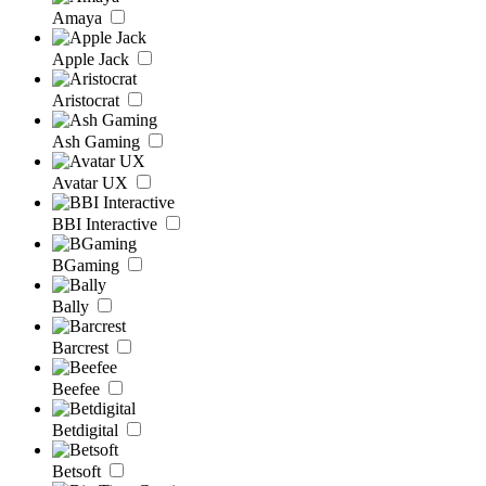
Amaya
Apple Jack
Aristocrat
Ash Gaming
Avatar UX
BBI Interactive
BGaming
Bally
Barcrest
Beefee
Betdigital
Betsoft