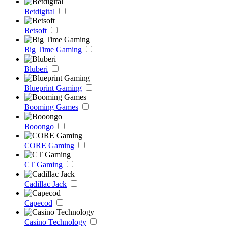
Betdigital
Betsoft
Big Time Gaming
Bluberi
Blueprint Gaming
Booming Games
Booongo
CORE Gaming
CT Gaming
Cadillac Jack
Capecod
Casino Technology