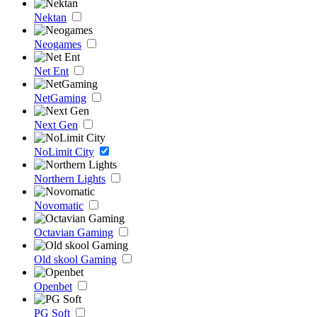
Nektan
Neogames
Net Ent
NetGaming
Next Gen
NoLimit City
Northern Lights
Novomatic
Octavian Gaming
Old skool Gaming
Openbet
PG Soft