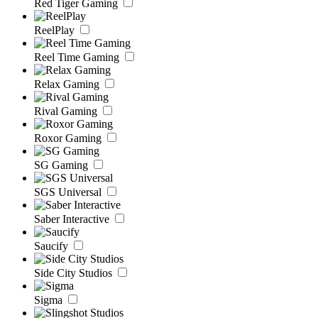
Red Tiger Gaming
ReelPlay
Reel Time Gaming
Relax Gaming
Rival Gaming
Roxor Gaming
SG Gaming
SGS Universal
Saber Interactive
Saucify
Side City Studios
Sigma