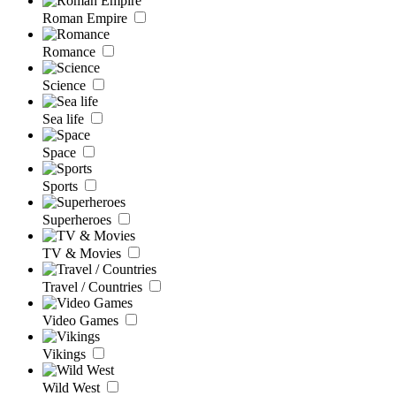
Roman Empire
Romance
Science
Sea life
Space
Sports
Superheroes
TV & Movies
Travel / Countries
Video Games
Vikings
Wild West