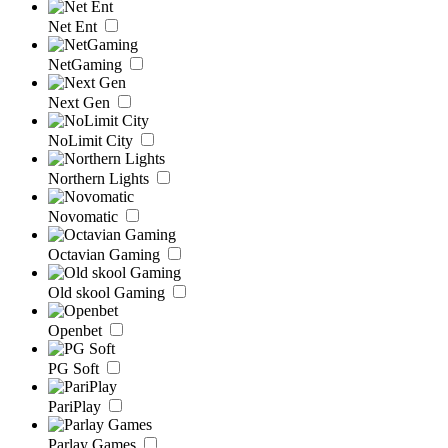
Net Ent
NetGaming
Next Gen
NoLimit City
Northern Lights
Novomatic
Octavian Gaming
Old skool Gaming
Openbet
PG Soft
PariPlay
Parlay Games