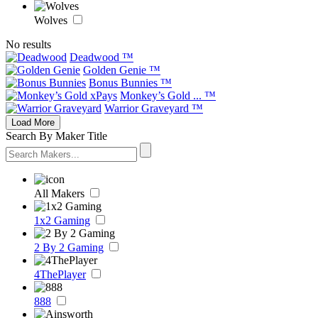
Wolves
No results
Deadwood ™
Golden Genie ™
Bonus Bunnies ™
Monkey’s Gold ... ™
Warrior Graveyard ™
Load More
Search By Maker Title
All Makers
1x2 Gaming
2 By 2 Gaming
4ThePlayer
888