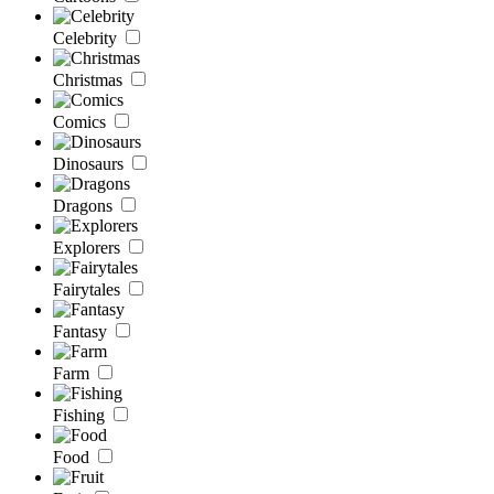
Celebrity
Christmas
Comics
Dinosaurs
Dragons
Explorers
Fairytales
Fantasy
Farm
Fishing
Food