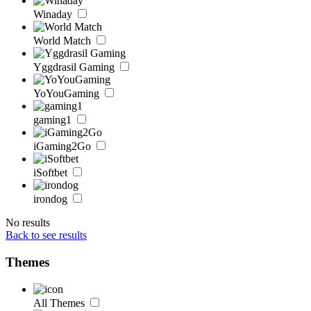
Winaday
World Match
Yggdrasil Gaming
YoYouGaming
gaming1
iGaming2Go
iSoftbet
irondog
No results
Back to see results
Themes
All Themes