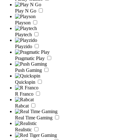
Play N Go
Playson
Playtech
Playzido
Pragmatic Play
Push Gaming
Quickspin
R Franco
Rabcat
Real Time Gaming
Realistic