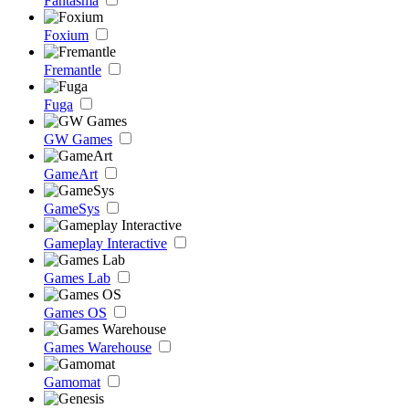
Fantasma
Foxium
Fremantle
Fuga
GW Games
GameArt
GameSys
Gameplay Interactive
Games Lab
Games OS
Games Warehouse
Gamomat