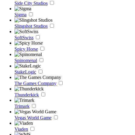
Side City Studios
Sigma
Slingshot Studios
SoftSwiss
Spicy Horse
Spinomenal
StakeLogic
The Games Company
Thunderkick
Trimark
Vegas World Game
Viaden