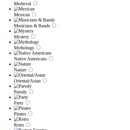
Medieval
Mexican
Musicians & Bands
Mystery
Mythology
Native Americans
Nature
Oriental/Asian
Parody
Party
Pirates
Retro