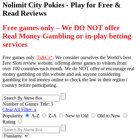
Nolimit City Pokies - Play for Free &
Read Reviews
Free games only – We DO NOT offer
Real Money Gambling or in-play betting
services
Free games only.
Ts&Cs*
. We consider ourselves the World’s best
Free Slots review website, offering demo games to visitors from
over 100 countries each month. We do NOT offer or encourage real
money gambling on this website and ask anyone considering
gambling for real money online to check the law in their region /
country before participating.
Number of Games Title:
5
Clear All Filter:
x
Popularity
A-Z
Z-A
New to Old
Old to New
Rating