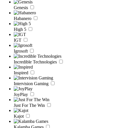
Genesis
Habanero
High 5
IGT
Igrosoft
Incredible Technologies
Inspired
Intervision Gaming
JoyPlay
Just For The Win
Kajot
Kalamba Games