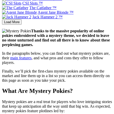
CSI Slots ™
The Catfather ™
Agent Jane Blonde ™
Jack Hammer 2 ™
Load More
Thanks to the massive popularity of online
pokies embroidered with a mystery theme, we decided to leave
no stone unturned and find out all there is to know about these
perplexing games.
In the paragraphs below, you can find out what mystery pokies are,
their
main features
, and what pros and cons they offer to fellow
players.
Finally, we’ll pick the first-class mystery pokies available on the
market and line them up in a list so you can access them directly on
this page as soon as you take your pick.
What Are Mystery Pokies?
Mystery pokies are a real treat for players who love intriguing stories
that keep up anticipation all the way until that big win. As expected,
mystery pokies feature plotlines led by: