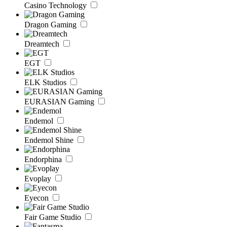
Casino Technology
Dragon Gaming
Dreamtech
EGT
ELK Studios
EURASIAN Gaming
Endemol
Endemol Shine
Endorphina
Evoplay
Eyecon
Fair Game Studio