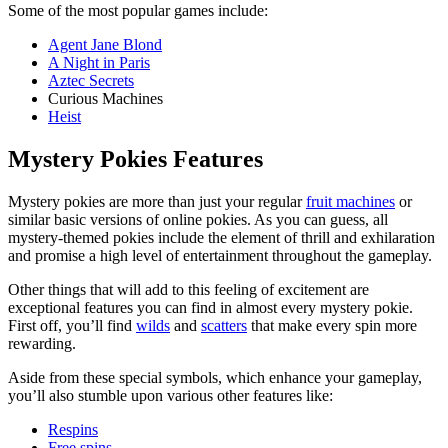
Some of the most popular games include:
Agent Jane Blond
A Night in Paris
Aztec Secrets
Curious Machines
Heist
Mystery Pokies Features
Mystery pokies are more than just your regular
fruit machines
or
similar basic versions of online pokies. As you can guess, all
mystery-themed pokies include the element of thrill and exhilaration
and promise a high level of entertainment throughout the gameplay.
Other things that will add to this feeling of excitement are
exceptional features you can find in almost every mystery pokie.
First off, you’ll find
wilds
and
scatters
that make every spin more
rewarding.
Aside from these special symbols, which enhance your gameplay,
you’ll also stumble upon various other features like:
Respins
Free spins