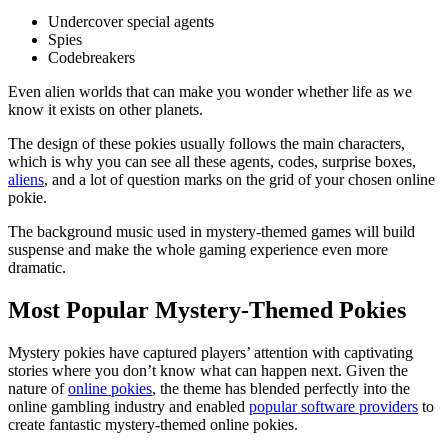
Undercover special agents
Spies
Codebreakers
Even alien worlds that can make you wonder whether life as we
know it exists on other planets.
The design of these pokies usually follows the main characters,
which is why you can see all these agents, codes, surprise boxes,
aliens
, and a lot of question marks on the grid of your chosen online
pokie.
The background music used in mystery-themed games will build
suspense and make the whole gaming experience even more
dramatic.
Most Popular Mystery-Themed Pokies
Mystery pokies have captured players’ attention with captivating
stories where you don’t know what can happen next. Given the
nature of
online pokies
, the theme has blended perfectly into the
online gambling industry and enabled
popular software providers
to
create fantastic mystery-themed online pokies.