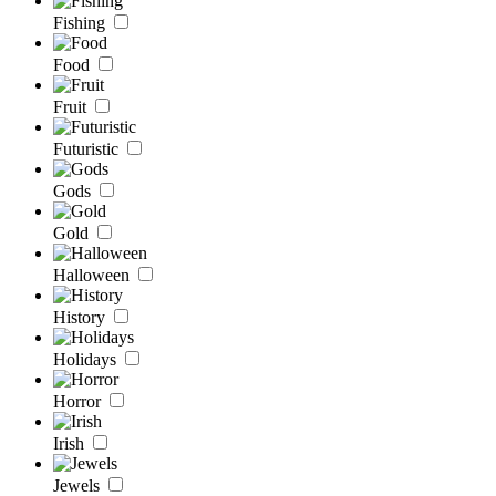
Fishing
Food
Fruit
Futuristic
Gods
Gold
Halloween
History
Holidays
Horror
Irish
Jewels