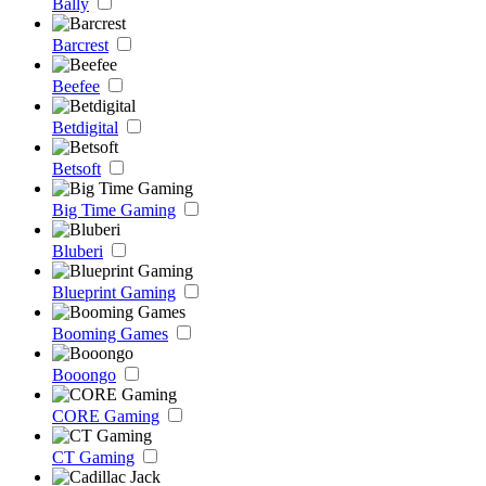
Bally
Barcrest
Beefee
Betdigital
Betsoft
Big Time Gaming
Bluberi
Blueprint Gaming
Booming Games
Booongo
CORE Gaming
CT Gaming