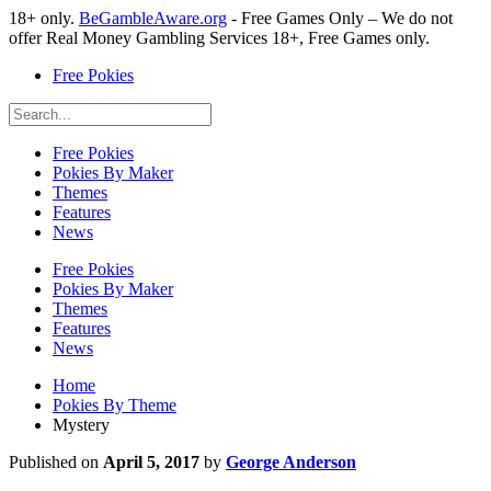
18+ only.
BeGambleAware.org
- Free Games Only – We do not
offer Real Money Gambling Services
18+, Free Games only.
Free Pokies
Free Pokies
Pokies By Maker
Themes
Features
News
Free Pokies
Pokies By Maker
Themes
Features
News
Home
Pokies By Theme
Mystery
Published on
April 5, 2017
by
George Anderson