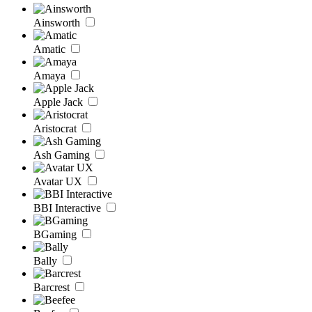
Ainsworth
Amatic
Amaya
Apple Jack
Aristocrat
Ash Gaming
Avatar UX
BBI Interactive
BGaming
Bally
Barcrest