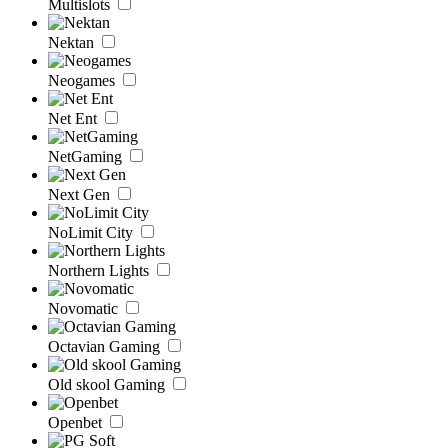
Multislots
Nektan
Neogames
Net Ent
NetGaming
Next Gen
NoLimit City
Northern Lights
Novomatic
Octavian Gaming
Old skool Gaming
Openbet