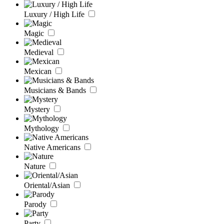
Luxury / High Life
Magic
Medieval
Mexican
Musicians & Bands
Mystery
Mythology
Native Americans
Nature
Oriental/Asian
Parody
Party