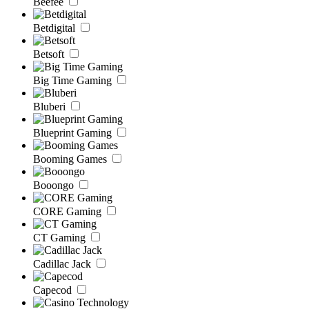
Beefee
Betdigital
Betsoft
Big Time Gaming
Bluberi
Blueprint Gaming
Booming Games
Booongo
CORE Gaming
CT Gaming
Cadillac Jack
Capecod