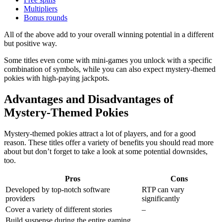
Multipliers
Bonus rounds
All of the above add to your overall winning potential in a different
but positive way.
Some titles even come with mini-games you unlock with a specific
combination of symbols, while you can also expect mystery-themed
pokies with high-paying jackpots.
Advantages and Disadvantages of
Mystery-Themed Pokies
Mystery-themed pokies attract a lot of players, and for a good
reason. These titles offer a variety of benefits you should read more
about but don’t forget to take a look at some potential downsides,
too.
Pros
Cons
Developed by top-notch software
RTP can vary
providers
significantly
Cover a variety of different stories
–
Build suspense during the entire gaming