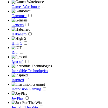
Games Warehouse
Gamomat
Genesis
Habanero
High 5
IGT
Igrosoft
Incredible Technologies
Inspired
Intervision Gaming
JoyPlay
Just For The Win