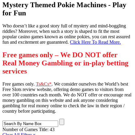
Mystery Themed Pokie Machines - Play
for Fun
Who doesn’t like a good story full of mystery and mind-boggling
riddles? Moreover, when such a story is shaped to fit the most
popular casino games known as online pokies, you can rest assured
fun and excitement are guaranteed.
Click Here To Read More.
Free games only – We DO NOT offer
Real Money Gambling or in-play betting
services
Free games only.
Ts&Cs*
. We consider ourselves the World’s best
Free Slots review website, offering demo games to visitors from
over 100 countries each month. We do NOT offer or encourage real
money gambling on this website and ask anyone considering
gambling for real money online to check the law in their region /
country before participating.
Number of Games Title:
43
Clear All Filter:
x