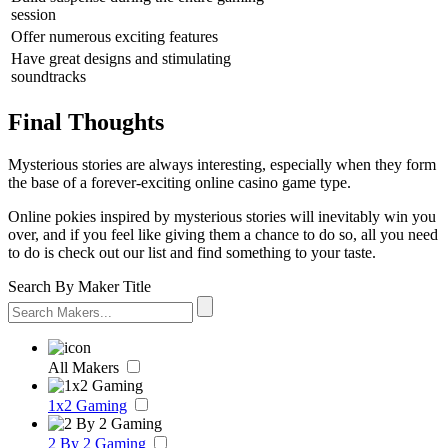
session
Offer numerous exciting features
Have great designs and stimulating
soundtracks
Final Thoughts
Mysterious stories are always interesting, especially when they form
the base of a forever-exciting online casino game type.
Online pokies inspired by mysterious stories will inevitably win you
over, and if you feel like giving them a chance to do so, all you need
to do is check out our list and find something to your taste.
Search By Maker Title
All Makers
1x2 Gaming
2 By 2 Gaming