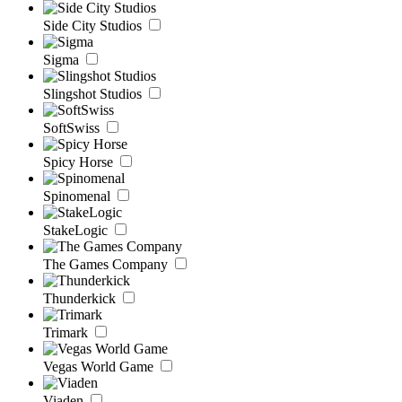
Side City Studios
Sigma
Slingshot Studios
SoftSwiss
Spicy Horse
Spinomenal
StakeLogic
The Games Company
Thunderkick
Trimark
Vegas World Game
Viaden