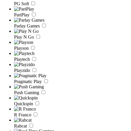
PG Soft
PariPlay
Parlay Games
Play N Go
Playson
Playtech
Playzido
Pragmatic Play
Push Gaming
Quickspin
R Franco
Rabcat