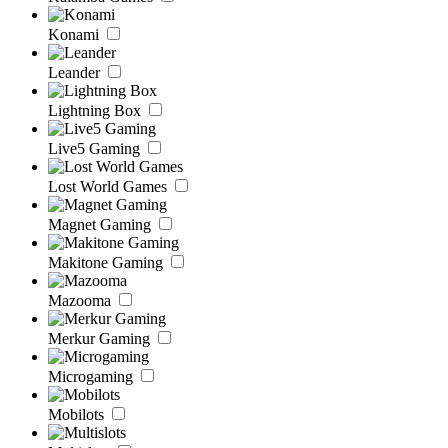
Konami
Leander
Lightning Box
Live5 Gaming
Lost World Games
Magnet Gaming
Makitone Gaming
Mazooma
Merkur Gaming
Microgaming
Mobilots