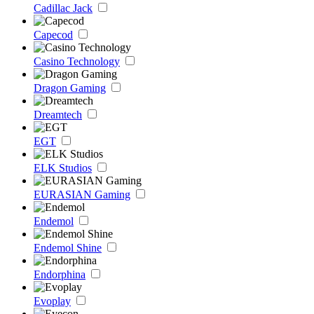
Cadillac Jack
Capecod
Casino Technology
Dragon Gaming
Dreamtech
EGT
ELK Studios
EURASIAN Gaming
Endemol
Endemol Shine
Endorphina
Evoplay