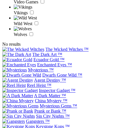
Video Games
Vikings
Wild West
Wolves
No results
The Wicked Witches ™
The Dark Art ™
Ecuador Gold ™
Enchanted Eyes ™
Mysterious ™
Dwarfs Gone Wild ™
Agent Destiny ™
Reel Heist ™
Inspector Gadget ™
A Dark Matter ™
China Mystery ™
Mysterious Gems ™
Prank or Bank ™
Sin City Nights ™
Gangsters ™
Keystone Kops ™