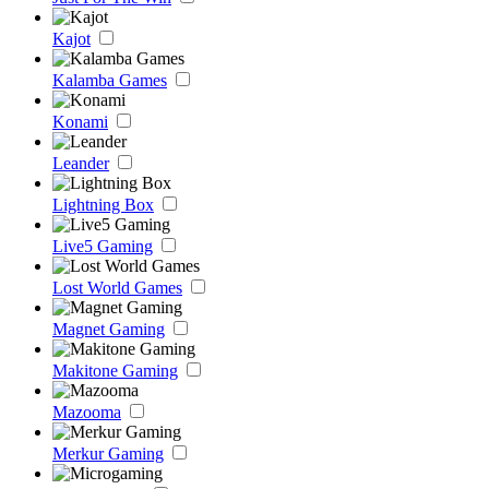
Kajot
Kalamba Games
Konami
Leander
Lightning Box
Live5 Gaming
Lost World Games
Magnet Gaming
Makitone Gaming
Mazooma
Merkur Gaming