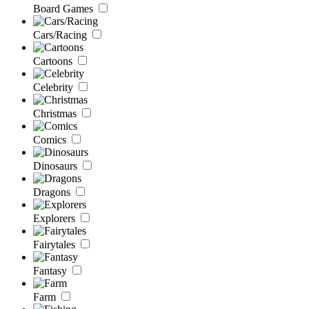
Board Games
Cars/Racing
Cartoons
Celebrity
Christmas
Comics
Dinosaurs
Dragons
Explorers
Fairytales
Fantasy
Farm