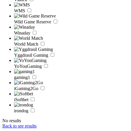
WMS
Wild Game Reserve
Winaday
World Match
Yggdrasil Gaming
YoYouGaming
gaming1
iGaming2Go
iSoftbet
irondog
No results
Back to see results