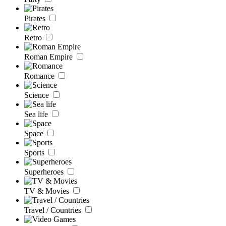
Pirates
Retro
Roman Empire
Romance
Science
Sea life
Space
Sports
Superheroes
TV & Movies
Travel / Countries