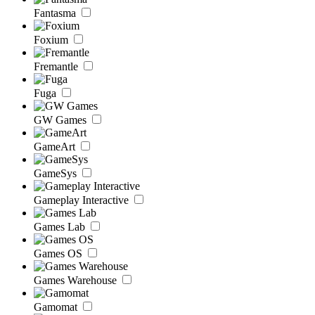
Fantasma
Foxium
Fremantle
Fuga
GW Games
GameArt
GameSys
Gameplay Interactive
Games Lab
Games OS
Games Warehouse
Gamomat