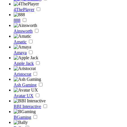
4ThePlayer
888
Ainsworth
Amatic
Amaya
Apple Jack
Aristocrat
Ash Gaming
Avatar UX
BBI Interactive
BGaming