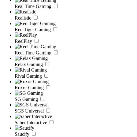
Real Time Gaming
Realistic
Red Tiger Gaming
ReelPlay
Reel Time Gaming
Relax Gaming
Rival Gaming
Roxor Gaming
SG Gaming
SGS Universal
Saber Interactive
Saucify