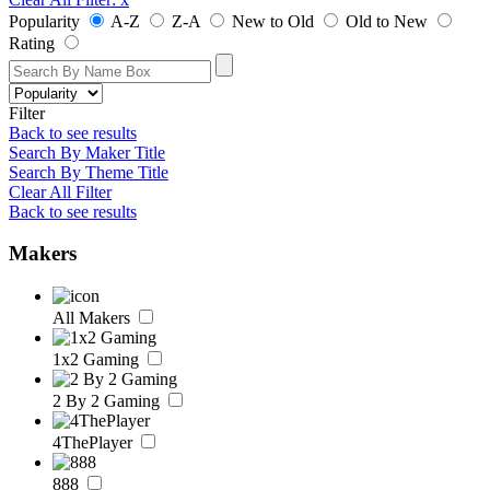
Popularity
A-Z
Z-A
New to Old
Old to New
Rating
Filter
Back to see results
Search By Maker Title
Search By Theme Title
Clear All Filter
Back to see results
Makers
All Makers
1x2 Gaming
2 By 2 Gaming
4ThePlayer
888