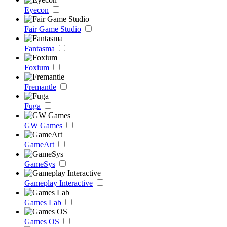
Eyecon
Fair Game Studio
Fantasma
Foxium
Fremantle
Fuga
GW Games
GameArt
GameSys
Gameplay Interactive
Games Lab
Games OS