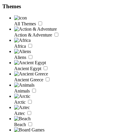
Themes
All Themes
Action & Adventure
Africa
Aliens
Ancient Egypt
Ancient Greece
Animals
Arctic
Aztec
Beach