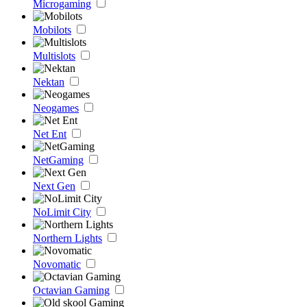
Microgaming
Mobilots
Multislots
Nektan
Neogames
Net Ent
NetGaming
Next Gen
NoLimit City
Northern Lights
Novomatic
Octavian Gaming