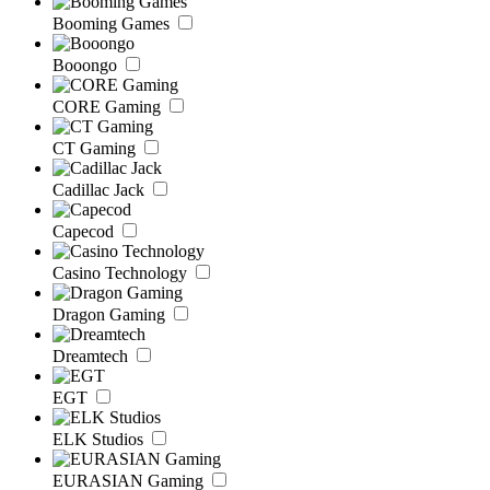
Booming Games
Booongo
CORE Gaming
CT Gaming
Cadillac Jack
Capecod
Casino Technology
Dragon Gaming
Dreamtech
EGT
ELK Studios
EURASIAN Gaming