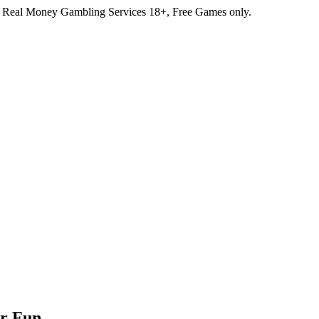
r Real Money Gambling Services
18+, Free Games only.
or Fun