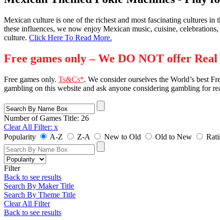
Mexican culture is one of the richest and most fascinating cultures in
these influences, we now enjoy Mexican music, cuisine, celebrations, and
culture.
Click Here To Read More.
Free games only – We DO NOT offer Real 
Free games only.
Ts&Cs*
. We consider ourselves the World’s best F
gambling on this website and ask anyone considering gambling for real
Number of Games Title:
26
Clear All Filter:
x
Popularity
A-Z
Z-A
New to Old
Old to New
Rat
Filter
Back to see results
Search By Maker Title
Search By Theme Title
Clear All Filter
Back to see results