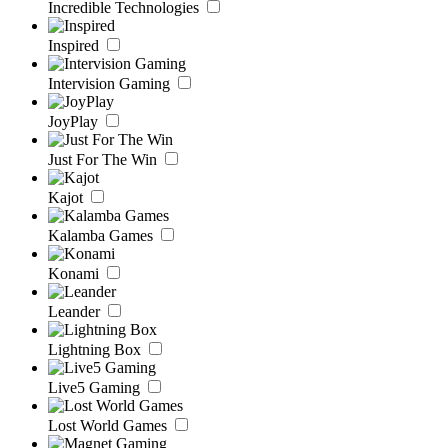
Incredible Technologies
Inspired
Intervision Gaming
JoyPlay
Just For The Win
Kajot
Kalamba Games
Konami
Leander
Lightning Box
Live5 Gaming
Lost World Games