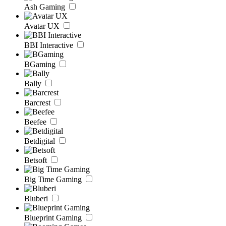
Ash Gaming
Avatar UX
BBI Interactive
BGaming
Bally
Barcrest
Beefee
Betdigital
Betsoft
Big Time Gaming
Bluberi
Blueprint Gaming