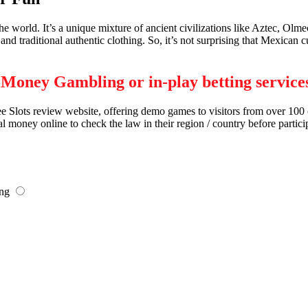
 the world. It’s a unique mixture of ancient civilizations like Aztec, O
 traditional authentic clothing. So, it’s not surprising that Mexican cul
Money Gambling or in-play betting service
ree Slots review website, offering demo games to visitors from over 1
 money online to check the law in their region / country before partici
ing