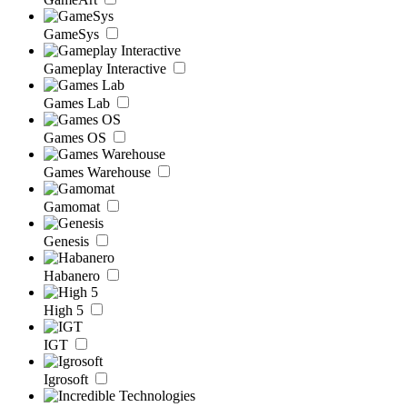
GameSys
Gameplay Interactive
Games Lab
Games OS
Games Warehouse
Gamomat
Genesis
Habanero
High 5
IGT
Igrosoft