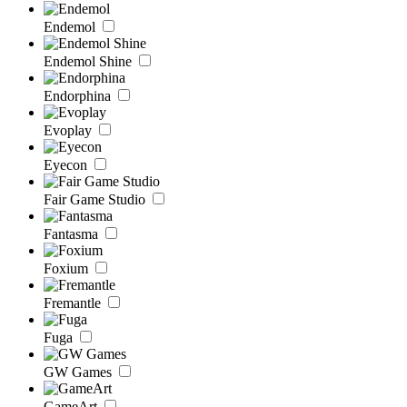
Endemol
Endemol Shine
Endorphina
Evoplay
Eyecon
Fair Game Studio
Fantasma
Foxium
Fremantle
Fuga
GW Games
GameArt