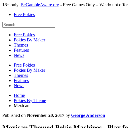
18+ only.
BeGambleAware.org
- Free Games Only – We do not offe
Free Pokies
Free Pokies
Pokies By Maker
Themes
Features
News
Free Pokies
Pokies By Maker
Themes
Features
News
Home
Pokies By Theme
Mexican
Published on
November 20, 2017
by
George Anderson
Mexican Themed Pokie Machines - Play f