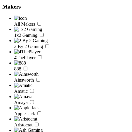
Makers
All Makers
1x2 Gaming
2 By 2 Gaming
4ThePlayer
888
Ainsworth
Amatic
Amaya
Apple Jack
Aristocrat