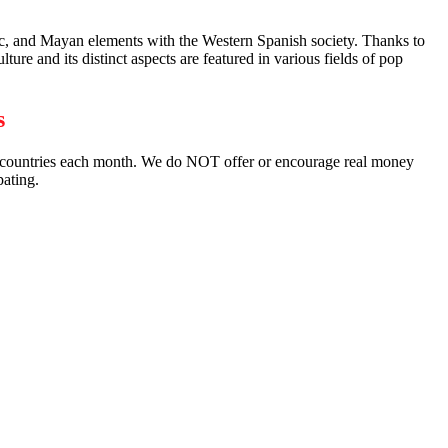
lmec, and Mayan elements with the Western Spanish society. Thanks to
ture and its distinct aspects are featured in various fields of pop
s
00 countries each month. We do NOT offer or encourage real money
pating.