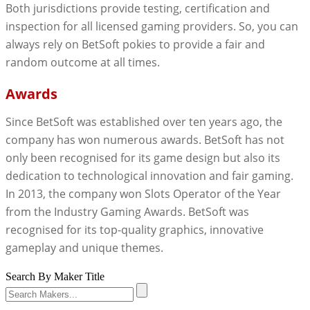
Both jurisdictions provide testing, certification and
inspection for all licensed gaming providers. So, you can
always rely on BetSoft pokies to provide a fair and
random outcome at all times.
Awards
Since BetSoft was established over ten years ago, the
company has won numerous awards. BetSoft has not
only been recognised for its game design but also its
dedication to technological innovation and fair gaming.
In 2013, the company won Slots Operator of the Year
from the Industry Gaming Awards. BetSoft was
recognised for its top-quality graphics, innovative
gameplay and unique themes.
Search By Maker Title