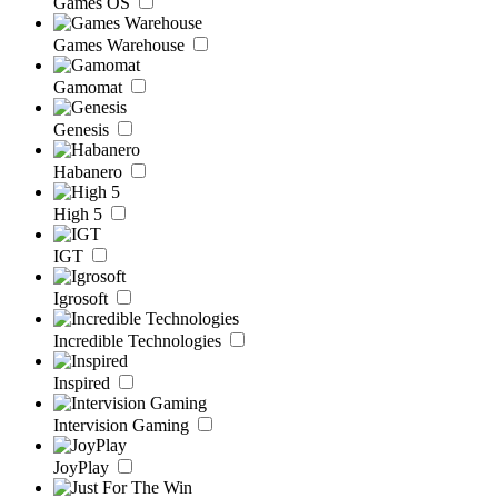
Games OS
Games Warehouse
Gamomat
Genesis
Habanero
High 5
IGT
Igrosoft
Incredible Technologies
Inspired
Intervision Gaming
JoyPlay