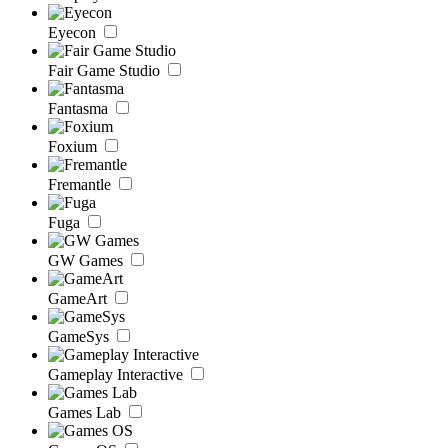
Eyecon
Fair Game Studio
Fantasma
Foxium
Fremantle
Fuga
GW Games
GameArt
GameSys
Gameplay Interactive
Games Lab