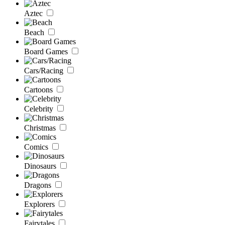
Aztec
Beach
Board Games
Cars/Racing
Cartoons
Celebrity
Christmas
Comics
Dinosaurs
Dragons
Explorers
Fairytales