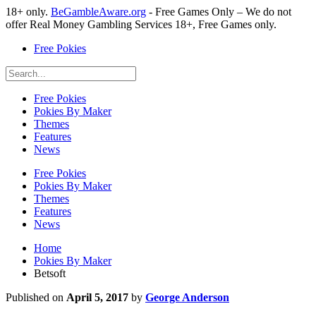
18+ only.
BeGambleAware.org
- Free Games Only – We do not
offer Real Money Gambling Services
18+, Free Games only.
Free Pokies
Free Pokies
Pokies By Maker
Themes
Features
News
Free Pokies
Pokies By Maker
Themes
Features
News
Home
Pokies By Maker
Betsoft
Published on
April 5, 2017
by
George Anderson