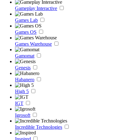
Gameplay Interactive
Games Lab
Games OS
Games Warehouse
Gamomat
Genesis
Habanero
High 5
IGT
Igrosoft
Incredible Technologies
Inspired