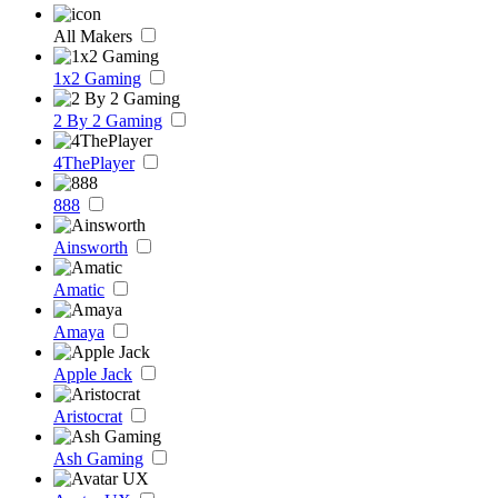
All Makers
1x2 Gaming
2 By 2 Gaming
4ThePlayer
888
Ainsworth
Amatic
Amaya
Apple Jack
Aristocrat
Ash Gaming