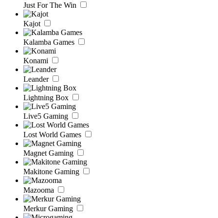
Just For The Win
Kajot
Kalamba Games
Konami
Leander
Lightning Box
Live5 Gaming
Lost World Games
Magnet Gaming
Makitone Gaming
Mazooma
Merkur Gaming