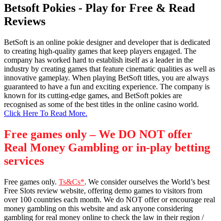
Betsoft Pokies - Play for Free & Read
Reviews
BetSoft is an online pokie designer and developer that is dedicated
to creating high-quality games that keep players engaged. The
company has worked hard to establish itself as a leader in the
industry by creating games that feature cinematic qualities as well as
innovative gameplay. When playing BetSoft titles, you are always
guaranteed to have a fun and exciting experience. The company is
known for its cutting-edge games, and BetSoft pokies are
recognised as some of the best titles in the online casino world.
Click Here To Read More.
Free games only – We DO NOT offer
Real Money Gambling or in-play betting
services
Free games only.
Ts&Cs*
. We consider ourselves the World’s best
Free Slots review website, offering demo games to visitors from
over 100 countries each month. We do NOT offer or encourage real
money gambling on this website and ask anyone considering
gambling for real money online to check the law in their region /