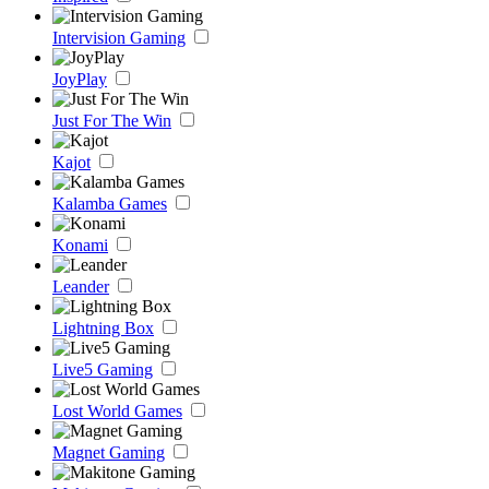
Intervision Gaming
JoyPlay
Just For The Win
Kajot
Kalamba Games
Konami
Leander
Lightning Box
Live5 Gaming
Lost World Games
Magnet Gaming