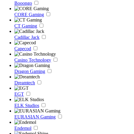
Booongo
CORE Gaming
CT Gaming
Cadillac Jack
Capecod
Casino Technology
Dragon Gaming
Dreamtech
EGT
ELK Studios
EURASIAN Gaming
Endemol