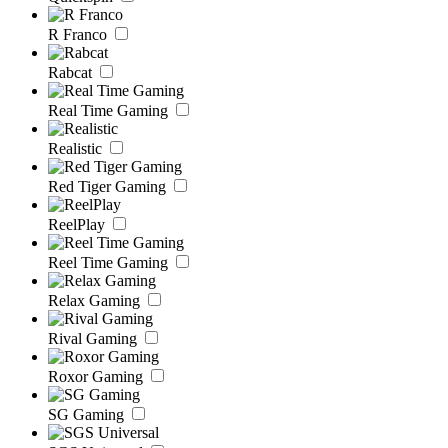
R Franco
Rabcat
Real Time Gaming
Realistic
Red Tiger Gaming
ReelPlay
Reel Time Gaming
Relax Gaming
Rival Gaming
Roxor Gaming
SG Gaming