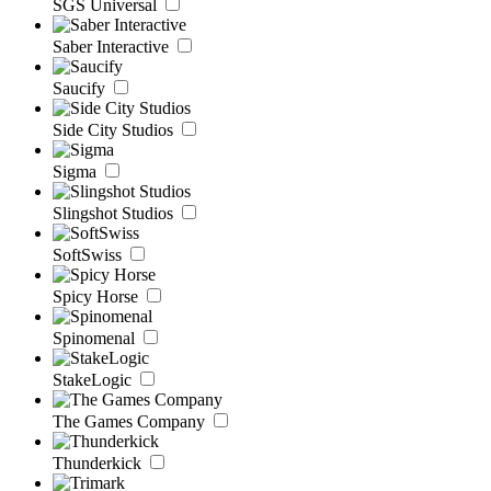
SGS Universal
Saber Interactive
Saucify
Side City Studios
Sigma
Slingshot Studios
SoftSwiss
Spicy Horse
Spinomenal
StakeLogic
The Games Company
Thunderkick