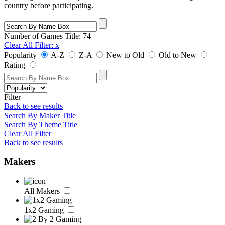
country before participating.
Number of Games Title:
74
Clear All Filter:
x
Popularity
A-Z
Z-A
New to Old
Old to New
Rating
Filter
Back to see results
Search By Maker Title
Search By Theme Title
Clear All Filter
Back to see results
Makers
All Makers
1x2 Gaming