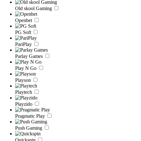
Old skool Gaming
Openbet
PG Soft
PariPlay
Parlay Games
Play N Go
Playson
Playtech
Playzido
Pragmatic Play
Push Gaming
Quickspin