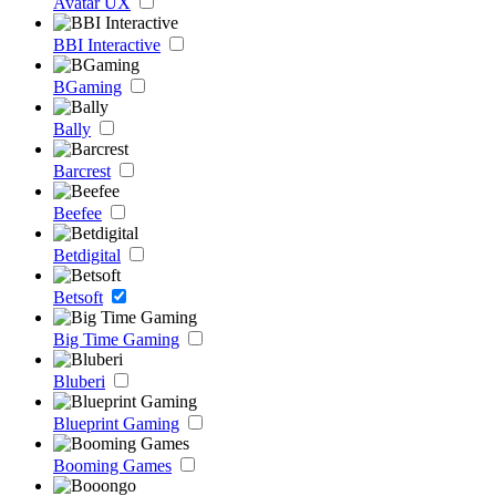
Avatar UX
BBI Interactive
BGaming
Bally
Barcrest
Beefee
Betdigital
Betsoft
Big Time Gaming
Bluberi
Blueprint Gaming
Booming Games