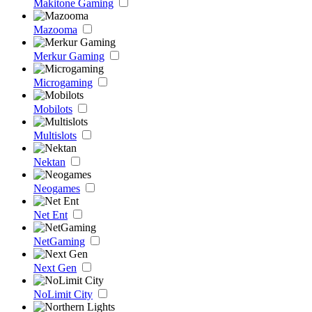
Makitone Gaming
Mazooma
Merkur Gaming
Microgaming
Mobilots
Multislots
Nektan
Neogames
Net Ent
NetGaming
Next Gen
NoLimit City