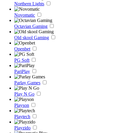
Northern Lights
Novomatic
Octavian Gaming
Old skool Gaming
Openbet
PG Soft
PariPlay
Parlay Games
Play N Go
Playson
Playtech
Playzido