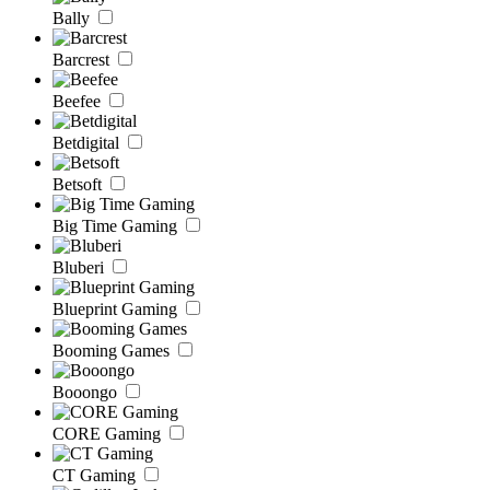
Bally
Barcrest
Beefee
Betdigital
Betsoft
Big Time Gaming
Bluberi
Blueprint Gaming
Booming Games
Booongo
CORE Gaming
CT Gaming