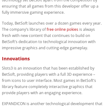
ensuring that all games from this developer offer up a
fully immersive gaming experience.
Today, BetSoft launches over a dozen games every year.
The company’s library of
free online pokies
is always
fresh with new content that continues to build on
BetSoft’s dedication to technological innovation with
impressive graphics and cutting-edge gameplay.
Innovations
Slots3 is an innovation that has been established by
BetSoft, providing players with a full 3D experience –
from icons to user interface. Most games in BetSoft’s
library feature completely interactive graphics that
provide players with an engaging experience.
EXPANDICON is another technological development that