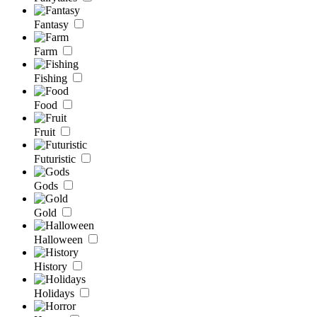
Fantasy
Farm
Fishing
Food
Fruit
Futuristic
Gods
Gold
Halloween
History
Holidays