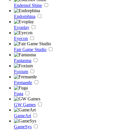
Endemol Shine
Endorphina
Evoplay
Eyecon
Fair Game Studio
Fantasma
Foxium
Fremantle
Fuga
GW Games
GameArt
GameSys