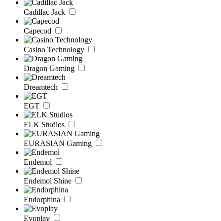
Cadillac Jack
Capecod
Casino Technology
Dragon Gaming
Dreamtech
EGT
ELK Studios
EURASIAN Gaming
Endemol
Endemol Shine
Endorphina
Evoplay