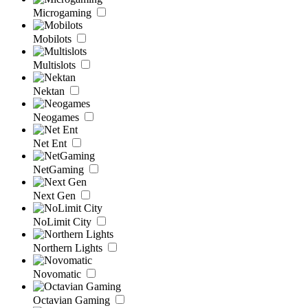
Microgaming
Mobilots
Multislots
Nektan
Neogames
Net Ent
NetGaming
Next Gen
NoLimit City
Northern Lights
Novomatic
Octavian Gaming