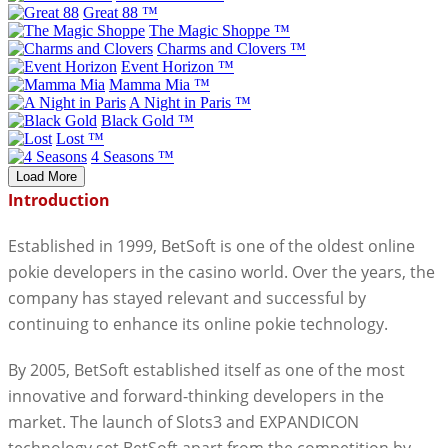
Great 88 ™
The Magic Shoppe ™
Charms and Clovers ™
Event Horizon ™
Mamma Mia ™
A Night in Paris ™
Black Gold ™
Lost ™
4 Seasons ™
Load More
Introduction
Established in 1999, BetSoft is one of the oldest online
pokie developers in the casino world. Over the years, the
company has stayed relevant and successful by
continuing to enhance its online pokie technology.
By 2005, BetSoft established itself as one of the most
innovative and forward-thinking developers in the
market. The launch of Slots3 and EXPANDICON
technology set BetSoft apart from the competition by