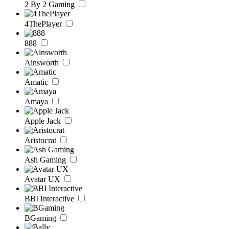
2 By 2 Gaming
4ThePlayer
888
Ainsworth
Amatic
Amaya
Apple Jack
Aristocrat
Ash Gaming
Avatar UX
BBI Interactive
BGaming