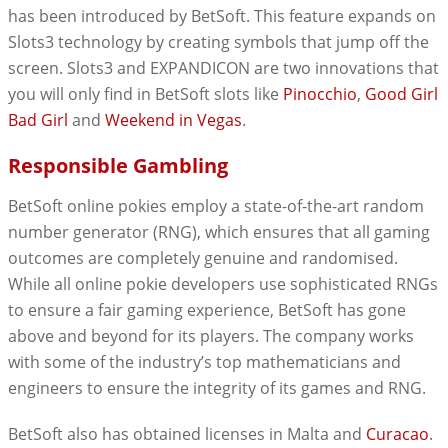
has been introduced by BetSoft. This feature expands on
Slots3 technology by creating symbols that jump off the
screen. Slots3 and EXPANDICON are two innovations that
you will only find in BetSoft slots like
Pinocchio
,
Good Girl
Bad Girl
and
Weekend in Vegas
.
Responsible Gambling
BetSoft online pokies employ a state-of-the-art random
number generator (RNG), which ensures that all gaming
outcomes are completely genuine and randomised.
While all online pokie developers use sophisticated RNGs
to ensure a fair gaming experience, BetSoft has gone
above and beyond for its players. The company works
with some of the industry’s top mathematicians and
engineers to ensure the integrity of its games and RNG.
BetSoft also has obtained licenses in Malta and
Curacao
.