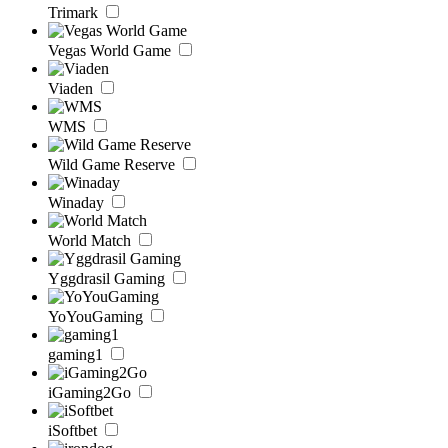
Trimark
Vegas World Game
Viaden
WMS
Wild Game Reserve
Winaday
World Match
Yggdrasil Gaming
YoYouGaming
gaming1
iGaming2Go
iSoftbet