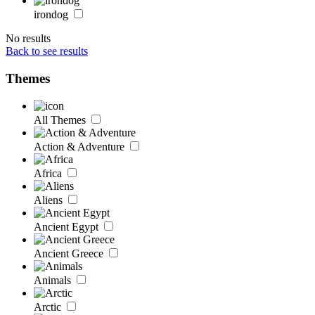
irondog
No results
Back to see results
Themes
All Themes
Action & Adventure
Africa
Aliens
Ancient Egypt
Ancient Greece
Animals
Arctic