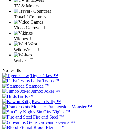
TV & Movies
Travel / Countries
Video Games
Vikings
Wild West
Wolves
No results
Tigers Claw ™
Fa Fa Twins ™
Stampede ™
Jumbo Joker ™
Birds ™
Kawaii Kitty ™
Frankenslots Monster ™
Sin City Nights ™
Fire and Steel ™
Giovannis Gems ™
Blood Eternal ™