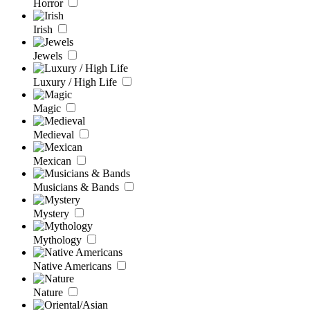
Horror
Irish
Jewels
Luxury / High Life
Magic
Medieval
Mexican
Musicians & Bands
Mystery
Mythology
Native Americans
Nature