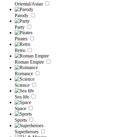
Oriental/Asian
Parody
Party
Pirates
Retro
Roman Empire
Romance
Science
Sea life
Space
Sports
Superheroes