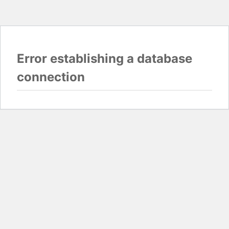
Error establishing a database
connection