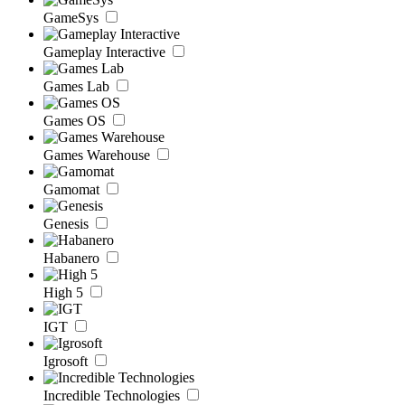
GameSys
Gameplay Interactive
Games Lab
Games OS
Games Warehouse
Gamomat
Genesis
Habanero
High 5
IGT
Igrosoft
Incredible Technologies