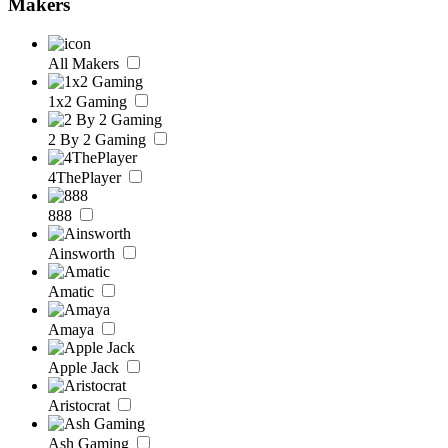
Makers
All Makers
1x2 Gaming
2 By 2 Gaming
4ThePlayer
888
Ainsworth
Amatic
Amaya
Apple Jack
Aristocrat
Ash Gaming