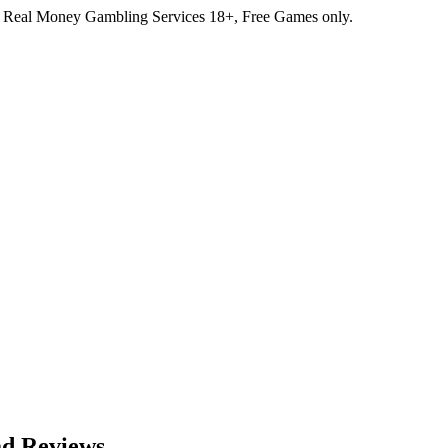
r Real Money Gambling Services
18+, Free Games only.
ad Reviews