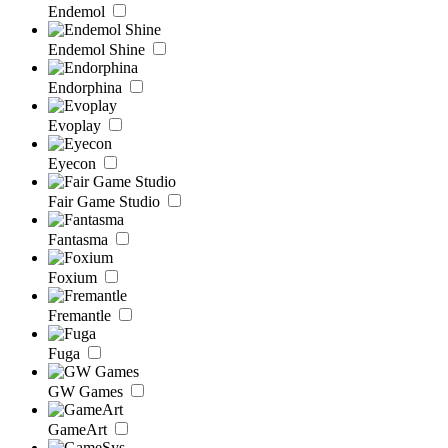
Endemol
Endemol Shine
Endorphina
Evoplay
Eyecon
Fair Game Studio
Fantasma
Foxium
Fremantle
Fuga
GW Games
GameArt