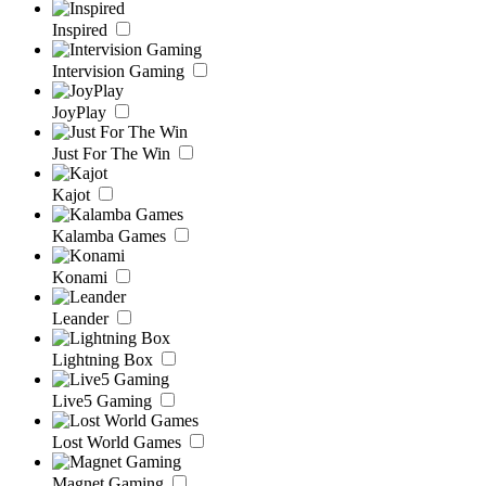
Inspired
Intervision Gaming
JoyPlay
Just For The Win
Kajot
Kalamba Games
Konami
Leander
Lightning Box
Live5 Gaming
Lost World Games
Magnet Gaming