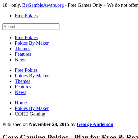
18+ only.
BeGambleAware.org
- Free Games Only – We do not offe
Free Pokies
Free Pokies
Pokies By Maker
Themes
Features
News
Free Pokies
Pokies By Maker
Themes
Features
News
Home
Pokies By Maker
CORE Gaming
Published on
November 28, 2015
by
George Anderson
Core Gaming Pokies - Play for Free & Re