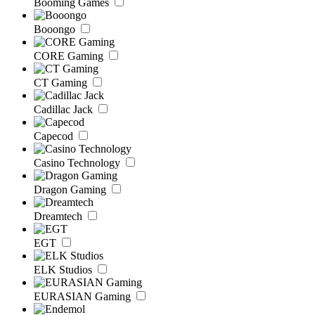
Booming Games
Booongo
CORE Gaming
CT Gaming
Cadillac Jack
Capecod
Casino Technology
Dragon Gaming
Dreamtech
EGT
ELK Studios
EURASIAN Gaming