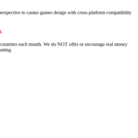
erspective to casino games design with cross-platform compatibility
s
00 countries each month. We do NOT offer or encourage real money
pating.