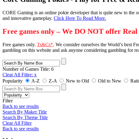
CORE Gaming is an online pokie developer that is quite new to the on
and innovative gameplay.
Click Here To Read More.
Free games only – We DO NOT offer Real 
Free games only.
Ts&Cs*
. We consider ourselves the World’s best F
gambling on this website and ask anyone considering gambling for real
Number of Games Title:
6
Clear All Filter:
x
Popularity
A-Z
Z-A
New to Old
Old to New
Rat
Filter
Back to see results
Search By Maker Title
Search By Theme Title
Clear All Filter
Back to see results