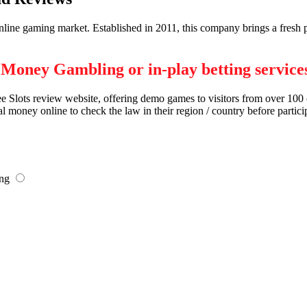
line gaming market. Established in 2011, this company brings a fresh p
Money Gambling or in-play betting service
ree Slots review website, offering demo games to visitors from over 1
 money online to check the law in their region / country before partici
ing