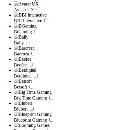
Avatar UX
BBI Interactive
BGaming
Bally
Barcrest
Beefee
Betdigital
Betsoft
Big Time Gaming
Bluberi
Blueprint Gaming