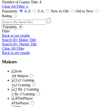
Number of Games Title:
4
Clear All Filter:
x
Popularity
A-Z
Z-A
New to Old
Old to New
Rating
Filter
Back to see results
Search By Maker Title
Search By Theme Title
Clear All Filter
Back to see results
Makers
All Makers
1x2 Gaming
2 By 2 Gaming
4ThePlayer