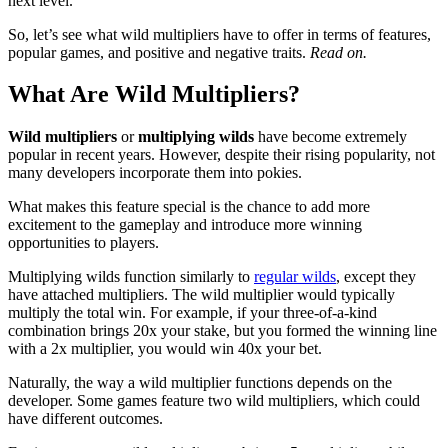
next level.
So, let’s see what wild multipliers have to offer in terms of features,
popular games, and positive and negative traits.
Read on.
What Are Wild Multipliers?
Wild multipliers
or
multiplying wilds
have become extremely
popular in recent years. However, despite their rising popularity, not
many developers incorporate them into pokies.
What makes this feature special is the chance to add more
excitement to the gameplay and introduce more winning
opportunities to players.
Multiplying wilds function similarly to
regular wilds
, except they
have attached multipliers. The wild multiplier would typically
multiply the total win. For example, if your three-of-a-kind
combination brings 20x your stake, but you formed the winning line
with a 2x multiplier, you would win 40x your bet.
Naturally, the way a wild multiplier functions depends on the
developer. Some games feature two wild multipliers, which could
have different outcomes.