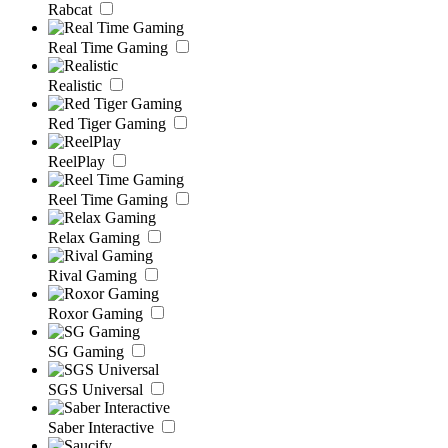
Rabcat
Real Time Gaming
Realistic
Red Tiger Gaming
ReelPlay
Reel Time Gaming
Relax Gaming
Rival Gaming
Roxor Gaming
SG Gaming
SGS Universal
Saber Interactive