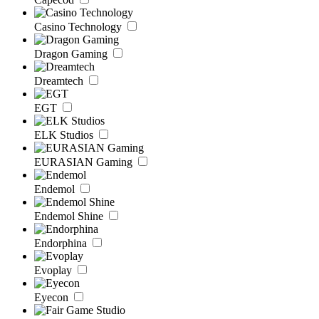
Casino Technology
Dragon Gaming
Dreamtech
EGT
ELK Studios
EURASIAN Gaming
Endemol
Endemol Shine
Endorphina
Evoplay
Eyecon