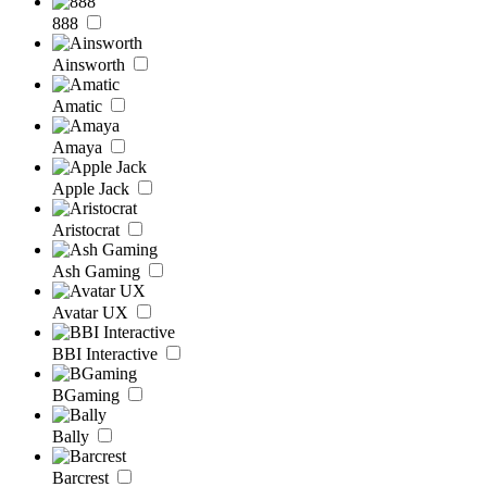
888
Ainsworth
Amatic
Amaya
Apple Jack
Aristocrat
Ash Gaming
Avatar UX
BBI Interactive
BGaming
Bally
Barcrest