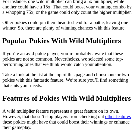
For instance, one wild multiplier can bring a 5x multiplier, while
another could have a 15x. That could boost your winning combo by
a whopping 75x, or the game could only count the higher multiplier.
Other pokies could pin them head-to-head for a battle, leaving one
winner. So, there are plenty of winning chances with this feature.
Popular Pokies With Wild Multipliers
If you’re an avid pokie player, you’re probably aware that these
pokies are not so common. Nevertheless, we selected some top-
performing ones that we think would catch your attention.
Take a look at the list at the top of this page and choose one or two
pokies with this fantastic feature. We’re sure you’ll find something
that suits your needs.
Features of Pokies With Wild Multipliers
A wild multiplier feature represents a great feature on its own.
However, that doesn’t stop players from checking out
other features
these pokies might have that could boost their winnings or enhance
their gameplay.