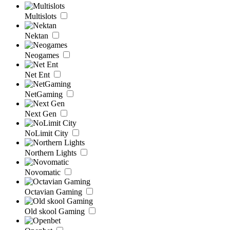
Multislots
Nektan
Neogames
Net Ent
NetGaming
Next Gen
NoLimit City
Northern Lights
Novomatic
Octavian Gaming
Old skool Gaming