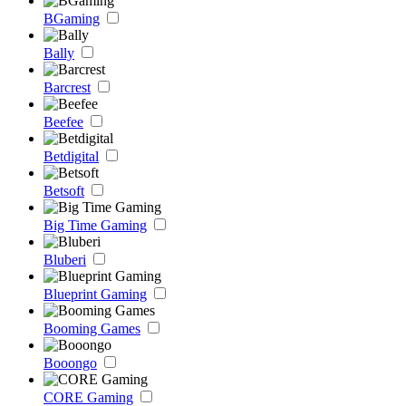
BGaming
Bally
Barcrest
Beefee
Betdigital
Betsoft
Big Time Gaming
Bluberi
Blueprint Gaming
Booming Games
Booongo
CORE Gaming