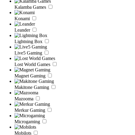
Kalamba Games
Konami
Leander
Lightning Box
Live5 Gaming
Lost World Games
Magnet Gaming
Makitone Gaming
Mazooma
Merkur Gaming
Microgaming
Mobilots