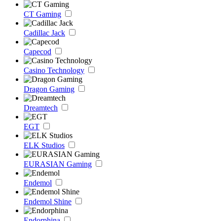
CT Gaming
Cadillac Jack
Capecod
Casino Technology
Dragon Gaming
Dreamtech
EGT
ELK Studios
EURASIAN Gaming
Endemol
Endemol Shine
Endorphina