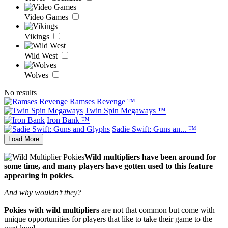
Video Games
Vikings
Wild West
Wolves
No results
Ramses Revenge ™
Twin Spin Megaways ™
Iron Bank ™
Sadie Swift: Guns an... ™
Load More
Wild multipliers have been around for
some time, and many players have gotten used to this feature
appearing in pokies.
And why wouldn’t they?
Pokies with wild multipliers
are not that common but come with
unique opportunities for players that like to take their game to the