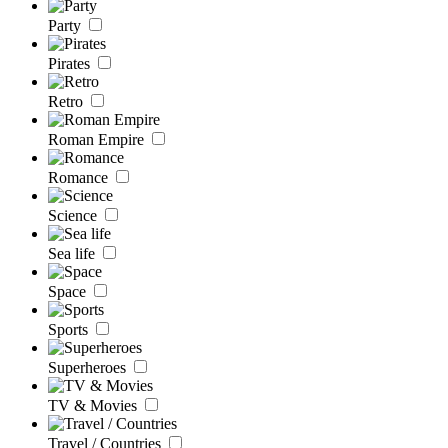
Party
Pirates
Retro
Roman Empire
Romance
Science
Sea life
Space
Sports
Superheroes
TV & Movies
Travel / Countries