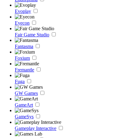
Evoplay
Eyecon
Fair Game Studio
Fantasma
Foxium
Fremantle
Fuga
GW Games
GameArt
GameSys
Gameplay Interactive