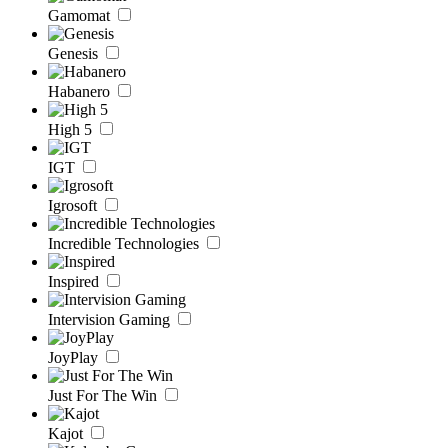
Gamomat
Genesis
Habanero
High 5
IGT
Igrosoft
Incredible Technologies
Inspired
Intervision Gaming
JoyPlay
Just For The Win
Kajot