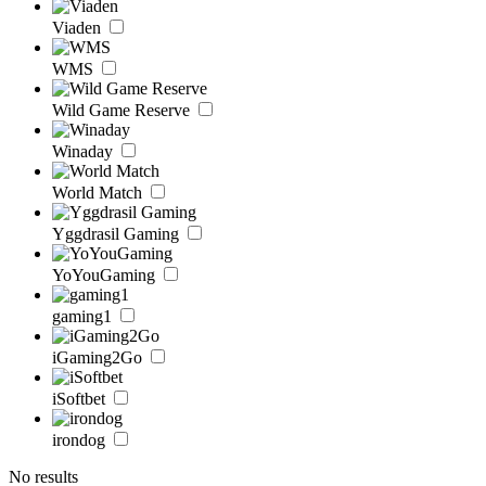
Viaden
WMS
Wild Game Reserve
Winaday
World Match
Yggdrasil Gaming
YoYouGaming
gaming1
iGaming2Go
iSoftbet
irondog
No results