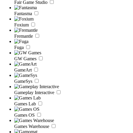
Fair Game Studio
Fantasma
Foxium
Fremantle
Fuga
GW Games
GameArt
GameSys
Gameplay Interactive
Games Lab
Games OS
Games Warehouse