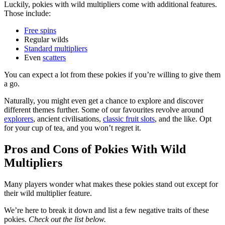
Luckily, pokies with wild multipliers come with additional features.
Those include:
Free spins
Regular wilds
Standard multipliers
Even
scatters
You can expect a lot from these pokies if you’re willing to give them
a go.
Naturally, you might even get a chance to explore and discover
different themes further. Some of our favourites revolve around
explorers
, ancient civilisations,
classic fruit slots
, and the like. Opt
for your cup of tea, and you won’t regret it.
Pros and Cons of Pokies With Wild
Multipliers
Many players wonder what makes these pokies stand out except for
their wild multiplier feature.
We’re here to break it down and list a few negative traits of these
pokies.
Check out the list below.