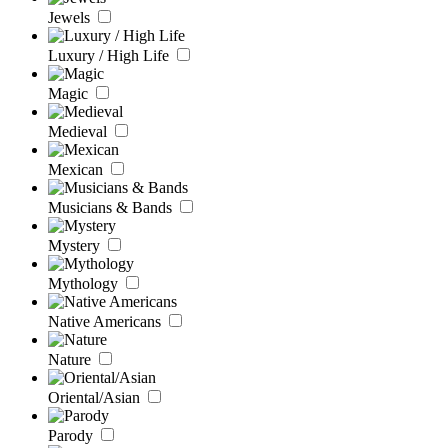
Jewels
Luxury / High Life
Magic
Medieval
Mexican
Musicians & Bands
Mystery
Mythology
Native Americans
Nature
Oriental/Asian
Parody