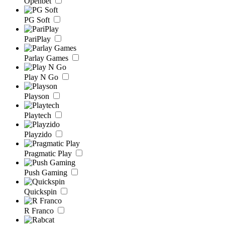
Openbet
PG Soft
PariPlay
Parlay Games
Play N Go
Playson
Playtech
Playzido
Pragmatic Play
Push Gaming
Quickspin
R Franco