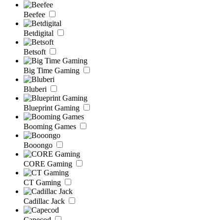
Beefee
Betdigital
Betsoft
Big Time Gaming
Bluberi
Blueprint Gaming
Booming Games
Booongo
CORE Gaming
CT Gaming
Cadillac Jack
Capecod