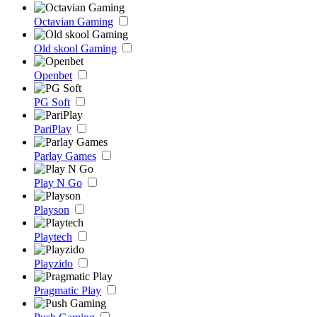
Octavian Gaming
Old skool Gaming
Openbet
PG Soft
PariPlay
Parlay Games
Play N Go
Playson
Playtech
Playzido
Pragmatic Play