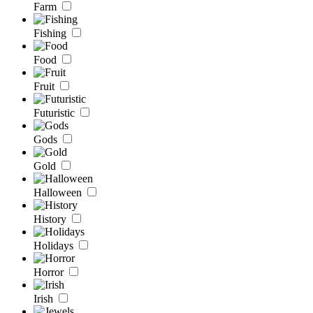
Farm
Fishing
Food
Fruit
Futuristic
Gods
Gold
Halloween
History
Holidays
Horror
Irish