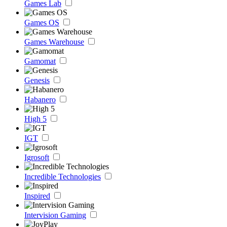
Games Lab
Games OS
Games Warehouse
Gamomat
Genesis
Habanero
High 5
IGT
Igrosoft
Incredible Technologies
Inspired
Intervision Gaming