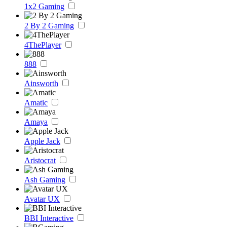
1x2 Gaming
2 By 2 Gaming
4ThePlayer
888
Ainsworth
Amatic
Amaya
Apple Jack
Aristocrat
Ash Gaming
Avatar UX
BBI Interactive