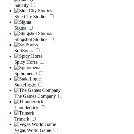
Saucify
Side City Studios
Sigma
Slingshot Studios
SoftSwiss
Spicy Horse
Spinomenal
StakeLogic
The Games Company
Thunderkick
Trimark
Vegas World Game