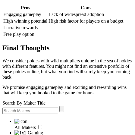
Pros
Cons
Engaging gameplay
Lack of widespread adoption
High winning potential
High risk factor for players on a budget
Lucrative rewards
Free play option
Final Thoughts
We consider pokies with wild multipliers unique in the sea of pokies
with different features. You might not find an extensive portfolio of
these pokies online, but what you find will surely keep you coming
back.
We promise engaging gameplay and exciting and rewarding wins
that will keep you hooked to the game for hours.
Search By Maker Title
All Makers