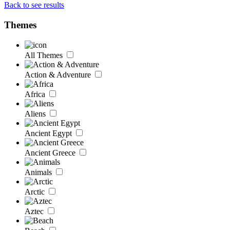
Back to see results
Themes
All Themes
Action & Adventure
Africa
Aliens
Ancient Egypt
Ancient Greece
Animals
Arctic
Aztec