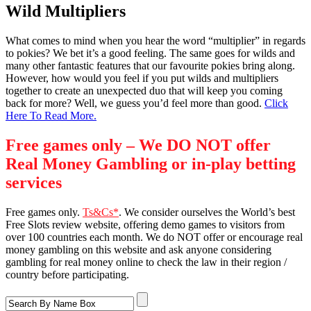
Wild Multipliers
What comes to mind when you hear the word “multiplier” in regards
to pokies? We bet it’s a good feeling. The same goes for wilds and
many other fantastic features that our favourite pokies bring along.
However, how would you feel if you put wilds and multipliers
together to create an unexpected duo that will keep you coming
back for more? Well, we guess you’d feel more than good.
Click
Here To Read More.
Free games only – We DO NOT offer
Real Money Gambling or in-play betting
services
Free games only.
Ts&Cs*
. We consider ourselves the World’s best
Free Slots review website, offering demo games to visitors from
over 100 countries each month. We do NOT offer or encourage real
money gambling on this website and ask anyone considering
gambling for real money online to check the law in their region /
country before participating.