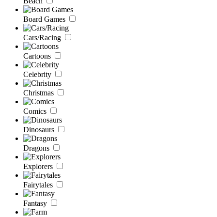
Beach
Board Games
Cars/Racing
Cartoons
Celebrity
Christmas
Comics
Dinosaurs
Dragons
Explorers
Fairytales
Fantasy