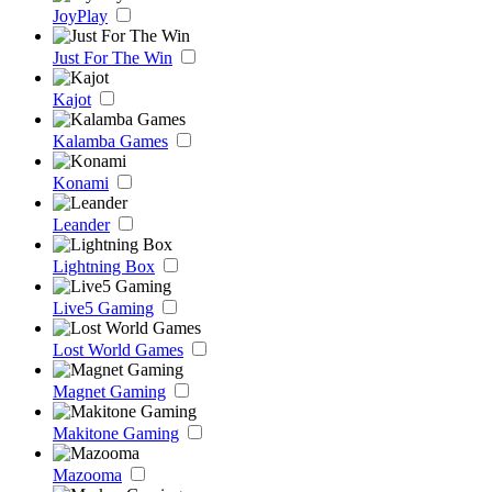
JoyPlay
Just For The Win
Kajot
Kalamba Games
Konami
Leander
Lightning Box
Live5 Gaming
Lost World Games
Magnet Gaming
Makitone Gaming
Mazooma