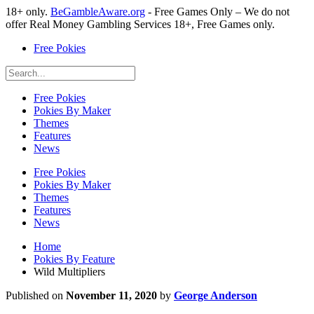
18+ only.
BeGambleAware.org
- Free Games Only – We do not
offer Real Money Gambling Services
18+, Free Games only.
Free Pokies
Free Pokies
Pokies By Maker
Themes
Features
News
Free Pokies
Pokies By Maker
Themes
Features
News
Home
Pokies By Feature
Wild Multipliers
Published on
November 11, 2020
by
George Anderson