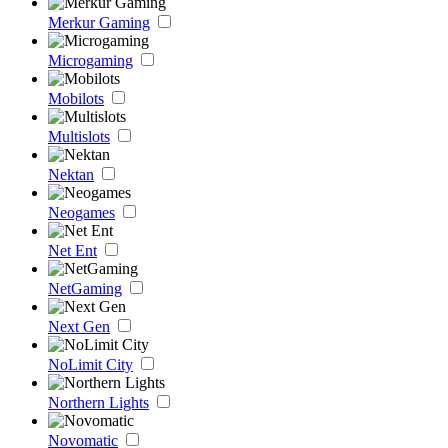
Merkur Gaming
Microgaming
Mobilots
Multislots
Nektan
Neogames
Net Ent
NetGaming
Next Gen
NoLimit City
Northern Lights
Novomatic