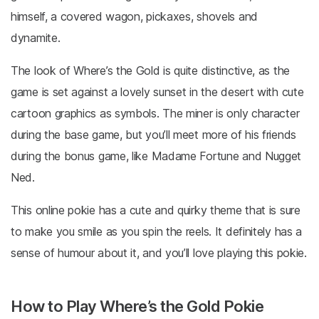
himself, a covered wagon, pickaxes, shovels and
dynamite.
The look of Where’s the Gold is quite distinctive, as the
game is set against a lovely sunset in the desert with cute
cartoon graphics as symbols. The miner is only character
during the base game, but you’ll meet more of his friends
during the bonus game, like Madame Fortune and Nugget
Ned.
This online pokie has a cute and quirky theme that is sure
to make you smile as you spin the reels. It definitely has a
sense of humour about it, and you’ll love playing this pokie.
How to Play Where’s the Gold Pokie