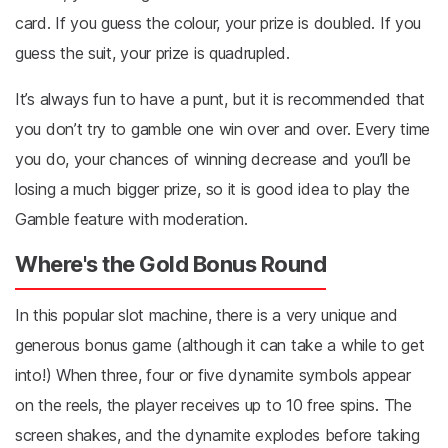
card. If you guess the colour, your prize is doubled. If you
guess the suit, your prize is quadrupled.
It’s always fun to have a punt, but it is recommended that
you don’t try to gamble one win over and over. Every time
you do, your chances of winning decrease and you’ll be
losing a much bigger prize, so it is good idea to play the
Gamble feature with moderation.
Where's the Gold Bonus Round
In this popular slot machine, there is a very unique and
generous bonus game (although it can take a while to get
into!) When three, four or five dynamite symbols appear
on the reels, the player receives up to 10 free spins. The
screen shakes, and the dynamite explodes before taking