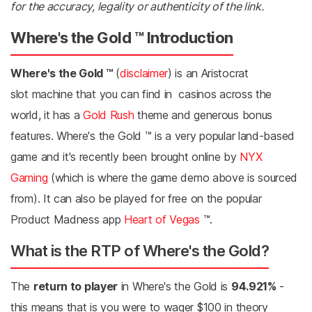
for the accuracy, legality or authenticity of the link.
Where's the Gold ™ Introduction
Where's the Gold ™
(
disclaimer
) is an Aristocrat
slot machine that you can find in casinos across the
world, it has a
Gold Rush
theme and generous bonus
features. Where's the Gold ™ is a very popular land-based
game and it's recently been brought online by
NYX
Gaming
(which is where the game demo above is sourced
from). It can also be played for free on the popular
Product Madness app
Heart of Vegas
™.
What is the RTP of Where's the Gold?
The
return to player
in Where's the Gold is
94.921%
-
this means that is you were to wager $100 in theory