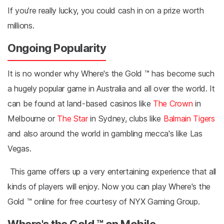
If you’re really lucky, you could cash in on a prize worth
millions.
Ongoing Popularity
It is no wonder why Where's the Gold ™ has become such
a hugely popular game in Australia and all over the world. It
can be found at land-based casinos like
The Crown
in
Melbourne or
The Star
in Sydney, clubs like
Balmain Tigers
and also around the world in gambling mecca's like Las
Vegas.
This game offers up a very entertaining experience that all
kinds of players will enjoy. Now you can play Where's the
Gold ™ online for free courtesy of NYX Gaming Group.
Where's the Gold ™ on Mobile