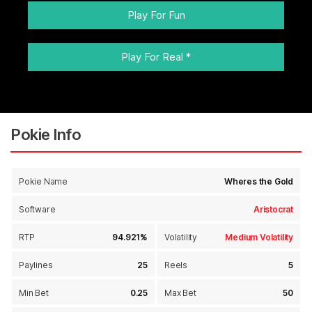
Play For Fun
Play For Real *
Pokie Info
Pokie Name
Wheres the Gold
Software
Aristocrat
RTP
94.921%
Volatility
Medium Volatility
Paylines
25
Reels
5
Min Bet
0.25
Max Bet
50