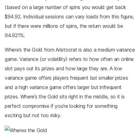
(based on a large number of spins you would get back
$94.92. Individual sessions can vary loads from this figure,
but if there were millions of spins, the return would be
94.921%.
Where’s the Gold from Aristocrat is also a medium variance
game. Variance (or volatility) refers to how often an online
slot pays out its prizes and how large they are. A low
variance game offers players frequent but smaller prizes
and a high variance game offers larger but infrequent
prizes. Where’s the Gold sits right in the middle, so it is
perfect compromise if you’re looking for something
exciting but not too risky.