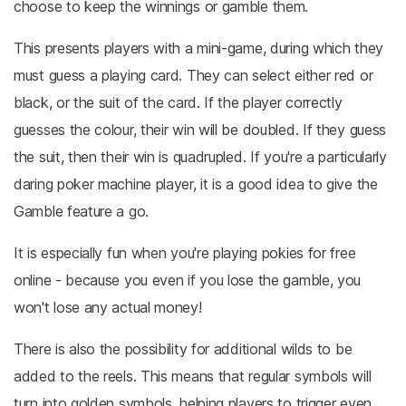
choose to keep the winnings or gamble them.
This presents players with a mini-game, during which they
must guess a playing card. They can select either red or
black, or the suit of the card. If the player correctly
guesses the colour, their win will be doubled. If they guess
the suit, then their win is quadrupled. If you're a particularly
daring poker machine player, it is a good idea to give the
Gamble feature a go.
It is especially fun when you're playing pokies for free
online - because you even if you lose the gamble, you
won't lose any actual money!
There is also the possibility for additional wilds to be
added to the reels. This means that regular symbols will
turn into golden symbols, helping players to trigger even