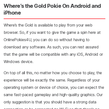
Where’s the Gold Pokie On Android and
iPhone
Where’s the Gold is available to play from your web
browser. So, if you want to give the game a spin here at
OnlinePokies4U, you can do so without having to
download any software. As such, you can rest assured
that the game will be compatible with any iOS, Android or
Windows device.
On top of all this, no matter how you choose to play, the
experience will be exactly the same. Regardless of your
operating system or device of choice, you can expect the
same fast-paced gameplay and high-quality graphics. Our
only suggestion is that you should have a strong data