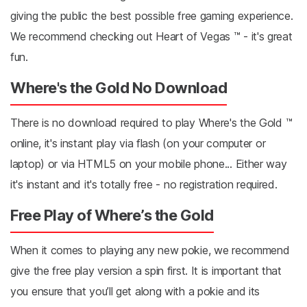
giving the public the best possible free gaming experience.
We recommend checking out Heart of Vegas ™ - it's great
fun.
Where's the Gold No Download
There is no download required to play Where's the Gold ™
online, it's instant play via flash (on your computer or
laptop) or via HTML5 on your mobile phone... Either way
it's instant and it's totally free - no registration required.
Free Play of Where’s the Gold
When it comes to playing any new pokie, we recommend
give the free play version a spin first. It is important that
you ensure that you’ll get along with a pokie and its