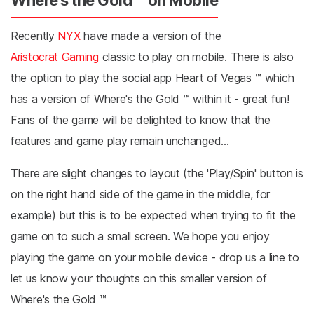
Recently
NYX
have made a version of the
Aristocrat Gaming
classic to play on mobile. There is also
the option to play the social app Heart of Vegas ™ which
has a version of Where's the Gold ™ within it - great fun!
Fans of the game will be delighted to know that the
features and game play remain unchanged...
There are slight changes to layout (the 'Play/Spin' button is
on the right hand side of the game in the middle, for
example) but this is to be expected when trying to fit the
game on to such a small screen. We hope you enjoy
playing the game on your mobile device - drop us a line to
let us know your thoughts on this smaller version of
Where's the Gold ™