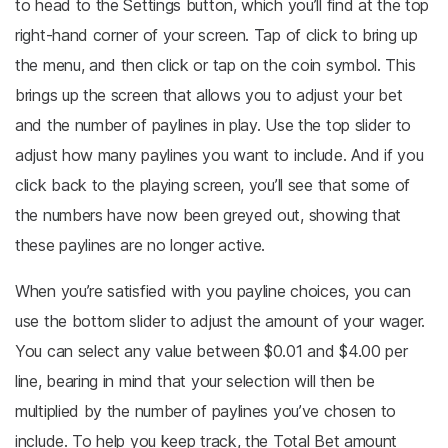
to head to the Settings button, which you’ll find at the top
right-hand corner of your screen. Tap of click to bring up
the menu, and then click or tap on the coin symbol. This
brings up the screen that allows you to adjust your bet
and the number of paylines in play. Use the top slider to
adjust how many paylines you want to include. And if you
click back to the playing screen, you’ll see that some of
the numbers have now been greyed out, showing that
these paylines are no longer active.
When you’re satisfied with you payline choices, you can
use the bottom slider to adjust the amount of your wager.
You can select any value between $0.01 and $4.00 per
line, bearing in mind that your selection will then be
multiplied by the number of paylines you’ve chosen to
include. To help you keep track, the Total Bet amount