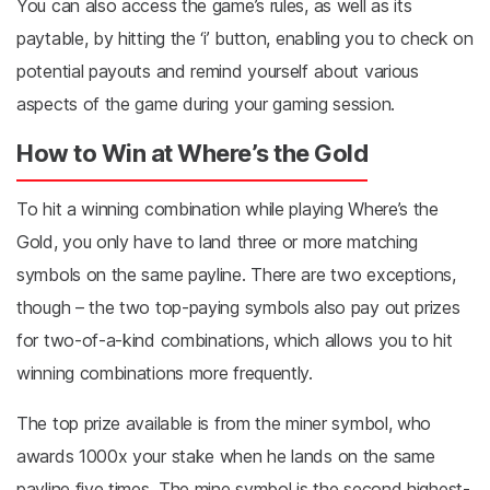
You can also access the game’s rules, as well as its
paytable, by hitting the ‘i’ button, enabling you to check on
potential payouts and remind yourself about various
aspects of the game during your gaming session.
How to Win at Where’s the Gold
To hit a winning combination while playing Where’s the
Gold, you only have to land three or more matching
symbols on the same payline. There are two exceptions,
though – the two top-paying symbols also pay out prizes
for two-of-a-kind combinations, which allows you to hit
winning combinations more frequently.
The top prize available is from the miner symbol, who
awards 1000x your stake when he lands on the same
payline five times. The mine symbol is the second highest-