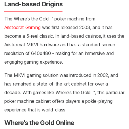
Land-based Origins
The Where's the Gold ™ poker machine from
Aristocrat Gaming
was first released 2003, and it has
become a 5-reel classic. In land-based casinos, it uses the
Aristrocrat MKVI hardware and has a standard screen
resolution of 640x480 - making for an immersive and
engaging gaming experience.
The MKVI gaming solution was introduced in 2002, and
has remained a state-of-the-art cabinet for over a
decade. With games like Where's the Gold ™, this particular
poker machine cabinet offers players a pokie-playing
experience that is world-class.
Where's the Gold Online