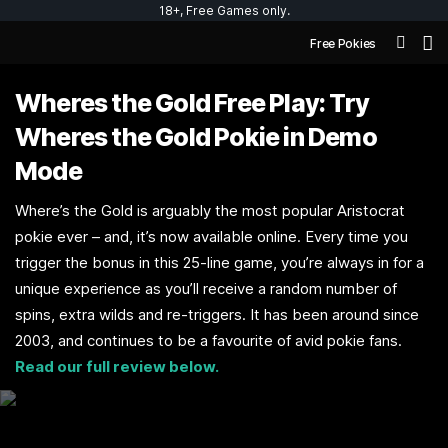
18+, Free Games only.
Free Pokies
Wheres the Gold Free Play: Try
Wheres the Gold Pokie in Demo
Mode
Where’s the Gold is arguably the most popular Aristocrat
pokie ever – and, it’s now available online. Every time you
trigger the bonus in this 25-line game, you’re always in for a
unique experience as you’ll receive a random number of
spins, extra wilds and re-triggers. It has been around since
2003, and continues to be a favourite of avid pokie fans.
Read our full review below.