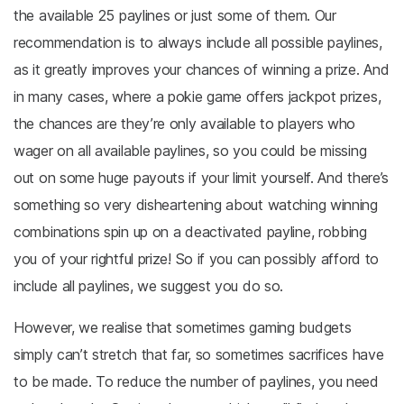
the available 25 paylines or just some of them. Our
recommendation is to always include all possible paylines,
as it greatly improves your chances of winning a prize. And
in many cases, where a pokie game offers jackpot prizes,
the chances are they’re only available to players who
wager on all available paylines, so you could be missing
out on some huge payouts if your limit yourself. And there’s
something so very disheartening about watching winning
combinations spin up on a deactivated payline, robbing
you of your rightful prize! So if you can possibly afford to
include all paylines, we suggest you do so.
However, we realise that sometimes gaming budgets
simply can’t stretch that far, so sometimes sacrifices have
to be made. To reduce the number of paylines, you need