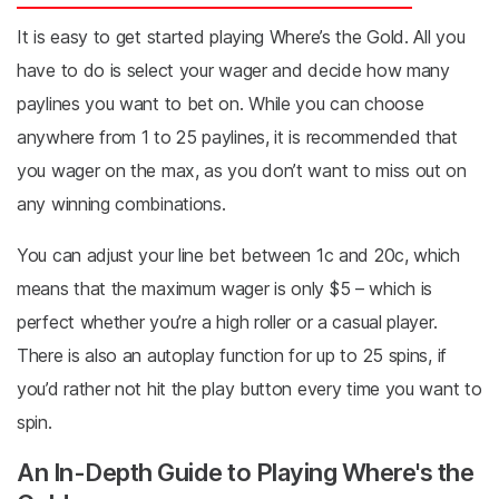
It is easy to get started playing Where’s the Gold. All you
have to do is select your wager and decide how many
paylines you want to bet on. While you can choose
anywhere from 1 to 25 paylines, it is recommended that
you wager on the max, as you don’t want to miss out on
any winning combinations.
You can adjust your line bet between 1c and 20c, which
means that the maximum wager is only $5 – which is
perfect whether you’re a high roller or a casual player.
There is also an autoplay function for up to 25 spins, if
you’d rather not hit the play button every time you want to
spin.
An In-Depth Guide to Playing Where's the