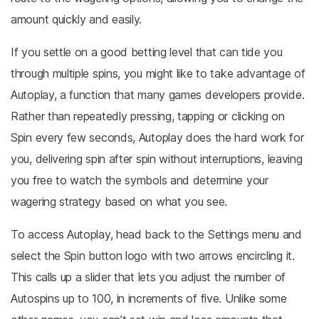
amount quickly and easily.
If you settle on a good betting level that can tide you
through multiple spins, you might like to take advantage of
Autoplay, a function that many games developers provide.
Rather than repeatedly pressing, tapping or clicking on
Spin every few seconds, Autoplay does the hard work for
you, delivering spin after spin without interruptions, leaving
you free to watch the symbols and determine your
wagering strategy based on what you see.
To access Autoplay, head back to the Settings menu and
select the Spin button logo with two arrows encircling it.
This calls up a slider that lets you adjust the number of
Autospins up to 100, in increments of five. Unlike some