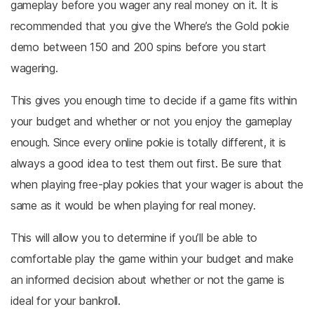
gameplay before you wager any real money on it. It is
recommended that you give the Where’s the Gold pokie
demo between 150 and 200 spins before you start
wagering.
This gives you enough time to decide if a game fits within
your budget and whether or not you enjoy the gameplay
enough. Since every online pokie is totally different, it is
always a good idea to test them out first. Be sure that
when playing free-play pokies that your wager is about the
same as it would be when playing for real money.
This will allow you to determine if you’ll be able to
comfortable play the game within your budget and make
an informed decision about whether or not the game is
ideal for your bankroll.