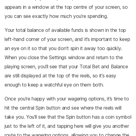
appears in a window at the top centre of your screen, so
you can see exactly how much you’re spending.
Your total balance of available funds is shown in the top
left-hand corner of your screen, and it’s important to keep
an eye on it so that you don’t spin it away too quickly.
When you close the Settings window and return to the
playing screen, you’ll see that your Total Bet and Balance
are still displayed at the top of the reels, so it’s easy
enough to keep a watchful eye on them both.
Once you’re happy with your wagering options, it’s time to
hit the central Spin button and see where the reels will
take you. You’ll see that the Spin button has a coin symbol
just to the left of it, and tapping here will give you another
route to the wagering options, allowing you to change the