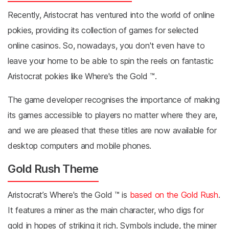
Recently, Aristocrat has ventured into the world of online
pokies, providing its collection of games for selected
online casinos. So, nowadays, you don't even have to
leave your home to be able to spin the reels on fantastic
Aristocrat pokies like Where's the Gold ™.
The game developer recognises the importance of making
its games accessible to players no matter where they are,
and we are pleased that these titles are now available for
desktop computers and mobile phones.
Gold Rush Theme
Aristocrat’s Where's the Gold ™ is
based on the Gold Rush
.
It features a miner as the main character, who digs for
gold in hopes of striking it rich. Symbols include, the miner