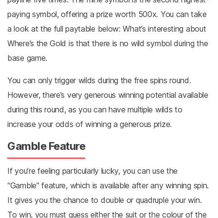
paying symbol, offering a prize worth 500x. You can take
a look at the full paytable below: What’s interesting about
Where’s the Gold is that there is no wild symbol during the
base game.
You can only trigger wilds during the free spins round.
However, there’s very generous winning potential available
during this round, as you can have multiple wilds to
increase your odds of winning a generous prize.
Gamble Feature
If you’re feeling particularly lucky, you can use the
“Gamble” feature, which is available after any winning spin.
It gives you the chance to double or quadruple your win.
To win, you must guess either the suit or the colour of the