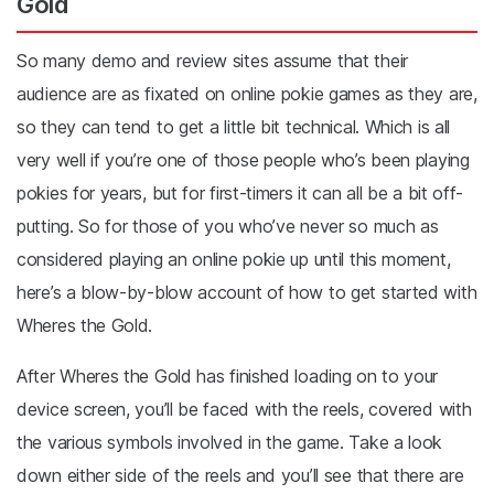
Gold
So many demo and review sites assume that their
audience are as fixated on online pokie games as they are,
so they can tend to get a little bit technical. Which is all
very well if you’re one of those people who’s been playing
pokies for years, but for first-timers it can all be a bit off-
putting. So for those of you who’ve never so much as
considered playing an online pokie up until this moment,
here’s a blow-by-blow account of how to get started with
Wheres the Gold.
After Wheres the Gold has finished loading on to your
device screen, you’ll be faced with the reels, covered with
the various symbols involved in the game. Take a look
down either side of the reels and you’ll see that there are