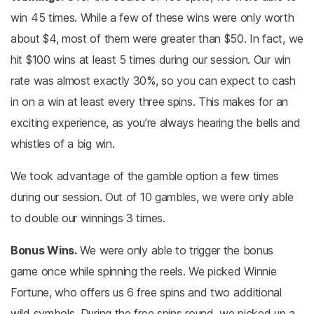
win 45 times. While a few of these wins were only worth
about $4, most of them were greater than $50. In fact, we
hit $100 wins at least 5 times during our session. Our win
rate was almost exactly 30%, so you can expect to cash
in on a win at least every three spins. This makes for an
exciting experience, as you’re always hearing the bells and
whistles of a big win.
We took advantage of the gamble option a few times
during our session. Out of 10 gambles, we were only able
to double our winnings 3 times.
Bonus Wins.
We were only able to trigger the bonus
game once while spinning the reels. We picked Winnie
Fortune, who offers us 6 free spins and two additional
wild symbols. During the free spins round, we picked up a