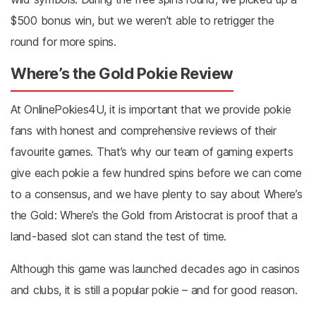
$500 bonus win, but we weren’t able to retrigger the
round for more spins.
Where’s the Gold Pokie Review
At OnlinePokies4U, it is important that we provide pokie
fans with honest and comprehensive reviews of their
favourite games. That’s why our team of gaming experts
give each pokie a few hundred spins before we can come
to a consensus, and we have plenty to say about Where’s
the Gold: Where’s the Gold from Aristocrat is proof that a
land-based slot can stand the test of time.
Although this game was launched decades ago in casinos
and clubs, it is still a popular pokie – and for good reason.