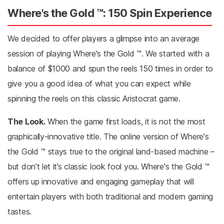
Where's the Gold ™: 150 Spin Experience
We decided to offer players a glimpse into an average
session of playing Where's the Gold ™. We started with a
balance of $1000 and spun the reels 150 times in order to
give you a good idea of what you can expect while
spinning the reels on this classic Aristocrat game.
The Look.
When the game first loads, it is not the most
graphically-innovative title. The online version of Where's
the Gold ™ stays true to the original land-based machine –
but don’t let it’s classic look fool you. Where's the Gold ™
offers up innovative and engaging gameplay that will
entertain players with both traditional and modern gaming
tastes.