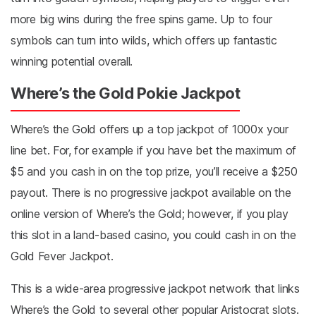
more big wins during the free spins game. Up to four
symbols can turn into wilds, which offers up fantastic
winning potential overall.
Where’s the Gold Pokie Jackpot
Where’s the Gold offers up a top jackpot of 1000x your
line bet. For, for example if you have bet the maximum of
$5 and you cash in on the top prize, you’ll receive a $250
payout. There is no progressive jackpot available on the
online version of Where’s the Gold; however, if you play
this slot in a land-based casino, you could cash in on the
Gold Fever Jackpot.
This is a wide-area progressive jackpot network that links
Where’s the Gold to several other popular Aristocrat slots.