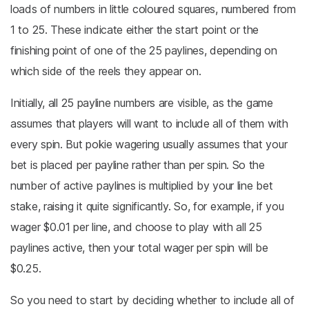
loads of numbers in little coloured squares, numbered from
1 to 25. These indicate either the start point or the
finishing point of one of the 25 paylines, depending on
which side of the reels they appear on.
Initially, all 25 payline numbers are visible, as the game
assumes that players will want to include all of them with
every spin. But pokie wagering usually assumes that your
bet is placed per payline rather than per spin. So the
number of active paylines is multiplied by your line bet
stake, raising it quite significantly. So, for example, if you
wager $0.01 per line, and choose to play with all 25
paylines active, then your total wager per spin will be
$0.25.
So you need to start by deciding whether to include all of