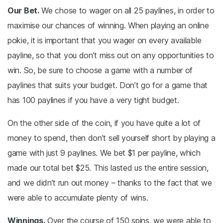
Our Bet.
We chose to wager on all 25 paylines, in order to
maximise our chances of winning. When playing an online
pokie, it is important that you wager on every available
payline, so that you don’t miss out on any opportunities to
win. So, be sure to choose a game with a number of
paylines that suits your budget. Don’t go for a game that
has 100 paylines if you have a very tight budget.
On the other side of the coin, if you have quite a lot of
money to spend, then don’t sell yourself short by playing a
game with just 9 paylines. We bet $1 per payline, which
made our total bet $25. This lasted us the entire session,
and we didn’t run out money – thanks to the fact that we
were able to accumulate plenty of wins.
Winnings.
Over the course of 150 spins, we were able to