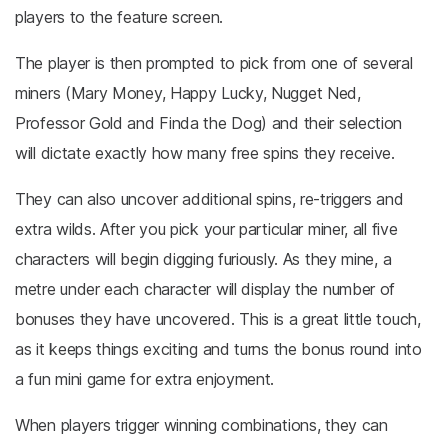
players to the feature screen.
The player is then prompted to pick from one of several
miners (Mary Money, Happy Lucky, Nugget Ned,
Professor Gold and Finda the Dog) and their selection
will dictate exactly how many free spins they receive.
They can also uncover additional spins, re-triggers and
extra wilds. After you pick your particular miner, all five
characters will begin digging furiously. As they mine, a
metre under each character will display the number of
bonuses they have uncovered. This is a great little touch,
as it keeps things exciting and turns the bonus round into
a fun mini game for extra enjoyment.
When players trigger winning combinations, they can