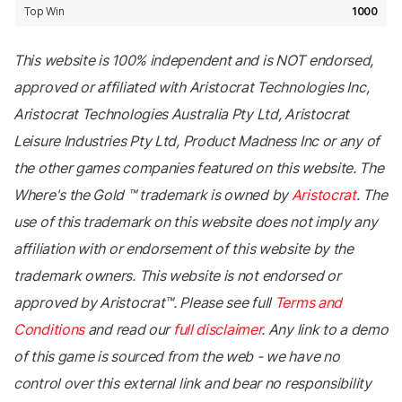
Top Win
1000
This website is 100% independent and is NOT endorsed,
approved or affiliated with Aristocrat Technologies Inc,
Aristocrat Technologies Australia Pty Ltd, Aristocrat
Leisure Industries Pty Ltd, Product Madness Inc or any of
the other games companies featured on this website.
The
Where's the Gold ™ trademark is owned by
Aristocrat
. The
use of this trademark on this website does not imply any
affiliation with or endorsement of this website by the
trademark owners. This website is not endorsed or
approved by Aristocrat™. Please see full
Terms and
Conditions
and read our
full disclaimer
. Any link to a demo
of this game is sourced from the web - we have no
control over this external link and bear no responsibility