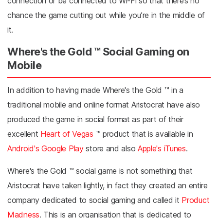
connection or be connected to Wi-Fi so that there’s no
chance the game cutting out while you’re in the middle of
it.
Where's the Gold ™ Social Gaming on
Mobile
In addition to having made Where's the Gold ™ in a
traditional mobile and online format Aristocrat have also
produced the game in social format as part of their
excellent
Heart of Vegas
™ product that is available in
Android's Google Play
store and also
Apple's iTunes
.
Where's the Gold ™ social game is not something that
Aristocrat have taken lightly, in fact they created an entire
company dedicated to social gaming and called it
Product
Madness
. This is an organisation that is dedicated to