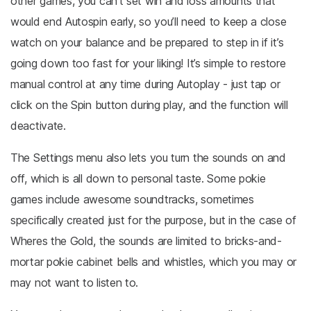
other games, you can’t set win and loss amounts that
would end Autospin early, so you’ll need to keep a close
watch on your balance and be prepared to step in if it’s
going down too fast for your liking! It’s simple to restore
manual control at any time during Autoplay - just tap or
click on the Spin button during play, and the function will
deactivate.
The Settings menu also lets you turn the sounds on and
off, which is all down to personal taste. Some pokie
games include awesome soundtracks, sometimes
specifically created just for the purpose, but in the case of
Wheres the Gold, the sounds are limited to bricks-and-
mortar pokie cabinet bells and whistles, which you may or
may not want to listen to.