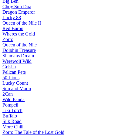
Big Ben
Choy Sun Doa
Dragon Emperor
Lucky 88
Queen of the Nile II
Red Baron
Wheres the Gold
Zorro
Queen of the Nile
Dolphin Treasure
Shamans Dream
Werewolf Wild
Geisha
Pelican Pete
50 Lions
Lucky Count
Sun and Moon
2Can
Wild Panda
Pompeii
Tiki Torch
Buffalo
Silk Road
More Chilli
Zorro The Tale of the Lost Gold