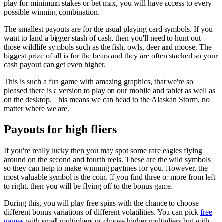
play for minimum stakes or bet max, you will have access to every
possible winning combination.
The smallest payouts are for the usual playing card symbols. If you
want to land a bigger stash of cash, then you'll need to hunt out
those wildlife symbols such as the fish, owls, deer and moose. The
biggest prize of all is for the bears and they are often stacked so your
cash payout can get even higher.
This is such a fun game with amazing graphics, that we're so
pleased there is a version to play on our mobile and tablet as well as
on the desktop. This means we can head to the Alaskan Storm, no
matter where we are.
Payouts for high fliers
If you're really lucky then you may spot some rare eagles flying
around on the second and fourth reels. These are the wild symbols
so they can help to make winning paylines for you. However, the
most valuable symbol is the coin. If you find three or more from left
to right, then you will be flying off to the bonus game.
During this, you will play free spins with the chance to choose
different bonus variations of different volatilities. You can pick
free
games
with small multipliers or choose higher multipliers but with