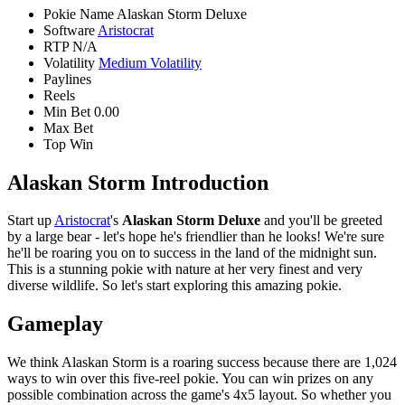
Pokie Name
Alaskan Storm Deluxe
Software
Aristocrat
RTP
N/A
Volatility
Medium Volatility
Paylines
Reels
Min Bet
0.00
Max Bet
Top Win
Alaskan Storm Introduction
Start up
Aristocrat
's
Alaskan Storm Deluxe
and you'll be greeted
by a large bear - let's hope he's friendlier than he looks! We're sure
he'll be roaring you on to success in the land of the midnight sun.
This is a stunning pokie with nature at her very finest and very
diverse wildlife. So let's start exploring this amazing pokie.
Gameplay
We think Alaskan Storm is a roaring success because there are 1,024
ways to win over this five-reel pokie. You can win prizes on any
possible combination across the game's 4x5 layout. So whether you