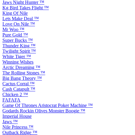
Jaws Night Hunter ™
Kg Bird Takes Flight ™
King Of Nile
Lets Make Deal ™
Love On Nile ™
Mr Woo ™
Pure Gold ™
Super Bucks ™
Thunder King ™
Twilight Spirit ™
White Tiger ™
Winning Wishes
Arctic Dreaming ™
The Rolling Stones ™
Big Bang Theory ™
Cactus Corral ™
Cash Catapult ™
Chicken 2 ™
FAFAFA
Game Of Thrones Aristocrat Poker Machine ™
Godards Rockin Olives Monster Boogie ™
Imperial House
Jaws ™
Nile Princess ™
Outback Ridge ™