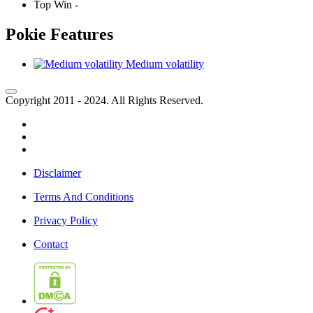
Top Win
-
Pokie Features
Medium volatility
Copyright 2011 - 2024. All Rights Reserved.
Disclaimer
Terms And Conditions
Privacy Policy
Contact