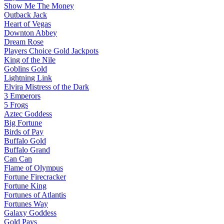
Show Me The Money
Outback Jack
Heart of Vegas
Downton Abbey
Dream Rose
Players Choice Gold Jackpots
King of the Nile
Goblins Gold
Lightning Link
Elvira Mistress of the Dark
3 Emperors
5 Frogs
Aztec Goddess
Big Fortune
Birds of Pay
Buffalo Gold
Buffalo Grand
Can Can
Flame of Olympus
Fortune Firecracker
Fortune King
Fortunes of Atlantis
Fortunes Way
Galaxy Goddess
Gold Pays