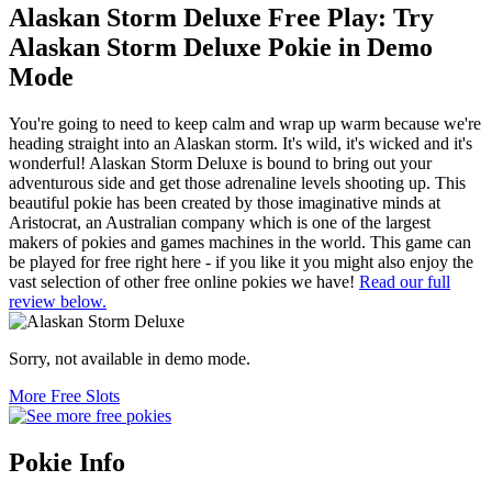
Alaskan Storm Deluxe Free Play: Try
Alaskan Storm Deluxe Pokie in Demo
Mode
You're going to need to keep calm and wrap up warm because we're
heading straight into an Alaskan storm. It's wild, it's wicked and it's
wonderful! Alaskan Storm Deluxe is bound to bring out your
adventurous side and get those adrenaline levels shooting up. This
beautiful pokie has been created by those imaginative minds at
Aristocrat, an Australian company which is one of the largest
makers of pokies and games machines in the world. This game can
be played for free right here - if you like it you might also enjoy the
vast selection of other free online pokies we have!
Read our full
review below.
Sorry, not available in demo mode.
More Free Slots
Pokie Info