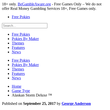
18+ only.
BeGambleAware.org
- Free Games Only – We do not
offer Real Money Gambling Services
18+, Free Games only.
Free Pokies
Free Pokies
Pokies By Maker
Themes
Features
News
Free Pokies
Pokies By Maker
Themes
Features
News
Home
Game Type
Alaskan Storm Deluxe ™
Published on
September 25, 2017
by
George Anderson