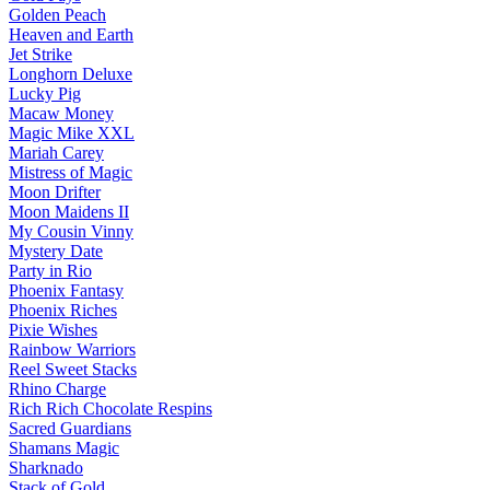
Golden Peach
Heaven and Earth
Jet Strike
Longhorn Deluxe
Lucky Pig
Macaw Money
Magic Mike XXL
Mariah Carey
Mistress of Magic
Moon Drifter
Moon Maidens II
My Cousin Vinny
Mystery Date
Party in Rio
Phoenix Fantasy
Phoenix Riches
Pixie Wishes
Rainbow Warriors
Reel Sweet Stacks
Rhino Charge
Rich Rich Chocolate Respins
Sacred Guardians
Shamans Magic
Sharknado
Stack of Gold