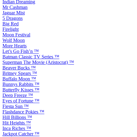
Indian Dreaming
Mr Cashman
Jaguar Mist
5 Dragons
Big Red
Firelight
Moon Festival
Wolf Moon
More Hearts
Let’s Go Fish’n ™
Batman Classic TV Series ™
Superman The Movie (Aristocrat) ™
Beaver Bucks ™
Britney Spears ™
Buffalo Moon ™
Bunnys Rabbits ™
Butterfly Kisses ™
Deep Freeze ™
Eyes of Fortune ™
Fiesta Sun ™
Flashdance Pokies ™
Hill Billions ™
Hit Heights ™
Inca Riches ™
Jackpot Catcher ™