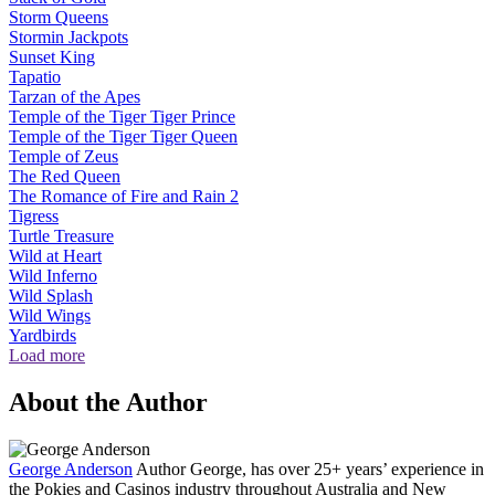
Storm Queens
Stormin Jackpots
Sunset King
Tapatio
Tarzan of the Apes
Temple of the Tiger Tiger Prince
Temple of the Tiger Tiger Queen
Temple of Zeus
The Red Queen
The Romance of Fire and Rain 2
Tigress
Turtle Treasure
Wild at Heart
Wild Inferno
Wild Splash
Wild Wings
Yardbirds
Load more
About the Author
George Anderson
Author
George, has over 25+ years’ experience in
the Pokies and Casinos industry throughout Australia and New