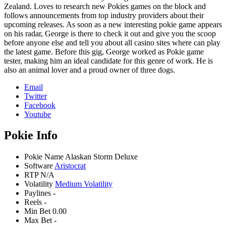
Zealand. Loves to research new Pokies games on the block and
follows announcements from top industry providers about their
upcoming releases. As soon as a new interesting pokie game appears
on his radar, George is there to check it out and give you the scoop
before anyone else and tell you about all casino sites where can play
the latest game. Before this gig, George worked as Pokie game
tester, making him an ideal candidate for this genre of work. He is
also an animal lover and a proud owner of three dogs.
Email
Twitter
Facebook
Youtube
Pokie Info
Pokie Name
Alaskan Storm Deluxe
Software
Aristocrat
RTP
N/A
Volatility
Medium Volatility
Paylines
-
Reels
-
Min Bet
0.00
Max Bet
-