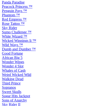
Panda Paradise
Peacock Princess ™
Penguin Pays ™
Phantom ™
Red Empress ™
Rose Tattoo ™
Sky Rider
Sumo Challenge ™
White Wizard ™
Wicked Winnings Ii ™
Wild Ways ™
Dumb and Dumber ™
Good Fortune
African Big 5
Wonder Wings
Wonder 4 Slot
Whales of Cash
Weird Wicked Wild
Walking Dead
Third Prince
Sopranos
Sweet Skulls
Sugar Hits Jackpot
Sons of Anarchy
Sky Rider II