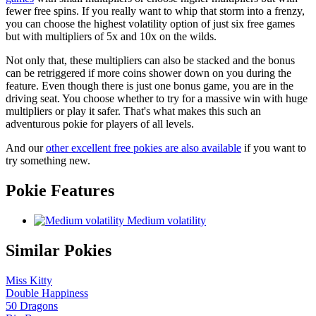
fewer free spins. If you really want to whip that storm into a frenzy,
you can choose the highest volatility option of just six free games
but with multipliers of 5x and 10x on the wilds.
Not only that, these multipliers can also be stacked and the bonus
can be retriggered if more coins shower down on you during the
feature. Even though there is just one bonus game, you are in the
driving seat. You choose whether to try for a massive win with huge
multipliers or play it safer. That's what makes this such an
adventurous pokie for players of all levels.
And our
other excellent free pokies are also available
if you want to
try something new.
Pokie Features
Medium volatility
Similar Pokies
Miss Kitty
Double Happiness
50 Dragons