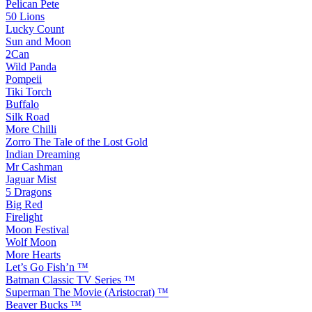
Pelican Pete
50 Lions
Lucky Count
Sun and Moon
2Can
Wild Panda
Pompeii
Tiki Torch
Buffalo
Silk Road
More Chilli
Zorro The Tale of the Lost Gold
Indian Dreaming
Mr Cashman
Jaguar Mist
5 Dragons
Big Red
Firelight
Moon Festival
Wolf Moon
More Hearts
Let’s Go Fish’n ™
Batman Classic TV Series ™
Superman The Movie (Aristocrat) ™
Beaver Bucks ™