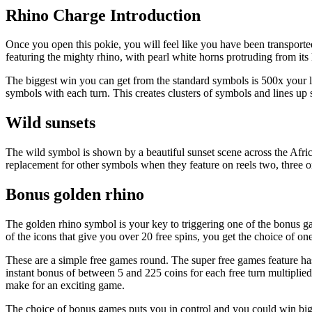
Rhino Charge Introduction
Once you open this pokie, you will feel like you have been transported
featuring the mighty rhino, with pearl white horns protruding from its 
The biggest win you can get from the standard symbols is 500x your l
symbols with each turn. This creates clusters of symbols and lines up
Wild sunsets
The wild symbol is shown by a beautiful sunset scene across the Africa
replacement for other symbols when they feature on reels two, three or
Bonus golden rhino
The golden rhino symbol is your key to triggering one of the bonus game
of the icons that give you over 20 free spins, you get the choice of on
These are a simple free games round. The super free games feature has 
instant bonus of between 5 and 225 coins for each free turn multiplied 
make for an exciting game.
The choice of bonus games puts you in control and you could win big if