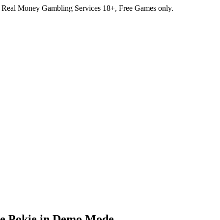
r Real Money Gambling Services
18+, Free Games only.
ge Pokie in Demo Mode