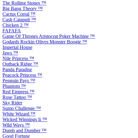
The Rolling Stones ™
Big Bang Theory ™
Cactus Corral ™
Cash Catapult ™
Chicken 2 ™
FAFAFA
Game Of Thrones Aristocrat Poker Machine ™
Godards Rockin Olives Monster Boogie ™
Imperial House
Jaws ™
Nile Princess ™
Outback Ridge ™
Panda Paradise
Peacock Princess ™
Penguin Pays ™
Phantom ™
Red Empress ™
Rose Tattoo ™
Sky Rider
Sumo Challenge ™
White Wizard ™
Wicked Winnings Ii ™
Wild Ways ™
Dumb and Dumber ™
Good Fortune