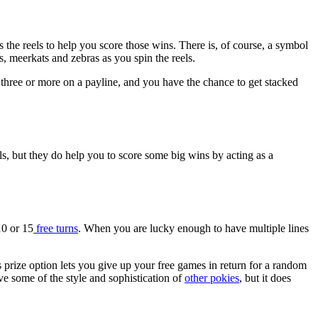
 the reels to help you score those wins. There is, of course, a symbol
s, meerkats and zebras as you spin the reels.
three or more on a payline, and you have the chance to get stacked
ls, but they do help you to score some big wins by acting as a
10 or 15
free turns
. When you are lucky enough to have multiple lines
 prize option lets you give up your free games in return for a random
e some of the style and sophistication of
other pokies
, but it does