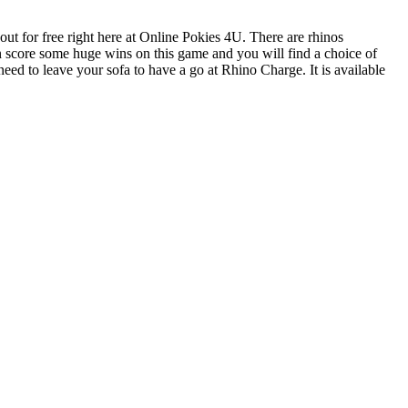
out for free right here at Online Pokies 4U. There are rhinos
an score some huge wins on this game and you will find a choice of
need to leave your sofa to have a go at Rhino Charge. It is available