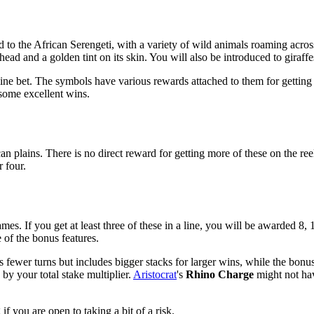
 to the African Serengeti, with a variety of wild animals roaming across
head and a golden tint on its skin. You will also be introduced to giraffe
ine bet. The symbols have various rewards attached to them for getting 
 some excellent wins.
n plains. There is no direct reward for getting more of these on the ree
 four.
s. If you get at least three of these in a line, you will be awarded 8, 
e of the bonus features.
fewer turns but includes bigger stacks for larger wins, while the bonus
by your total stake multiplier.
Aristocrat
's
Rhino Charge
might not hav
 you are open to taking a bit of a risk.