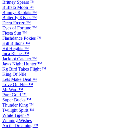
Britney Spears ™
Buffalo Moon ™
Bunnys Rabbits ™
Butterfly Kisses ™
Deep Freeze ™
Eyes of Fortune ™
Fiesta Sun ™
Flashdance Pokies ™
Hill Billions ™
Hit Heights ™
Inca Riches ™
Jackpot Catcher ™
Jaws Night Hunter ™
Kg Bird Takes Flight ™
King Of Nile
Lets Make Deal ™
Love On Nile ™
Mr Woo ™
Pure Gold ™
Super Bucks ™
Thunder King ™
Twilight Spirit ™
White Tiger ™
Winning Wishes
Arctic Dreaming ™