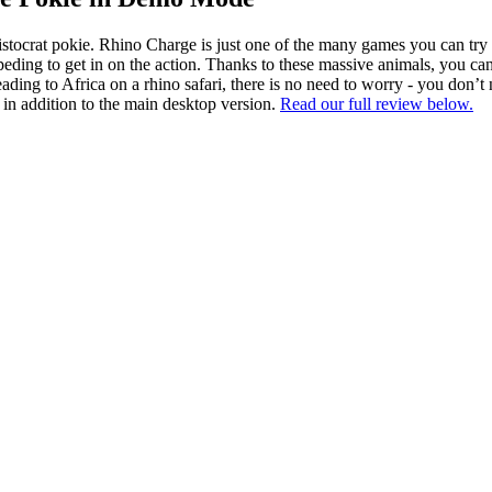
ristocrat pokie. Rhino Charge is just one of the many games you can try 
mpeding to get in on the action. Thanks to these massive animals, you c
ading to Africa on a rhino safari, there is no need to worry - you don’t 
 in addition to the main desktop version.
Read our full review below.