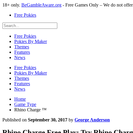
18+ only.
BeGambleAware.org
- Free Games Only – We do not offe
Free Pokies
Free Pokies
Pokies By Maker
Themes
Features
News
Free Pokies
Pokies By Maker
Themes
Features
News
Home
Game Type
Rhino Charge ™
Published on
September 30, 2017
by
George Anderson
Rhino Charge Free Play: Try Rhino Char