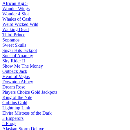
African Big 5
Wonder Wings
Wonder 4 Slot
Whales of Cash
Weird Wicked Wild
Walking Dead
Third Prince
Sopranos
Sweet Skulls
Sugar Hits Jackpot
Sons of Anarchy
Sky Rider II
Show Me The Money
Outback Jack
Heart of Vegas
Downton Abbey
Dream Rose
Players Choice Gold Jackpots
King of the Nile
Goblins Gold
Lightning Link
Elvira Mistress of the Dark
3 Emperors
5 Frogs
Alaskan Storm Deluxe