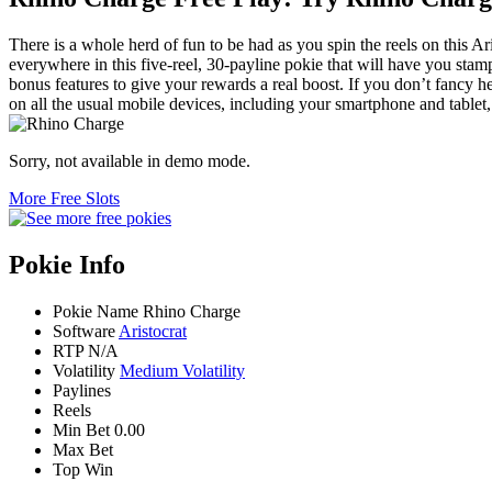
There is a whole herd of fun to be had as you spin the reels on this A
everywhere in this five-reel, 30-payline pokie that will have you sta
bonus features to give your rewards a real boost. If you don’t fancy he
on all the usual mobile devices, including your smartphone and tablet,
Sorry, not available in demo mode.
More Free Slots
Pokie Info
Pokie Name
Rhino Charge
Software
Aristocrat
RTP
N/A
Volatility
Medium Volatility
Paylines
Reels
Min Bet
0.00
Max Bet
Top Win