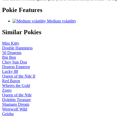
Pokie Features
Medium volatility
Similar Pokies
Miss Kitty
Double Happiness
50 Dragons
Big Ben
Choy Sun Doa
Dragon Emperor
Lucky 88
Queen of the Nile II
Red Baron
Wheres the Gold
Zorro
Queen of the Nile
Dolphin Treasure
Shamans Dream
Werewolf Wild
Geisha