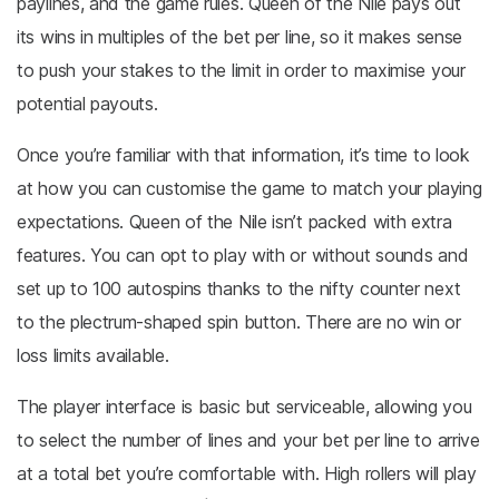
paylines, and the game rules. Queen of the Nile pays out
its wins in multiples of the bet per line, so it makes sense
to push your stakes to the limit in order to maximise your
potential payouts.
Once you’re familiar with that information, it’s time to look
at how you can customise the game to match your playing
expectations. Queen of the Nile isn’t packed with extra
features. You can opt to play with or without sounds and
set up to 100 autospins thanks to the nifty counter next
to the plectrum-shaped spin button. There are no win or
loss limits available.
The player interface is basic but serviceable, allowing you
to select the number of lines and your bet per line to arrive
at a total bet you’re comfortable with. High rollers will play