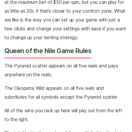
at the maximum bet of $50 per spin, but you can play for
as little as 20c if that’s closer to your comfort zone. What
we like is the way you can set up your game with just a
few clicks and change your settings with ease if you want
to change up your betting strategy.
Queen of the Nile Game Rules
The Pyramid scatter appears on all five reels and pays
anywhere on the reels.
The Cleopatra Wild appears on all five reels and
substitutes for all symbols except the Pyramid scatter
All of the wins you rack up here will pay out from the left
to the right.