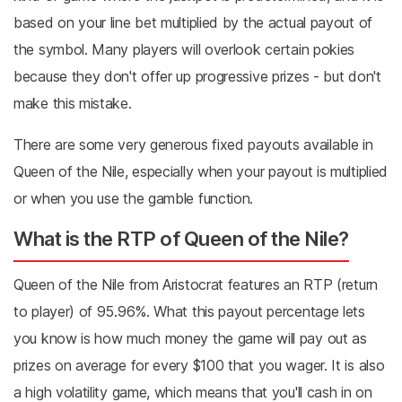
based on your line bet multiplied by the actual payout of
the symbol. Many players will overlook certain pokies
because they don't offer up progressive prizes - but don't
make this mistake.
There are some very generous fixed payouts available in
Queen of the Nile, especially when your payout is multiplied
or when you use the gamble function.
What is the RTP of Queen of the Nile?
Queen of the Nile from Aristocrat features an RTP (return
to player) of 95.96%. What this payout percentage lets
you know is how much money the game will pay out as
prizes on average for every $100 that you wager. It is also
a high volatility game, which means that you'll cash in on