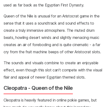
used as far back as the Egyptian First Dynasty.
Queen of the Nile is unusual for an Aristocrat game in the
sense that it uses a soundtrack and sound effects to
create a truly immersive atmosphere. The muted drum
beats, howling desert winds and slightly menacing music
creates an air of foreboding and is quite cinematic - a far
cry from the fruit machine beeps of other Aristocrat slots.
The sounds and visuals combine to create an enjoyable
effect, even though this slot can’t compete with the visual
flair and appeal of newer Egyptian themed slots.
Cleopatra - Queen of the Nile
Cleopatra is heavily featured in online pokie games, but