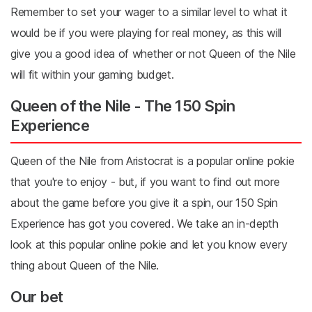
Remember to set your wager to a similar level to what it
would be if you were playing for real money, as this will
give you a good idea of whether or not Queen of the Nile
will fit within your gaming budget.
Queen of the Nile - The 150 Spin
Experience
Queen of the Nile from Aristocrat is a popular online pokie
that you're to enjoy - but, if you want to find out more
about the game before you give it a spin, our 150 Spin
Experience has got you covered. We take an in-depth
look at this popular online pokie and let you know every
thing about Queen of the Nile.
Our bet