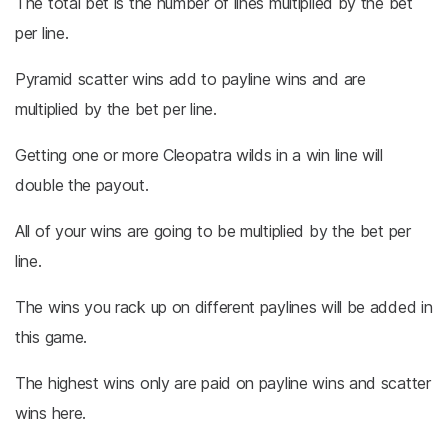
The total bet is the number of lines multiplied by the bet
per line.
Pyramid scatter wins add to payline wins and are
multiplied by the bet per line.
Getting one or more Cleopatra wilds in a win line will
double the payout.
All of your wins are going to be multiplied by the bet per
line.
The wins you rack up on different paylines will be added in
this game.
The highest wins only are paid on payline wins and scatter
wins here.