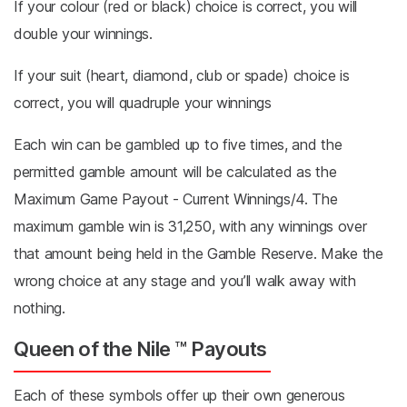
If your colour (red or black) choice is correct, you will
double your winnings.
If your suit (heart, diamond, club or spade) choice is
correct, you will quadruple your winnings
Each win can be gambled up to five times, and the
permitted gamble amount will be calculated as the
Maximum Game Payout - Current Winnings/4. The
maximum gamble win is 31,250, with any winnings over
that amount being held in the Gamble Reserve. Make the
wrong choice at any stage and you’ll walk away with
nothing.
Queen of the Nile ™ Payouts
Each of these symbols offer up their own generous