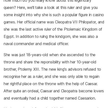
how much do you really know about this legendary
queen? Here, we'll take a look at this ruler and give you
some insight into why she is such a popular figure in casino
games. Her official name was Cleopatra VII Philopator, and
she was the last active ruler of the Ptolemaic Kingdom of
Egypt. In addition to rulng the kindgom, she was also a
naval commander and medical officer.
She was just 18-years-old when she ascended to the
throne and share the reponsibility with her 10-year-old
brother, Ptolemy XIII. The new king's advisors refused to
recognise her as a ruler, and she was only able to regain
her rightful place on the throne with the help of Caesar.
After quite an ordeal, Caesar and Cleopatra become lovers
and eventually had a child together named Caesarion.