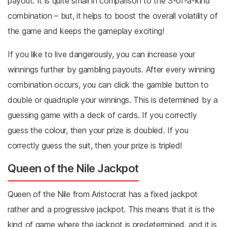
payout. It is quite small in comparison to the 3-of-a-kind
combination – but, it helps to boost the overall volatility of
the game and keeps the gameplay exciting!
If you like to live dangerously, you can increase your
winnings further by gambling payouts. After every winning
combination occurs, you can click the gamble button to
double or quadruple your winnings. This is determined by a
guessing game with a deck of cards. If you correctly
guess the colour, then your prize is doubled. If you
correctly guess the suit, then your prize is tripled!
Queen of the Nile Jackpot
Queen of the Nile from Aristocrat has a fixed jackpot
rather and a progressive jackpot. This means that it is the
kind of game where the jackpot is predetermined, and it is