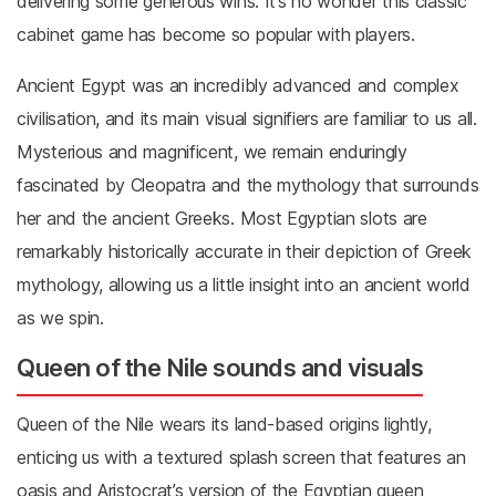
delivering some generous wins. It’s no wonder this classic
cabinet game has become so popular with players.
Ancient Egypt was an incredibly advanced and complex
civilisation, and its main visual signifiers are familiar to us all.
Mysterious and magnificent, we remain enduringly
fascinated by Cleopatra and the mythology that surrounds
her and the ancient Greeks. Most Egyptian slots are
remarkably historically accurate in their depiction of Greek
mythology, allowing us a little insight into an ancient world
as we spin.
Queen of the Nile sounds and visuals
Queen of the Nile wears its land-based origins lightly,
enticing us with a textured splash screen that features an
oasis and Aristocrat’s version of the Egyptian queen