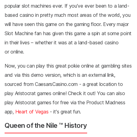
popular slot machines ever. If you’ve ever been to a land-
based casino in pretty much most areas of the world, you
will have seen this game on the gaming floor. Every major
Slot Machine fan has given this game a spin at some point
in their lives – whether it was at a land-based casino
or online.
Now, you can play this great pokie online at gambling sites
and via this demo version, which is an external link,
sourced from CaesarsCasino.com - a great location to
play Aristocrat games online! Check it out! You can also
play Aristocrat games for free via the Product Madness
app,
Heart of Vegas
- it's great fun.
Queen of the Nile ™ History