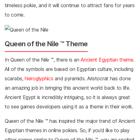
timeless pokie, and it will continue to attract fans for years
to come.
Queen of the Nile ™ Theme
In Queen of the Nile ™, there is an
Ancient Egyptian theme
.
All of the symbols are based on Egyptian culture, including
scarabs,
hieroglyphics
and pyramids. Aristocrat has done
an amazing job in bringing this ancient world back to life.
Ancient Egypt is incredibly intriguing, so it is always great
to see games developers using it as a theme in their work.
Queen of the Nile ™ has inspired the major trend of Ancient
Egyptian themes in online pokies. So, if you’d like to play
other games similar to Queen of the Nile ™, you are spoiled