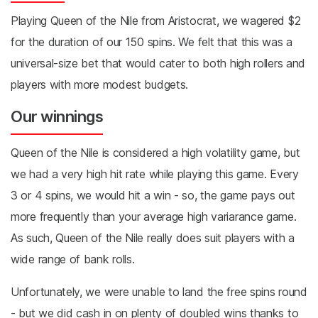
Playing Queen of the Nile from Aristocrat, we wagered $2
for the duration of our 150 spins. We felt that this was a
universal-size bet that would cater to both high rollers and
players with more modest budgets.
Our winnings
Queen of the Nile is considered a high volatility game, but
we had a very high hit rate while playing this game. Every
3 or 4 spins, we would hit a win - so, the game pays out
more frequently than your average high variarance game.
As such, Queen of the Nile really does suit players with a
wide range of bank rolls.
Unfortunately, we were unable to land the free spins round
- but we did cash in on plenty of doubled wins thanks to