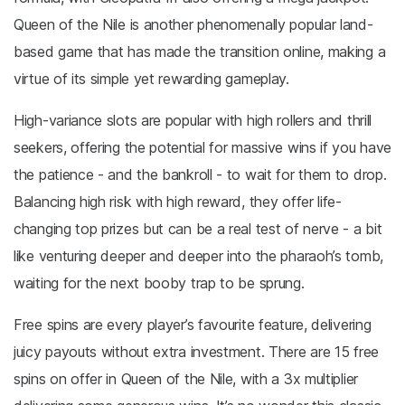
Queen of the Nile is another phenomenally popular land-
based game that has made the transition online, making a
virtue of its simple yet rewarding gameplay.
High-variance slots are popular with high rollers and thrill
seekers, offering the potential for massive wins if you have
the patience - and the bankroll - to wait for them to drop.
Balancing high risk with high reward, they offer life-
changing top prizes but can be a real test of nerve - a bit
like venturing deeper and deeper into the pharaoh’s tomb,
waiting for the next booby trap to be sprung.
Free spins are every player’s favourite feature, delivering
juicy payouts without extra investment. There are 15 free
spins on offer in Queen of the Nile, with a 3x multiplier