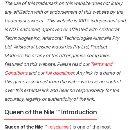
The use of this trademark on this website does not imply
any affiliation with or endorsement of this website by the
trademark owners.
This website is 100% independent and
is NOT endorsed, approved or affiliated with Aristocrat
Technologies Inc, Aristocrat Technologies Australia Pty
Ltd, Aristocrat Leisure Industries Pty Ltd, Product
Madness Inc or any of the other games companies
featured on this website. Please read our
Terms and
Conditions
and our
full disclaimer
. Any link to a demo of
this game is sourced from the web - we have no control
over this external link and bear no responsibility for the
accuracy, legality or authenticity of the link.
Queen of the Nile ™ Introduction
Queen of the Nile ™
(
disclaimer
) is one of the most