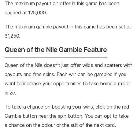
The maximum payout on offer in this game has been
capped at 125,000.
The maximum gamble payout in this game has been set at
31,250.
Queen of the Nile Gamble Feature
Queen of the Nile doesn’t just offer wilds and scatters with
payouts and free spins. Each win can be gambled if you
want to increase your opportunities to take home a major
prize.
To take a chance on boosting your wins, click on the red
Gamble button near the spin button. You can opt to take
a chance on the colour or the suit of the next card.