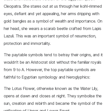
Cleopatra. She stares out at us through her kohl-rimmed
eyes, defiant and yet appealing, her arms dripping with
gold bangles as a symbol of wealth and importance. On
her head, she wears a scarab beetle crafted from Lapis
Lazuli. This was an important symbol of resurrection,
protection and immortality.
The paytable symbols tend to betray their origins, and it
wouldn’t be an Aristocrat slot without the familiar royals
from 9 to A. However, the top paytable symbols are
faithful to Egyptian symbology and hieroglyphics:
The Lotus Flower, otherwise known as the Water Lily,
opens at dawn and closes at night. They symbolise the
sun, creation and rebirth and became the symbol of the
unification of Upper and Lower Egypt