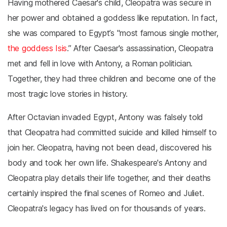
Having mothered Caesar's child, Cleopatra was secure in
her power and obtained a goddess like reputation. In fact,
she was compared to Egypt’s "most famous single mother,
the goddess Isis
.” After Caesar's assassination, Cleopatra
met and fell in love with Antony, a Roman politician.
Together, they had three children and become one of the
most tragic love stories in history.
After Octavian invaded Egypt, Antony was falsely told
that Cleopatra had committed suicide and killed himself to
join her. Cleopatra, having not been dead, discovered his
body and took her own life. Shakespeare's Antony and
Cleopatra play details their life together, and their deaths
certainly inspired the final scenes of Romeo and Juliet.
Cleopatra's legacy has lived on for thousands of years.