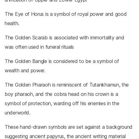
The Eye of Horus is a symbol of royal power and good
health.
The Golden Scarab is associated with immortality and
was often used in funeral rituals
The Golden Bangle is considered to be a symbol of
wealth and power.
The Golden Pharaoh is reminiscent of Tutankhamun, the
boy pharaoh, and the cobra head on his crown is a
symbol of protection, warding off his enemies in the
underworld.
These hand-drawn symbols are set against a background
suggesting ancient papyrus, the ancient writing material