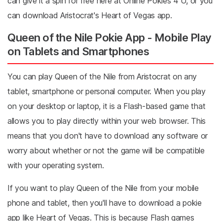
can give it a spin for free here at Online Pokies 4 U, or you
can download Aristocrat's Heart of Vegas app.
Queen of the Nile Pokie App - Mobile Play
on Tablets and Smartphones
You can play Queen of the Nile from Aristocrat on any
tablet, smartphone or personal computer. When you play
on your desktop or laptop, it is a Flash-based game that
allows you to play directly within your web browser. This
means that you don't have to download any software or
worry about whether or not the game will be compatible
with your operating system.
If you want to play Queen of the Nile from your mobile
phone and tablet, then you'll have to download a pokie
app like Heart of Vegas. This is because Flash games