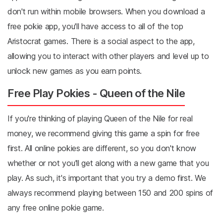
don't run within mobile browsers. When you download a
free pokie app, you'll have access to all of the top
Aristocrat games. There is a social aspect to the app,
allowing you to interact with other players and level up to
unlock new games as you earn points.
Free Play Pokies - Queen of the Nile
If you're thinking of playing Queen of the Nile for real
money, we recommend giving this game a spin for free
first. All online pokies are different, so you don't know
whether or not you'll get along with a new game that you
play. As such, it's important that you try a demo first. We
always recommend playing between 150 and 200 spins of
any free online pokie game.