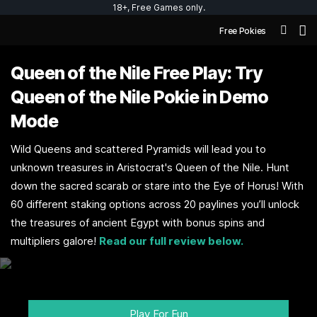
18+, Free Games only.
Free Pokies
Queen of the Nile Free Play: Try
Queen of the Nile Pokie in Demo
Mode
Wild Queens and scattered Pyramids will lead you to
unknown treasures in Aristocrat's Queen of the Nile. Hunt
down the sacred scarab or stare into the Eye of Horus! With
60 different staking options across 20 paylines you’ll unlock
the treasures of ancient Egypt with bonus spins and
multipliers galore!
Read our full review below.
Play For Fun