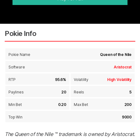
Pokie Info
Pokie Name
Queen of the Nile
Software
Aristocrat
RTP
95.6%
Volatility
High Volatility
Paylines
20
Reels
5
Min Bet
0.20
Max Bet
200
Top Win
9000
The Queen of the Nile ™ trademark is owned by Aristocrat.