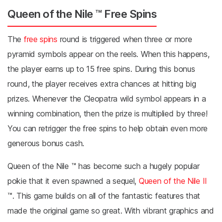
Queen of the Nile ™ Free Spins
The
free spins
round is triggered when three or more
pyramid symbols appear on the reels. When this happens,
the player earns up to 15 free spins. During this bonus
round, the player receives extra chances at hitting big
prizes. Whenever the Cleopatra wild symbol appears in a
winning combination, then the prize is multiplied by three!
You can retrigger the free spins to help obtain even more
generous bonus cash.
Queen of the Nile ™ has become such a hugely popular
pokie that it even spawned a sequel,
Queen of the Nile II
™. This game builds on all of the fantastic features that
made the original game so great. With vibrant graphics and