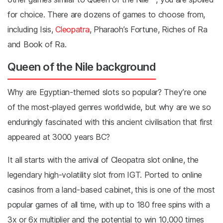
for choice. There are dozens of games to choose from,
including Isis,
Cleopatra
, Pharaoh’s Fortune, Riches of Ra
and Book of Ra.
Queen of the Nile background
Why are Egyptian-themed slots so popular? They’re one
of the most-played genres worldwide, but why are we so
enduringly fascinated with this ancient civilisation that first
appeared at 3000 years BC?
It all starts with the arrival of Cleopatra slot online, the
legendary high-volatility slot from IGT. Ported to online
casinos from a land-based cabinet, this is one of the most
popular games of all time, with up to 180 free spins with a
3x or 6x multiplier and the potential to win 10,000 times