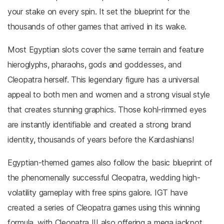
your stake on every spin. It set the blueprint for the
thousands of other games that arrived in its wake.
Most Egyptian slots cover the same terrain and feature
hieroglyphs, pharaohs, gods and goddesses, and
Cleopatra herself. This legendary figure has a universal
appeal to both men and women and a strong visual style
that creates stunning graphics. Those kohl-rimmed eyes
are instantly identifiable and created a strong brand
identity, thousands of years before the Kardashians!
Egyptian-themed games also follow the basic blueprint of
the phenomenally successful Cleopatra, wedding high-
volatility gameplay with free spins galore. IGT have
created a series of Cleopatra games using this winning
formula, with Cleopatra III also offering a mega jackpot.