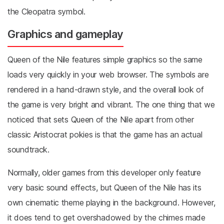
the Cleopatra symbol.
Graphics and gameplay
Queen of the Nile features simple graphics so the same
loads very quickly in your web browser. The symbols are
rendered in a hand-drawn style, and the overall look of
the game is very bright and vibrant. The one thing that we
noticed that sets Queen of the Nile apart from other
classic Aristocrat pokies is that the game has an actual
soundtrack.
Normally, older games from this developer only feature
very basic sound effects, but Queen of the Nile has its
own cinematic theme playing in the background. However,
it does tend to get overshadowed by the chimes made