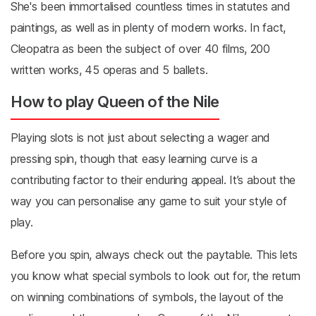
She's been immortalised countless times in statutes and
paintings, as well as in plenty of modern works. In fact,
Cleopatra as been the subject of over 40 films, 200
written works, 45 operas and 5 ballets.
How to play Queen of the Nile
Playing slots is not just about selecting a wager and
pressing spin, though that easy learning curve is a
contributing factor to their enduring appeal. It’s about the
way you can personalise any game to suit your style of
play.
Before you spin, always check out the paytable. This lets
you know what special symbols to look out for, the return
on winning combinations of symbols, the layout of the