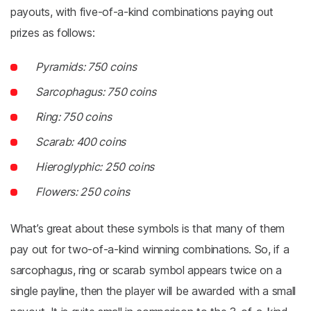
payouts, with five-of-a-kind combinations paying out
prizes as follows:
Pyramids: 750 coins
Sarcophagus: 750 coins
Ring: 750 coins
Scarab: 400 coins
Hieroglyphic: 250 coins
Flowers: 250 coins
What’s great about these symbols is that many of them
pay out for two-of-a-kind winning combinations. So, if a
sarcophagus, ring or scarab symbol appears twice on a
single payline, then the player will be awarded with a small