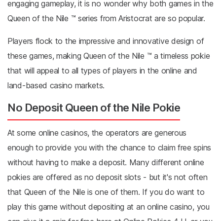
engaging gameplay, it is no wonder why both games in the
Queen of the Nile ™ series from Aristocrat are so popular.
Players flock to the impressive and innovative design of
these games, making Queen of the Nile ™ a timeless pokie
that will appeal to all types of players in the online and
land-based casino markets.
No Deposit Queen of the Nile Pokie
At some online casinos, the operators are generous
enough to provide you with the chance to claim free spins
without having to make a deposit. Many different online
pokies are offered as no deposit slots - but it's not often
that Queen of the Nile is one of them. If you do want to
play this game without depositing at an online casino, you