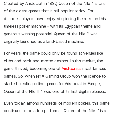
Created by Aristocrat in 1997, Queen of the Nile ™ is one
of the oldest games that is still popular today. For
decades, players have enjoyed spinning the reels on this
timeless poker machine – with its Egyptian theme and
generous winning potential. Queen of the Nile ™ was
originally launched as a land-based machine.
For years, the game could only be found at venues like
clubs and brick-and-mortar casinos. In this market, the
game thrived, becoming one of
Aristocrat’s
most famous
games. So, when NYX Gaming Group won the licence to
started creating online games for Aristocrat in Europe,
Queen of the Nile II ™ was one of its first digital releases.
Even today, among hundreds of modern pokies, this game
continues to be a top performer. Queen of the Nile ™ is a