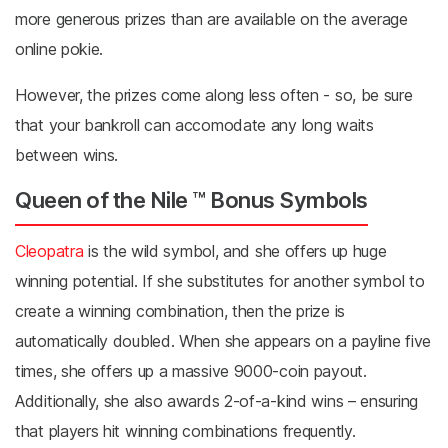
more generous prizes than are available on the average
online pokie.
However, the prizes come along less often - so, be sure
that your bankroll can accomodate any long waits
between wins.
Queen of the Nile ™ Bonus Symbols
Cleopatra
is the wild symbol, and she offers up huge
winning potential. If she substitutes for another symbol to
create a winning combination, then the prize is
automatically doubled. When she appears on a payline five
times, she offers up a massive 9000-coin payout.
Additionally, she also awards 2-of-a-kind wins – ensuring
that players hit winning combinations frequently.