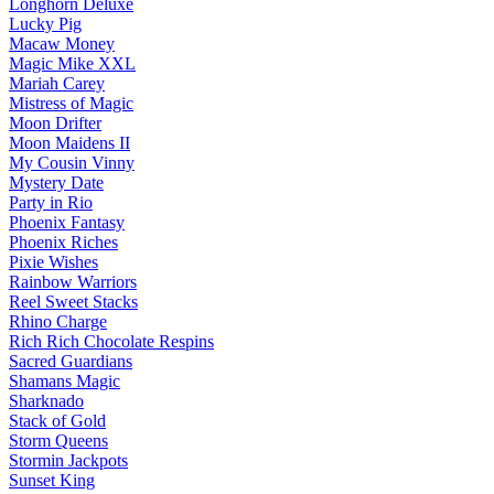
Longhorn Deluxe
Lucky Pig
Macaw Money
Magic Mike XXL
Mariah Carey
Mistress of Magic
Moon Drifter
Moon Maidens II
My Cousin Vinny
Mystery Date
Party in Rio
Phoenix Fantasy
Phoenix Riches
Pixie Wishes
Rainbow Warriors
Reel Sweet Stacks
Rhino Charge
Rich Rich Chocolate Respins
Sacred Guardians
Shamans Magic
Sharknado
Stack of Gold
Storm Queens
Stormin Jackpots
Sunset King