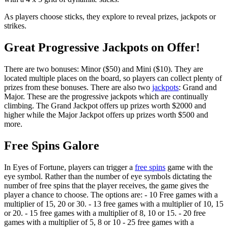
As players choose sticks, they explore to reveal prizes, jackpots or
strikes.
Great Progressive Jackpots on Offer!
There are two bonuses: Minor ($50) and Mini ($10). They are
located multiple places on the board, so players can collect plenty of
prizes from these bonuses. There are also two
jackpots
: Grand and
Major. These are the progressive jackpots which are continually
climbing. The Grand Jackpot offers up prizes worth $2000 and
higher while the Major Jackpot offers up prizes worth $500 and
more.
Free Spins Galore
In Eyes of Fortune, players can trigger a
free spins
game with the
eye symbol. Rather than the number of eye symbols dictating the
number of free spins that the player receives, the game gives the
player a chance to choose. The options are: - 10 Free games with a
multiplier of 15, 20 or 30. - 13 free games with a multiplier of 10, 15
or 20. - 15 free games with a multiplier of 8, 10 or 15. - 20 free
games with a multiplier of 5, 8 or 10 - 25 free games with a