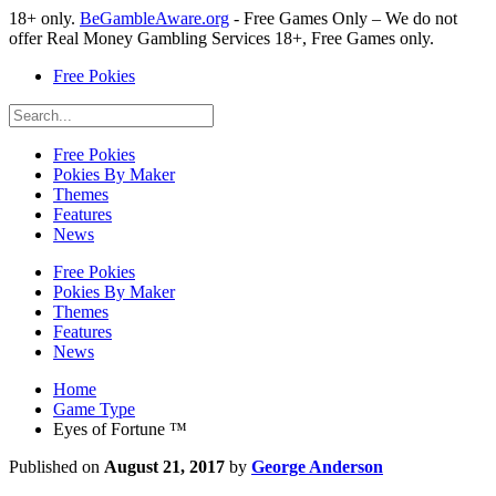
18+ only.
BeGambleAware.org
- Free Games Only – We do not
offer Real Money Gambling Services
18+, Free Games only.
Free Pokies
Free Pokies
Pokies By Maker
Themes
Features
News
Free Pokies
Pokies By Maker
Themes
Features
News
Home
Game Type
Eyes of Fortune ™
Published on
August 21, 2017
by
George Anderson