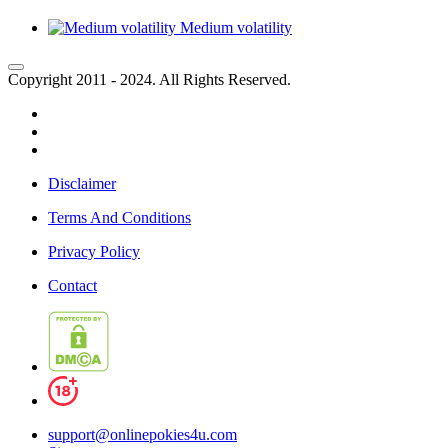
Medium volatility
Copyright 2011 - 2024. All Rights Reserved.
Disclaimer
Terms And Conditions
Privacy Policy
Contact
support@onlinepokies4u.com