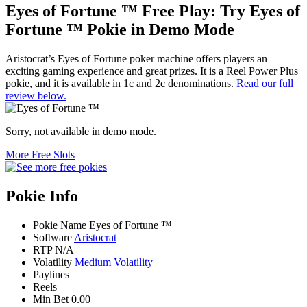
Eyes of Fortune ™ Free Play: Try Eyes of
Fortune ™ Pokie in Demo Mode
Aristocrat’s Eyes of Fortune poker machine offers players an
exciting gaming experience and great prizes. It is a Reel Power Plus
pokie, and it is available in 1c and 2c denominations.
Read our full
review below.
Sorry, not available in demo mode.
More Free Slots
Pokie Info
Pokie Name
Eyes of Fortune ™
Software
Aristocrat
RTP
N/A
Volatility
Medium Volatility
Paylines
Reels
Min Bet
0.00