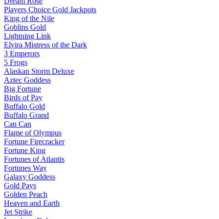
Dream Rose
Players Choice Gold Jackpots
King of the Nile
Goblins Gold
Lightning Link
Elvira Mistress of the Dark
3 Emperors
5 Frogs
Alaskan Storm Deluxe
Aztec Goddess
Big Fortune
Birds of Pay
Buffalo Gold
Buffalo Grand
Can Can
Flame of Olympus
Fortune Firecracker
Fortune King
Fortunes of Atlantis
Fortunes Way
Galaxy Goddess
Gold Pays
Golden Peach
Heaven and Earth
Jet Strike