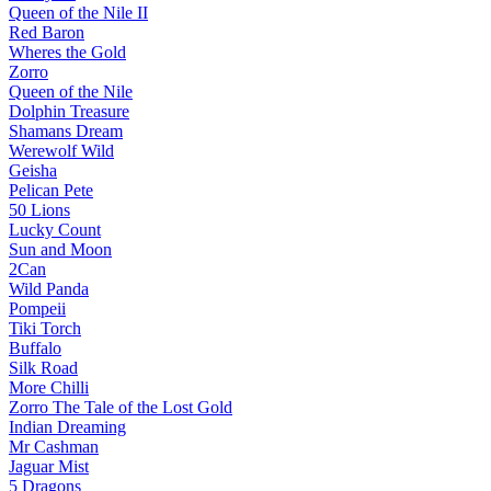
Queen of the Nile II
Red Baron
Wheres the Gold
Zorro
Queen of the Nile
Dolphin Treasure
Shamans Dream
Werewolf Wild
Geisha
Pelican Pete
50 Lions
Lucky Count
Sun and Moon
2Can
Wild Panda
Pompeii
Tiki Torch
Buffalo
Silk Road
More Chilli
Zorro The Tale of the Lost Gold
Indian Dreaming
Mr Cashman
Jaguar Mist
5 Dragons