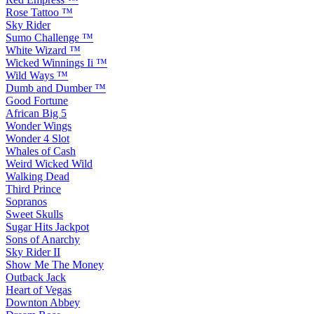
Rose Tattoo ™
Sky Rider
Sumo Challenge ™
White Wizard ™
Wicked Winnings Ii ™
Wild Ways ™
Dumb and Dumber ™
Good Fortune
African Big 5
Wonder Wings
Wonder 4 Slot
Whales of Cash
Weird Wicked Wild
Walking Dead
Third Prince
Sopranos
Sweet Skulls
Sugar Hits Jackpot
Sons of Anarchy
Sky Rider II
Show Me The Money
Outback Jack
Heart of Vegas
Downton Abbey