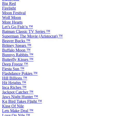
Big Red
Firelight
Moon Festival
Wolf Moon
More Hearts
Let’s Go Fish’n ™
Batman Classic TV Series ™
Superman The Movie (Aristocrat) ™
Beaver Bucks ™
Britney Spears ™
Buffalo Moon ™
Bunnys Rabbits ™
Butterfly Kisses ™
Deep Freeze ™
Fiesta Sun ™
Flashdance Pokies ™
Hill Billions ™
Hit Heights ™
Inca Riches ™
Jackpot Catcher ™
Jaws Night Hunter ™
Kg Bird Takes Flight ™
King Of Nile
Lets Make Deal ™
Love On Nile ™