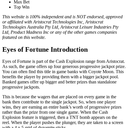
Max Bet
Top Win
This website is 100% independent and is NOT endorsed, approved
or affiliated with Aristocrat Technologies Inc, Aristocrat
Technologies Australia Pty Ltd, Aristocrat Leisure Industries Pty
Ltd, Product Madness Inc or any of the other games companies
featured on this website.
Eyes of Fortune Introduction
Eyes of Fortune is part of the Cash Explosion range from Aristocrat.
As such, the game offers up four generous progressive jackpot prize.
You can often find this title in game banks with Coyote Moon. This
benefits the player by providing them with a bigger jackpot pool.
Banked games offer up bigger and better prizes than standalone
progressive jackpots.
This is because the wagers that are placed on every game in the
bank then contribute to the single jackpot. So, when one player
wins, they are earning an entire bank’s worth of progressive prizes
rather than the prize from one single game. When the Cash
Explosion feature is triggered, then a TNT bomb appears on the
reel. When the player pushes the plunger, they are taken to a screen
with a 4 x 5 grid of dynamite sticks.