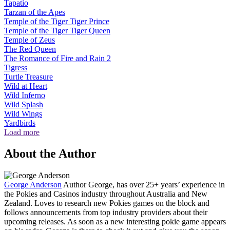
Tapatio
Tarzan of the Apes
Temple of the Tiger Tiger Prince
Temple of the Tiger Tiger Queen
Temple of Zeus
The Red Queen
The Romance of Fire and Rain 2
Tigress
Turtle Treasure
Wild at Heart
Wild Inferno
Wild Splash
Wild Wings
Yardbirds
Load more
About the Author
George Anderson
Author
George, has over 25+ years’ experience in
the Pokies and Casinos industry throughout Australia and New
Zealand. Loves to research new Pokies games on the block and
follows announcements from top industry providers about their
upcoming releases. As soon as a new interesting pokie game appears