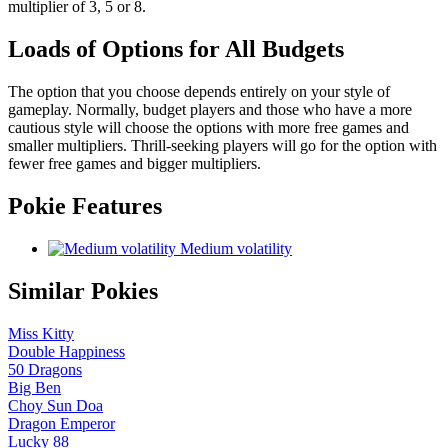
multiplier of 3, 5 or 8.
Loads of Options for All Budgets
The option that you choose depends entirely on your style of
gameplay. Normally, budget players and those who have a more
cautious style will choose the options with more free games and
smaller multipliers. Thrill-seeking players will go for the option with
fewer free games and bigger multipliers.
Pokie Features
Medium volatility
Similar Pokies
Miss Kitty
Double Happiness
50 Dragons
Big Ben
Choy Sun Doa
Dragon Emperor
Lucky 88