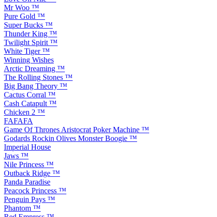
Mr Woo ™
Pure Gold ™
Super Bucks ™
Thunder King ™
Twilight Spirit ™
White Tiger ™
Winning Wishes
Arctic Dreaming ™
The Rolling Stones ™
Big Bang Theory ™
Cactus Corral ™
Cash Catapult ™
Chicken 2 ™
FAFAFA
Game Of Thrones Aristocrat Poker Machine ™
Godards Rockin Olives Monster Boogie ™
Imperial House
Jaws ™
Nile Princess ™
Outback Ridge ™
Panda Paradise
Peacock Princess ™
Penguin Pays ™
Phantom ™
Red Empress ™