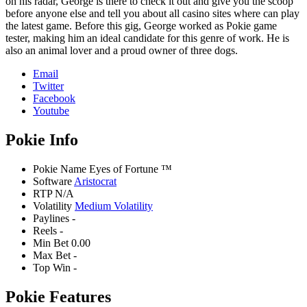
on his radar, George is there to check it out and give you the scoop
before anyone else and tell you about all casino sites where can play
the latest game. Before this gig, George worked as Pokie game
tester, making him an ideal candidate for this genre of work. He is
also an animal lover and a proud owner of three dogs.
Email
Twitter
Facebook
Youtube
Pokie Info
Pokie Name
Eyes of Fortune ™
Software
Aristocrat
RTP
N/A
Volatility
Medium Volatility
Paylines
-
Reels
-
Min Bet
0.00
Max Bet
-
Top Win
-
Pokie Features