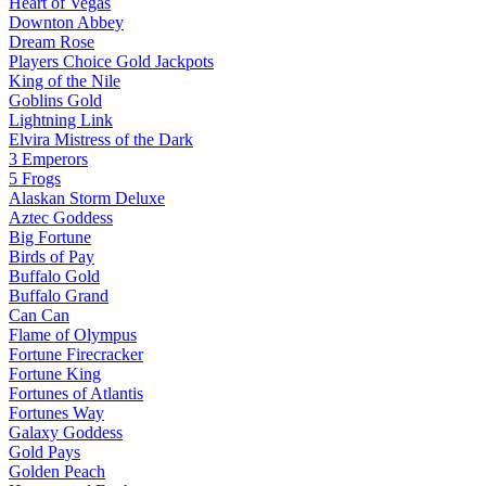
Heart of Vegas
Downton Abbey
Dream Rose
Players Choice Gold Jackpots
King of the Nile
Goblins Gold
Lightning Link
Elvira Mistress of the Dark
3 Emperors
5 Frogs
Alaskan Storm Deluxe
Aztec Goddess
Big Fortune
Birds of Pay
Buffalo Gold
Buffalo Grand
Can Can
Flame of Olympus
Fortune Firecracker
Fortune King
Fortunes of Atlantis
Fortunes Way
Galaxy Goddess
Gold Pays
Golden Peach