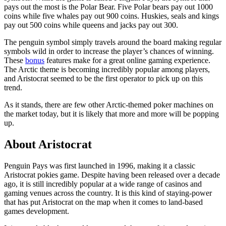
pays out the most is the Polar Bear. Five Polar bears pay out 1000
coins while five whales pay out 900 coins. Huskies, seals and kings
pay out 500 coins while queens and jacks pay out 300.
The penguin symbol simply travels around the board making regular
symbols wild in order to increase the player’s chances of winning.
These
bonus
features make for a great online gaming experience.
The Arctic theme is becoming incredibly popular among players,
and Aristocrat seemed to be the first operator to pick up on this
trend.
As it stands, there are few other Arctic-themed poker machines on
the market today, but it is likely that more and more will be popping
up.
About Aristocrat
Penguin Pays was first launched in 1996, making it a classic
Aristocrat pokies game. Despite having been released over a decade
ago, it is still incredibly popular at a wide range of casinos and
gaming venues across the country. It is this kind of staying-power
that has put Aristocrat on the map when it comes to land-based
games development.