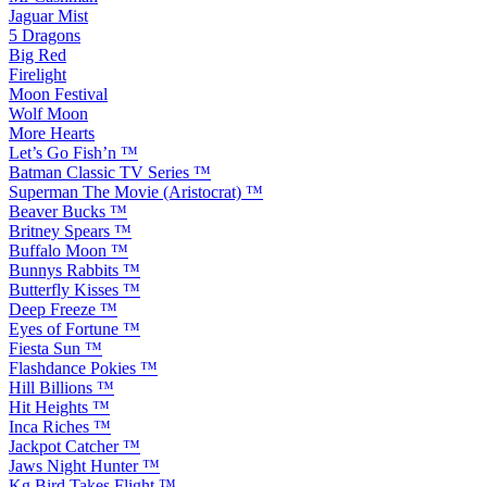
Jaguar Mist
5 Dragons
Big Red
Firelight
Moon Festival
Wolf Moon
More Hearts
Let’s Go Fish’n ™
Batman Classic TV Series ™
Superman The Movie (Aristocrat) ™
Beaver Bucks ™
Britney Spears ™
Buffalo Moon ™
Bunnys Rabbits ™
Butterfly Kisses ™
Deep Freeze ™
Eyes of Fortune ™
Fiesta Sun ™
Flashdance Pokies ™
Hill Billions ™
Hit Heights ™
Inca Riches ™
Jackpot Catcher ™
Jaws Night Hunter ™
Kg Bird Takes Flight ™