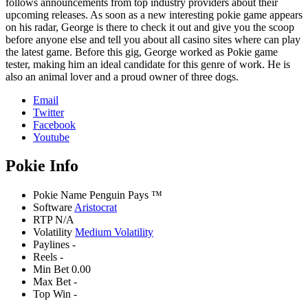
follows announcements from top industry providers about their
upcoming releases. As soon as a new interesting pokie game appears
on his radar, George is there to check it out and give you the scoop
before anyone else and tell you about all casino sites where can play
the latest game. Before this gig, George worked as Pokie game
tester, making him an ideal candidate for this genre of work. He is
also an animal lover and a proud owner of three dogs.
Email
Twitter
Facebook
Youtube
Pokie Info
Pokie Name
Penguin Pays ™
Software
Aristocrat
RTP
N/A
Volatility
Medium Volatility
Paylines
-
Reels
-
Min Bet
0.00
Max Bet
-
Top Win
-