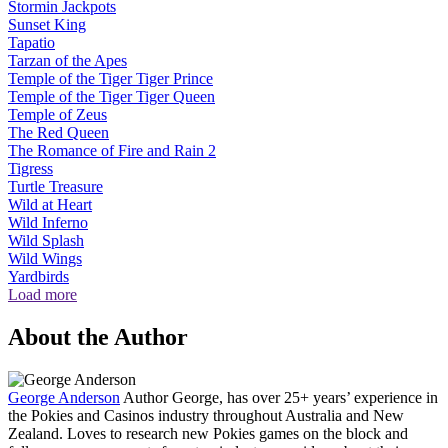
Stormin Jackpots
Sunset King
Tapatio
Tarzan of the Apes
Temple of the Tiger Tiger Prince
Temple of the Tiger Tiger Queen
Temple of Zeus
The Red Queen
The Romance of Fire and Rain 2
Tigress
Turtle Treasure
Wild at Heart
Wild Inferno
Wild Splash
Wild Wings
Yardbirds
Load more
About the Author
George Anderson
Author
George, has over 25+ years’ experience in
the Pokies and Casinos industry throughout Australia and New
Zealand. Loves to research new Pokies games on the block and