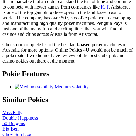
It is remarkable that an older can stand the test of time and continue
to compete with newer games from companies like
IGT
. Aristocrat
is one of the top gambling developers in the land-based casino
world. The company has over 50 years of experience in developing
and manufacturing high-quality poker machines. Penguin Pays is
just one of the many fun and exciting titles that you will find at
casinos and clubs across Australia from Aristocrat.
Check our complete list of the best land-based poker machines in
Australia for more options. Online Pokies 4U would not be much of
a poker site if we did not have reviews of the best club, pub and
casino pokies out there at the moment.
Pokie Features
Medium volatility
Similar Pokies
Miss Kitty
Double Happiness
50 Dragons
Big Ben
Choy Sun Doa