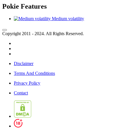
Pokie Features
Medium volatility
Copyright 2011 - 2024. All Rights Reserved.
Disclaimer
Terms And Conditions
Privacy Policy
Contact