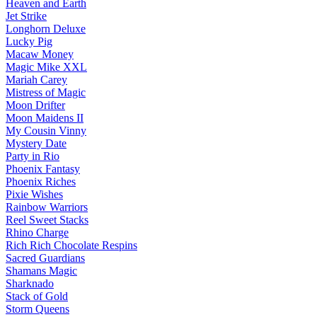
Heaven and Earth
Jet Strike
Longhorn Deluxe
Lucky Pig
Macaw Money
Magic Mike XXL
Mariah Carey
Mistress of Magic
Moon Drifter
Moon Maidens II
My Cousin Vinny
Mystery Date
Party in Rio
Phoenix Fantasy
Phoenix Riches
Pixie Wishes
Rainbow Warriors
Reel Sweet Stacks
Rhino Charge
Rich Rich Chocolate Respins
Sacred Guardians
Shamans Magic
Sharknado
Stack of Gold
Storm Queens