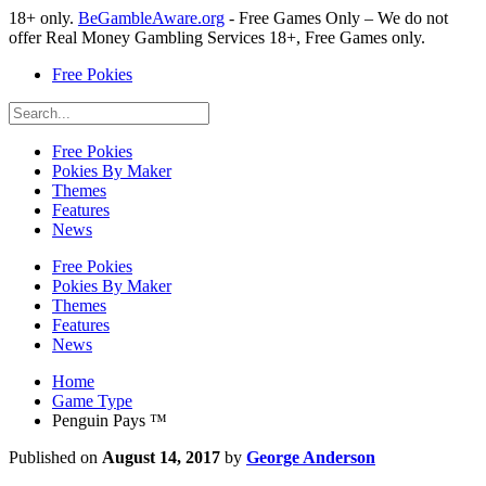
18+ only.
BeGambleAware.org
- Free Games Only – We do not
offer Real Money Gambling Services
18+, Free Games only.
Free Pokies
Free Pokies
Pokies By Maker
Themes
Features
News
Free Pokies
Pokies By Maker
Themes
Features
News
Home
Game Type
Penguin Pays ™
Published on
August 14, 2017
by
George Anderson