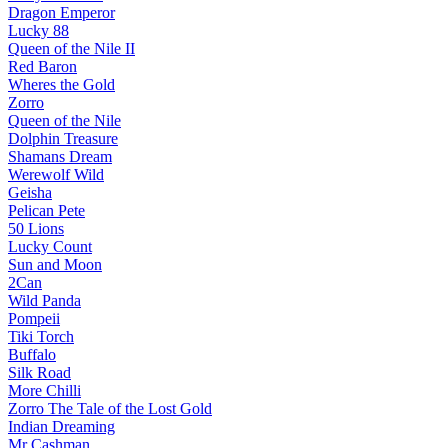
Dragon Emperor
Lucky 88
Queen of the Nile II
Red Baron
Wheres the Gold
Zorro
Queen of the Nile
Dolphin Treasure
Shamans Dream
Werewolf Wild
Geisha
Pelican Pete
50 Lions
Lucky Count
Sun and Moon
2Can
Wild Panda
Pompeii
Tiki Torch
Buffalo
Silk Road
More Chilli
Zorro The Tale of the Lost Gold
Indian Dreaming
Mr Cashman