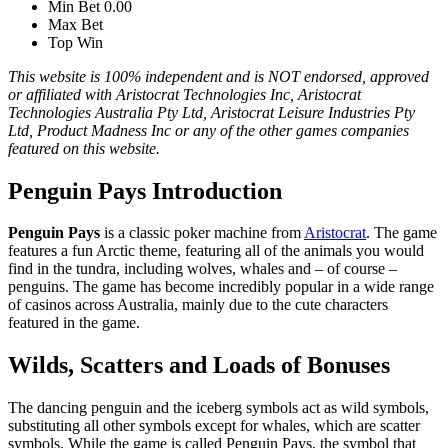
Min Bet
0.00
Max Bet
Top Win
This website is 100% independent and is NOT endorsed, approved
or affiliated with Aristocrat Technologies Inc, Aristocrat
Technologies Australia Pty Ltd, Aristocrat Leisure Industries Pty
Ltd, Product Madness Inc or any of the other games companies
featured on this website.
Penguin Pays Introduction
Penguin Pays
is a classic poker machine from
Aristocrat
. The game
features a fun Arctic theme, featuring all of the animals you would
find in the tundra, including wolves, whales and – of course –
penguins. The game has become incredibly popular in a wide range
of casinos across Australia, mainly due to the cute characters
featured in the game.
Wilds, Scatters and Loads of Bonuses
The dancing penguin and the iceberg symbols act as wild symbols,
substituting all other symbols except for whales, which are scatter
symbols. While the game is called Penguin Pays, the symbol that