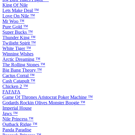
King Of Nile
Lets Make Deal ™
Love On Nile ™
Mr Woo ™
Pure Gold ™
Super Bucks ™
Thunder King ™
Twilight Spirit ™
White Tiger ™
Winning Wishes
Arctic Dreaming ™
The Rolling Stones ™
Big Bang Theory ™
Cactus Corral ™
Cash Catapult ™
Chicken 2 ™
FAFAFA
Game Of Thrones Aristocrat Poker Machine ™
Godards Rockin Olives Monster Boogie ™
Imperial House
Jaws ™
Nile Princess ™
Outback Ridge ™
Panda Paradise