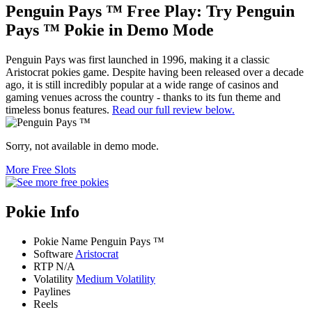
Penguin Pays ™ Free Play: Try Penguin
Pays ™ Pokie in Demo Mode
Penguin Pays was first launched in 1996, making it a classic
Aristocrat pokies game. Despite having been released over a decade
ago, it is still incredibly popular at a wide range of casinos and
gaming venues across the country - thanks to its fun theme and
timeless bonus features.
Read our full review below.
Sorry, not available in demo mode.
More Free Slots
Pokie Info
Pokie Name
Penguin Pays ™
Software
Aristocrat
RTP
N/A
Volatility
Medium Volatility
Paylines
Reels