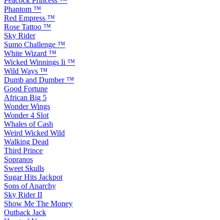
Peacock Princess ™
Phantom ™
Red Empress ™
Rose Tattoo ™
Sky Rider
Sumo Challenge ™
White Wizard ™
Wicked Winnings Ii ™
Wild Ways ™
Dumb and Dumber ™
Good Fortune
African Big 5
Wonder Wings
Wonder 4 Slot
Whales of Cash
Weird Wicked Wild
Walking Dead
Third Prince
Sopranos
Sweet Skulls
Sugar Hits Jackpot
Sons of Anarchy
Sky Rider II
Show Me The Money
Outback Jack