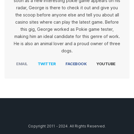
soon as a new interesting pokie game appears on his
radar, George is there to check it out and give you
the scoop before anyone else and tell you about all
casino sites where can play the latest game. Before
this gig, George worked as Pokie game tester,
making him an ideal candidate for this genre of work.
He is also an animal lover and a proud owner of three
dogs.
EMAIL
TWITTER
FACEBOOK
YOUTUBE
Copyright 2011 - 2024. All Rights Reserved.