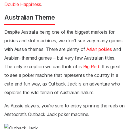
Double Happiness
.
Australian Theme
Despite Australia being one of the biggest markets for
pokies and slot machines, we don’t see very many games
with Aussie themes. There are plenty of
Asian pokies
and
Arabian-themed games – but very few Australian titles.
The only exception we can think of is
Big Red
. It is great
to see a poker machine that represents the country in a
cute and fun way, as Outback Jack is an adventure who
explores the wild terrain of Australian nature.
As Aussie players, you’re sure to enjoy spinning the reels on
Aristocrat’s Outback Jack poker machine.