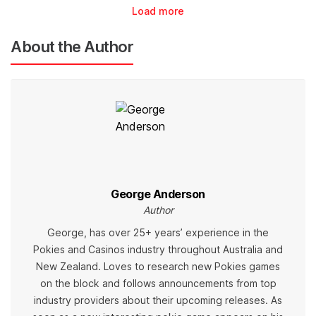
Load more
About the Author
George Anderson
Author
George, has over 25+ years’ experience in the
Pokies and Casinos industry throughout Australia and
New Zealand. Loves to research new Pokies games
on the block and follows announcements from top
industry providers about their upcoming releases. As