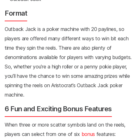
Format
Outback Jack is a poker machine with 20 paylines, so
players are offered many different ways to win bit each
time they spin the reels. There are also plenty of
denominations available for players with varying budgets.
So, whether you’re a high roller or a penny pokie player,
you’ll have the chance to win some amazing prizes while
spinning the reels on Aristocrat’s Outback Jack poker
machine.
6 Fun and Exciting Bonus Features
When three or more scatter symbols land on the reels,
players can select from one of six
bonus
features: