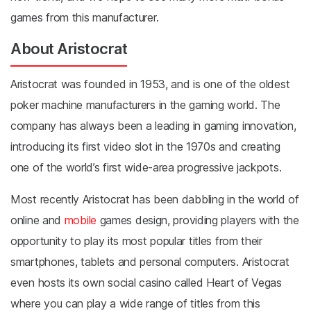
games from this manufacturer.
About Aristocrat
Aristocrat was founded in 1953, and is one of the oldest
poker machine manufacturers in the gaming world. The
company has always been a leading in gaming innovation,
introducing its first video slot in the 1970s and creating
one of the world’s first wide-area progressive jackpots.
Most recently Aristocrat has been dabbling in the world of
online and
mobile
games design, providing players with the
opportunity to play its most popular titles from their
smartphones, tablets and personal computers. Aristocrat
even hosts its own social casino called Heart of Vegas
where you can play a wide range of titles from this