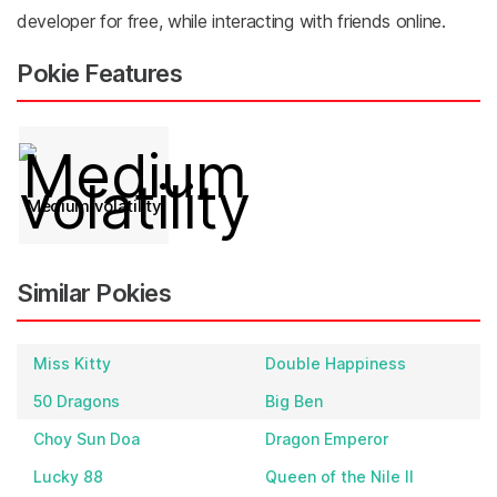
developer for free, while interacting with friends online.
Pokie Features
Medium volatility
Similar Pokies
Miss Kitty
Double Happiness
50 Dragons
Big Ben
Choy Sun Doa
Dragon Emperor
Lucky 88
Queen of the Nile II