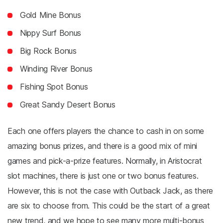
Gold Mine Bonus
Nippy Surf Bonus
Big Rock Bonus
Winding River Bonus
Fishing Spot Bonus
Great Sandy Desert Bonus
Each one offers players the chance to cash in on some
amazing bonus prizes, and there is a good mix of mini
games and pick-a-prize features. Normally, in Aristocrat
slot machines, there is just one or two bonus features.
However, this is not the case with Outback Jack, as there
are six to choose from. This could be the start of a great
new trend, and we hope to see many more multi-bonus