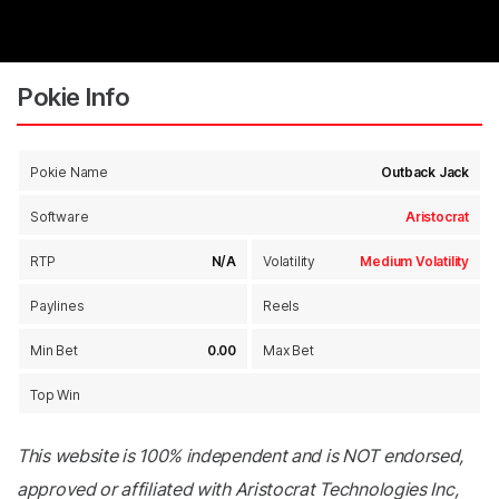
Pokie Info
Pokie Name
Outback Jack
Software
Aristocrat
RTP
N/A
Volatility
Medium Volatility
Paylines
Reels
Min Bet
0.00
Max Bet
Top Win
This website is 100% independent and is NOT endorsed,
approved or affiliated with Aristocrat Technologies Inc,