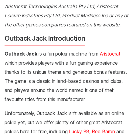
Aristocrat Technologies Australia Pty Ltd, Aristocrat
Leisure Industries Pty Ltd, Product Madness Inc or any of
the other games companies featured on this website.
Outback Jack Introduction
Outback Jack
is a fun poker machine from
Aristocrat
which provides players with a fun gaming experience
thanks to its unique theme and generous bonus features.
The game is a classic in land-based casinos and clubs,
and players around the world named it one of their
favourite titles from this manufacturer.
Unfortunately, Outback Jack isn’t available as an online
pokie yet, but we offer plenty of other great Aristocrat
pokies here for free, including
Lucky 88
,
Red Baron
and