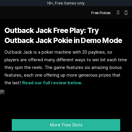
18+, Free Games only.
Free Pokies
Outback Jack Free Play: Try
Outback Jack Pokie in Demo Mode
Outback Jack is a poker machine with 20 paylines, so
players are offered many different ways to win bit each time
they spin the reels. The game features six amazing bonus
features, each one offering up more generous prizes that
the last!
Read our full review below.
Sorry, not available in demo mode.
More Free Slots