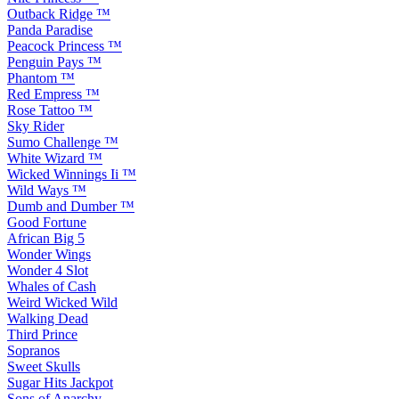
Outback Ridge ™
Panda Paradise
Peacock Princess ™
Penguin Pays ™
Phantom ™
Red Empress ™
Rose Tattoo ™
Sky Rider
Sumo Challenge ™
White Wizard ™
Wicked Winnings Ii ™
Wild Ways ™
Dumb and Dumber ™
Good Fortune
African Big 5
Wonder Wings
Wonder 4 Slot
Whales of Cash
Weird Wicked Wild
Walking Dead
Third Prince
Sopranos
Sweet Skulls
Sugar Hits Jackpot
Sons of Anarchy