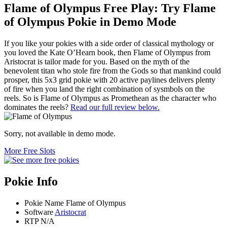
Flame of Olympus Free Play: Try Flame
of Olympus Pokie in Demo Mode
If you like your pokies with a side order of classical mythology or
you loved the Kate O’Hearn book, then Flame of Olympus from
Aristocrat is tailor made for you. Based on the myth of the
benevolent titan who stole fire from the Gods so that mankind could
prosper, this 5x3 grid pokie with 20 active paylines delivers plenty
of fire when you land the right combination of sysmbols on the
reels. So is Flame of Olympus as Promethean as the character who
dominates the reels?
Read our full review below.
Sorry, not available in demo mode.
More Free Slots
Pokie Info
Pokie Name
Flame of Olympus
Software
Aristocrat
RTP
N/A