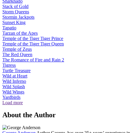
Sharknado
Stack of Gold
Storm Queens
Stormin Jackpots
Sunset King
Tapatio
Tarzan of the Apes
Temple of the Tiger Tiger Prince
Temple of the Tiger Tiger Queen
Temple of Zeus
The Red Queen
The Romance of Fire and Rain 2
Tigress
Turtle Treasure
Wild at Heart
Wild Inferno
Wild Splash
Wild Wings
Yardbirds
Load more
About the Author
George Anderson
Author
George, has over 25+ years’ experience in