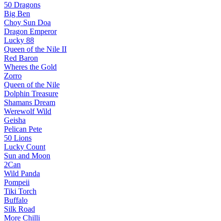
50 Dragons
Big Ben
Choy Sun Doa
Dragon Emperor
Lucky 88
Queen of the Nile II
Red Baron
Wheres the Gold
Zorro
Queen of the Nile
Dolphin Treasure
Shamans Dream
Werewolf Wild
Geisha
Pelican Pete
50 Lions
Lucky Count
Sun and Moon
2Can
Wild Panda
Pompeii
Tiki Torch
Buffalo
Silk Road
More Chilli