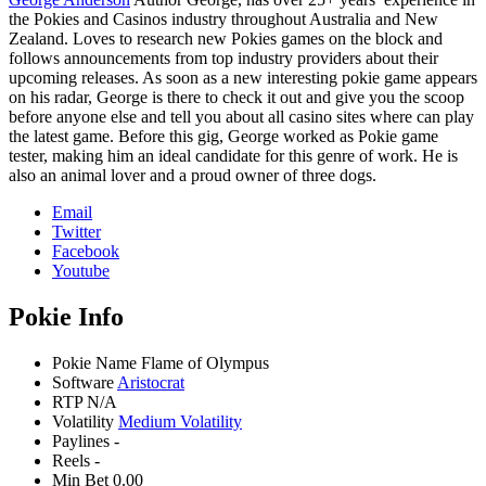
the Pokies and Casinos industry throughout Australia and New
Zealand. Loves to research new Pokies games on the block and
follows announcements from top industry providers about their
upcoming releases. As soon as a new interesting pokie game appears
on his radar, George is there to check it out and give you the scoop
before anyone else and tell you about all casino sites where can play
the latest game. Before this gig, George worked as Pokie game
tester, making him an ideal candidate for this genre of work. He is
also an animal lover and a proud owner of three dogs.
Email
Twitter
Facebook
Youtube
Pokie Info
Pokie Name
Flame of Olympus
Software
Aristocrat
RTP
N/A
Volatility
Medium Volatility
Paylines
-
Reels
-
Min Bet
0.00