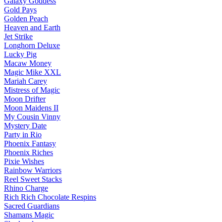
Galaxy Goddess
Gold Pays
Golden Peach
Heaven and Earth
Jet Strike
Longhorn Deluxe
Lucky Pig
Macaw Money
Magic Mike XXL
Mariah Carey
Mistress of Magic
Moon Drifter
Moon Maidens II
My Cousin Vinny
Mystery Date
Party in Rio
Phoenix Fantasy
Phoenix Riches
Pixie Wishes
Rainbow Warriors
Reel Sweet Stacks
Rhino Charge
Rich Rich Chocolate Respins
Sacred Guardians
Shamans Magic