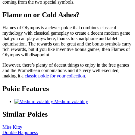
coming from the two special symbols.
Flame on or Cold Ashes?
Flames of Olympus is a clever pokie that combines classical
mythology with classical gameplay to create a decent modern game
that you can play anywhere, thanks to smartphone and tablet
optimisation. The rewards can be great and the bonus symbols carry
rich rewards, but if you like inventive bonus games, then Flames of
Olympus will disappoint.
However, there’s plenty of decent things to enjoy in the free games
and the Promethean combinations and it’s very well executed,
making it a
classic pokie for your collection
.
Pokie Features
Medium volatility
Similar Pokies
Miss Kitty
Double Happiness