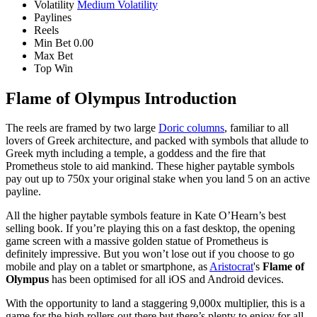
Volatility
Medium Volatility
Paylines
Reels
Min Bet
0.00
Max Bet
Top Win
Flame of Olympus Introduction
The reels are framed by two large
Doric columns
, familiar to all
lovers of Greek architecture, and packed with symbols that allude to
Greek myth including a temple, a goddess and the fire that
Prometheus stole to aid mankind. These higher paytable symbols
pay out up to 750x your original stake when you land 5 on an active
payline.
All the higher paytable symbols feature in Kate O’Hearn’s best
selling book. If you’re playing this on a fast desktop, the opening
game screen with a massive golden statue of Prometheus is
definitely impressive. But you won’t lose out if you choose to go
mobile and play on a tablet or smartphone, as
Aristocrat
's
Flame of
Olympus
has been optimised for all iOS and Android devices.
With the opportunity to land a staggering 9,000x multiplier, this is a
game for the high rollers out there but there’s plenty to enjoy for all