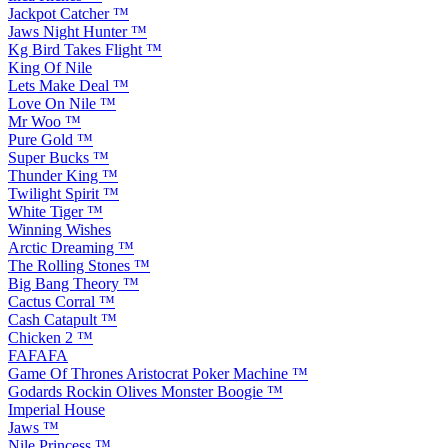
Jackpot Catcher ™
Jaws Night Hunter ™
Kg Bird Takes Flight ™
King Of Nile
Lets Make Deal ™
Love On Nile ™
Mr Woo ™
Pure Gold ™
Super Bucks ™
Thunder King ™
Twilight Spirit ™
White Tiger ™
Winning Wishes
Arctic Dreaming ™
The Rolling Stones ™
Big Bang Theory ™
Cactus Corral ™
Cash Catapult ™
Chicken 2 ™
FAFAFA
Game Of Thrones Aristocrat Poker Machine ™
Godards Rockin Olives Monster Boogie ™
Imperial House
Jaws ™
Nile Princess ™