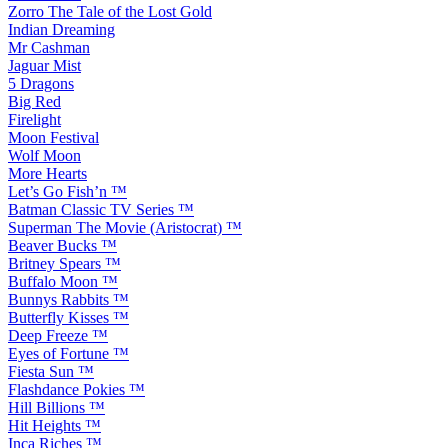
Zorro The Tale of the Lost Gold
Indian Dreaming
Mr Cashman
Jaguar Mist
5 Dragons
Big Red
Firelight
Moon Festival
Wolf Moon
More Hearts
Let’s Go Fish’n ™
Batman Classic TV Series ™
Superman The Movie (Aristocrat) ™
Beaver Bucks ™
Britney Spears ™
Buffalo Moon ™
Bunnys Rabbits ™
Butterfly Kisses ™
Deep Freeze ™
Eyes of Fortune ™
Fiesta Sun ™
Flashdance Pokies ™
Hill Billions ™
Hit Heights ™
Inca Riches ™