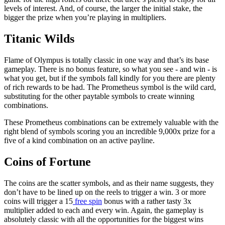
levels of interest. And, of course, the larger the initial stake, the
bigger the prize when you’re playing in multipliers.
Titanic Wilds
Flame of Olympus is totally classic in one way and that’s its base
gameplay. There is no bonus feature, so what you see - and win - is
what you get, but if the symbols fall kindly for you there are plenty
of rich rewards to be had. The Prometheus symbol is the wild card,
substituting for the other paytable symbols to create winning
combinations.
These Prometheus combinations can be extremely valuable with the
right blend of symbols scoring you an incredible 9,000x prize for a
five of a kind combination on an active payline.
Coins of Fortune
The coins are the scatter symbols, and as their name suggests, they
don’t have to be lined up on the reels to trigger a win. 3 or more
coins will trigger a 15
free spin
bonus with a rather tasty 3x
multiplier added to each and every win. Again, the gameplay is
absolutely classic with all the opportunities for the biggest wins