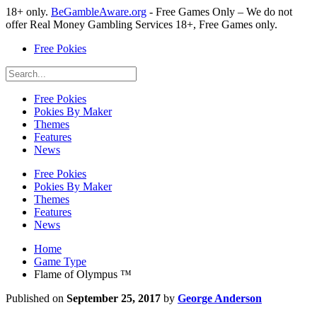
18+ only.
BeGambleAware.org
- Free Games Only – We do not
offer Real Money Gambling Services
18+, Free Games only.
Free Pokies
Free Pokies
Pokies By Maker
Themes
Features
News
Free Pokies
Pokies By Maker
Themes
Features
News
Home
Game Type
Flame of Olympus ™
Published on
September 25, 2017
by
George Anderson