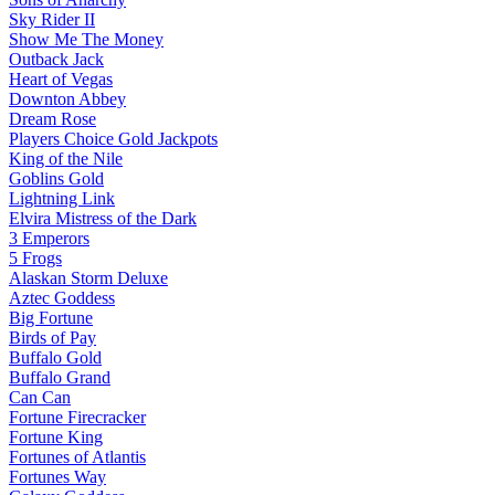
Sky Rider II
Show Me The Money
Outback Jack
Heart of Vegas
Downton Abbey
Dream Rose
Players Choice Gold Jackpots
King of the Nile
Goblins Gold
Lightning Link
Elvira Mistress of the Dark
3 Emperors
5 Frogs
Alaskan Storm Deluxe
Aztec Goddess
Big Fortune
Birds of Pay
Buffalo Gold
Buffalo Grand
Can Can
Fortune Firecracker
Fortune King
Fortunes of Atlantis
Fortunes Way