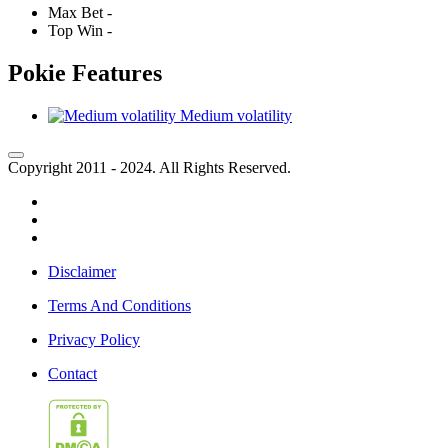
Max Bet
-
Top Win
-
Pokie Features
Medium volatility
Copyright 2011 - 2024. All Rights Reserved.
Disclaimer
Terms And Conditions
Privacy Policy
Contact