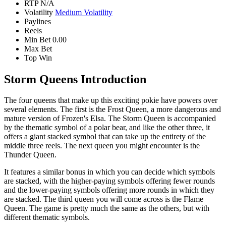
RTP
N/A
Volatility
Medium Volatility
Paylines
Reels
Min Bet
0.00
Max Bet
Top Win
Storm Queens Introduction
The four queens that make up this exciting pokie have powers over
several elements. The first is the Frost Queen, a more dangerous and
mature version of Frozen's Elsa. The Storm Queen is accompanied
by the thematic symbol of a polar bear, and like the other three, it
offers a giant stacked symbol that can take up the entirety of the
middle three reels. The next queen you might encounter is the
Thunder Queen.
It features a similar bonus in which you can decide which symbols
are stacked, with the higher-paying symbols offering fewer rounds
and the lower-paying symbols offering more rounds in which they
are stacked. The third queen you will come across is the Flame
Queen. The game is pretty much the same as the others, but with
different thematic symbols.