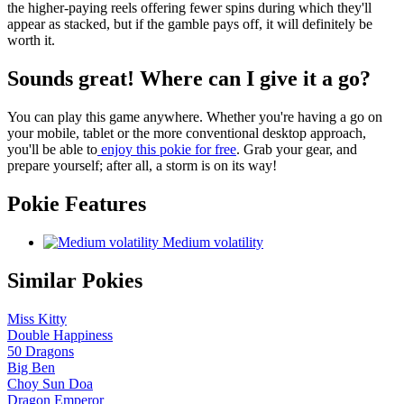
the higher-paying reels offering fewer spins during which they'll
appear as stacked, but if the gamble pays off, it will definitely be
worth it.
Sounds great! Where can I give it a go?
You can play this game anywhere. Whether you're having a go on
your mobile, tablet or the more conventional desktop approach,
you'll be able to
enjoy this pokie for free
. Grab your gear, and
prepare yourself; after all, a storm is on its way!
Pokie Features
Medium volatility
Similar Pokies
Miss Kitty
Double Happiness
50 Dragons
Big Ben
Choy Sun Doa
Dragon Emperor