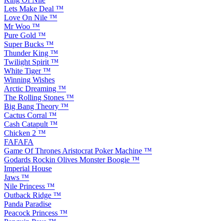
Lets Make Deal ™
Love On Nile ™
Mr Woo ™
Pure Gold ™
Super Bucks ™
Thunder King ™
Twilight Spirit ™
White Tiger ™
Winning Wishes
Arctic Dreaming ™
The Rolling Stones ™
Big Bang Theory ™
Cactus Corral ™
Cash Catapult ™
Chicken 2 ™
FAFAFA
Game Of Thrones Aristocrat Poker Machine ™
Godards Rockin Olives Monster Boogie ™
Imperial House
Jaws ™
Nile Princess ™
Outback Ridge ™
Panda Paradise
Peacock Princess ™