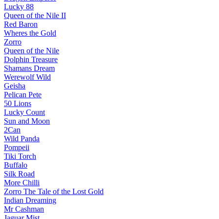
Lucky 88
Queen of the Nile II
Red Baron
Wheres the Gold
Zorro
Queen of the Nile
Dolphin Treasure
Shamans Dream
Werewolf Wild
Geisha
Pelican Pete
50 Lions
Lucky Count
Sun and Moon
2Can
Wild Panda
Pompeii
Tiki Torch
Buffalo
Silk Road
More Chilli
Zorro The Tale of the Lost Gold
Indian Dreaming
Mr Cashman
Jaguar Mist