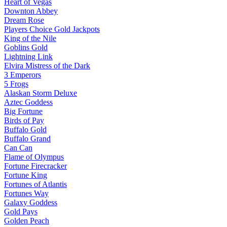
Heart of Vegas
Downton Abbey
Dream Rose
Players Choice Gold Jackpots
King of the Nile
Goblins Gold
Lightning Link
Elvira Mistress of the Dark
3 Emperors
5 Frogs
Alaskan Storm Deluxe
Aztec Goddess
Big Fortune
Birds of Pay
Buffalo Gold
Buffalo Grand
Can Can
Flame of Olympus
Fortune Firecracker
Fortune King
Fortunes of Atlantis
Fortunes Way
Galaxy Goddess
Gold Pays
Golden Peach