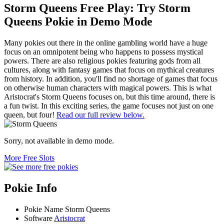
Storm Queens Free Play: Try Storm
Queens Pokie in Demo Mode
Many pokies out there in the online gambling world have a huge
focus on an omnipotent being who happens to possess mystical
powers. There are also religious pokies featuring gods from all
cultures, along with fantasy games that focus on mythical creatures
from history. In addition, you'll find no shortage of games that focus
on otherwise human characters with magical powers. This is what
Aristocrat's Storm Queens focuses on, but this time around, there is
a fun twist. In this exciting series, the game focuses not just on one
queen, but four!
Read our full review below.
Sorry, not available in demo mode.
More Free Slots
Pokie Info
Pokie Name
Storm Queens
Software
Aristocrat