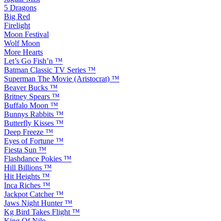
5 Dragons
Big Red
Firelight
Moon Festival
Wolf Moon
More Hearts
Let’s Go Fish’n ™
Batman Classic TV Series ™
Superman The Movie (Aristocrat) ™
Beaver Bucks ™
Britney Spears ™
Buffalo Moon ™
Bunnys Rabbits ™
Butterfly Kisses ™
Deep Freeze ™
Eyes of Fortune ™
Fiesta Sun ™
Flashdance Pokies ™
Hill Billions ™
Hit Heights ™
Inca Riches ™
Jackpot Catcher ™
Jaws Night Hunter ™
Kg Bird Takes Flight ™
King Of Nile