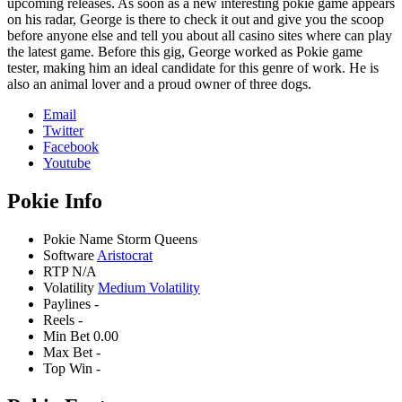
upcoming releases. As soon as a new interesting pokie game appears
on his radar, George is there to check it out and give you the scoop
before anyone else and tell you about all casino sites where can play
the latest game. Before this gig, George worked as Pokie game
tester, making him an ideal candidate for this genre of work. He is
also an animal lover and a proud owner of three dogs.
Email
Twitter
Facebook
Youtube
Pokie Info
Pokie Name
Storm Queens
Software
Aristocrat
RTP
N/A
Volatility
Medium Volatility
Paylines
-
Reels
-
Min Bet
0.00
Max Bet
-
Top Win
-