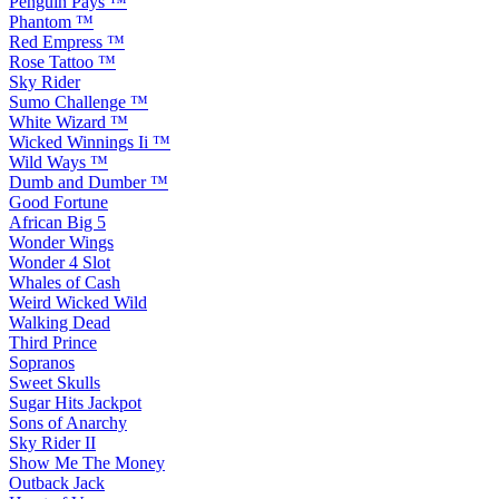
Penguin Pays ™
Phantom ™
Red Empress ™
Rose Tattoo ™
Sky Rider
Sumo Challenge ™
White Wizard ™
Wicked Winnings Ii ™
Wild Ways ™
Dumb and Dumber ™
Good Fortune
African Big 5
Wonder Wings
Wonder 4 Slot
Whales of Cash
Weird Wicked Wild
Walking Dead
Third Prince
Sopranos
Sweet Skulls
Sugar Hits Jackpot
Sons of Anarchy
Sky Rider II
Show Me The Money
Outback Jack