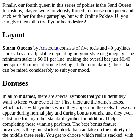
Finally, our fourth queen in this series of pokies is the Sand Queen.
In casinos, players were previously forced to choose one queen and
stick with her for their gameplay, but with Online Pokies4U, you
can give them all a try if your heart desires!
Layout
Storm Queens
by
Aristocrat
consists of five reels and 40 paylines.
The stakes are adjustable depending on your style of gameplay. The
minimum stake is $0.01 per line, making the overall bet just $0.40
per spin. Of course, if you're feeling a little more daring, this stake
can be raised considerably to suit your mood.
Bonuses
In all four games, there are special symbols that you'll definitely
want to keep your eye out for. First, there are the game's logos,
which act as wild symbols when they appear on the reels. These can
appear during normal play and during bonus rounds, and they even
substitute for any other standard symbol for additional help
completing those winning paylines. The best bonus feature,
however, is the giant stacked block that can take up the entirety of
the middle three reels. You get to choose which reel is stacked, with