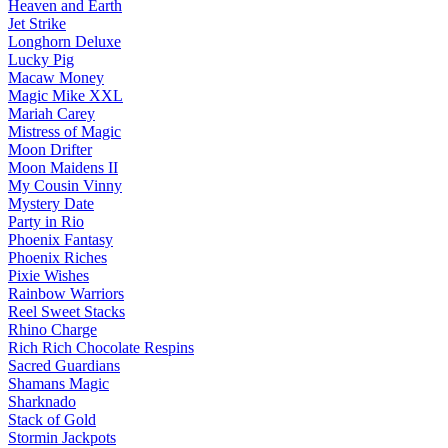
Heaven and Earth
Jet Strike
Longhorn Deluxe
Lucky Pig
Macaw Money
Magic Mike XXL
Mariah Carey
Mistress of Magic
Moon Drifter
Moon Maidens II
My Cousin Vinny
Mystery Date
Party in Rio
Phoenix Fantasy
Phoenix Riches
Pixie Wishes
Rainbow Warriors
Reel Sweet Stacks
Rhino Charge
Rich Rich Chocolate Respins
Sacred Guardians
Shamans Magic
Sharknado
Stack of Gold
Stormin Jackpots