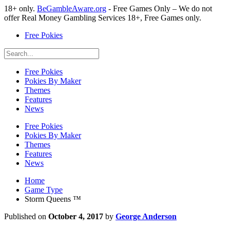
18+ only.
BeGambleAware.org
- Free Games Only – We do not
offer Real Money Gambling Services
18+, Free Games only.
Free Pokies
Free Pokies
Pokies By Maker
Themes
Features
News
Free Pokies
Pokies By Maker
Themes
Features
News
Home
Game Type
Storm Queens ™
Published on
October 4, 2017
by
George Anderson