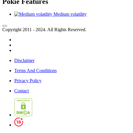
Pokie Features
Medium volatility
Copyright 2011 - 2024. All Rights Reserved.
Disclaimer
Terms And Conditions
Privacy Policy
Contact