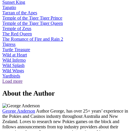
Sunset King
Tapatio
Tarzan of the Apes
Temple of the Tiger Tiger Prince
Temple of the Tiger Tiger Queen
Temple of Zeus
The Red Queen
The Romance of Fire and Rain 2
Tigress
Turtle Treasure
Wild at Heart
Wild Inferno
Wild Splash
Wild Wings
Yardbirds
Load more
About the Author
George Anderson
Author
George, has over 25+ years’ experience in
the Pokies and Casinos industry throughout Australia and New
Zealand. Loves to research new Pokies games on the block and
follows announcements from top industry providers about their