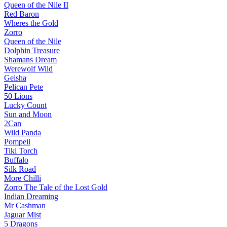
Queen of the Nile II
Red Baron
Wheres the Gold
Zorro
Queen of the Nile
Dolphin Treasure
Shamans Dream
Werewolf Wild
Geisha
Pelican Pete
50 Lions
Lucky Count
Sun and Moon
2Can
Wild Panda
Pompeii
Tiki Torch
Buffalo
Silk Road
More Chilli
Zorro The Tale of the Lost Gold
Indian Dreaming
Mr Cashman
Jaguar Mist
5 Dragons