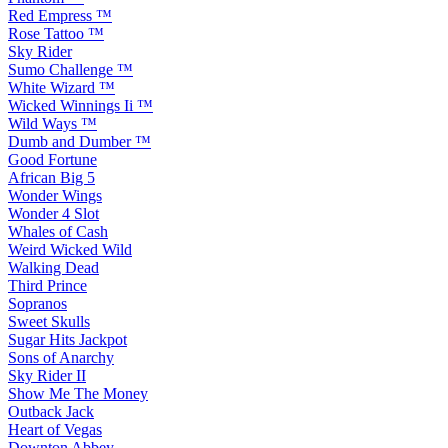
Red Empress ™
Rose Tattoo ™
Sky Rider
Sumo Challenge ™
White Wizard ™
Wicked Winnings Ii ™
Wild Ways ™
Dumb and Dumber ™
Good Fortune
African Big 5
Wonder Wings
Wonder 4 Slot
Whales of Cash
Weird Wicked Wild
Walking Dead
Third Prince
Sopranos
Sweet Skulls
Sugar Hits Jackpot
Sons of Anarchy
Sky Rider II
Show Me The Money
Outback Jack
Heart of Vegas
Downton Abbey