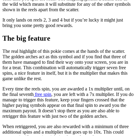
the wild which means it will substitute for any of the other symbols
shown in the reels apart from the scatter.
It only lands on reels 2, 3 and 4 but if you’re lucky it might just
bring you some pretty good rewards.
The big feature
The real highlight of this pokie comes at the hands of the scatter.
The golden arches act as this symbol and if you find that three of
them have managed to find their way onto your screen, you are in
for a treat. This combination will automatically trigger seven free
spins, a nice feature in itself, but it is the multiplier that makes this
game unlike the rest.
Every time the reels spin, you are awarded a 1x multiplier until, on
the final seventh
free spin
, you are left with a 7x multiplier. If you do
manage to trigger this feature, keep your fingers crossed that the
higher paying symbols appear on that final spin to award you the
maximum payout. It doesn’t stop there as you are also able to
retrigger this feature with just two of the golden arches.
When retriggered, you are also rewarded with a minimum of three
additional spins and a multiplier that goes up to 10x. This could