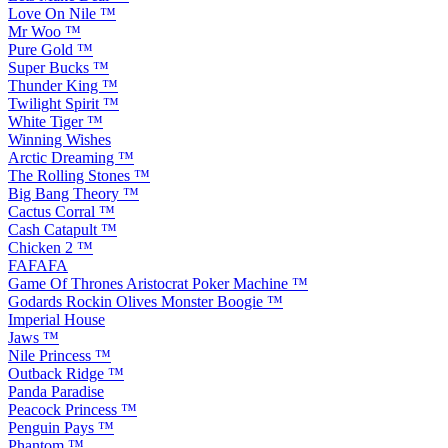
Love On Nile ™
Mr Woo ™
Pure Gold ™
Super Bucks ™
Thunder King ™
Twilight Spirit ™
White Tiger ™
Winning Wishes
Arctic Dreaming ™
The Rolling Stones ™
Big Bang Theory ™
Cactus Corral ™
Cash Catapult ™
Chicken 2 ™
FAFAFA
Game Of Thrones Aristocrat Poker Machine ™
Godards Rockin Olives Monster Boogie ™
Imperial House
Jaws ™
Nile Princess ™
Outback Ridge ™
Panda Paradise
Peacock Princess ™
Penguin Pays ™
Phantom ™