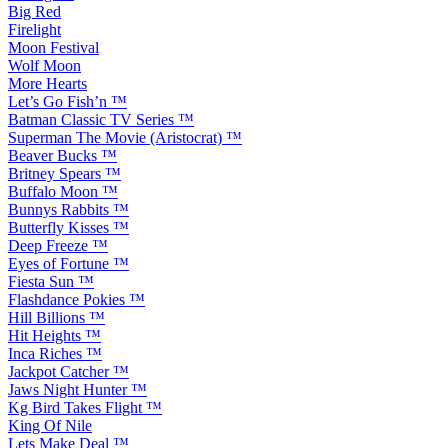
Big Red
Firelight
Moon Festival
Wolf Moon
More Hearts
Let’s Go Fish’n ™
Batman Classic TV Series ™
Superman The Movie (Aristocrat) ™
Beaver Bucks ™
Britney Spears ™
Buffalo Moon ™
Bunnys Rabbits ™
Butterfly Kisses ™
Deep Freeze ™
Eyes of Fortune ™
Fiesta Sun ™
Flashdance Pokies ™
Hill Billions ™
Hit Heights ™
Inca Riches ™
Jackpot Catcher ™
Jaws Night Hunter ™
Kg Bird Takes Flight ™
King Of Nile
Lets Make Deal ™