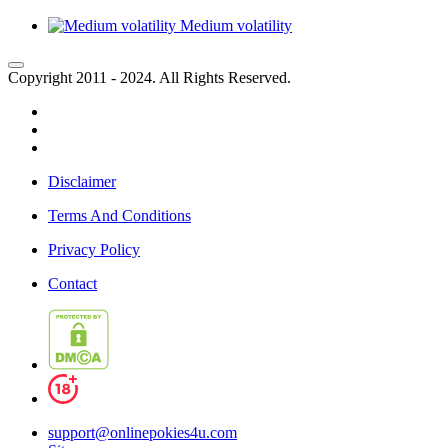
Medium volatility
Copyright 2011 - 2024. All Rights Reserved.
Disclaimer
Terms And Conditions
Privacy Policy
Contact
support@onlinepokies4u.com