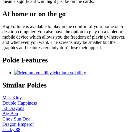
mean a significant win might just be on the cards.
At home or on the go
Big Fortune is available to play in the comfort of your home on a
desktop computer. You also have the option to play on a tablet or
mobile device which allows you the freedom of playing wherever,
and whenever, you want. The screens may be smaller but the
graphics and features certainly don’t lose their appeal.
Pokie Features
Medium volatility
Similar Pokies
Miss Kitty
Double Happiness
50 Dragons
Big Ben
Choy Sun Doa
Dragon Emperor
Lucky 88