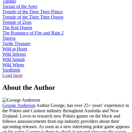
Tapatio
Tarzan of the Apes
Temple of the Tiger Tiger Prince
Temple of the Tiger Tiger Queen
Temple of Zeus
The Red Queen
The Romance of Fire and Rain 2
Tigress
Turtle Treasure
Wild at Heart
Wild Inferno
Wild Splash
Wild Wings
Yardbirds
Load more
About the Author
George Anderson
Author
George, has over 25+ years’ experience in
the Pokies and Casinos industry throughout Australia and New
Zealand. Loves to research new Pokies games on the block and
follows announcements from top industry providers about their
upcoming releases. As soon as a new interesting pokie game appears
on his radar, George is there to check it out and give you the scoop