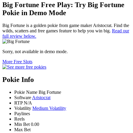
Big Fortune Free Play: Try Big Fortune
Pokie in Demo Mode
Big Fortune is a golden pokie from game maker Aristocrat. Find the
wilds, scatters and free games feature to help you win big.
Read our
full review below.
Sorry, not available in demo mode.
More Free Slots
Pokie Info
Pokie Name
Big Fortune
Software
Aristocrat
RTP
N/A
Volatility
Medium Volatility
Paylines
Reels
Min Bet
0.00
Max Bet