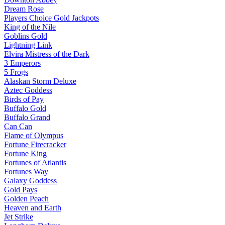
Dream Rose
Players Choice Gold Jackpots
King of the Nile
Goblins Gold
Lightning Link
Elvira Mistress of the Dark
3 Emperors
5 Frogs
Alaskan Storm Deluxe
Aztec Goddess
Birds of Pay
Buffalo Gold
Buffalo Grand
Can Can
Flame of Olympus
Fortune Firecracker
Fortune King
Fortunes of Atlantis
Fortunes Way
Galaxy Goddess
Gold Pays
Golden Peach
Heaven and Earth
Jet Strike