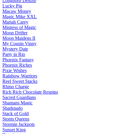
Longhorn Deluxe
Lucky Pig
Macaw Money
Magic Mike XXL
Mariah Carey
Mistress of Magic
Moon Drifter
Moon Maidens II
My Cousin Vinny
Mystery Date
Party in Rio
Phoenix Fantasy
Phoenix Riches
Pixie Wishes
Rainbow Warriors
Reel Sweet Stacks
Rhino Charge
Rich Rich Chocolate Respins
Sacred Guardians
Shamans Magic
Sharknado
Stack of Gold
Storm Queens
Stormin Jackpots
Sunset King