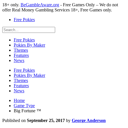
18+ only.
BeGambleAware.org
- Free Games Only – We do not
offer Real Money Gambling Services
18+, Free Games only.
Free Pokies
Free Pokies
Pokies By Maker
Themes
Features
News
Free Pokies
Pokies By Maker
Themes
Features
News
Home
Game Type
Big Fortune ™
Published on
September 25, 2017
by
George Anderson