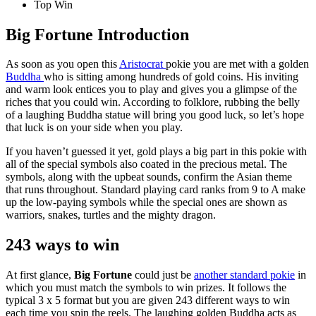
Top Win
Big Fortune Introduction
As soon as you open this
Aristocrat
pokie you are met with a golden
Buddha
who is sitting among hundreds of gold coins. His inviting
and warm look entices you to play and gives you a glimpse of the
riches that you could win. According to folklore, rubbing the belly
of a laughing Buddha statue will bring you good luck, so let’s hope
that luck is on your side when you play.
If you haven’t guessed it yet, gold plays a big part in this pokie with
all of the special symbols also coated in the precious metal. The
symbols, along with the upbeat sounds, confirm the Asian theme
that runs throughout. Standard playing card ranks from 9 to A make
up the low-paying symbols while the special ones are shown as
warriors, snakes, turtles and the mighty dragon.
243 ways to win
At first glance,
Big Fortune
could just be
another standard pokie
in
which you must match the symbols to win prizes. It follows the
typical 3 x 5 format but you are given 243 different ways to win
each time you spin the reels. The laughing golden Buddha acts as