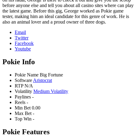
before anyone else and tell you about all casino sites where can play
the latest game. Before this gig, George worked as Pokie game
tester, making him an ideal candidate for this genre of work. He is
also an animal lover and a proud owner of three dogs.
Email
Twitter
Facebook
Youtube
Pokie Info
Pokie Name
Big Fortune
Software
Aristocrat
RTP
N/A
Volatility
Medium Volatility
Paylines
-
Reels
-
Min Bet
0.00
Max Bet
-
Top Win
-
Pokie Features