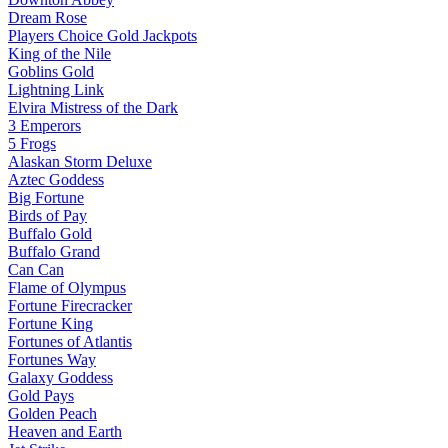
Dream Rose
Players Choice Gold Jackpots
King of the Nile
Goblins Gold
Lightning Link
Elvira Mistress of the Dark
3 Emperors
5 Frogs
Alaskan Storm Deluxe
Aztec Goddess
Big Fortune
Birds of Pay
Buffalo Gold
Buffalo Grand
Can Can
Flame of Olympus
Fortune Firecracker
Fortune King
Fortunes of Atlantis
Fortunes Way
Galaxy Goddess
Gold Pays
Golden Peach
Heaven and Earth