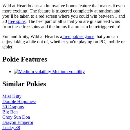
Wild at Heart boasts an innovative bonus feature that makes it even
more exciting. The feature is triggered completely at random and
you’ll be taken to a red screen where you could win between 1 and
20
free spins
. The best part of all is that you are guaranteed wins
from these free spins and the bonus feature can be retriggered to!
Fun and fruity, Wild at Heart is a
free pokies game
that you can
enjoy taking a bite out of, whether you're playing on PC, mobile or
tablet!
Pokie Features
Medium volatility
Similar Pokies
Miss Kitty
Double Happiness
50 Dragons
Big Ben
Choy Sun Doa
Dragon Emperor
Lucky 88