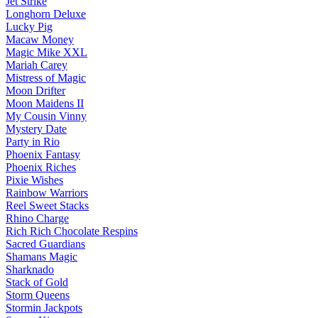
Jet Strike
Longhorn Deluxe
Lucky Pig
Macaw Money
Magic Mike XXL
Mariah Carey
Mistress of Magic
Moon Drifter
Moon Maidens II
My Cousin Vinny
Mystery Date
Party in Rio
Phoenix Fantasy
Phoenix Riches
Pixie Wishes
Rainbow Warriors
Reel Sweet Stacks
Rhino Charge
Rich Rich Chocolate Respins
Sacred Guardians
Shamans Magic
Sharknado
Stack of Gold
Storm Queens
Stormin Jackpots