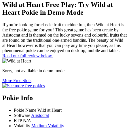
Wild at Heart Free Play: Try Wild at
Heart Pokie in Demo Mode
If you’re looking for classic fruit machine fun, then Wild at Heart is
the free pokie game for you! This great game has been create by
Aristocrat and is themed on the lucky sevens and colourful fruits that
are found on the traditional one-armed bandits. The beauty of Wild
at Heart however is that you can play any time you please, as this
phenomenal pokie can be enjoyed on desktop, mobile and tablet.
Read our full review below.
Sorry, not available in demo mode.
More Free Slots
Pokie Info
Pokie Name
Wild at Heart
Software
Aristocrat
RTP
N/A
Volatility
Medium Volatility