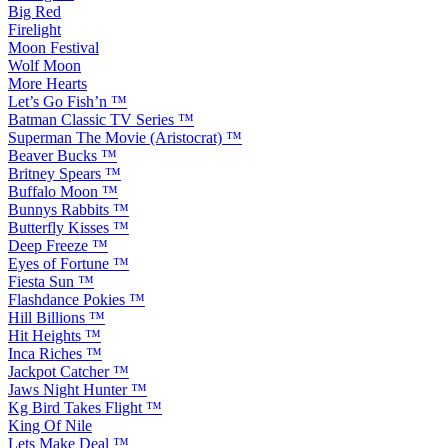
Big Red
Firelight
Moon Festival
Wolf Moon
More Hearts
Let’s Go Fish’n ™
Batman Classic TV Series ™
Superman The Movie (Aristocrat) ™
Beaver Bucks ™
Britney Spears ™
Buffalo Moon ™
Bunnys Rabbits ™
Butterfly Kisses ™
Deep Freeze ™
Eyes of Fortune ™
Fiesta Sun ™
Flashdance Pokies ™
Hill Billions ™
Hit Heights ™
Inca Riches ™
Jackpot Catcher ™
Jaws Night Hunter ™
Kg Bird Takes Flight ™
King Of Nile
Lets Make Deal ™