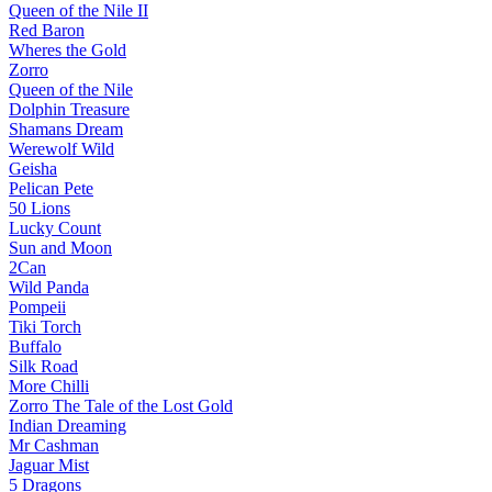
Queen of the Nile II
Red Baron
Wheres the Gold
Zorro
Queen of the Nile
Dolphin Treasure
Shamans Dream
Werewolf Wild
Geisha
Pelican Pete
50 Lions
Lucky Count
Sun and Moon
2Can
Wild Panda
Pompeii
Tiki Torch
Buffalo
Silk Road
More Chilli
Zorro The Tale of the Lost Gold
Indian Dreaming
Mr Cashman
Jaguar Mist
5 Dragons