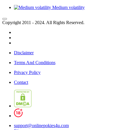
Medium volatility
Copyright 2011 - 2024. All Rights Reserved.
Disclaimer
Terms And Conditions
Privacy Policy
Contact
support@onlinepokies4u.com