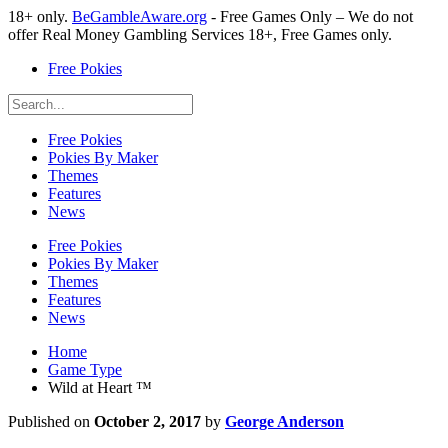
18+ only.
BeGambleAware.org
- Free Games Only – We do not
offer Real Money Gambling Services
18+, Free Games only.
Free Pokies
Free Pokies
Pokies By Maker
Themes
Features
News
Free Pokies
Pokies By Maker
Themes
Features
News
Home
Game Type
Wild at Heart ™
Published on
October 2, 2017
by
George Anderson