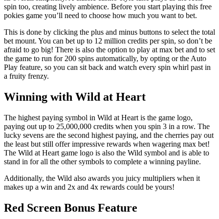
spin too, creating lively ambience. Before you start playing this free
pokies game you’ll need to choose how much you want to bet.
This is done by clicking the plus and minus buttons to select the total
bet mount. You can bet up to 12 million credits per spin, so don’t be
afraid to go big! There is also the option to play at max bet and to set
the game to run for 200 spins automatically, by opting or the Auto
Play feature, so you can sit back and watch every spin whirl past in
a fruity frenzy.
Winning with Wild at Heart
The highest paying symbol in Wild at Heart is the game logo,
paying out up to 25,000,000 credits when you spin 3 in a row. The
lucky sevens are the second highest paying, and the cherries pay out
the least but still offer impressive rewards when wagering max bet!
The Wild at Heart game logo is also the Wild symbol and is able to
stand in for all the other symbols to complete a winning payline.
Additionally, the Wild also awards you juicy multipliers when it
makes up a win and 2x and 4x rewards could be yours!
Red Screen Bonus Feature