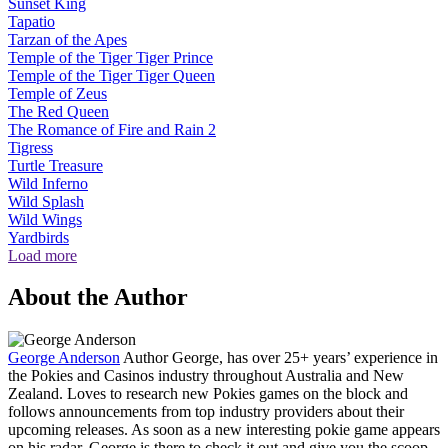
Sunset King
Tapatio
Tarzan of the Apes
Temple of the Tiger Tiger Prince
Temple of the Tiger Tiger Queen
Temple of Zeus
The Red Queen
The Romance of Fire and Rain 2
Tigress
Turtle Treasure
Wild Inferno
Wild Splash
Wild Wings
Yardbirds
Load more
About the Author
George Anderson
Author
George, has over 25+ years’ experience in
the Pokies and Casinos industry throughout Australia and New
Zealand. Loves to research new Pokies games on the block and
follows announcements from top industry providers about their
upcoming releases. As soon as a new interesting pokie game appears
on his radar, George is there to check it out and give you the scoop