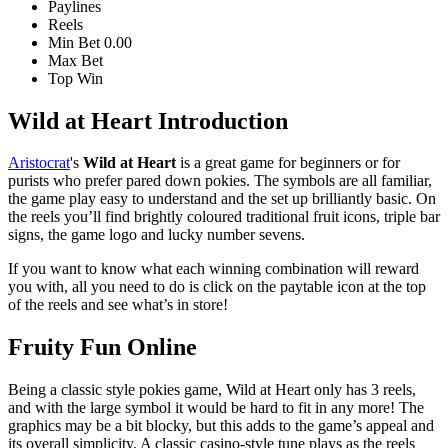
Paylines
Reels
Min Bet
0.00
Max Bet
Top Win
Wild at Heart Introduction
Aristocrat
's
Wild at Heart
is a great game for beginners or for
purists who prefer pared down pokies. The symbols are all familiar,
the game play easy to understand and the set up brilliantly basic. On
the reels you’ll find brightly coloured traditional fruit icons, triple bar
signs, the game logo and lucky number sevens.
If you want to know what each winning combination will reward
you with, all you need to do is click on the paytable icon at the top
of the reels and see what’s in store!
Fruity Fun Online
Being a classic style pokies game, Wild at Heart only has 3 reels,
and with the large symbol it would be hard to fit in any more! The
graphics may be a bit blocky, but this adds to the game’s appeal and
its overall simplicity. A classic casino-style tune plays as the reels