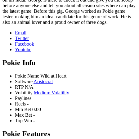
before anyone else and tell you about all casino sites where can play
the latest game. Before this gig, George worked as Pokie game
tester, making him an ideal candidate for this genre of work. He is
also an animal lover and a proud owner of three dogs.
Email
Twitter
Facebook
Youtube
Pokie Info
Pokie Name
Wild at Heart
Software
Aristocrat
RTP
N/A
Volatility
Medium Volatility
Paylines
-
Reels
-
Min Bet
0.00
Max Bet
-
Top Win
-
Pokie Features