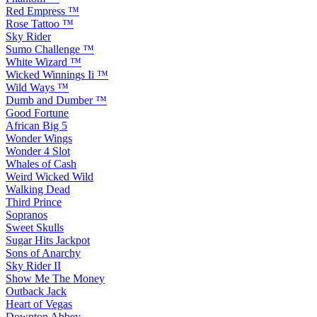
Red Empress ™
Rose Tattoo ™
Sky Rider
Sumo Challenge ™
White Wizard ™
Wicked Winnings Ii ™
Wild Ways ™
Dumb and Dumber ™
Good Fortune
African Big 5
Wonder Wings
Wonder 4 Slot
Whales of Cash
Weird Wicked Wild
Walking Dead
Third Prince
Sopranos
Sweet Skulls
Sugar Hits Jackpot
Sons of Anarchy
Sky Rider II
Show Me The Money
Outback Jack
Heart of Vegas
Downton Abbey