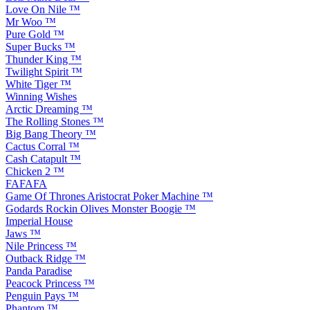
Love On Nile ™
Mr Woo ™
Pure Gold ™
Super Bucks ™
Thunder King ™
Twilight Spirit ™
White Tiger ™
Winning Wishes
Arctic Dreaming ™
The Rolling Stones ™
Big Bang Theory ™
Cactus Corral ™
Cash Catapult ™
Chicken 2 ™
FAFAFA
Game Of Thrones Aristocrat Poker Machine ™
Godards Rockin Olives Monster Boogie ™
Imperial House
Jaws ™
Nile Princess ™
Outback Ridge ™
Panda Paradise
Peacock Princess ™
Penguin Pays ™
Phantom ™