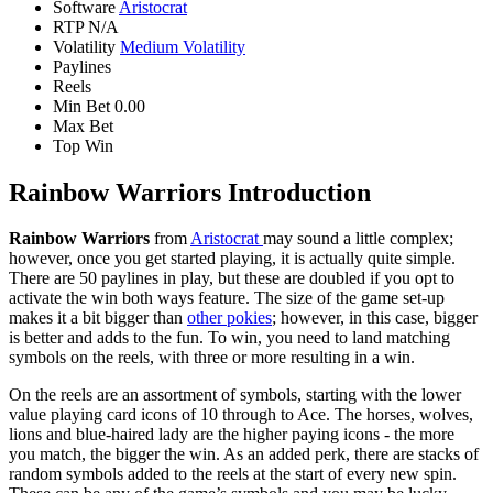
Software
Aristocrat
RTP
N/A
Volatility
Medium Volatility
Paylines
Reels
Min Bet
0.00
Max Bet
Top Win
Rainbow Warriors Introduction
Rainbow Warriors
from
Aristocrat
may sound a little complex;
however, once you get started playing, it is actually quite simple.
There are 50 paylines in play, but these are doubled if you opt to
activate the win both ways feature. The size of the game set-up
makes it a bit bigger than
other pokies
; however, in this case, bigger
is better and adds to the fun. To win, you need to land matching
symbols on the reels, with three or more resulting in a win.
On the reels are an assortment of symbols, starting with the lower
value playing card icons of 10 through to Ace. The horses, wolves,
lions and blue-haired lady are the higher paying icons - the more
you match, the bigger the win. As an added perk, there are stacks of
random symbols added to the reels at the start of every new spin.