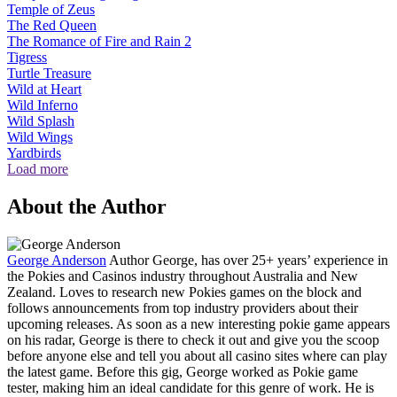
Temple of Zeus
The Red Queen
The Romance of Fire and Rain 2
Tigress
Turtle Treasure
Wild at Heart
Wild Inferno
Wild Splash
Wild Wings
Yardbirds
Load more
About the Author
George Anderson
Author
George, has over 25+ years’ experience in
the Pokies and Casinos industry throughout Australia and New
Zealand. Loves to research new Pokies games on the block and
follows announcements from top industry providers about their
upcoming releases. As soon as a new interesting pokie game appears
on his radar, George is there to check it out and give you the scoop
before anyone else and tell you about all casino sites where can play
the latest game. Before this gig, George worked as Pokie game
tester, making him an ideal candidate for this genre of work. He is