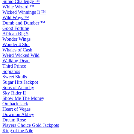
Sumo Challenge ™
White Wizard ™
Wicked Winnings Ii ™
Wild Ways ™
Dumb and Dumber ™
Good Fortune
African Big 5
Wonder Wings
Wonder 4 Slot
Whales of Cash
Weird Wicked Wild
Walking Dead
Third Prince
Sopranos
Sweet Skulls
Sugar Hits Jackpot
Sons of Anarchy
Sky Rider II
Show Me The Money
Outback Jack
Heart of Vegas
Downton Abbey
Dream Rose
Players Choice Gold Jackpots
King of the Nile