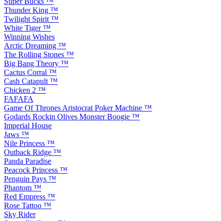
Super Bucks ™
Thunder King ™
Twilight Spirit ™
White Tiger ™
Winning Wishes
Arctic Dreaming ™
The Rolling Stones ™
Big Bang Theory ™
Cactus Corral ™
Cash Catapult ™
Chicken 2 ™
FAFAFA
Game Of Thrones Aristocrat Poker Machine ™
Godards Rockin Olives Monster Boogie ™
Imperial House
Jaws ™
Nile Princess ™
Outback Ridge ™
Panda Paradise
Peacock Princess ™
Penguin Pays ™
Phantom ™
Red Empress ™
Rose Tattoo ™
Sky Rider