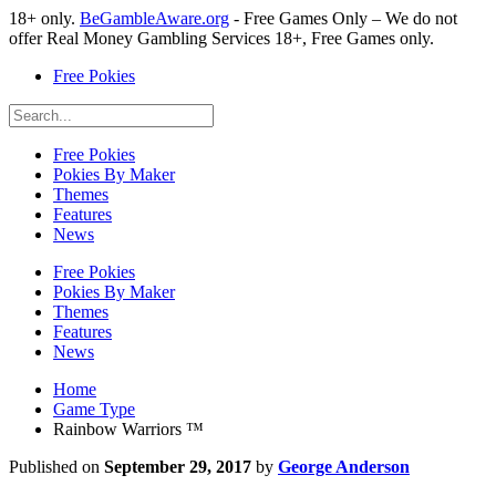
18+ only.
BeGambleAware.org
- Free Games Only – We do not
offer Real Money Gambling Services
18+, Free Games only.
Free Pokies
Free Pokies
Pokies By Maker
Themes
Features
News
Free Pokies
Pokies By Maker
Themes
Features
News
Home
Game Type
Rainbow Warriors ™
Published on
September 29, 2017
by
George Anderson