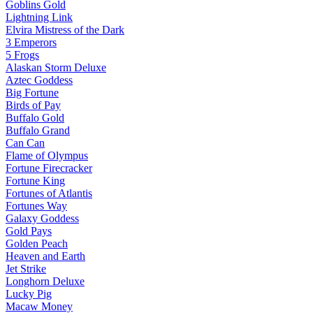
Goblins Gold
Lightning Link
Elvira Mistress of the Dark
3 Emperors
5 Frogs
Alaskan Storm Deluxe
Aztec Goddess
Big Fortune
Birds of Pay
Buffalo Gold
Buffalo Grand
Can Can
Flame of Olympus
Fortune Firecracker
Fortune King
Fortunes of Atlantis
Fortunes Way
Galaxy Goddess
Gold Pays
Golden Peach
Heaven and Earth
Jet Strike
Longhorn Deluxe
Lucky Pig
Macaw Money