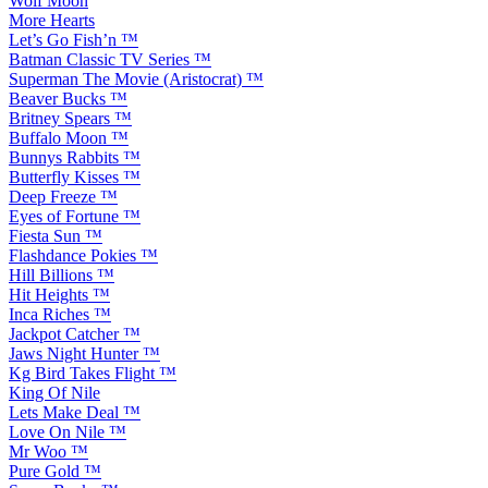
Wolf Moon
More Hearts
Let’s Go Fish’n ™
Batman Classic TV Series ™
Superman The Movie (Aristocrat) ™
Beaver Bucks ™
Britney Spears ™
Buffalo Moon ™
Bunnys Rabbits ™
Butterfly Kisses ™
Deep Freeze ™
Eyes of Fortune ™
Fiesta Sun ™
Flashdance Pokies ™
Hill Billions ™
Hit Heights ™
Inca Riches ™
Jackpot Catcher ™
Jaws Night Hunter ™
Kg Bird Takes Flight ™
King Of Nile
Lets Make Deal ™
Love On Nile ™
Mr Woo ™
Pure Gold ™