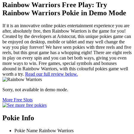
Rainbow Warriors Free Play: Try
Rainbow Warriors Pokie in Demo Mode
If it is an innovative online pokies entertainment experience you are
after, absolutely free, then Rainbow Warriors is the game for you!
Created by the developers at Aristocrat, this unique pokies game can
be enjoyed on desktop, mobile or tablet and may well change the
way you play forever! We have seen pokies with three reels and five
reels, but this great game has a whopping eight! There are eight reels
in play on every spin and you can bet both ways, giving you even
more ways to win. Free games, special symbols and bonuses
abound in Rainbow Warriors, with this colourful pokies game well
worth a try.
Read our full review below.
Sorry, not available in demo mode.
More Free Slots
Pokie Info
Pokie Name
Rainbow Warriors