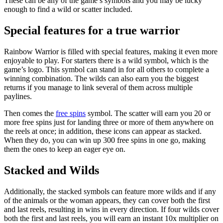
These can be any of the game’s symbols and you may be lucky
enough to find a wild or scatter included.
Special features for a true warrior
Rainbow Warrior is filled with special features, making it even more
enjoyable to play. For starters there is a wild symbol, which is the
game’s logo. This symbol can stand in for all others to complete a
winning combination. The wilds can also earn you the biggest
returns if you manage to link several of them across multiple
paylines.
Then comes the
free spins
symbol. The scatter will earn you 20 or
more free spins just for landing three or more of them anywhere on
the reels at once; in addition, these icons can appear as stacked.
When they do, you can win up 300 free spins in one go, making
them the ones to keep an eager eye on.
Stacked and Wilds
Additionally, the stacked symbols can feature more wilds and if any
of the animals or the woman appears, they can cover both the first
and last reels, resulting in wins in every direction. If four wilds cover
both the first and last reels, you will earn an instant 10x multiplier on