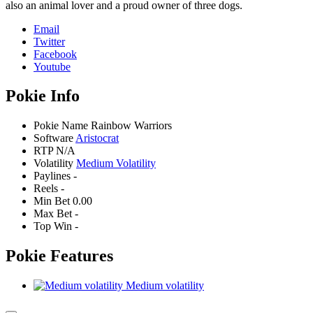
also an animal lover and a proud owner of three dogs.
Email
Twitter
Facebook
Youtube
Pokie Info
Pokie Name
Rainbow Warriors
Software
Aristocrat
RTP
N/A
Volatility
Medium Volatility
Paylines
-
Reels
-
Min Bet
0.00
Max Bet
-
Top Win
-
Pokie Features
Medium volatility