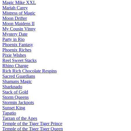
Magic Mike XXL
Mariah Carey
Mistress of Magic
Moon Drifter
Moon Maidens II
My Cousin Vinny
Mystery Date
Party in Rio
Phoenix Fantasy
Phoenix Riches
Pixie Wishes
Reel Sweet Stacks
Rhino Charge
Rich Rich Chocolate Respins
Sacred Guardians
Shamans Magic
Sharknado
Stack of Gold
Storm Queens
Stormin Jackpots
Sunset King
Tapatio
Tarzan of the Apes
Temple of the Tiger Tiger Prince
Temple of the Tiger Tiger Queen