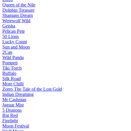
Queen of the Nile
Dolphin Treasure
Shamans Dream
Werewolf Wild
Geisha
Pelican Pete
50 Lions
Lucky Count
Sun and Moon
2Can
Wild Panda
Pompeii
Tiki Torch
Buffalo
Silk Road
More Chilli
Zorro The Tale of the Lost Gold
Indian Dreaming
Mr Cashman
Jaguar Mist
5 Dragons
Big Red
Firelight
Moon Festival