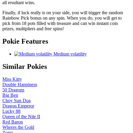
all resultant wins.
Finally, if luck really is on your side, you will trigger the random
Rainbow Pick bonus on any spin. When you do, you will get to
pick from 18 pots filled with treasure and can win instant coin
prizes, multipliers and free spins!
Pokie Features
Medium volatility
Similar Pokies
Miss Kitty
Double Happiness
50 Dragons
Big Ben
Choy Sun Doa
Dragon Emperor
Lucky 88
Queen of the Nile II
Red Baron
Wheres the Gold
Zorro