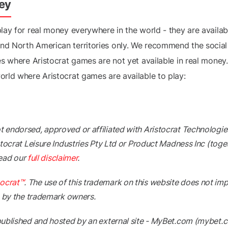
ney
play for real money everywhere in the world - they are availab
and North American territories only. We recommend the socia
ies where Aristocrat games are not yet available in real money.
orld where Aristocrat games are available to play:
t endorsed, approved or affiliated with Aristocrat Technologies
stocrat Leisure Industries Pty Ltd or Product Madness Inc (toge
read our
full disclaimer
.
tocrat™
. The use of this trademark on this website does not imp
te by the trademark owners.
 published and hosted by an external site - MyBet.com (mybet.