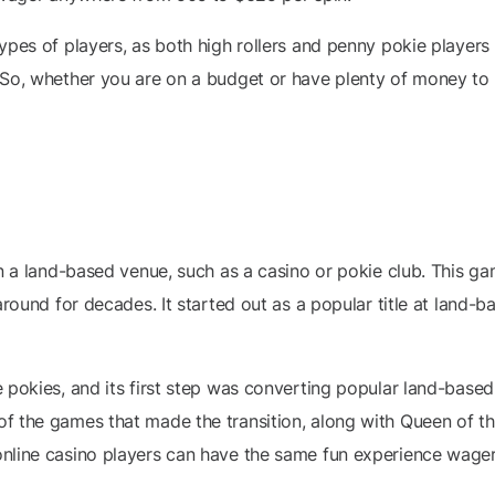
ypes of players, as both high rollers and penny pokie players 
. So, whether you are on a budget or have plenty of money to
in a land-based venue, such as a casino or pokie club. This ga
 around for decades. It started out as a popular title at land-b
e pokies, and its first step was converting popular land-based
of the games that made the transition, along with Queen of th
online casino players can have the same fun experience wage