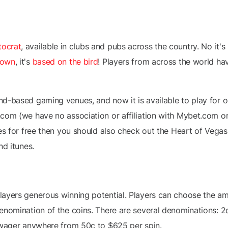
tocrat
, available in clubs and pubs across the country. No it's
rown
, it's
based on the bird
! Players from across the world ha
nd-based gaming venues, and now it is available to play for o
t.com (we have no association or affiliation with Mybet.com o
ames for free then you should also check out the Heart of Vega
nd itunes.
players generous winning potential. Players can choose the a
denomination of the coins. There are several denominations: 2c
an wager anywhere from 50c to $625 per spin.