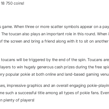
 18 750 coins!
us game. When three or more scatter symbols appear on a payl
. The toucan also plays an important role in this round. When i
of the screen and bring a friend along with it to sit on another
toucans will be triggered by the end of the spin. Toucans are 
 players to win hugely generous cash prizes during the free spi
 very popular pokie at both online and land-based gaming venu
uses, impressive graphics and an overall engaging pokie-playi
e such a successful title among all types of pokie fans. Eve
in plenty of players!