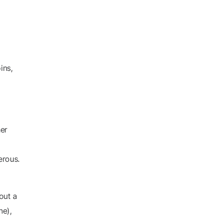
ins,
her
erous.
out a
ne),