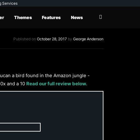
g Services
er
Themes
Features
News
Published on
October 28, 2017
by
George Anderson
oucan a bird found in the Amazon jungle -
50x and a 10
Read our full review below.