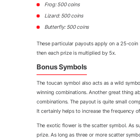
Frog: 500 coins
Lizard: 500 coins
Butterfly: 500 coins
These particular payouts apply on a 25-coi
then each prize is multiplied by 5x.
Bonus Symbols
The toucan symbol also acts as a wild symbol
winning combinations. Another great thing ab
combinations. The payout is quite small compa
It certainly helps to increase the frequency o
The exotic flower is the scatter symbol. As s
prize. As long as three or more scatter symb