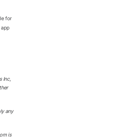
le for
l app
 Inc,
ther
ly any
com is