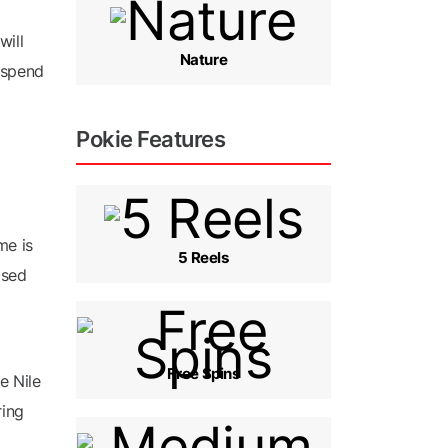
will
Nature
 spend
Pokie Features
me is
5 Reels
ased
Free Spins
e Nile
ring