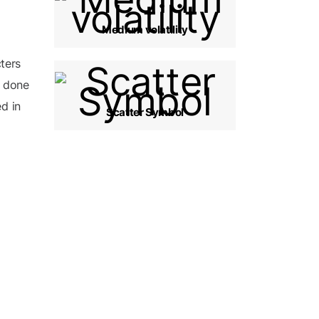
Medium volatility
ters
s done
ed in
Scatter Symbol