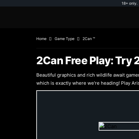
18+ only.
Home
Game Type
2Can ™
2Can Free Play: Try
Beautiful graphics and rich wildlife await gam
which is exactly where we're heading! Play Aris