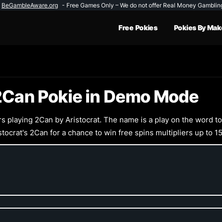
BeGambleAware.org
- Free Games Only – We do not offer Real Money Gamblin
Free Pokies
Pokies By Mak
 2Can Pokie in Demo Mode
ers playing 2Can by Aristocrat. The name is a play on the word t
tocrat's 2Can for a chance to win free spins multipliers up to 1