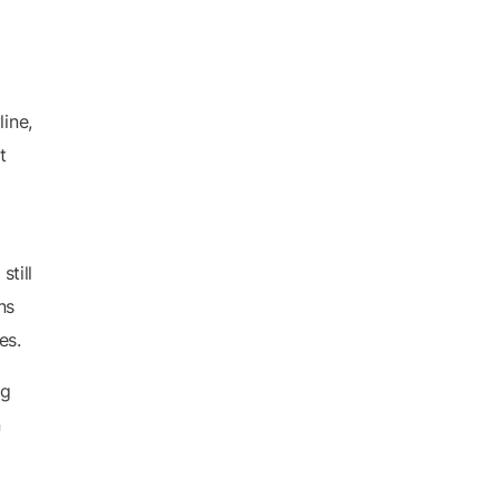
ine,
t
still
ns
es.
ng
n