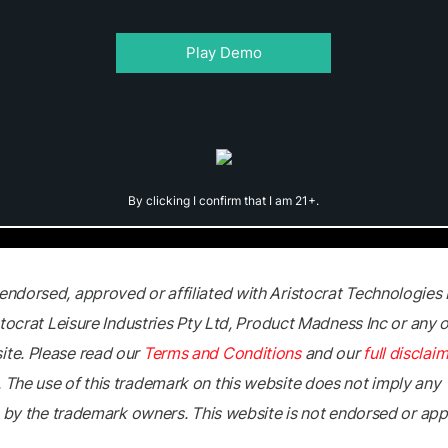
Play Demo
By clicking I confirm that I am 21+.
ndorsed, approved or affiliated with Aristocrat Technologies 
stocrat Leisure Industries Pty Ltd, Product Madness Inc or any o
te. Please read our
Terms and Conditions
and our
full disclai
. The use of this trademark on this website does not imply any
te by the trademark owners. This website is not endorsed or ap