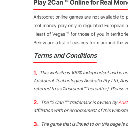
Play 2Can ™ Online for Real Mo
Aristocrat online games are not available to 
real money play only in regulated European 
Heart of Vegas ™ for those of you in territor
Below are a list of casinos from around the w
Terms and Conditions
This website is 100% independent and is no
Aristocrat Technologies Australia Pty Ltd, Ari
referred to as ‘Aristocrat™’ hereafter). Please 
The "2 Can ™" trademark is owned by
Aris
affiliation with or endorsement of this websi
The game that is linked to on this page is