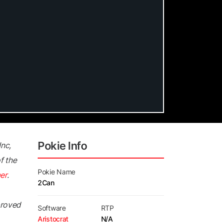
Pokie Info
Inc,
f the
Pokie Name
mer
.
2Can
proved
Software
RTP
Aristocrat
N/A