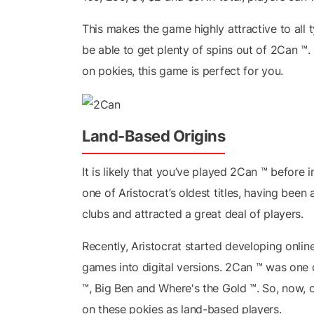
This makes the game highly attractive to all t
be able to get plenty of spins out of 2Can ™
on pokies, this game is perfect for you.
Land-Based Origins
It is likely that you’ve played 2Can ™ before 
one of Aristocrat’s oldest titles, having been
clubs and attracted a great deal of players.
Recently, Aristocrat started developing onlin
games into digital versions. 2Can ™ was one 
™, Big Ben and Where's the Gold ™. So, now, 
on these pokies as land-based players.