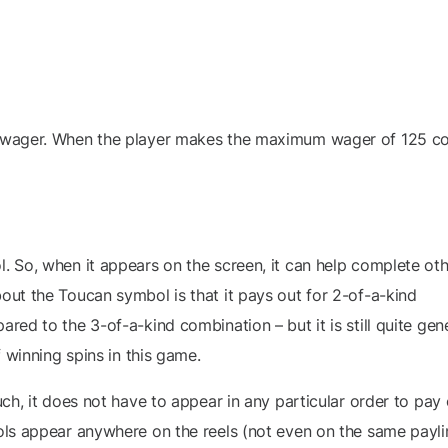
n wager. When the player makes the maximum wager of 125 co
. So, when it appears on the screen, it can help complete ot
out the Toucan symbol is that it pays out for 2-of-a-kind
red to the 3-of-a-kind combination – but it is still quite gen
f winning spins in this game.
uch, it does not have to appear in any particular order to pay 
ols appear anywhere on the reels (not even on the same payli