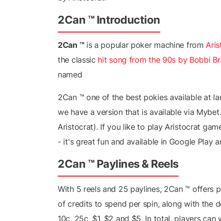
2Can ™ Introduction
2Can ™
is a popular poker machine from
Aris
the classic
hit song from the 90s by Bobbi B
named
2Can ™ one of the best pokies available at la
we have a version that is available via Mybe
Aristocrat). If you like to play Aristocrat g
- it's great fun and available in Google Play a
2Can ™ Paylines & Reels
With 5 reels and 25 paylines, 2Can ™ offers 
of credits to spend per spin, along with the 
10c, 25c, $1, $2 and $5. In total, players c