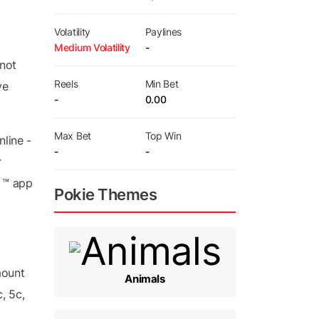
Volatility
Paylines
Medium Volatility
-
 not
Reels
Min Bet
ve
-
0.00
Max Bet
Top Win
nline -
-
-
r
s ™ app
Pokie Themes
mount
Animals
, 5c,