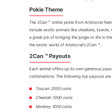
Pokie Theme
The 2Can ™ online pokie from Aristocrat featu
include exotic animals like cheetahs, lizards,
a great job of bringing the jungle to life in t
the exotic world of Aristocrat’s 2Can ™.
2Can ™ Payouts
Each animal offers up its own generous payou
combinations. The following top payouts are
Toucan: 2000 coins
Cheetah: 1000 coins
Monkey: 1000 coins