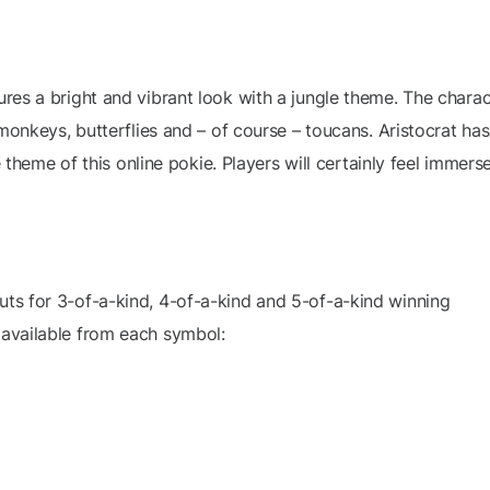
res a bright and vibrant look with a jungle theme. The charac
 monkeys, butterflies and – of course – toucans. Aristocrat ha
he theme of this online pokie. Players will certainly feel immers
ts for 3-of-a-kind, 4-of-a-kind and 5-of-a-kind winning
 available from each symbol: