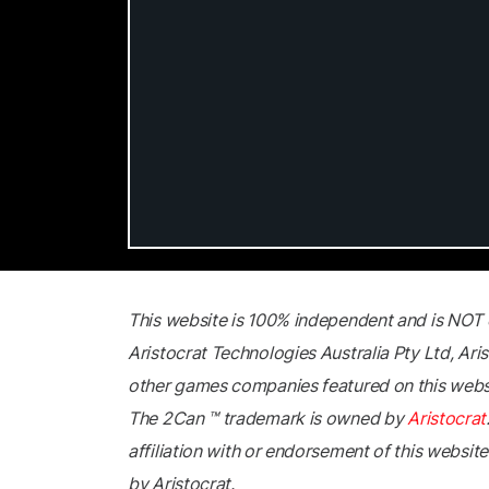
This website is 100% independent and is NOT e
Aristocrat Technologies Australia Pty Ltd, Ari
other games companies featured on this websi
The 2Can ™ trademark is owned by
Aristocrat
affiliation with or endorsement of this websi
by Aristocrat.