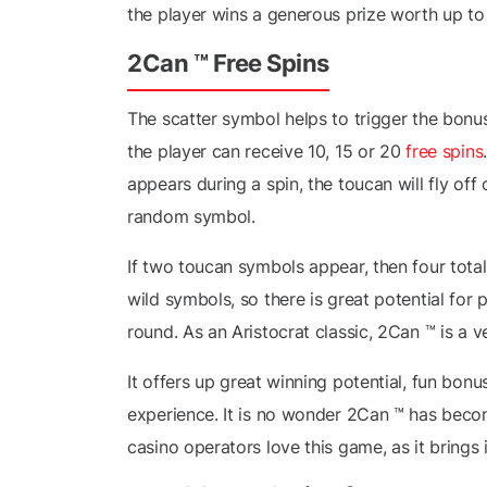
the player wins a generous prize worth up to
2Can ™ Free Spins
The scatter symbol helps to trigger the bon
the player can receive 10, 15 or 20
free spins
appears during a spin, the toucan will fly off 
random symbol.
If two toucan symbols appear, then four total 
wild symbols, so there is great potential for
round. As an Aristocrat classic, 2Can ™ is a
It offers up great winning potential, fun bon
experience. It is no wonder 2Can ™ has becom
casino operators love this game, as it brings 