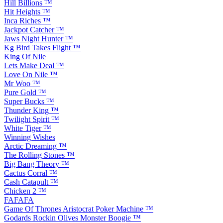
Hill Billions ™
Hit Heights ™
Inca Riches ™
Jackpot Catcher ™
Jaws Night Hunter ™
Kg Bird Takes Flight ™
King Of Nile
Lets Make Deal ™
Love On Nile ™
Mr Woo ™
Pure Gold ™
Super Bucks ™
Thunder King ™
Twilight Spirit ™
White Tiger ™
Winning Wishes
Arctic Dreaming ™
The Rolling Stones ™
Big Bang Theory ™
Cactus Corral ™
Cash Catapult ™
Chicken 2 ™
FAFAFA
Game Of Thrones Aristocrat Poker Machine ™
Godards Rockin Olives Monster Boogie ™