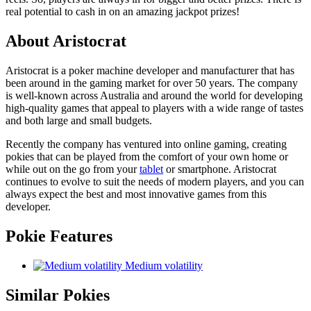
real potential to cash in on an amazing jackpot prizes!
About Aristocrat
Aristocrat is a poker machine developer and manufacturer that has
been around in the gaming market for over 50 years. The company
is well-known across Australia and around the world for developing
high-quality games that appeal to players with a wide range of tastes
and both large and small budgets.
Recently the company has ventured into online gaming, creating
pokies that can be played from the comfort of your own home or
while out on the go from your
tablet
or smartphone. Aristocrat
continues to evolve to suit the needs of modern players, and you can
always expect the best and most innovative games from this
developer.
Pokie Features
Medium volatility
Similar Pokies