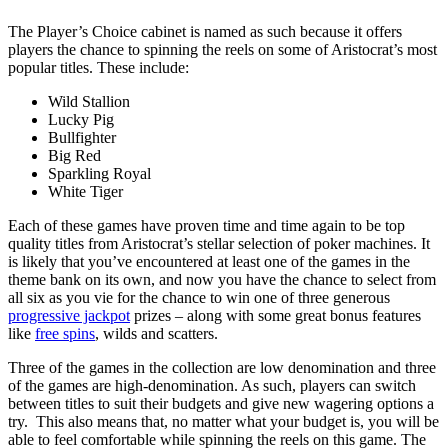
The Player’s Choice cabinet is named as such because it offers
players the chance to spinning the reels on some of Aristocrat’s most
popular titles. These include:
Wild Stallion
Lucky Pig
Bullfighter
Big Red
Sparkling Royal
White Tiger
Each of these games have proven time and time again to be top
quality titles from Aristocrat’s stellar selection of poker machines. It
is likely that you’ve encountered at least one of the games in the
theme bank on its own, and now you have the chance to select from
all six as you vie for the chance to win one of three generous
progressive jackpot
prizes – along with some great bonus features
like
free spins
, wilds and scatters.
Three of the games in the collection are low denomination and three
of the games are high-denomination. As such, players can switch
between titles to suit their budgets and give new wagering options a
try. This also means that, no matter what your budget is, you will be
able to feel comfortable while spinning the reels on this game. The