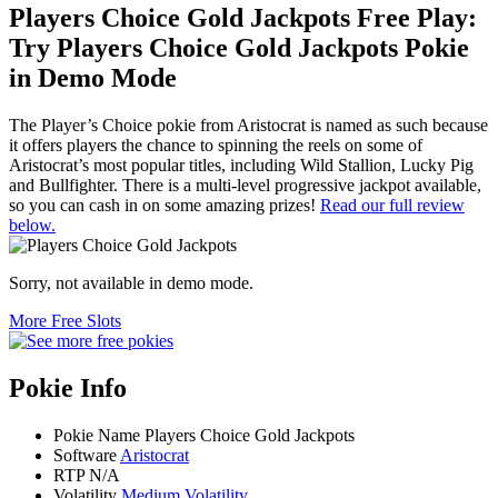
Players Choice Gold Jackpots Free Play:
Try Players Choice Gold Jackpots Pokie
in Demo Mode
The Player’s Choice pokie from Aristocrat is named as such because
it offers players the chance to spinning the reels on some of
Aristocrat’s most popular titles, including Wild Stallion, Lucky Pig
and Bullfighter. There is a multi-level progressive jackpot available,
so you can cash in on some amazing prizes!
Read our full review
below.
Sorry, not available in demo mode.
More Free Slots
Pokie Info
Pokie Name
Players Choice Gold Jackpots
Software
Aristocrat
RTP
N/A
Volatility
Medium Volatility