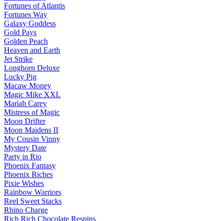
Fortunes of Atlantis
Fortunes Way
Galaxy Goddess
Gold Pays
Golden Peach
Heaven and Earth
Jet Strike
Longhorn Deluxe
Lucky Pig
Macaw Money
Magic Mike XXL
Mariah Carey
Mistress of Magic
Moon Drifter
Moon Maidens II
My Cousin Vinny
Mystery Date
Party in Rio
Phoenix Fantasy
Phoenix Riches
Pixie Wishes
Rainbow Warriors
Reel Sweet Stacks
Rhino Charge
Rich Rich Chocolate Respins