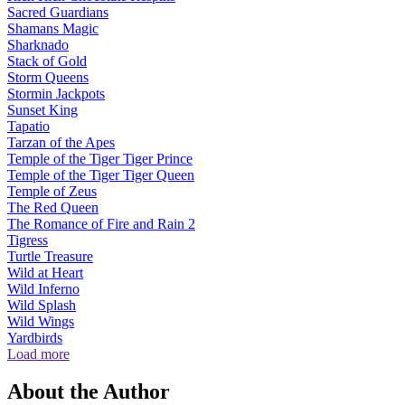
Sacred Guardians
Shamans Magic
Sharknado
Stack of Gold
Storm Queens
Stormin Jackpots
Sunset King
Tapatio
Tarzan of the Apes
Temple of the Tiger Tiger Prince
Temple of the Tiger Tiger Queen
Temple of Zeus
The Red Queen
The Romance of Fire and Rain 2
Tigress
Turtle Treasure
Wild at Heart
Wild Inferno
Wild Splash
Wild Wings
Yardbirds
Load more
About the Author