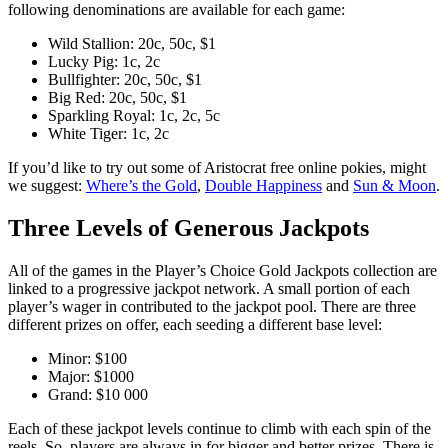
following denominations are available for each game:
Wild Stallion: 20c, 50c, $1
Lucky Pig: 1c, 2c
Bullfighter: 20c, 50c, $1
Big Red: 20c, 50c, $1
Sparkling Royal: 1c, 2c, 5c
White Tiger: 1c, 2c
If you’d like to try out some of Aristocrat free online pokies, might
we suggest:
Where’s the Gold
,
Double Happiness
and
Sun & Moon
.
Three Levels of Generous Jackpots
All of the games in the Player’s Choice Gold Jackpots collection are
linked to a progressive jackpot network. A small portion of each
player’s wager in contributed to the jackpot pool. There are three
different prizes on offer, each seeding a different base level:
Minor: $100
Major: $1000
Grand: $10 000
Each of these jackpot levels continue to climb with each spin of the
reels. So, players are always in for bigger and better prizes. There is