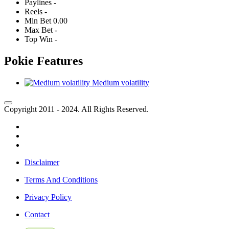
Paylines
-
Reels
-
Min Bet
0.00
Max Bet
-
Top Win
-
Pokie Features
Medium volatility
Copyright 2011 - 2024. All Rights Reserved.
Disclaimer
Terms And Conditions
Privacy Policy
Contact