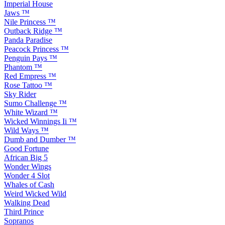
Imperial House
Jaws ™
Nile Princess ™
Outback Ridge ™
Panda Paradise
Peacock Princess ™
Penguin Pays ™
Phantom ™
Red Empress ™
Rose Tattoo ™
Sky Rider
Sumo Challenge ™
White Wizard ™
Wicked Winnings Ii ™
Wild Ways ™
Dumb and Dumber ™
Good Fortune
African Big 5
Wonder Wings
Wonder 4 Slot
Whales of Cash
Weird Wicked Wild
Walking Dead
Third Prince
Sopranos