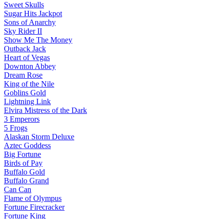
Sweet Skulls
Sugar Hits Jackpot
Sons of Anarchy
Sky Rider II
Show Me The Money
Outback Jack
Heart of Vegas
Downton Abbey
Dream Rose
King of the Nile
Goblins Gold
Lightning Link
Elvira Mistress of the Dark
3 Emperors
5 Frogs
Alaskan Storm Deluxe
Aztec Goddess
Big Fortune
Birds of Pay
Buffalo Gold
Buffalo Grand
Can Can
Flame of Olympus
Fortune Firecracker
Fortune King