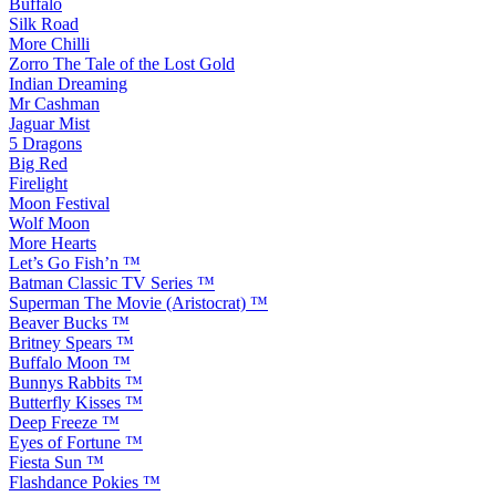
Buffalo
Silk Road
More Chilli
Zorro The Tale of the Lost Gold
Indian Dreaming
Mr Cashman
Jaguar Mist
5 Dragons
Big Red
Firelight
Moon Festival
Wolf Moon
More Hearts
Let’s Go Fish’n ™
Batman Classic TV Series ™
Superman The Movie (Aristocrat) ™
Beaver Bucks ™
Britney Spears ™
Buffalo Moon ™
Bunnys Rabbits ™
Butterfly Kisses ™
Deep Freeze ™
Eyes of Fortune ™
Fiesta Sun ™
Flashdance Pokies ™