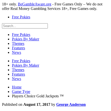
18+ only.
BeGambleAware.org
- Free Games Only – We do not
offer Real Money Gambling Services
18+, Free Games only.
Free Pokies
Free Pokies
Pokies By Maker
Themes
Features
News
Free Pokies
Pokies By Maker
Themes
Features
News
Home
Game Type
Players Choice Gold Jackpots ™
Published on
August 17, 2017
by
George Anderson