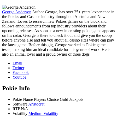
George Anderson
Author
George, has over 25+ years’ experience in
the Pokies and Casinos industry throughout Australia and New
Zealand. Loves to research new Pokies games on the block and
follows announcements from top industry providers about their
upcoming releases. As soon as a new interesting pokie game appears
on his radar, George is there to check it out and give you the scoop
before anyone else and tell you about all casino sites where can play
the latest game. Before this gig, George worked as Pokie game
tester, making him an ideal candidate for this genre of work. He is
also an animal lover and a proud owner of three dogs.
Email
Twitter
Facebook
Youtube
Pokie Info
Pokie Name
Players Choice Gold Jackpots
Software
Aristocrat
RTP
N/A
Volatility
Medium Volatility