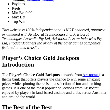
Paylines
Reels
Min Bet
0.00
Max Bet
Top Win
This website is 100% independent and is NOT endorsed, approved
or affiliated with Aristocrat Technologies Inc, Aristocrat
Technologies Australia Pty Ltd, Aristocrat Leisure Industries Pty
Ltd, Product Madness Inc or any of the other games companies
featured on this website.
Player’s Choice Gold Jackpots
Introduction
The
Player’s Choice Gold Jackpots
network from
Aristocrat
is a
theme bank that offers players the chance to win some amazing
prizes while spinning the reels on a selection of fun and exciting
games. it is one of the most popular collections from Aristocrat,
enjoyed by players in land-based casinos and clubs across Australia
and around the world.
The Best of the Best