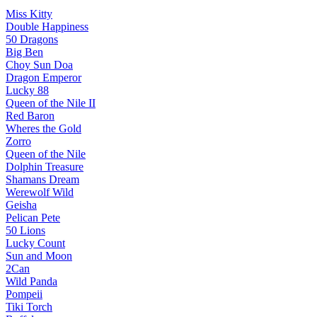
Miss Kitty
Double Happiness
50 Dragons
Big Ben
Choy Sun Doa
Dragon Emperor
Lucky 88
Queen of the Nile II
Red Baron
Wheres the Gold
Zorro
Queen of the Nile
Dolphin Treasure
Shamans Dream
Werewolf Wild
Geisha
Pelican Pete
50 Lions
Lucky Count
Sun and Moon
2Can
Wild Panda
Pompeii
Tiki Torch