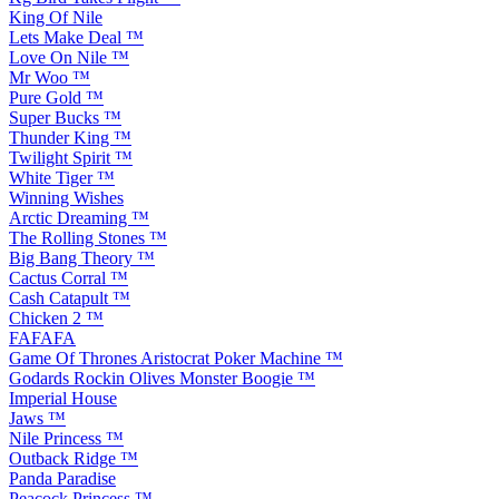
King Of Nile
Lets Make Deal ™
Love On Nile ™
Mr Woo ™
Pure Gold ™
Super Bucks ™
Thunder King ™
Twilight Spirit ™
White Tiger ™
Winning Wishes
Arctic Dreaming ™
The Rolling Stones ™
Big Bang Theory ™
Cactus Corral ™
Cash Catapult ™
Chicken 2 ™
FAFAFA
Game Of Thrones Aristocrat Poker Machine ™
Godards Rockin Olives Monster Boogie ™
Imperial House
Jaws ™
Nile Princess ™
Outback Ridge ™
Panda Paradise
Peacock Princess ™