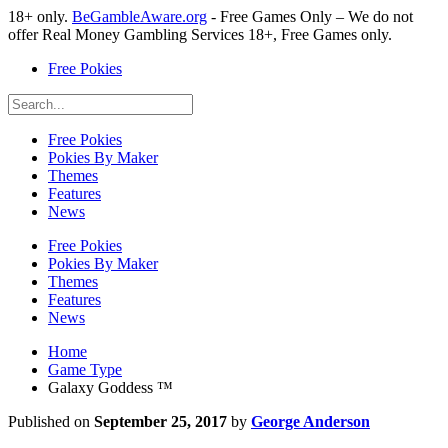
18+ only.
BeGambleAware.org
- Free Games Only – We do not
offer Real Money Gambling Services
18+, Free Games only.
Free Pokies
Free Pokies
Pokies By Maker
Themes
Features
News
Free Pokies
Pokies By Maker
Themes
Features
News
Home
Game Type
Galaxy Goddess ™
Published on
September 25, 2017
by
George Anderson