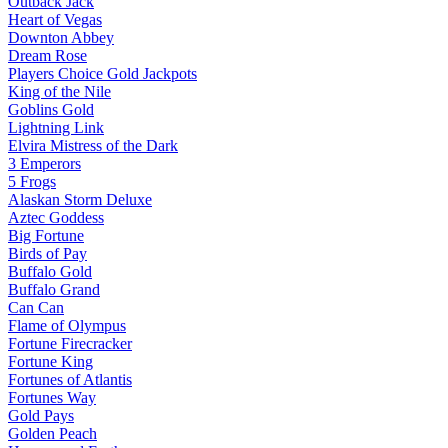
Outback Jack
Heart of Vegas
Downton Abbey
Dream Rose
Players Choice Gold Jackpots
King of the Nile
Goblins Gold
Lightning Link
Elvira Mistress of the Dark
3 Emperors
5 Frogs
Alaskan Storm Deluxe
Aztec Goddess
Big Fortune
Birds of Pay
Buffalo Gold
Buffalo Grand
Can Can
Flame of Olympus
Fortune Firecracker
Fortune King
Fortunes of Atlantis
Fortunes Way
Gold Pays
Golden Peach