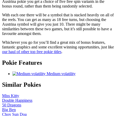
Austrina pokie you get a choice of five free spin variants in the
bonus round, rather than them being randomly selected.
With each one there will be a symbol that is stacked heavily on all of
the reels. You can get as many as 18 free turns, but choosing the
Austrina symbol will give you just 10. There might be many
similarities between these two games, but it’s still possible to have a
favourite amongst them.
Whichever you go for you’ll find a great mix of bonus features,
fantastic graphics and some excellent winning opportunities, just like
our haul of other top free pokie titles
.
Pokie Features
Medium volatility
Similar Pokies
Miss Kitty
Double Happiness
50 Dragons
Big Ben
Choy Sun Doa