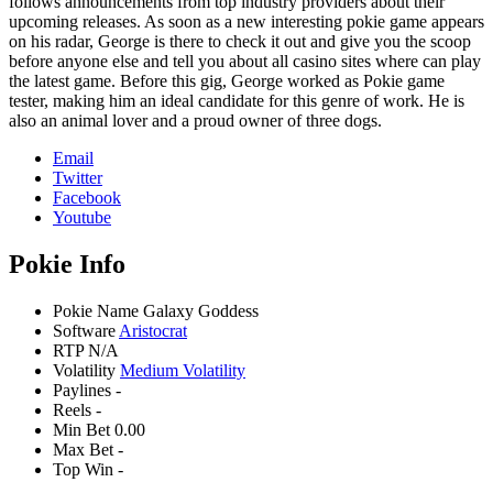
follows announcements from top industry providers about their
upcoming releases. As soon as a new interesting pokie game appears
on his radar, George is there to check it out and give you the scoop
before anyone else and tell you about all casino sites where can play
the latest game. Before this gig, George worked as Pokie game
tester, making him an ideal candidate for this genre of work. He is
also an animal lover and a proud owner of three dogs.
Email
Twitter
Facebook
Youtube
Pokie Info
Pokie Name
Galaxy Goddess
Software
Aristocrat
RTP
N/A
Volatility
Medium Volatility
Paylines
-
Reels
-
Min Bet
0.00
Max Bet
-
Top Win
-