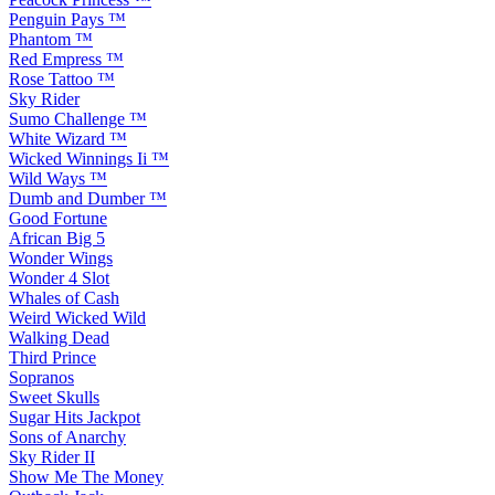
Penguin Pays ™
Phantom ™
Red Empress ™
Rose Tattoo ™
Sky Rider
Sumo Challenge ™
White Wizard ™
Wicked Winnings Ii ™
Wild Ways ™
Dumb and Dumber ™
Good Fortune
African Big 5
Wonder Wings
Wonder 4 Slot
Whales of Cash
Weird Wicked Wild
Walking Dead
Third Prince
Sopranos
Sweet Skulls
Sugar Hits Jackpot
Sons of Anarchy
Sky Rider II
Show Me The Money