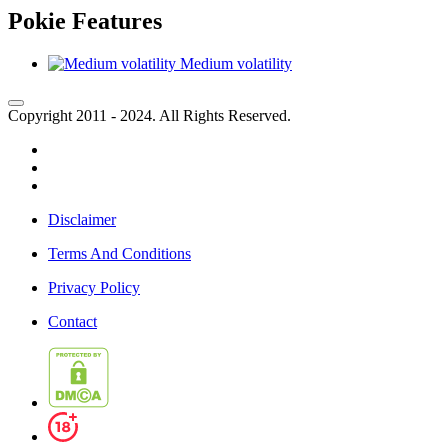
Pokie Features
Medium volatility
Copyright 2011 - 2024. All Rights Reserved.
Disclaimer
Terms And Conditions
Privacy Policy
Contact