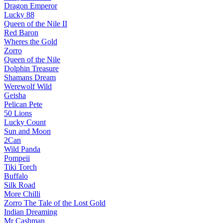
Dragon Emperor
Lucky 88
Queen of the Nile II
Red Baron
Wheres the Gold
Zorro
Queen of the Nile
Dolphin Treasure
Shamans Dream
Werewolf Wild
Geisha
Pelican Pete
50 Lions
Lucky Count
Sun and Moon
2Can
Wild Panda
Pompeii
Tiki Torch
Buffalo
Silk Road
More Chilli
Zorro The Tale of the Lost Gold
Indian Dreaming
Mr Cashman