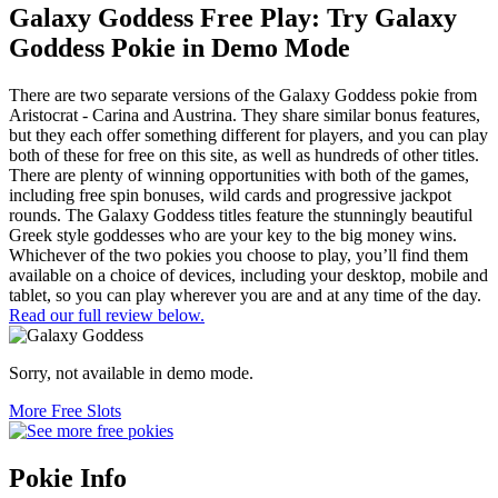
Galaxy Goddess Free Play: Try Galaxy
Goddess Pokie in Demo Mode
There are two separate versions of the Galaxy Goddess pokie from
Aristocrat - Carina and Austrina. They share similar bonus features,
but they each offer something different for players, and you can play
both of these for free on this site, as well as hundreds of other titles.
There are plenty of winning opportunities with both of the games,
including free spin bonuses, wild cards and progressive jackpot
rounds. The Galaxy Goddess titles feature the stunningly beautiful
Greek style goddesses who are your key to the big money wins.
Whichever of the two pokies you choose to play, you’ll find them
available on a choice of devices, including your desktop, mobile and
tablet, so you can play wherever you are and at any time of the day.
Read our full review below.
Sorry, not available in demo mode.
More Free Slots
Pokie Info