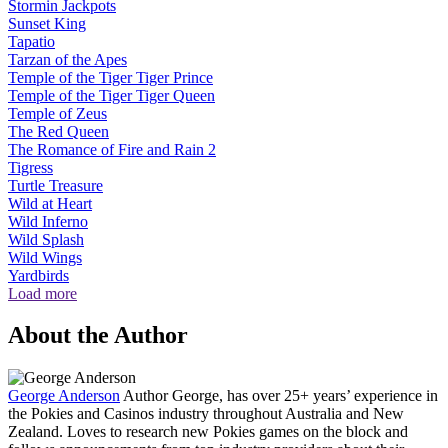
Stormin Jackpots
Sunset King
Tapatio
Tarzan of the Apes
Temple of the Tiger Tiger Prince
Temple of the Tiger Tiger Queen
Temple of Zeus
The Red Queen
The Romance of Fire and Rain 2
Tigress
Turtle Treasure
Wild at Heart
Wild Inferno
Wild Splash
Wild Wings
Yardbirds
Load more
About the Author
George Anderson
Author
George, has over 25+ years’ experience in
the Pokies and Casinos industry throughout Australia and New
Zealand. Loves to research new Pokies games on the block and