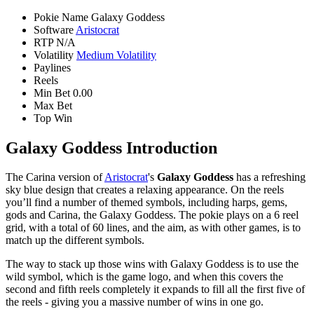
Pokie Name
Galaxy Goddess
Software
Aristocrat
RTP
N/A
Volatility
Medium Volatility
Paylines
Reels
Min Bet
0.00
Max Bet
Top Win
Galaxy Goddess Introduction
The Carina version of
Aristocrat
's
Galaxy Goddess
has a refreshing
sky blue design that creates a relaxing appearance. On the reels
you’ll find a number of themed symbols, including harps, gems,
gods and Carina, the Galaxy Goddess. The pokie plays on a 6 reel
grid, with a total of 60 lines, and the aim, as with other games, is to
match up the different symbols.
The way to stack up those wins with Galaxy Goddess is to use the
wild symbol, which is the game logo, and when this covers the
second and fifth reels completely it expands to fill all the first five of
the reels - giving you a massive number of wins in one go.