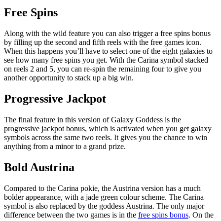
Free Spins
Along with the wild feature you can also trigger a free spins bonus
by filling up the second and fifth reels with the free games icon.
When this happens you’ll have to select one of the eight galaxies to
see how many free spins you get. With the Carina symbol stacked
on reels 2 and 5, you can re-spin the remaining four to give you
another opportunity to stack up a big win.
Progressive Jackpot
The final feature in this version of Galaxy Goddess is the
progressive jackpot bonus, which is activated when you get galaxy
symbols across the same two reels. It gives you the chance to win
anything from a minor to a grand prize.
Bold Austrina
Compared to the Carina pokie, the Austrina version has a much
bolder appearance, with a jade green colour scheme. The Carina
symbol is also replaced by the goddess Austrina. The only major
difference between the two games is in the
free spins bonus
. On the