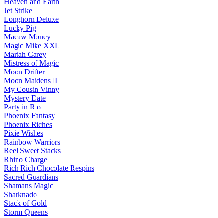
Heaven and Earth
Jet Strike
Longhorn Deluxe
Lucky Pig
Macaw Money
Magic Mike XXL
Mariah Carey
Mistress of Magic
Moon Drifter
Moon Maidens II
My Cousin Vinny
Mystery Date
Party in Rio
Phoenix Fantasy
Phoenix Riches
Pixie Wishes
Rainbow Warriors
Reel Sweet Stacks
Rhino Charge
Rich Rich Chocolate Respins
Sacred Guardians
Shamans Magic
Sharknado
Stack of Gold
Storm Queens