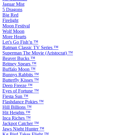
Jaguar Mist
5 Dragons
Big Red
Firelight
Moon Festival
Wolf Moon
More Hearts
Let’s Go Fish’n ™
Batman Classic TV Series ™
Superman The Movie (Aristocrat) ™
Beaver Bucks ™
Britney Spears ™
Buffalo Moon ™
Bunnys Rabbits ™
Butterfly Kisses ™
Deep Freeze ™
Eyes of Fortune ™
Fiesta Sun ™
Flashdance Pokies ™
Hill Billions ™
Hit Heights ™
Inca Riches ™
Jackpot Catcher ™
Jaws Night Hunter ™
Kg Bird Takes Flight ™