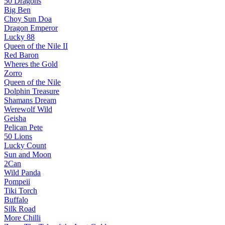
50 Dragons
Big Ben
Choy Sun Doa
Dragon Emperor
Lucky 88
Queen of the Nile II
Red Baron
Wheres the Gold
Zorro
Queen of the Nile
Dolphin Treasure
Shamans Dream
Werewolf Wild
Geisha
Pelican Pete
50 Lions
Lucky Count
Sun and Moon
2Can
Wild Panda
Pompeii
Tiki Torch
Buffalo
Silk Road
More Chilli