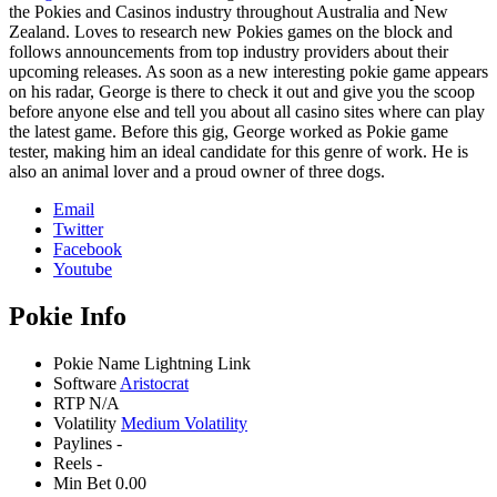
the Pokies and Casinos industry throughout Australia and New
Zealand. Loves to research new Pokies games on the block and
follows announcements from top industry providers about their
upcoming releases. As soon as a new interesting pokie game appears
on his radar, George is there to check it out and give you the scoop
before anyone else and tell you about all casino sites where can play
the latest game. Before this gig, George worked as Pokie game
tester, making him an ideal candidate for this genre of work. He is
also an animal lover and a proud owner of three dogs.
Email
Twitter
Facebook
Youtube
Pokie Info
Pokie Name
Lightning Link
Software
Aristocrat
RTP
N/A
Volatility
Medium Volatility
Paylines
-
Reels
-
Min Bet
0.00