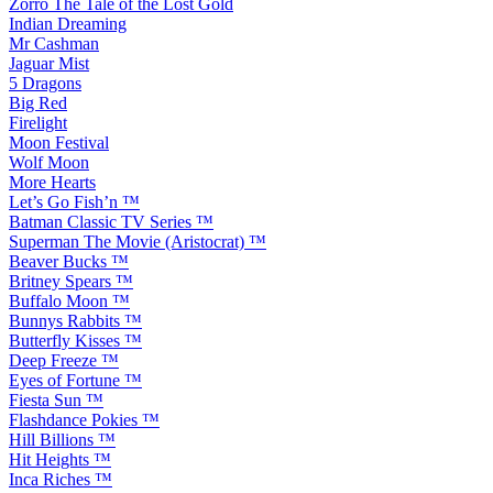
Zorro The Tale of the Lost Gold
Indian Dreaming
Mr Cashman
Jaguar Mist
5 Dragons
Big Red
Firelight
Moon Festival
Wolf Moon
More Hearts
Let’s Go Fish’n ™
Batman Classic TV Series ™
Superman The Movie (Aristocrat) ™
Beaver Bucks ™
Britney Spears ™
Buffalo Moon ™
Bunnys Rabbits ™
Butterfly Kisses ™
Deep Freeze ™
Eyes of Fortune ™
Fiesta Sun ™
Flashdance Pokies ™
Hill Billions ™
Hit Heights ™
Inca Riches ™