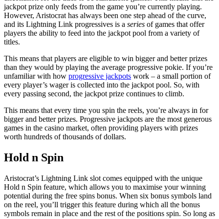
jackpot prize only feeds from the game you’re currently playing.
However, Aristocrat has always been one step ahead of the curve,
and its Lightning Link progressives is a
series
of games that offer
players the ability to feed into the jackpot pool from a variety of
titles.
This means that players are eligible to win bigger and better prizes
than they would by playing the average progressive pokie. If you’re
unfamiliar with how
progressive jackpots
work – a small portion of
every player’s wager is collected into the jackpot pool. So, with
every passing second, the jackpot prize continues to climb.
This means that every time you spin the reels, you’re always in for
bigger and better prizes. Progressive jackpots are the most generous
games in the casino market, often providing players with prizes
worth hundreds of thousands of dollars.
Hold n Spin
Aristocrat’s Lightning Link slot comes equipped with the unique
Hold n Spin feature, which allows you to maximise your winning
potential during the free spins bonus. When six bonus symbols land
on the reel, you’ll trigger this feature during which all the bonus
symbols remain in place and the rest of the positions spin. So long as