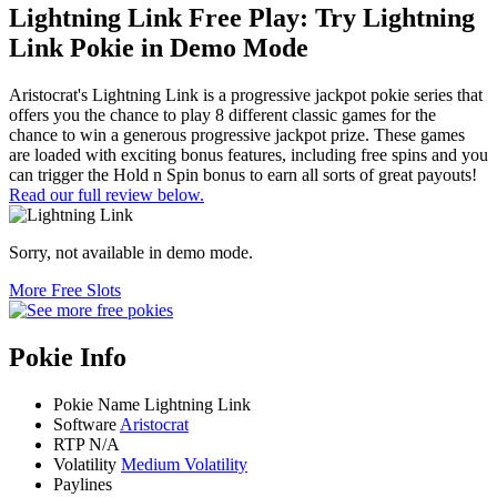
Lightning Link Free Play: Try Lightning
Link Pokie in Demo Mode
Aristocrat's Lightning Link is a progressive jackpot pokie series that
offers you the chance to play 8 different classic games for the
chance to win a generous progressive jackpot prize. These games
are loaded with exciting bonus features, including free spins and you
can trigger the Hold n Spin bonus to earn all sorts of great payouts!
Read our full review below.
Sorry, not available in demo mode.
More Free Slots
Pokie Info
Pokie Name
Lightning Link
Software
Aristocrat
RTP
N/A
Volatility
Medium Volatility
Paylines