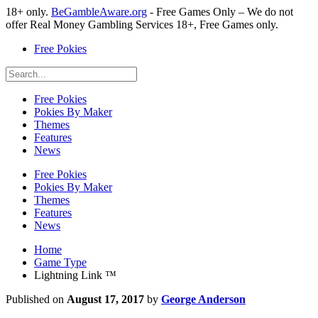
18+ only.
BeGambleAware.org
- Free Games Only – We do not
offer Real Money Gambling Services
18+, Free Games only.
Free Pokies
Free Pokies
Pokies By Maker
Themes
Features
News
Free Pokies
Pokies By Maker
Themes
Features
News
Home
Game Type
Lightning Link ™
Published on
August 17, 2017
by
George Anderson