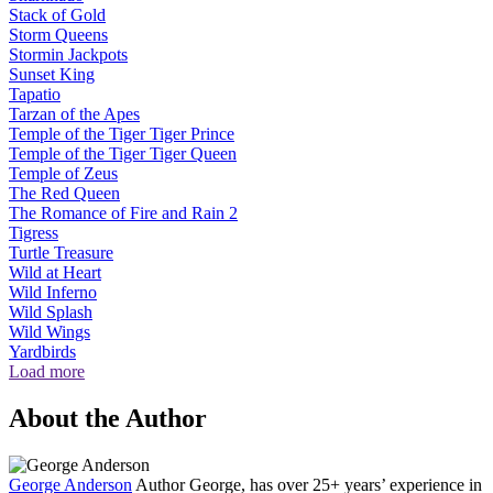
Stack of Gold
Storm Queens
Stormin Jackpots
Sunset King
Tapatio
Tarzan of the Apes
Temple of the Tiger Tiger Prince
Temple of the Tiger Tiger Queen
Temple of Zeus
The Red Queen
The Romance of Fire and Rain 2
Tigress
Turtle Treasure
Wild at Heart
Wild Inferno
Wild Splash
Wild Wings
Yardbirds
Load more
About the Author
George Anderson
Author
George, has over 25+ years’ experience in