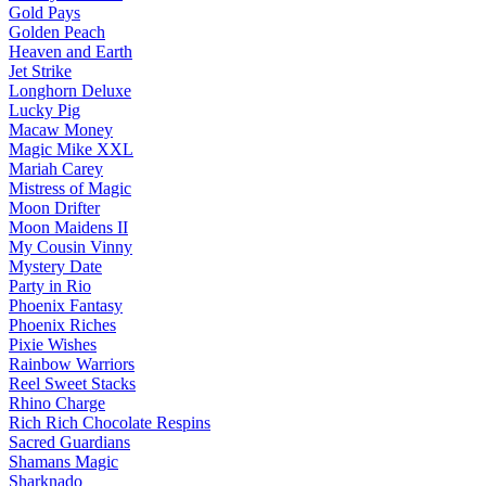
Gold Pays
Golden Peach
Heaven and Earth
Jet Strike
Longhorn Deluxe
Lucky Pig
Macaw Money
Magic Mike XXL
Mariah Carey
Mistress of Magic
Moon Drifter
Moon Maidens II
My Cousin Vinny
Mystery Date
Party in Rio
Phoenix Fantasy
Phoenix Riches
Pixie Wishes
Rainbow Warriors
Reel Sweet Stacks
Rhino Charge
Rich Rich Chocolate Respins
Sacred Guardians
Shamans Magic
Sharknado