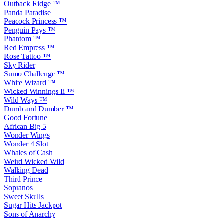
Outback Ridge ™
Panda Paradise
Peacock Princess ™
Penguin Pays ™
Phantom ™
Red Empress ™
Rose Tattoo ™
Sky Rider
Sumo Challenge ™
White Wizard ™
Wicked Winnings Ii ™
Wild Ways ™
Dumb and Dumber ™
Good Fortune
African Big 5
Wonder Wings
Wonder 4 Slot
Whales of Cash
Weird Wicked Wild
Walking Dead
Third Prince
Sopranos
Sweet Skulls
Sugar Hits Jackpot
Sons of Anarchy