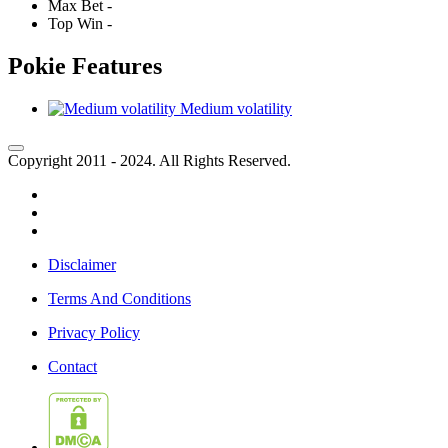
Max Bet
-
Top Win
-
Pokie Features
Medium volatility
Copyright 2011 - 2024. All Rights Reserved.
Disclaimer
Terms And Conditions
Privacy Policy
Contact