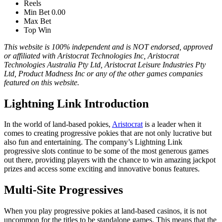
Reels
Min Bet
0.00
Max Bet
Top Win
This website is 100% independent and is NOT endorsed, approved
or affiliated with Aristocrat Technologies Inc, Aristocrat
Technologies Australia Pty Ltd, Aristocrat Leisure Industries Pty
Ltd, Product Madness Inc or any of the other games companies
featured on this website.
Lightning Link Introduction
In the world of land-based pokies,
Aristocrat
is a leader when it
comes to creating progressive pokies that are not only lucrative but
also fun and entertaining. The company’s Lightning Link
progressive slots continue to be some of the most generous games
out there, providing players with the chance to win amazing jackpot
prizes and access some exciting and innovative bonus features.
Multi-Site Progressives
When you play progressive pokies at land-based casinos, it is not
uncommon for the titles to be standalone games. This means that the