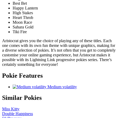
Best Bet
Happy Lantern
High Stakes
Heart Throb
Moon Race
Sahara Gold
Tiki Fire
Aristocrat gives you the choice of playing any of these titles. Each
one comes with its own fun theme with unique graphics, making for
a diverse selection of pokies. It’s not often that you get to completely
customise your online gaming experience, but Aristocrat makes it
possible with its Lightning Link progressive pokies series. There’s
certainly something for everyone!
Pokie Features
Medium volatility
Similar Pokies
Miss Kitty
Double Happiness