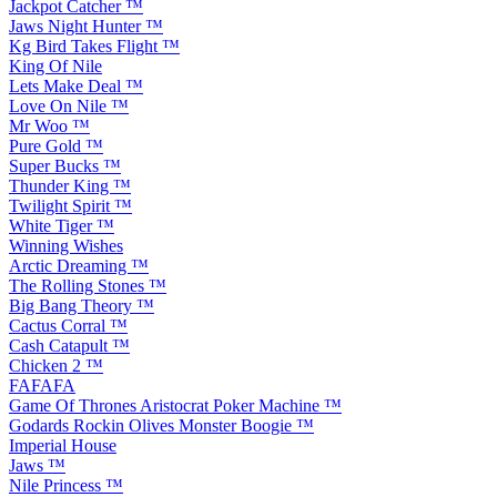
Jackpot Catcher ™
Jaws Night Hunter ™
Kg Bird Takes Flight ™
King Of Nile
Lets Make Deal ™
Love On Nile ™
Mr Woo ™
Pure Gold ™
Super Bucks ™
Thunder King ™
Twilight Spirit ™
White Tiger ™
Winning Wishes
Arctic Dreaming ™
The Rolling Stones ™
Big Bang Theory ™
Cactus Corral ™
Cash Catapult ™
Chicken 2 ™
FAFAFA
Game Of Thrones Aristocrat Poker Machine ™
Godards Rockin Olives Monster Boogie ™
Imperial House
Jaws ™
Nile Princess ™