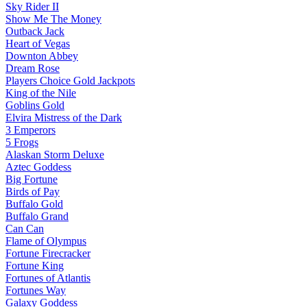
Sky Rider II
Show Me The Money
Outback Jack
Heart of Vegas
Downton Abbey
Dream Rose
Players Choice Gold Jackpots
King of the Nile
Goblins Gold
Elvira Mistress of the Dark
3 Emperors
5 Frogs
Alaskan Storm Deluxe
Aztec Goddess
Big Fortune
Birds of Pay
Buffalo Gold
Buffalo Grand
Can Can
Flame of Olympus
Fortune Firecracker
Fortune King
Fortunes of Atlantis
Fortunes Way
Galaxy Goddess