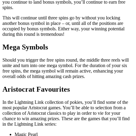
you continue to land bonus symbols, you’ll continue to earn free
spins.
This will continue until three spins go by without you locking
another bonus symbol in place – or, until all of the positions are
occupied by bonus symbols. Either way, your winning potential
during this round is tremendous!
Mega Symbols
Should you trigger the free spins round, the middle three reels will
unite and turn into one mega symbol. For the duration of your six
free spins, the mega symbol will remain active, enhancing your
overall odds of hitting amazing cash prizes.
Aristocrat Favourites
In the Lightning Link collection of pokies, you’ll find some of the
most popular Aristocrat games. You’ll be able to selection from a
collection of Aristocrat classics to play in order to vie for your
chance to win amazing prizes. These are the games that you’ll find
in the Lightning Link series:
Magic Pearl