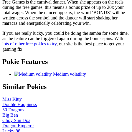
Free Games is the carnival dancer. When she appears on the reels
during the free games, this means a bonus prize of up to 20x your
total wager. When the dancer appears, the word ‘BONUS’ will be
written across the symbol and the dancer will start shaking her
maracas and energetically celebrating your win.
If you are really lucky, you could be doing the samba for some time,
as the feature can be triggered again during the bonus spins. With
lots of other free pokies to try
, our site is the best place to get your
gaming fix.
Pokie Features
Medium volatility
Similar Pokies
Miss Kitty
Double Happiness
50 Dragons
Big Ben
Choy Sun Doa
Dragon Emperor
Lucky 88