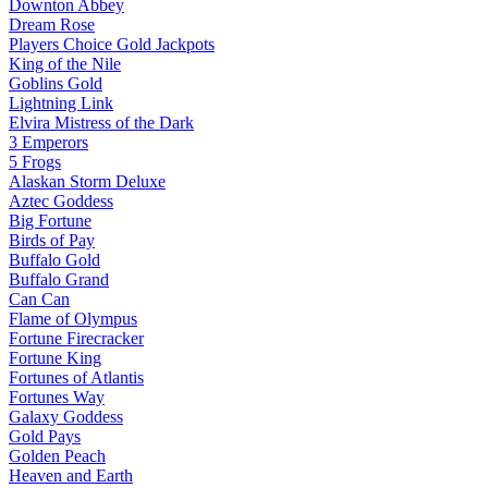
Downton Abbey
Dream Rose
Players Choice Gold Jackpots
King of the Nile
Goblins Gold
Lightning Link
Elvira Mistress of the Dark
3 Emperors
5 Frogs
Alaskan Storm Deluxe
Aztec Goddess
Big Fortune
Birds of Pay
Buffalo Gold
Buffalo Grand
Can Can
Flame of Olympus
Fortune Firecracker
Fortune King
Fortunes of Atlantis
Fortunes Way
Galaxy Goddess
Gold Pays
Golden Peach
Heaven and Earth