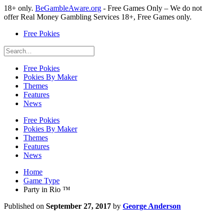
18+ only.
BeGambleAware.org
- Free Games Only – We do not
offer Real Money Gambling Services
18+, Free Games only.
Free Pokies
Free Pokies
Pokies By Maker
Themes
Features
News
Free Pokies
Pokies By Maker
Themes
Features
News
Home
Game Type
Party in Rio ™
Published on
September 27, 2017
by
George Anderson