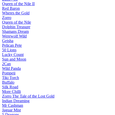
Queen of the Nile II
Red Baron
Wheres the Gold
Zorro
Queen of the Nile
Dolphin Treasure
Shamans Dream
Werewolf Wild
Geisha
Pelican Pete
50 Lions
Lucky Count
Sun and Moon
2Can
Wild Panda
Pompeii
Tiki Torch
Buffalo
Silk Road
More Chilli
Zorro The Tale of the Lost Gold
Indian Dreaming
Mr Cashman
Jaguar Mist
5 Dragons