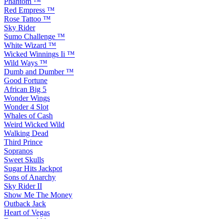
Phantom ™
Red Empress ™
Rose Tattoo ™
Sky Rider
Sumo Challenge ™
White Wizard ™
Wicked Winnings Ii ™
Wild Ways ™
Dumb and Dumber ™
Good Fortune
African Big 5
Wonder Wings
Wonder 4 Slot
Whales of Cash
Weird Wicked Wild
Walking Dead
Third Prince
Sopranos
Sweet Skulls
Sugar Hits Jackpot
Sons of Anarchy
Sky Rider II
Show Me The Money
Outback Jack
Heart of Vegas