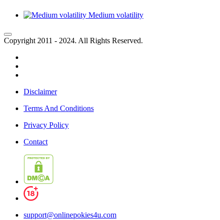
Medium volatility
Copyright 2011 - 2024. All Rights Reserved.
Disclaimer
Terms And Conditions
Privacy Policy
Contact
support@onlinepokies4u.com