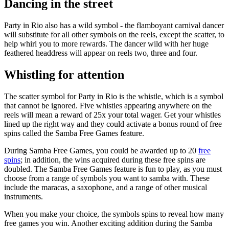
Dancing in the street
Party in Rio also has a wild symbol - the flamboyant carnival dancer
will substitute for all other symbols on the reels, except the scatter, to
help whirl you to more rewards. The dancer wild with her huge
feathered headdress will appear on reels two, three and four.
Whistling for attention
The scatter symbol for Party in Rio is the whistle, which is a symbol
that cannot be ignored. Five whistles appearing anywhere on the
reels will mean a reward of 25x your total wager. Get your whistles
lined up the right way and they could activate a bonus round of free
spins called the Samba Free Games feature.
During Samba Free Games, you could be awarded up to 20
free
spins
; in addition, the wins acquired during these free spins are
doubled. The Samba Free Games feature is fun to play, as you must
choose from a range of symbols you want to samba with. These
include the maracas, a saxophone, and a range of other musical
instruments.
When you make your choice, the symbols spins to reveal how many
free games you win. Another exciting addition during the Samba