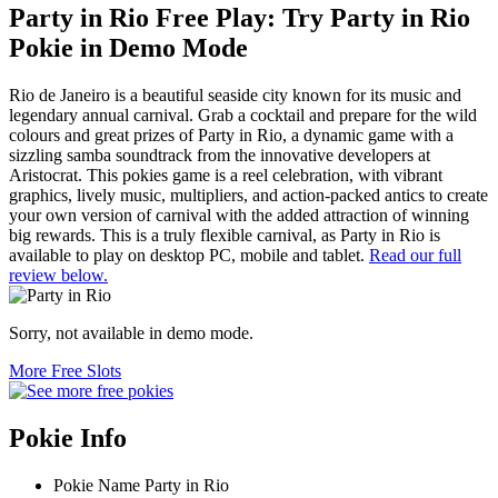
Party in Rio Free Play: Try Party in Rio
Pokie in Demo Mode
Rio de Janeiro is a beautiful seaside city known for its music and
legendary annual carnival. Grab a cocktail and prepare for the wild
colours and great prizes of Party in Rio, a dynamic game with a
sizzling samba soundtrack from the innovative developers at
Aristocrat. This pokies game is a reel celebration, with vibrant
graphics, lively music, multipliers, and action-packed antics to create
your own version of carnival with the added attraction of winning
big rewards. This is a truly flexible carnival, as Party in Rio is
available to play on desktop PC, mobile and tablet.
Read our full
review below.
Sorry, not available in demo mode.
More Free Slots
Pokie Info
Pokie Name
Party in Rio