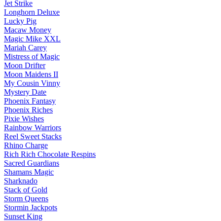
Jet Strike
Longhorn Deluxe
Lucky Pig
Macaw Money
Magic Mike XXL
Mariah Carey
Mistress of Magic
Moon Drifter
Moon Maidens II
My Cousin Vinny
Mystery Date
Phoenix Fantasy
Phoenix Riches
Pixie Wishes
Rainbow Warriors
Reel Sweet Stacks
Rhino Charge
Rich Rich Chocolate Respins
Sacred Guardians
Shamans Magic
Sharknado
Stack of Gold
Storm Queens
Stormin Jackpots
Sunset King