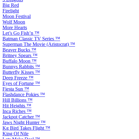
Big Red
Firelight
Moon Festival
Wolf Moon
More Hearts
Let’s Go Fish’n ™
Batman Classic TV Series ™
Superman The Movie (Aristocrat) ™
Beaver Bucks ™
Britney Spears ™
Buffalo Moon ™
Bunnys Rabbits ™
Butterfly Kisses ™
Deep Freeze ™
Eyes of Fortune ™
Fiesta Sun ™
Flashdance Pokies ™
Hill Billions ™
Hit Heights ™
Inca Riches ™
Jackpot Catcher ™
Jaws Night Hunter ™
Kg Bird Takes Flight ™
King Of Nile