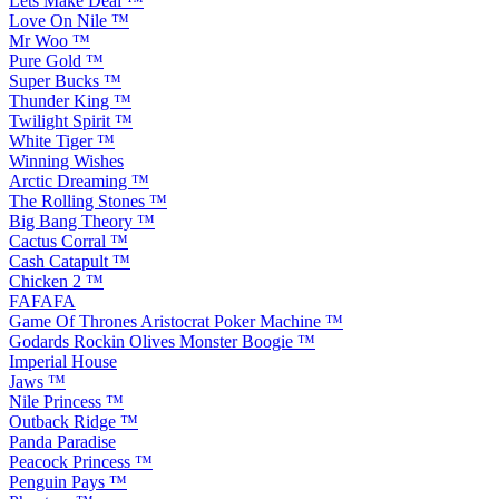
Lets Make Deal ™
Love On Nile ™
Mr Woo ™
Pure Gold ™
Super Bucks ™
Thunder King ™
Twilight Spirit ™
White Tiger ™
Winning Wishes
Arctic Dreaming ™
The Rolling Stones ™
Big Bang Theory ™
Cactus Corral ™
Cash Catapult ™
Chicken 2 ™
FAFAFA
Game Of Thrones Aristocrat Poker Machine ™
Godards Rockin Olives Monster Boogie ™
Imperial House
Jaws ™
Nile Princess ™
Outback Ridge ™
Panda Paradise
Peacock Princess ™
Penguin Pays ™