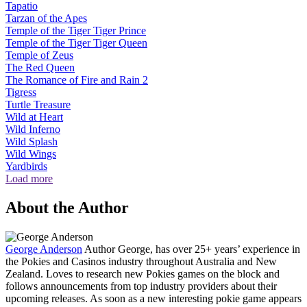
Tapatio
Tarzan of the Apes
Temple of the Tiger Tiger Prince
Temple of the Tiger Tiger Queen
Temple of Zeus
The Red Queen
The Romance of Fire and Rain 2
Tigress
Turtle Treasure
Wild at Heart
Wild Inferno
Wild Splash
Wild Wings
Yardbirds
Load more
About the Author
George Anderson
Author
George, has over 25+ years’ experience in
the Pokies and Casinos industry throughout Australia and New
Zealand. Loves to research new Pokies games on the block and
follows announcements from top industry providers about their
upcoming releases. As soon as a new interesting pokie game appears