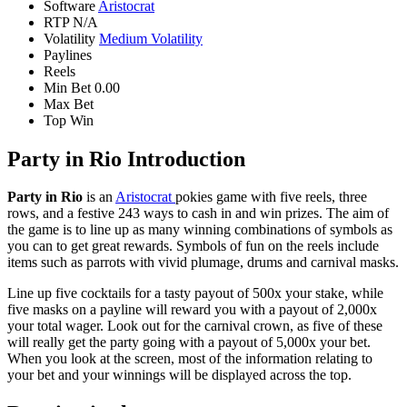
Software
Aristocrat
RTP
N/A
Volatility
Medium Volatility
Paylines
Reels
Min Bet
0.00
Max Bet
Top Win
Party in Rio Introduction
Party in Rio
is an
Aristocrat
pokies game with five reels, three
rows, and a festive 243 ways to cash in and win prizes. The aim of
the game is to line up as many winning combinations of symbols as
you can to get great rewards. Symbols of fun on the reels include
items such as parrots with vivid plumage, drums and carnival masks.
Line up five cocktails for a tasty payout of 500x your stake, while
five masks on a payline will reward you with a payout of 2,000x
your total wager. Look out for the carnival crown, as five of these
will really get the party going with a payout of 5,000x your bet.
When you look at the screen, most of the information relating to
your bet and your winnings will be displayed across the top.