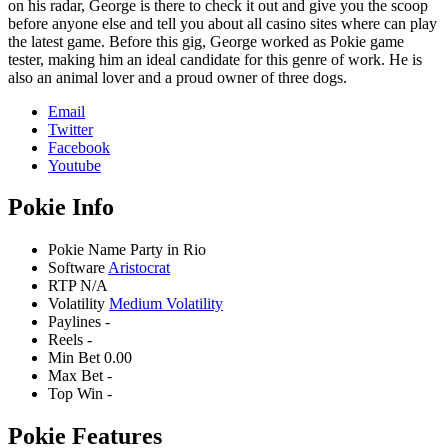
on his radar, George is there to check it out and give you the scoop
before anyone else and tell you about all casino sites where can play
the latest game. Before this gig, George worked as Pokie game
tester, making him an ideal candidate for this genre of work. He is
also an animal lover and a proud owner of three dogs.
Email
Twitter
Facebook
Youtube
Pokie Info
Pokie Name
Party in Rio
Software
Aristocrat
RTP
N/A
Volatility
Medium Volatility
Paylines
-
Reels
-
Min Bet
0.00
Max Bet
-
Top Win
-
Pokie Features