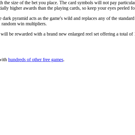
h the size of the bet you place. The card symbols will not pay particula
lly higher awards than the playing cards, so keep your eyes peeled for
he dark pyramid acts as the game's wild and replaces any of the standa
 random win multipliers.
ill be rewarded with a brand new enlarged reel set offering a total of 
 with
hundreds of other free games
.