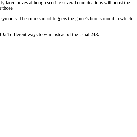
rly large prizes although scoring several combinations will boost the
 those.
rd symbols. The coin symbol triggers the game’s bonus round in which
1024 different ways to win instead of the usual 243.