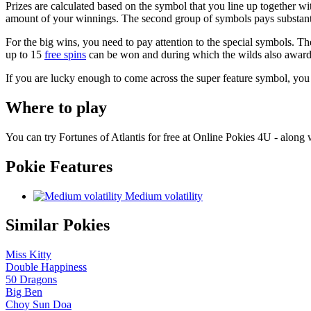
Prizes are calculated based on the symbol that you line up together wit
amount of your winnings. The second group of symbols pays substantia
For the big wins, you need to pay attention to the special symbols. T
up to 15
free spins
can be won and during which the wilds also award
If you are lucky enough to come across the super feature symbol, you w
Where to play
You can try Fortunes of Atlantis for free at Online Pokies 4U - along
Pokie Features
Medium volatility
Similar Pokies
Miss Kitty
Double Happiness
50 Dragons
Big Ben
Choy Sun Doa