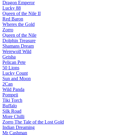
Dragon Emperor
Lucky 88
Queen of the Nile II
Red Baron
Wheres the Gold
Zorro
Queen of the Nile
Dolphin Treasure
Shamans Dream
Werewolf Wild
Geisha
Pelican Pete
50 Lions
Lucky Count
Sun and Moon
2Can
Wild Panda
Pompeii
Tiki Torch
Buffalo
Silk Road
More Chilli
Zorro The Tale of the Lost Gold
Indian Dreaming
Mr Cashman