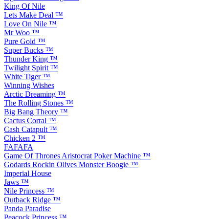
King Of Nile
Lets Make Deal ™
Love On Nile ™
Mr Woo ™
Pure Gold ™
Super Bucks ™
Thunder King ™
Twilight Spirit ™
White Tiger ™
Winning Wishes
Arctic Dreaming ™
The Rolling Stones ™
Big Bang Theory ™
Cactus Corral ™
Cash Catapult ™
Chicken 2 ™
FAFAFA
Game Of Thrones Aristocrat Poker Machine ™
Godards Rockin Olives Monster Boogie ™
Imperial House
Jaws ™
Nile Princess ™
Outback Ridge ™
Panda Paradise
Peacock Princess ™