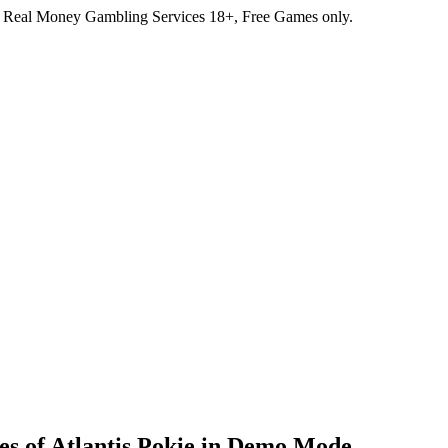
r Real Money Gambling Services
18+, Free Games only.
nes of Atlantis Pokie in Demo Mode