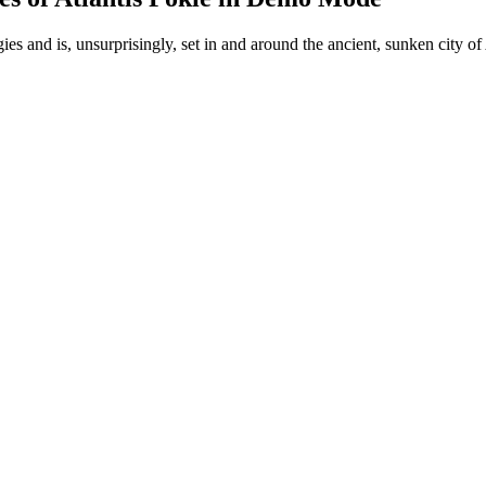
s and is, unsurprisingly, set in and around the ancient, sunken city of 