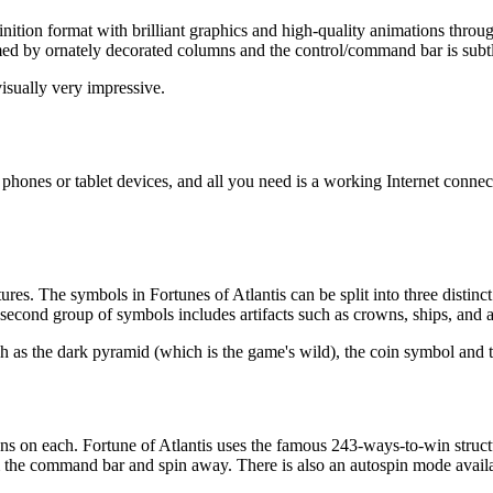
inition format with brilliant graphics and high-quality animations thro
med by ornately decorated columns and the control/command bar is subtly
visually very impressive.
e phones or tablet devices, and all you need is a working Internet con
res. The symbols in Fortunes of Atlantis can be split into three distinct
 second group of symbols includes artifacts such as crowns, ships, and a 
h as the dark pyramid (which is the game's wild), the coin symbol and 
ons on each. Fortune of Atlantis uses the famous 243-ways-to-win struc
om the command bar and spin away. There is also an autospin mode avail