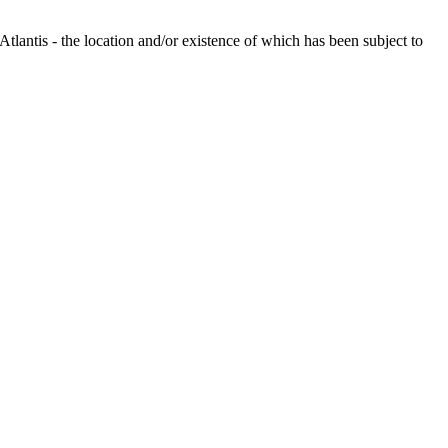
Atlantis - the location and/or existence of which has been subject to