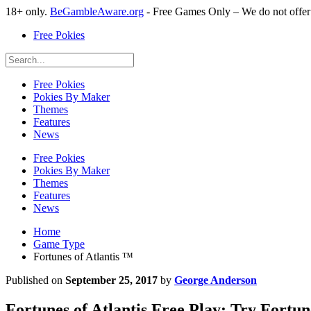
18+ only.
BeGambleAware.org
- Free Games Only – We do not offe
Free Pokies
Free Pokies
Pokies By Maker
Themes
Features
News
Free Pokies
Pokies By Maker
Themes
Features
News
Home
Game Type
Fortunes of Atlantis ™
Published on
September 25, 2017
by
George Anderson
Fortunes of Atlantis Free Play: Try Fortu