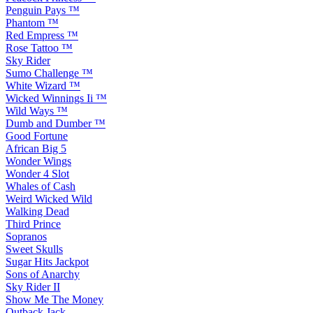
Penguin Pays ™
Phantom ™
Red Empress ™
Rose Tattoo ™
Sky Rider
Sumo Challenge ™
White Wizard ™
Wicked Winnings Ii ™
Wild Ways ™
Dumb and Dumber ™
Good Fortune
African Big 5
Wonder Wings
Wonder 4 Slot
Whales of Cash
Weird Wicked Wild
Walking Dead
Third Prince
Sopranos
Sweet Skulls
Sugar Hits Jackpot
Sons of Anarchy
Sky Rider II
Show Me The Money
Outback Jack