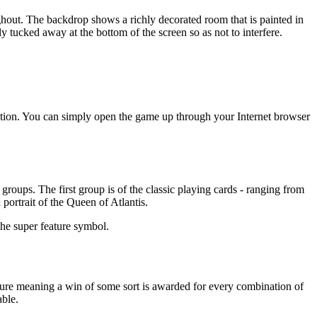
ughout. The backdrop shows a richly decorated room that is painted in
 tucked away at the bottom of the screen so as not to interfere.
nection. You can simply open the game up through your Internet browser
 groups. The first group is of the classic playing cards - ranging from
portrait of the Queen of Atlantis.
the super feature symbol.
ture meaning a win of some sort is awarded for every combination of
able.