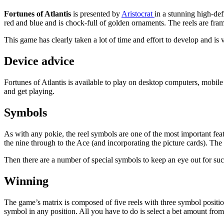
Fortunes of Atlantis
is presented by
Aristocrat
in a stunning high-def
red and blue and is chock-full of golden ornaments. The reels are fra
This game has clearly taken a lot of time and effort to develop and is 
Device advice
Fortunes of Atlantis is available to play on desktop computers, mobil
and get playing.
Symbols
As with any pokie, the reel symbols are one of the most important featu
the nine through to the Ace (and incorporating the picture cards). The
Then there are a number of special symbols to keep an eye out for suc
Winning
The game’s matrix is composed of five reels with three symbol positi
symbol in any position. All you have to do is select a bet amount fr