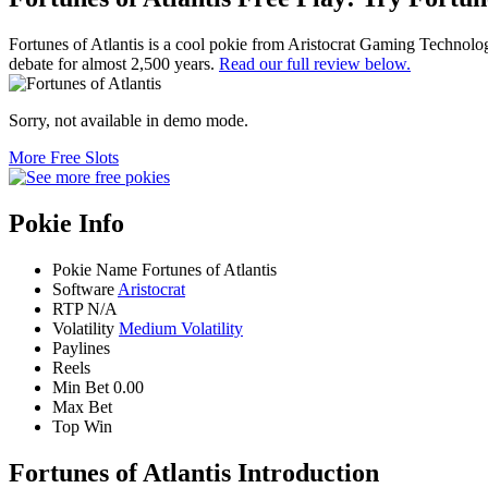
Fortunes of Atlantis is a cool pokie from Aristocrat Gaming Technologie
debate for almost 2,500 years.
Read our full review below.
Sorry, not available in demo mode.
More Free Slots
Pokie Info
Pokie Name
Fortunes of Atlantis
Software
Aristocrat
RTP
N/A
Volatility
Medium Volatility
Paylines
Reels
Min Bet
0.00
Max Bet
Top Win
Fortunes of Atlantis Introduction