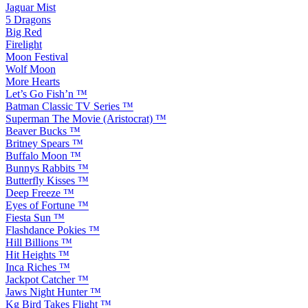
Jaguar Mist
5 Dragons
Big Red
Firelight
Moon Festival
Wolf Moon
More Hearts
Let’s Go Fish’n ™
Batman Classic TV Series ™
Superman The Movie (Aristocrat) ™
Beaver Bucks ™
Britney Spears ™
Buffalo Moon ™
Bunnys Rabbits ™
Butterfly Kisses ™
Deep Freeze ™
Eyes of Fortune ™
Fiesta Sun ™
Flashdance Pokies ™
Hill Billions ™
Hit Heights ™
Inca Riches ™
Jackpot Catcher ™
Jaws Night Hunter ™
Kg Bird Takes Flight ™