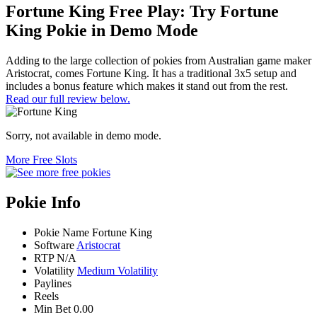
Fortune King Free Play: Try Fortune
King Pokie in Demo Mode
Adding to the large collection of pokies from Australian game maker
Aristocrat, comes Fortune King. It has a traditional 3x5 setup and
includes a bonus feature which makes it stand out from the rest.
Read our full review below.
Sorry, not available in demo mode.
More Free Slots
Pokie Info
Pokie Name
Fortune King
Software
Aristocrat
RTP
N/A
Volatility
Medium Volatility
Paylines
Reels
Min Bet
0.00