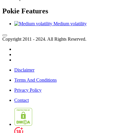
Pokie Features
Medium volatility
Copyright 2011 - 2024. All Rights Reserved.
Disclaimer
Terms And Conditions
Privacy Policy
Contact