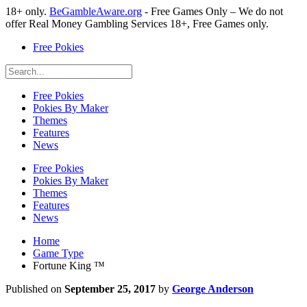
18+ only.
BeGambleAware.org
- Free Games Only – We do not
offer Real Money Gambling Services
18+, Free Games only.
Free Pokies
Free Pokies
Pokies By Maker
Themes
Features
News
Free Pokies
Pokies By Maker
Themes
Features
News
Home
Game Type
Fortune King ™
Published on
September 25, 2017
by
George Anderson