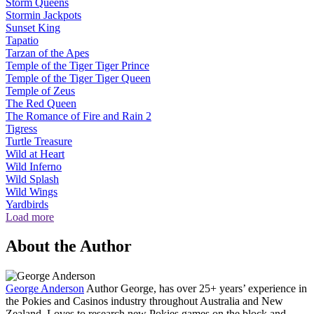
Storm Queens
Stormin Jackpots
Sunset King
Tapatio
Tarzan of the Apes
Temple of the Tiger Tiger Prince
Temple of the Tiger Tiger Queen
Temple of Zeus
The Red Queen
The Romance of Fire and Rain 2
Tigress
Turtle Treasure
Wild at Heart
Wild Inferno
Wild Splash
Wild Wings
Yardbirds
Load more
About the Author
George Anderson
Author
George, has over 25+ years’ experience in
the Pokies and Casinos industry throughout Australia and New
Zealand. Loves to research new Pokies games on the block and