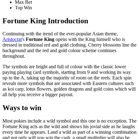
Max Bet
Top Win
Fortune King Introduction
Continuing with the trend of the ever-popular Asian theme,
Aristocrat
's
Fortune King
opens with the King himself who is
dressed in traditional red and gold clothing. Cherry blossoms line the
background and the red and gold colour scheme continues
throughout.
The symbols are bright and full of colour with the classic lower
paying playing card symbols, starting from 9 and working its way
up to the A, taking up the majority of room on the reels. Each spin
reveals more symbols that are associated with Eastern cultures such
as koi carp, lotus flowers, golden dragons and gold coins which will
all help you receive a bigger payout.
Ways to win
Most pokies include a wild symbol and this one is no exception. The
Fortune King acts as the wild and shows his jovial side as he laughs
every time he appears. Land a wild as part of a winning combination
and not only will you win the cash, a small multiplier will also be