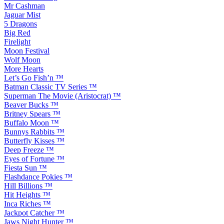
Mr Cashman
Jaguar Mist
5 Dragons
Big Red
Firelight
Moon Festival
Wolf Moon
More Hearts
Let’s Go Fish’n ™
Batman Classic TV Series ™
Superman The Movie (Aristocrat) ™
Beaver Bucks ™
Britney Spears ™
Buffalo Moon ™
Bunnys Rabbits ™
Butterfly Kisses ™
Deep Freeze ™
Eyes of Fortune ™
Fiesta Sun ™
Flashdance Pokies ™
Hill Billions ™
Hit Heights ™
Inca Riches ™
Jackpot Catcher ™
Jaws Night Hunter ™