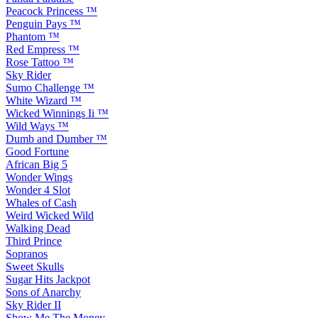
Peacock Princess ™
Penguin Pays ™
Phantom ™
Red Empress ™
Rose Tattoo ™
Sky Rider
Sumo Challenge ™
White Wizard ™
Wicked Winnings Ii ™
Wild Ways ™
Dumb and Dumber ™
Good Fortune
African Big 5
Wonder Wings
Wonder 4 Slot
Whales of Cash
Weird Wicked Wild
Walking Dead
Third Prince
Sopranos
Sweet Skulls
Sugar Hits Jackpot
Sons of Anarchy
Sky Rider II
Show Me The Money