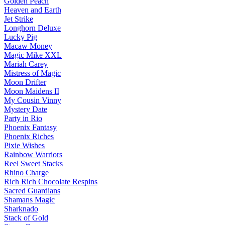
Golden Peach
Heaven and Earth
Jet Strike
Longhorn Deluxe
Lucky Pig
Macaw Money
Magic Mike XXL
Mariah Carey
Mistress of Magic
Moon Drifter
Moon Maidens II
My Cousin Vinny
Mystery Date
Party in Rio
Phoenix Fantasy
Phoenix Riches
Pixie Wishes
Rainbow Warriors
Reel Sweet Stacks
Rhino Charge
Rich Rich Chocolate Respins
Sacred Guardians
Shamans Magic
Sharknado
Stack of Gold