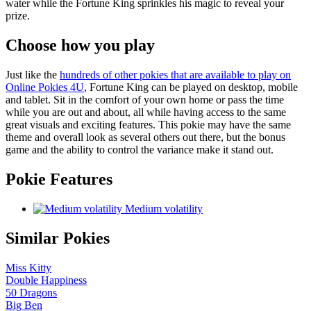
water while the Fortune King sprinkles his magic to reveal your
prize.
Choose how you play
Just like the
hundreds of other pokies that are available to play on
Online Pokies 4U
, Fortune King can be played on desktop, mobile
and tablet. Sit in the comfort of your own home or pass the time
while you are out and about, all while having access to the same
great visuals and exciting features. This pokie may have the same
theme and overall look as several others out there, but the bonus
game and the ability to control the variance make it stand out.
Pokie Features
Medium volatility
Similar Pokies
Miss Kitty
Double Happiness
50 Dragons
Big Ben