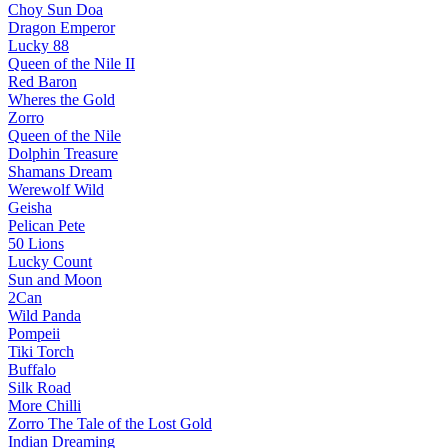
Choy Sun Doa
Dragon Emperor
Lucky 88
Queen of the Nile II
Red Baron
Wheres the Gold
Zorro
Queen of the Nile
Dolphin Treasure
Shamans Dream
Werewolf Wild
Geisha
Pelican Pete
50 Lions
Lucky Count
Sun and Moon
2Can
Wild Panda
Pompeii
Tiki Torch
Buffalo
Silk Road
More Chilli
Zorro The Tale of the Lost Gold
Indian Dreaming