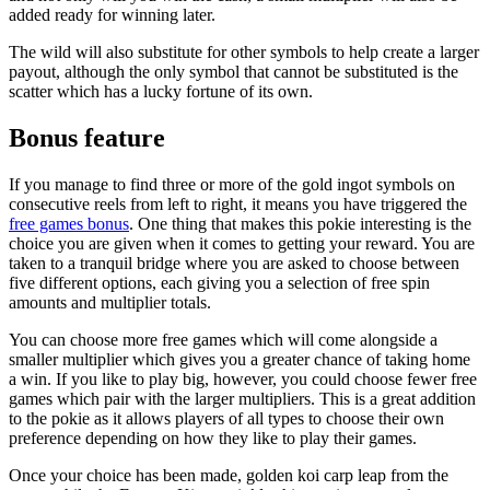
added ready for winning later.
The wild will also substitute for other symbols to help create a larger
payout, although the only symbol that cannot be substituted is the
scatter which has a lucky fortune of its own.
Bonus feature
If you manage to find three or more of the gold ingot symbols on
consecutive reels from left to right, it means you have triggered the
free games bonus
. One thing that makes this pokie interesting is the
choice you are given when it comes to getting your reward. You are
taken to a tranquil bridge where you are asked to choose between
five different options, each giving you a selection of free spin
amounts and multiplier totals.
You can choose more free games which will come alongside a
smaller multiplier which gives you a greater chance of taking home
a win. If you like to play big, however, you could choose fewer free
games which pair with the larger multipliers. This is a great addition
to the pokie as it allows players of all types to choose their own
preference depending on how they like to play their games.
Once your choice has been made, golden koi carp leap from the