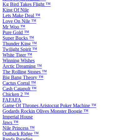
Kg Bird Takes Flight ™
King Of Nile
Lets Make Deal ™
Love On Nile ™
Mr Woo ™
Pure Gold ™
Super Bucks ™
Thunder King ™
Twilight Spirit ™
White Tiger ™
Winning Wishes
Arctic Dreaming ™
The Rolling Stones ™
Big Bang Theory ™
Cactus Corral ™
Cash Catapult ™
Chicken 2 ™
FAFAFA
Game Of Thrones Aristocrat Poker Machine ™
Godards Rockin Olives Monster Boogie ™
Imperial House
Jaws ™
Nile Princess ™
Outback Ridge ™
Panda Paradise