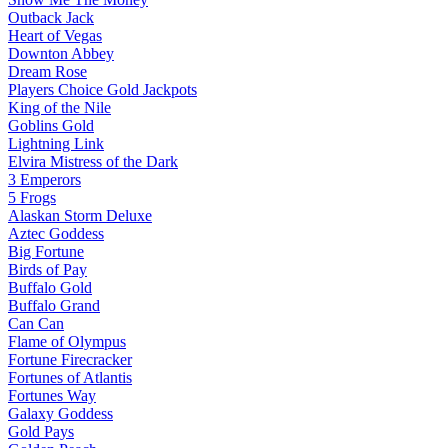
Outback Jack
Heart of Vegas
Downton Abbey
Dream Rose
Players Choice Gold Jackpots
King of the Nile
Goblins Gold
Lightning Link
Elvira Mistress of the Dark
3 Emperors
5 Frogs
Alaskan Storm Deluxe
Aztec Goddess
Big Fortune
Birds of Pay
Buffalo Gold
Buffalo Grand
Can Can
Flame of Olympus
Fortune Firecracker
Fortunes of Atlantis
Fortunes Way
Galaxy Goddess
Gold Pays