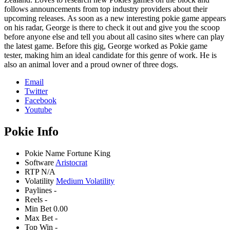
follows announcements from top industry providers about their
upcoming releases. As soon as a new interesting pokie game appears
on his radar, George is there to check it out and give you the scoop
before anyone else and tell you about all casino sites where can play
the latest game. Before this gig, George worked as Pokie game
tester, making him an ideal candidate for this genre of work. He is
also an animal lover and a proud owner of three dogs.
Email
Twitter
Facebook
Youtube
Pokie Info
Pokie Name
Fortune King
Software
Aristocrat
RTP
N/A
Volatility
Medium Volatility
Paylines
-
Reels
-
Min Bet
0.00
Max Bet
-
Top Win
-