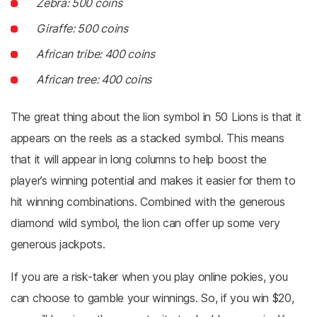
Zebra: 500 coins
Giraffe: 500 coins
African tribe: 400 coins
African tree: 400 coins
The great thing about the lion symbol in 50 Lions is that it
appears on the reels as a stacked symbol. This means
that it will appear in long columns to help boost the
player’s winning potential and makes it easier for them to
hit winning combinations. Combined with the generous
diamond wild symbol, the lion can offer up some very
generous jackpots.
If you are a risk-taker when you play online pokies, you
can choose to gamble your winnings. So, if you win $20,