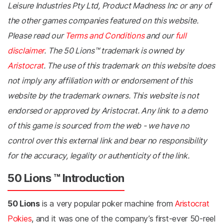
Leisure Industries Pty Ltd, Product Madness Inc or any of
the other games companies featured on this website.
Please read our
Terms and Conditions
and our
full
disclaimer
.
The 50 Lions™ trademark is owned by
Aristocrat
. The use of this trademark on this website does
not imply any affiliation with or endorsement of this
website by the trademark owners. This website is not
endorsed or approved by Aristocrat. Any link to a demo
of this game is sourced from the web - we have no
control over this external link and bear no responsibility
for the accuracy, legality or authenticity of the link.
50 Lions ™ Introduction
50 Lions
is a very popular poker machine from
Aristocrat
Pokies
, and it was one of the company’s first-ever 50-reel