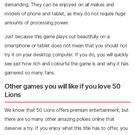
demanding. They can be enjoyed on all makes and
models of phone and tablet, as they do not require huge
amounts of processing power.
Just because this game plays out beautifully on a
smartphone or tablet does not mean that you should not
try it on your desktop computer. If you do, you will quickly
see just how rich and colourful the game is and why it has
garnered so many fans.
Other games you will like if you love 50
Lions
We know that 50 Lions offers premium entertainment, but
there are so many other amazing pokies online that
deserve a try. If you enjoy what this title has to offer, you