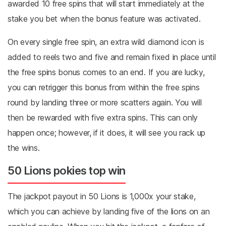
awarded 10 free spins that will start immediately at the
stake you bet when the bonus feature was activated.
On every single free spin, an extra wild diamond icon is
added to reels two and five and remain fixed in place until
the free spins bonus comes to an end. If you are lucky,
you can retrigger this bonus from within the free spins
round by landing three or more scatters again. You will
then be rewarded with five extra spins. This can only
happen once; however, if it does, it will see you rack up
the wins.
50 Lions pokies top win
The jackpot payout in 50 Lions is 1,000x your stake,
which you can achieve by landing five of the lions on an