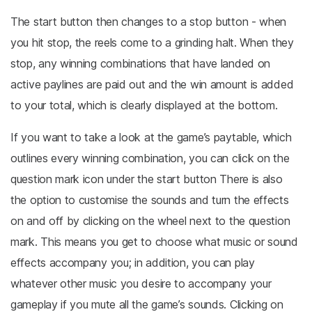
The start button then changes to a stop button - when
you hit stop, the reels come to a grinding halt. When they
stop, any winning combinations that have landed on
active paylines are paid out and the win amount is added
to your total, which is clearly displayed at the bottom.
If you want to take a look at the game’s paytable, which
outlines every winning combination, you can click on the
question mark icon under the start button There is also
the option to customise the sounds and turn the effects
on and off by clicking on the wheel next to the question
mark. This means you get to choose what music or sound
effects accompany you; in addition, you can play
whatever other music you desire to accompany your
gameplay if you mute all the game’s sounds. Clicking on