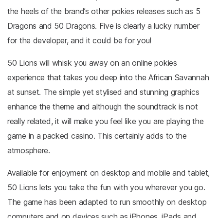
the heels of the brand’s other pokies releases such as 5
Dragons and 50 Dragons. Five is clearly a lucky number
for the developer, and it could be for you!
50 Lions will whisk you away on an online pokies
experience that takes you deep into the African Savannah
at sunset. The simple yet stylised and stunning graphics
enhance the theme and although the soundtrack is not
really related, it will make you feel like you are playing the
game in a packed casino. This certainly adds to the
atmosphere.
Available for enjoyment on desktop and mobile and tablet,
50 Lions lets you take the fun with you wherever you go.
The game has been adapted to run smoothly on desktop
computers and on devices such as iPhones, iPads and