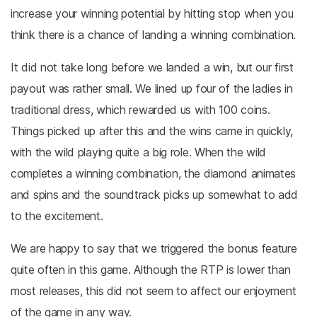
increase your winning potential by hitting stop when you
think there is a chance of landing a winning combination.
It did not take long before we landed a win, but our first
payout was rather small. We lined up four of the ladies in
traditional dress, which rewarded us with 100 coins.
Things picked up after this and the wins came in quickly,
with the wild playing quite a big role. When the wild
completes a winning combination, the diamond animates
and spins and the soundtrack picks up somewhat to add
to the excitement.
We are happy to say that we triggered the bonus feature
quite often in this game. Although the RTP is lower than
most releases, this did not seem to affect our enjoyment
of the game in any way.