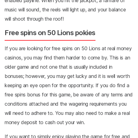
enabled payline. When you hit the jackpot, a fanfare of
music will sound, the reels will light up, and your balance
will shoot through the roof!
Free spins on 50 Lions pokies
If you are looking for free spins on 50 Lions at real money
casinos, you may find them harder to come by. This is an
older game and not one that is usually included in
bonuses; however, you may get lucky and it is well worth
keeping an eye open for the opportunity. If you do find a
free spins bonus for this game, be aware of any terms and
conditions attached and the wagering requirements you
will need to adhere to. You may also need to make a real
money deposit to cash out your win.
If you want to simply enjoy playing the game for free and