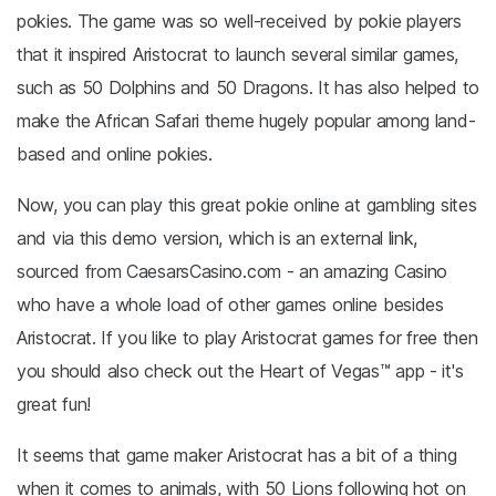
pokies. The game was so well-received by pokie players
that it inspired Aristocrat to launch several similar games,
such as 50 Dolphins and 50 Dragons. It has also helped to
make the African Safari theme hugely popular among land-
based and online pokies.
Now, you can play this great pokie online at gambling sites
and via this demo version, which is an external link,
sourced from CaesarsCasino.com - an amazing Casino
who have a whole load of other games online besides
Aristocrat. If you like to play Aristocrat games for free then
you should also check out the Heart of Vegas™ app - it's
great fun!
It seems that game maker Aristocrat has a bit of a thing
when it comes to animals, with 50 Lions following hot on