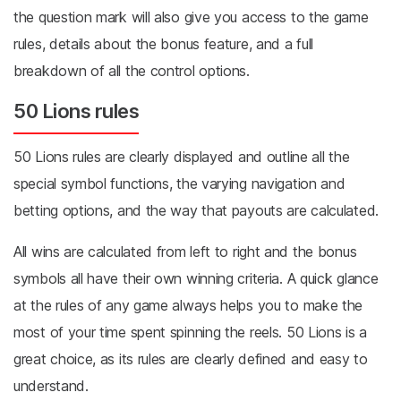
the question mark will also give you access to the game
rules, details about the bonus feature, and a full
breakdown of all the control options.
50 Lions rules
50 Lions rules are clearly displayed and outline all the
special symbol functions, the varying navigation and
betting options, and the way that payouts are calculated.
All wins are calculated from left to right and the bonus
symbols all have their own winning criteria. A quick glance
at the rules of any game always helps you to make the
most of your time spent spinning the reels. 50 Lions is a
great choice, as its rules are clearly defined and easy to
understand.