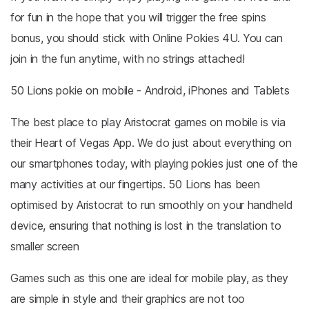
for fun in the hope that you will trigger the free spins
bonus, you should stick with Online Pokies 4U. You can
join in the fun anytime, with no strings attached!
50 Lions pokie on mobile - Android, iPhones and Tablets
The best place to play Aristocrat games on mobile is via
their Heart of Vegas App. We do just about everything on
our smartphones today, with playing pokies just one of the
many activities at our fingertips. 50 Lions has been
optimised by Aristocrat to run smoothly on your handheld
device, ensuring that nothing is lost in the translation to
smaller screen
Games such as this one are ideal for mobile play, as they
are simple in style and their graphics are not too