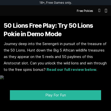
18+, Free Games only.
Free Pokies
50 Lions Free Play: Try 50 Lions
Pokie in Demo Mode
Journey deep into the Serengeti in pursuit of the treasure of
the 50 Lions. Hunt down the Big 5 African wildlife treasures
as they appear on the 5 reels and 50 paylines of this
Aristocrat slot. Can you unlock the wild lions and win through
to the free spins bonus?
Read our full review below.
Play For Fun