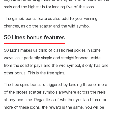
reels and the highest is for landing five of the lions.
The game’s bonus features also add to your winning
chances, as do the scatter and the wild symbol.
50 Lines bonus features
50 Lions makes us think of classic reel pokies in some
ways, as it perfectly simple and straightforward. Aside
from the scatter pays and the wild symbol, it only has one
other bonus. This is the free spins.
The free spins bonus is triggered by landing three or more
of the protea scatter symbols anywhere across the reels
at any one time. Regardless of whether you land three or
more of these icons, the reward is the same. You will be