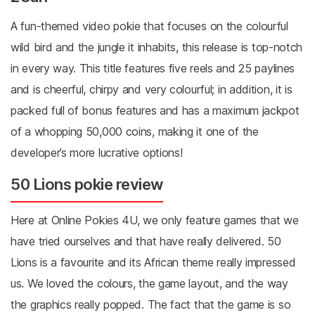
A fun-themed video pokie that focuses on the colourful
wild bird and the jungle it inhabits, this release is top-notch
in every way. This title features five reels and 25 paylines
and is cheerful, chirpy and very colourful; in addition, it is
packed full of bonus features and has a maximum jackpot
of a whopping 50,000 coins, making it one of the
developer’s more lucrative options!
50 Lions pokie review
Here at Online Pokies 4U, we only feature games that we
have tried ourselves and that have really delivered. 50
Lions is a favourite and its African theme really impressed
us. We loved the colours, the game layout, and the way
the graphics really popped. The fact that the game is so