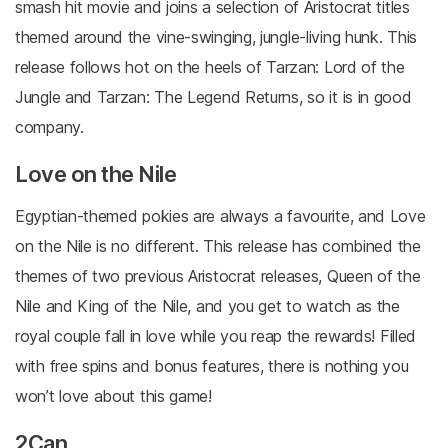
smash hit movie and joins a selection of Aristocrat titles
themed around the vine-swinging, jungle-living hunk. This
release follows hot on the heels of Tarzan: Lord of the
Jungle and Tarzan: The Legend Returns, so it is in good
company.
Love on the Nile
Egyptian-themed pokies are always a favourite, and Love
on the Nile is no different. This release has combined the
themes of two previous Aristocrat releases, Queen of the
Nile and King of the Nile, and you get to watch as the
royal couple fall in love while you reap the rewards! Filled
with free spins and bonus features, there is nothing you
won’t love about this game!
2Can