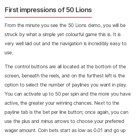
First impressions of 50 Lions
From the minute you see the 50 Lions demo, you will be
struck by what a simple yet colourful game this is. It is
very well laid out and the navigation is incredibly easy to
use.
The control buttons are all located at the bottom of the
screen, beneath the reels, and on the furthest left is the
option to select the number of paylines you want in play.
You can activate up to 50 per spin and the more you have
active, the greater your winning chances. Next to the
payline tab is the bet per line button; once again, you can
use the plus and minus arrows to choose your preferred
wager amount. Coin bets start as low as 0.01 and go up