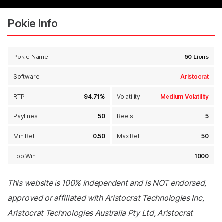
Pokie Info
Pokie Name
50 Lions
Software
Aristocrat
RTP
94.71%
Volatility
Medium Volatility
Paylines
50
Reels
5
Min Bet
0.50
Max Bet
50
Top Win
1000
This website is 100% independent and is NOT endorsed,
approved or affiliated with Aristocrat Technologies Inc,
Aristocrat Technologies Australia Pty Ltd, Aristocrat