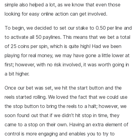
simple also helped a lot, as we know that even those
looking for easy online action can get involved.
To begin, we decided to set our stake to 0.50 per line and
to activate all 50 paylines. This means that we bet a total
of 25 coins per spin, which is quite high! Had we been
playing for real money, we may have gone a little lower at
first; however, with no risk involved, it was worth going in
a bit higher.
Once our bet was set, we hit the start button and the
reels started rolling. We loved the fact that we could use
the stop button to bring the reels to a halt; however, we
soon found out that if we didn’t hit stop in time, they
came to a stop on their own. Having an extra element of
control is more engaging and enables you to try to