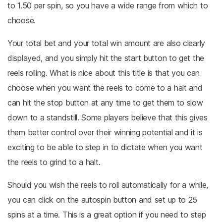
to 1.50 per spin, so you have a wide range from which to
choose.
Your total bet and your total win amount are also clearly
displayed, and you simply hit the start button to get the
reels rolling. What is nice about this title is that you can
choose when you want the reels to come to a halt and
can hit the stop button at any time to get them to slow
down to a standstill. Some players believe that this gives
them better control over their winning potential and it is
exciting to be able to step in to dictate when you want
the reels to grind to a halt.
Should you wish the reels to roll automatically for a while,
you can click on the autospin button and set up to 25
spins at a time. This is a great option if you need to step