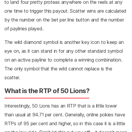
to land four pretty proteas anywhere on the reels at any
one time to trigger this payout. Scatter wins are calculated
by the number on the bet per line button and the number
of paylines played.
The wild diamond symbol is another key icon to keep an
eye on, as it can stand in for any other standard symbol
on an active payline to complete a winning combination.
The only symbol that the wild cannot replace is the
scatter.
What is the RTP of 50 Lions?
Interestingly, 50 Lions has an RTP that is a little lower
than usual at 94.71 per cent. Generally, online pokies have
RTPs of 95 per cent and higher, so in this case it is a little