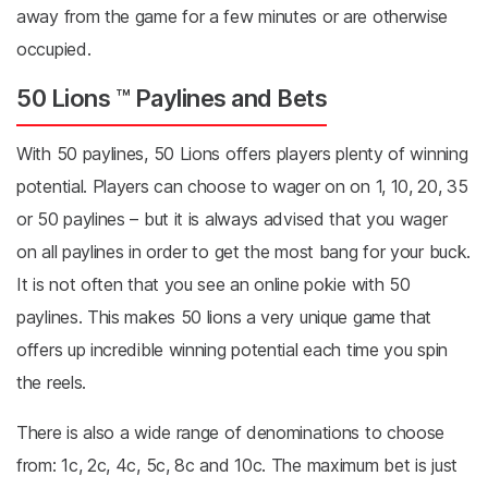
away from the game for a few minutes or are otherwise
occupied.
50 Lions ™ Paylines and Bets
With 50 paylines, 50 Lions offers players plenty of winning
potential. Players can choose to wager on on 1, 10, 20, 35
or 50 paylines – but it is always advised that you wager
on all paylines in order to get the most bang for your buck.
It is not often that you see an online pokie with 50
paylines. This makes 50 lions a very unique game that
offers up incredible winning potential each time you spin
the reels.
There is also a wide range of denominations to choose
from: 1c, 2c, 4c, 5c, 8c and 10c. The maximum bet is just