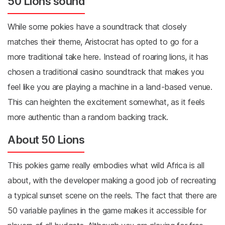
50 Lions sound
While some pokies have a soundtrack that closely
matches their theme, Aristocrat has opted to go for a
more traditional take here. Instead of roaring lions, it has
chosen a traditional casino soundtrack that makes you
feel like you are playing a machine in a land-based venue.
This can heighten the excitement somewhat, as it feels
more authentic than a random backing track.
About 50 Lions
This pokies game really embodies what wild Africa is all
about, with the developer making a good job of recreating
a typical sunset scene on the reels. The fact that there are
50 variable paylines in the game makes it accessible for