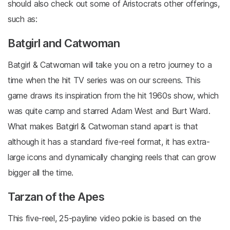
should also check out some of Aristocrats other offerings,
such as:
Batgirl and Catwoman
Batgirl & Catwoman will take you on a retro journey to a
time when the hit TV series was on our screens. This
game draws its inspiration from the hit 1960s show, which
was quite camp and starred Adam West and Burt Ward.
What makes Batgirl & Catwoman stand apart is that
although it has a standard five-reel format, it has extra-
large icons and dynamically changing reels that can grow
bigger all the time.
Tarzan of the Apes
This five-reel, 25-payline video pokie is based on the