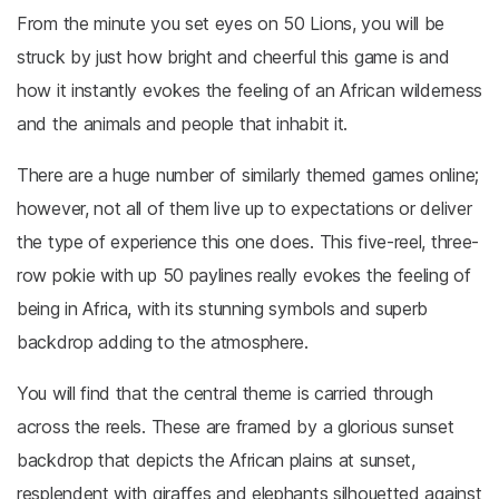
From the minute you set eyes on 50 Lions, you will be
struck by just how bright and cheerful this game is and
how it instantly evokes the feeling of an African wilderness
and the animals and people that inhabit it.
There are a huge number of similarly themed games online;
however, not all of them live up to expectations or deliver
the type of experience this one does. This five-reel, three-
row pokie with up 50 paylines really evokes the feeling of
being in Africa, with its stunning symbols and superb
backdrop adding to the atmosphere.
You will find that the central theme is carried through
across the reels. These are framed by a glorious sunset
backdrop that depicts the African plains at sunset,
resplendent with giraffes and elephants silhouetted against