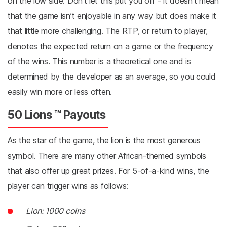
on the low side. Don’t let this put you off - it doesn’t mean
that the game isn’t enjoyable in any way but does make it
that little more challenging. The RTP, or return to player,
denotes the expected return on a game or the frequency
of the wins. This number is a theoretical one and is
determined by the developer as an average, so you could
easily win more or less often.
50 Lions ™ Payouts
As the star of the game, the lion is the most generous
symbol. There are many other African-themed symbols
that also offer up great prizes. For 5-of-a-kind wins, the
player can trigger wins as follows:
Lion: 1000 coins