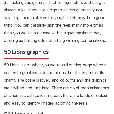
$5, making this game perfect for high rollers and budget
players alike. If you are a high roller, this game may not
have big enough stakes for you, but this may be a good
thing. You can certainly spin the reels many more times
than you would in a game with a higher maximum bet,
offering up betting odds of hitting winning combinations.
50 Lions graphics
50 Lions is not what you would call cutting-edge when it
comes to graphics and animations, but this is part of its
charm. The pokie is lovely and colourful and the graphics
are stylised and simplistic. There are no hi-tech animations
or cinematic cutscenes; instead, there are loads of colour
and easy to identify images adorning the reels.