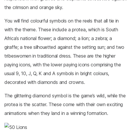
the crimson and orange sky.
You will find colourful symbols on the reels that all tie in
with the theme. These include a protea, which is South
Africa’s national flower; a diamond; a lion; a zebra; a
giraffe; a tree silhouetted against the setting sun; and two
tribeswomen in traditional dress. These are the higher
paying icons, with the lower paying icons comprising the
usual 9, 10, J, Q, K and A symbols in bright colours,
decorated with diamonds and crowns.
The glittering diamond symbol is the game’s wild, while the
protea is the scatter. These come with their own exciting
animations when they land in a winning formation.