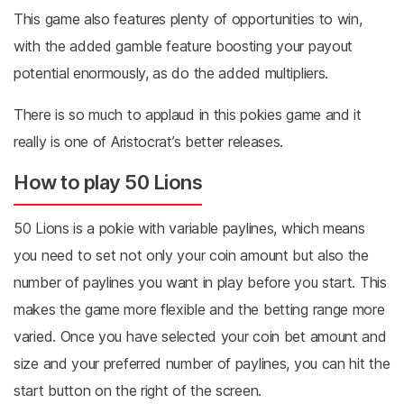
This game also features plenty of opportunities to win,
with the added gamble feature boosting your payout
potential enormously, as do the added multipliers.
There is so much to applaud in this pokies game and it
really is one of Aristocrat’s better releases.
How to play 50 Lions
50 Lions is a pokie with variable paylines, which means
you need to set not only your coin amount but also the
number of paylines you want in play before you start. This
makes the game more flexible and the betting range more
varied. Once you have selected your coin bet amount and
size and your preferred number of paylines, you can hit the
start button on the right of the screen.