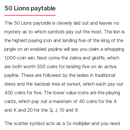
50 Lions paytable
The 50 Lions paytable is cleverly laid out and leaves no
mystery as to which symbols pay out the most. The lion is
the highest paying icon and landing five of the king of the
jungle on an enabled payline will see you claim a whopping
1,000-coin win. Next come the zebra and giraffe, which
are both worth 500 coins for landing five on an active
payline. These are followed by the ladies in traditional
dress and the baobab tree at sunset, which each pay out
400 coins for five. The lower value icons are the playing
cards, which pay out a maximum of 40 coins for the A
and K and 20 for the Q, J, 10 and 9.
The scatter symbol acts as a 3x multiplier and you need