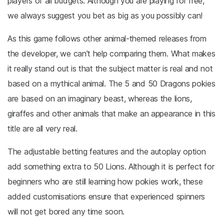
players of all budgets. Although you are playing for free,
we always suggest you bet as big as you possibly can!
As this game follows other animal-themed releases from
the developer, we can’t help comparing them. What makes
it really stand out is that the subject matter is real and not
based on a mythical animal. The 5 and 50 Dragons pokies
are based on an imaginary beast, whereas the lions,
giraffes and other animals that make an appearance in this
title are all very real.
The adjustable betting features and the autoplay option
add something extra to 50 Lions. Although it is perfect for
beginners who are still learning how pokies work, these
added customisations ensure that experienced spinners
will not get bored any time soon.