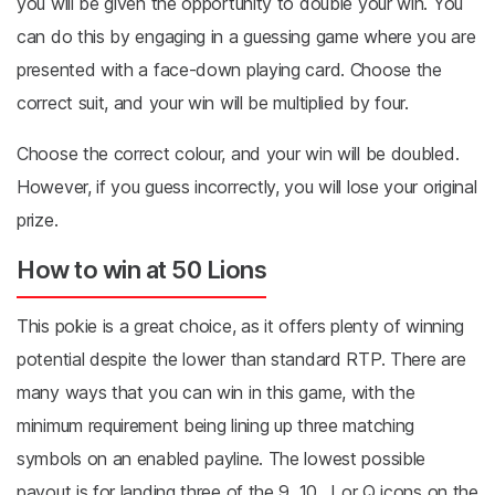
you will be given the opportunity to double your win. You
can do this by engaging in a guessing game where you are
presented with a face-down playing card. Choose the
correct suit, and your win will be multiplied by four.
Choose the correct colour, and your win will be doubled.
However, if you guess incorrectly, you will lose your original
prize.
How to win at 50 Lions
This pokie is a great choice, as it offers plenty of winning
potential despite the lower than standard RTP. There are
many ways that you can win in this game, with the
minimum requirement being lining up three matching
symbols on an enabled payline. The lowest possible
payout is for landing three of the 9, 10, J or Q icons on the