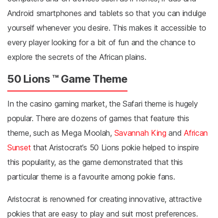
Android smartphones and tablets so that you can indulge
yourself whenever you desire. This makes it accessible to
every player looking for a bit of fun and the chance to
explore the secrets of the African plains.
50 Lions ™ Game Theme
In the casino gaming market, the Safari theme is hugely
popular. There are dozens of games that feature this
theme, such as Mega Moolah,
Savannah King
and
African
Sunset
that Aristocrat’s 50 Lions pokie helped to inspire
this popularity, as the game demonstrated that this
particular theme is a favourite among pokie fans.
Aristocrat is renowned for creating innovative, attractive
pokies that are easy to play and suit most preferences.